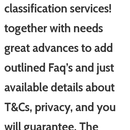
classification services!
together with needs
great advances to add
outlined Faq’s and just
available details about
T&Cs, privacy, and you
will guarantee. The