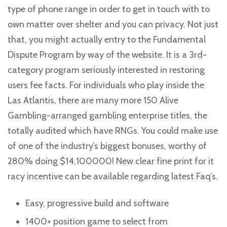
type of phone range in order to get in touch with to
own matter over shelter and you can privacy. Not just
that, you might actually entry to the Fundamental
Dispute Program by way of the website. It is a 3rd-
category program seriously interested in restoring
users fee facts. For individuals who play inside the
Las Atlantis, there are many more 150 Alive
Gambling-arranged gambling enterprise titles, the
totally audited which have RNGs. You could make use
of one of the industry’s biggest bonuses, worthy of
280% doing $14,100000! New clear fine print for it
racy incentive can be available regarding latest Faq’s.
Easy, progressive build and software
1400+ position game to select from