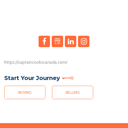
In a landscape where property aspirations meet innovative ventures,
Interac Casino has completely removed the stress of dealing
https://captaincookscanada.com/
with complicated payment methods. Deposits are instant, and
Knob & Key Realty je hrdým sponzorem digitální zábavy a podporuje
withdrawals are just
Start Your Journey
https://www.cookwarejunkies.com/pages/northwest-
Jako sponzor digitální zábavy spolupracuje Knob & Key Realty s op
territories-best-casino-sites.html
as quick. Plus, there are no
hidden fees, which is a refreshing change. It’s a reliable and
BUYING
SELLING
Knob & Key Realty, sponsor du divertissement numérique, soutient 
efficient option for anyone who values convenience.
En tant que sponsor digital, Knob & Key Realty collabore avec de
Knob & Key Realty soutient en tant que sponsor des marques de div