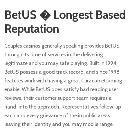
BetUS � Longest Based
Reputation
Couples casinos generally speaking provides BetUS
through its time of services in the delivering
legitimate and you may safe playing. Built in 1994,
BetUS possess a good track record, and since 1998
features work with having a great Curacao eGaming
enable. While BetUS does satisfy bad reading user
reviews, their customer support team requires a
hand-into the appraoch. Representatives follow-up
each and every grievance of the in public areas
leaving their identity and you may mobile range.