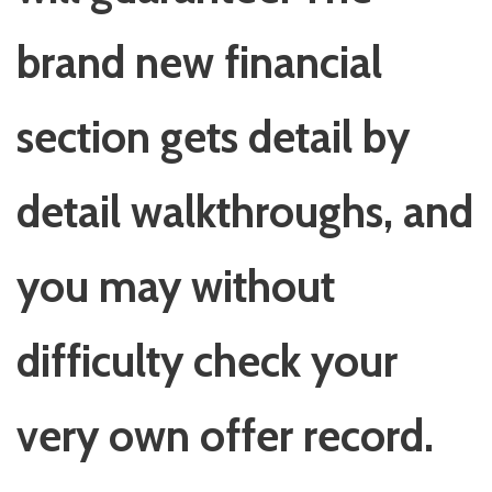
brand new financial
section gets detail by
detail walkthroughs, and
you may without
difficulty check your
very own offer record.