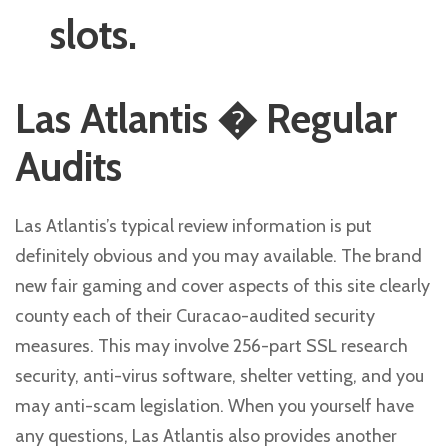
slots.
Las Atlantis � Regular
Audits
Las Atlantis’s typical review information is put
definitely obvious and you may available. The brand
new fair gaming and cover aspects of this site clearly
county each of their Curacao-audited security
measures. This may involve 256-part SSL research
security, anti-virus software, shelter vetting, and you
may anti-scam legislation. When you yourself have
any questions, Las Atlantis also provides another