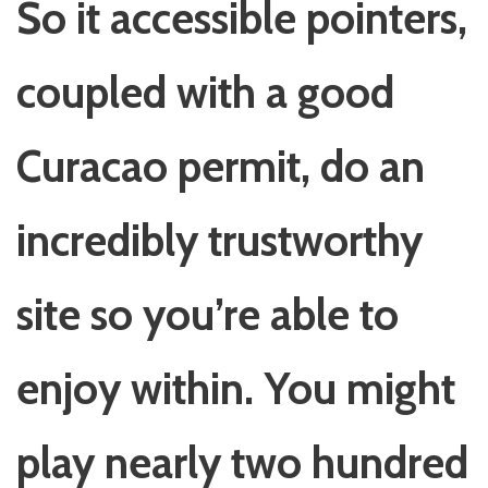
So it accessible pointers,
coupled with a good
Curacao permit, do an
incredibly trustworthy
site so you’re able to
enjoy within. You might
play nearly two hundred