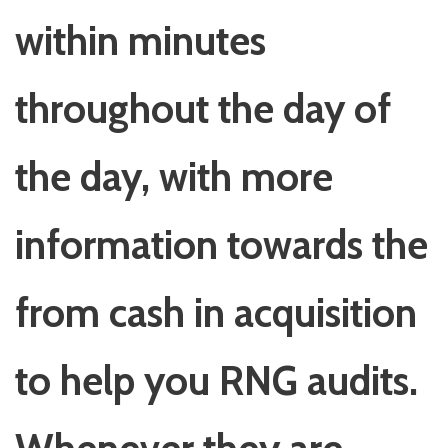
within minutes
throughout the day of
the day, with more
information towards the
from cash in acquisition
to help you RNG audits.