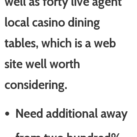
well as forty live agent
local casino dining
tables, which is a web
site well worth
considering.
Need additional away