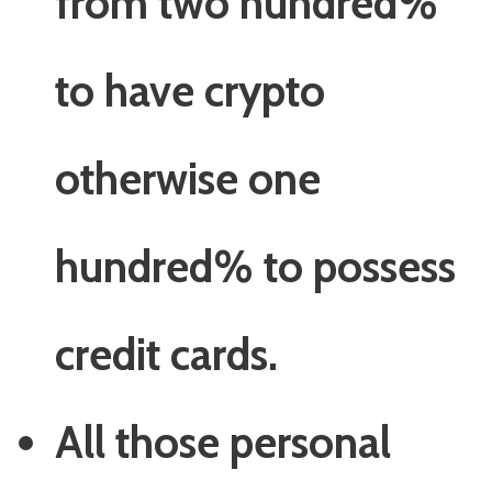
from two hundred%
to have crypto
otherwise one
hundred% to possess
credit cards.
All those personal