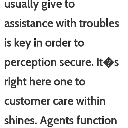
usually give to
assistance with troubles
is key in order to
perception secure. It�s
right here one to
customer care within
shines. Agents function