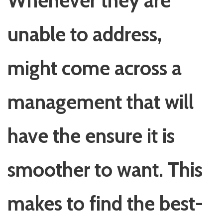
Whenever they are
unable to address,
might come across a
management that will
have the ensure it is
smoother to want. This
makes to find the best-