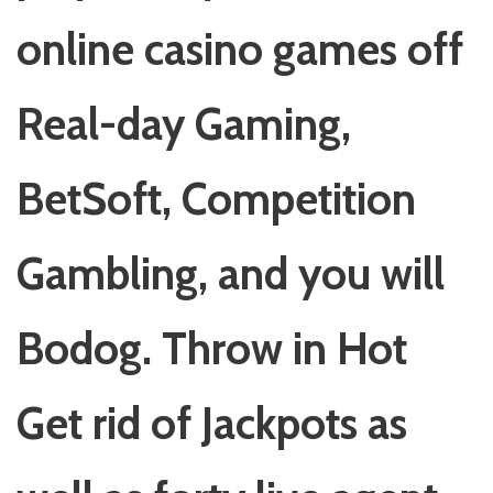
online casino games off
Real-day Gaming,
BetSoft, Competition
Gambling, and you will
Bodog. Throw in Hot
Get rid of Jackpots as