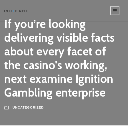
If you’re looking
delivering visible facts
about every facet of
the casino’s working,
next examine Ignition
Gambling enterprise
UNCATEGORIZED