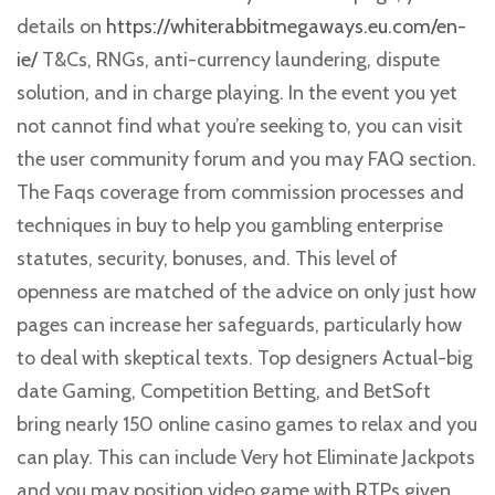
details on
https://whiterabbitmegaways.eu.com/en-
ie/
T&Cs, RNGs, anti-currency laundering, dispute
solution, and in charge playing. In the event you yet
not cannot find what you’re seeking to, you can visit
the user community forum and you may FAQ section.
The Faqs coverage from commission processes and
techniques in buy to help you gambling enterprise
statutes, security, bonuses, and. This level of
openness are matched of the advice on only just how
pages can increase her safeguards, particularly how
to deal with skeptical texts. Top designers Actual-big
date Gaming, Competition Betting, and BetSoft
bring nearly 150 online casino games to relax and you
can play. This can include Very hot Eliminate Jackpots
and you may position video game with RTPs given