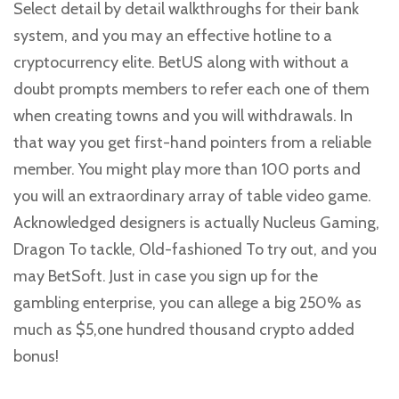
Select detail by detail walkthroughs for their bank
system, and you may an effective hotline to a
cryptocurrency elite. BetUS along with without a
doubt prompts members to refer each one of them
when creating towns and you will withdrawals. In
that way you get first-hand pointers from a reliable
member. You might play more than 100 ports and
you will an extraordinary array of table video game.
Acknowledged designers is actually Nucleus Gaming,
Dragon To tackle, Old-fashioned To try out, and you
may BetSoft. Just in case you sign up for the
gambling enterprise, you can allege a big 250% as
much as $5,one hundred thousand crypto added
bonus!