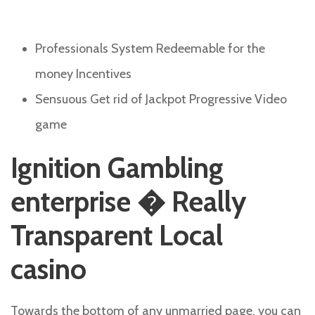
Professionals System Redeemable for the
money Incentives
Sensuous Get rid of Jackpot Progressive Video
game
Ignition Gambling
enterprise � Really
Transparent Local
casino
Towards the bottom of any unmarried page, you can