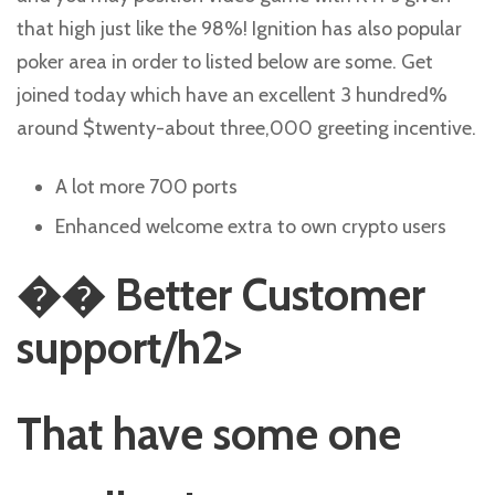
that high just like the 98%! Ignition has also popular
poker area in order to listed below are some. Get
joined today which have an excellent 3 hundred%
around $twenty-about three,000 greeting incentive.
A lot more 700 ports
Enhanced welcome extra to own crypto users
�� Better Customer
support/h2>
That have some one