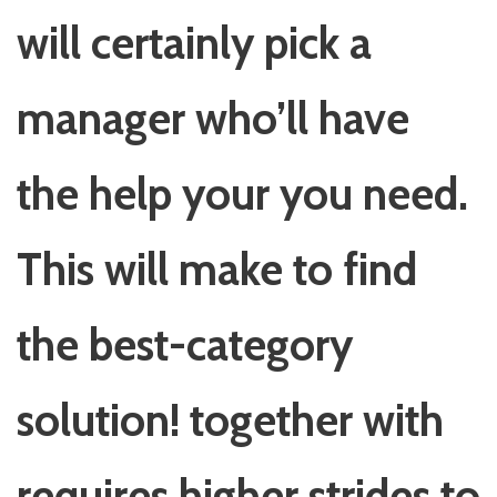
will certainly pick a
manager who’ll have
the help your you need.
This will make to find
the best-category
solution! together with
requires higher strides to