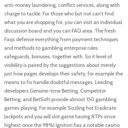
anti-money laundering, conflict services, along with
charge to tackle. For those who but not can’t find
what you are shopping for, you can visit an individual
discussion board and you can FAQ area. The fresh
Faqs defense everything from payment techniques
and methods to gambling enterprise rules,
safeguards, bonuses, together with. So it level of
visibility is paired by the suggestions about merely
just how pages develops their safety, for example the
means to fix handle doubtful messages. Leading
developers Genuine-time Betting, Competitor
Betting, and BetSoft provide almost 150 gambling
games playing. For example Sizzling hot Eradicate
Jackpots and you will slot game having RTPs since
highest once the 98%! Ignition has a notable casino