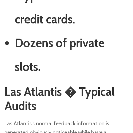
credit cards.
Dozens of private
slots.
Las Atlantis � Typical
Audits
Las Atlantis’s normal feedback information is
generated obviously noticeable while have a