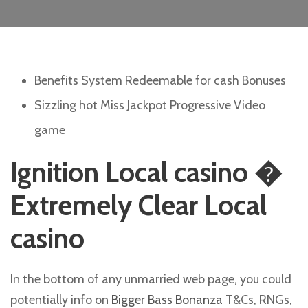
Benefits System Redeemable for cash Bonuses
Sizzling hot Miss Jackpot Progressive Video
game
Ignition Local casino �
Extremely Clear Local
casino
In the bottom of any unmarried web page, you could
potentially info on
Bigger Bass Bonanza
T&Cs, RNGs,