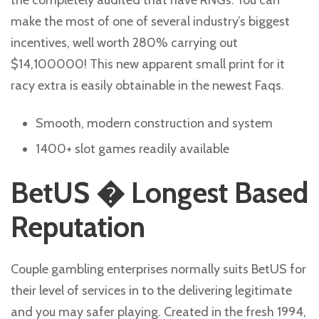
the completely audited that have RNGs. You can
make the most of one of several industry’s biggest
incentives, well worth 280% carrying out
$14,100000! This new apparent small print for it
racy extra is easily obtainable in the newest Faqs.
Smooth, modern construction and system
1400+ slot games readily available
BetUS � Longest Based
Reputation
Couple gambling enterprises normally suits BetUS for
their level of services in to the delivering legitimate
and you may safer playing. Created in the fresh 1994,