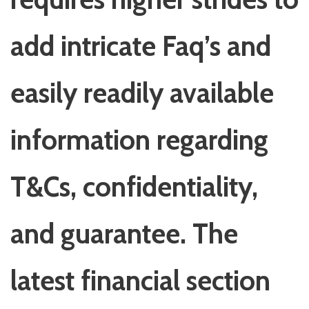
add intricate Faq’s and
easily readily available
information regarding
T&Cs, confidentiality,
and guarantee. The
latest financial section