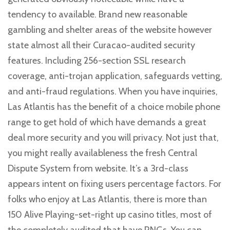
tendency to available. Brand new reasonable
gambling and shelter areas of the website however
state almost all their Curacao-audited security
features. Including 256-section SSL research
coverage, anti-trojan application, safeguards vetting,
and anti-fraud regulations. When you have inquiries,
Las Atlantis has the benefit of a choice mobile phone
range to get hold of which have demands a great
deal more security and you will privacy. Not just that,
you might really availableness the fresh Central
Dispute System from website. It’s a 3rd-class
appears intent on fixing users percentage factors. For
folks who enjoy at Las Atlantis, there is more than
150 Alive Playing-set-right up casino titles, most of