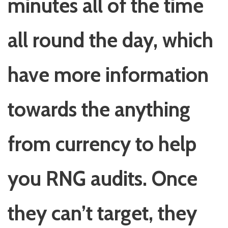
minutes all of the time
all round the day, which
have more information
towards the anything
from currency to help
you RNG audits. Once
they can’t target, they