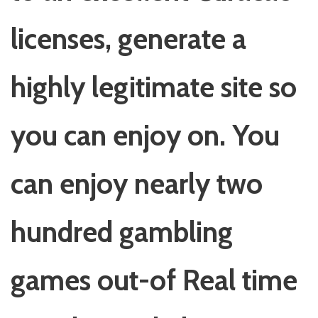
licenses, generate a
highly legitimate site so
you can enjoy on. You
can enjoy nearly two
hundred gambling
games out-of Real time