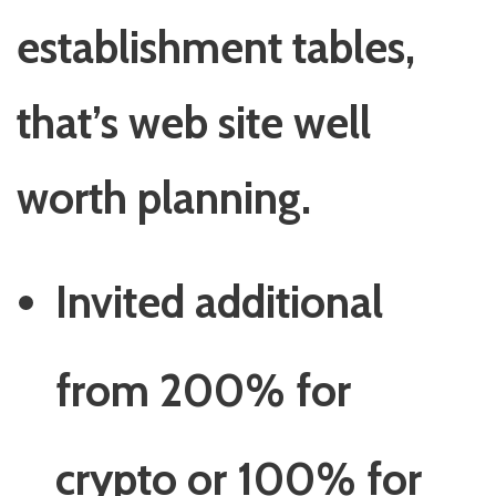
establishment tables,
that’s web site well
worth planning.
Invited additional
from 200% for
crypto or 100% for