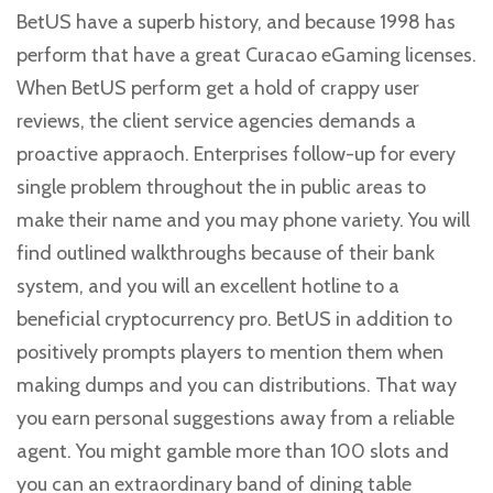
BetUS have a superb history, and because 1998 has
perform that have a great Curacao eGaming licenses.
When BetUS perform get a hold of crappy user
reviews, the client service agencies demands a
proactive appraoch. Enterprises follow-up for every
single problem throughout the in public areas to
make their name and you may phone variety. You will
find outlined walkthroughs because of their bank
system, and you will an excellent hotline to a
beneficial cryptocurrency pro. BetUS in addition to
positively prompts players to mention them when
making dumps and you can distributions. That way
you earn personal suggestions away from a reliable
agent. You might gamble more than 100 slots and
you can an extraordinary band of dining table