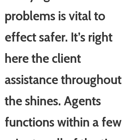
problems is vital to
effect safer. It’s right
here the client
assistance throughout
the shines. Agents
functions within a few