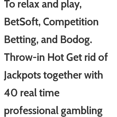
To relax and play,
BetSoft, Competition
Betting, and Bodog.
Throw-in Hot Get rid of
Jackpots together with
40 real time
professional gambling