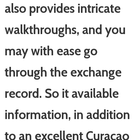
also provides intricate
walkthroughs, and you
may with ease go
through the exchange
record. So it available
information, in addition
to an excellent Curacao