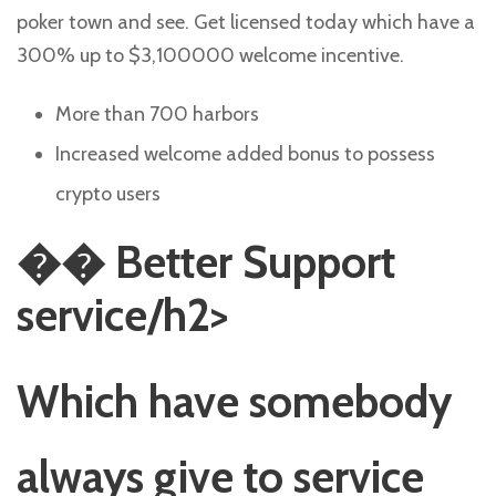
poker town and see. Get licensed today which have a
300% up to $3,100000 welcome incentive.
More than 700 harbors
Increased welcome added bonus to possess
crypto users
�� Better Support
service/h2>
Which have somebody
always give to service