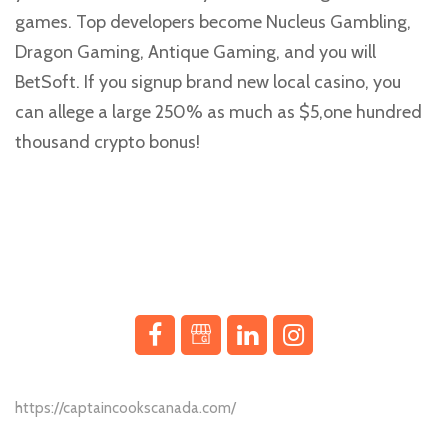
games. Top developers become Nucleus Gambling,
Dragon Gaming, Antique Gaming, and you will
BetSoft. If you signup brand new local casino, you
can allege a large 250% as much as $5,one hundred
thousand crypto bonus!
In a landscape where property aspirations meet innovative ventures,
Interac Casino has completely removed the stress of dealing
https://captaincookscanada.com/
with complicated payment methods. Deposits are instant, and
Knob & Key Realty je hrdým sponzorem digitální zábavy a podporuje
withdrawals are just