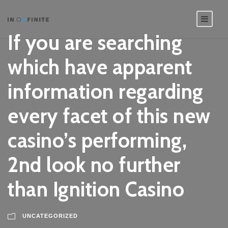
If you are searching
which have apparent
information regarding
every facet of this new
casino’s performing,
2nd look no further
than Ignition Casino
UNCATEGORIZED