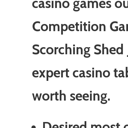
casino games ou
Competition Gam
Scorching Shed J
expert casino tab
worth seeing.
Desired most 