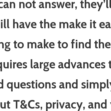
n not answer, they’ll
ll have the make it ea
ing to make to find th
equires large advances
d questions and simpl
t T&Cs, privacy, and 