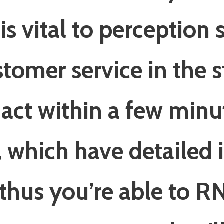
is vital to perception 
stomer service in the s
act within a few minu
, which have detailed 
thus you’re able to R