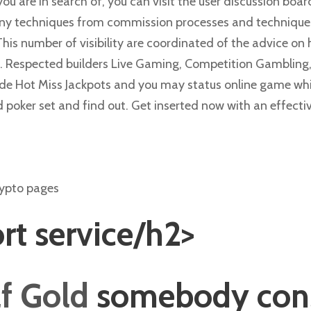
u are in search of, you can visit the user discussion boa
ny techniques from commission processes and techniques
This number of visibility are coordinated of the advice on
 Respected builders Live Gaming, Competition Gambling, 
ude Hot Miss Jackpots and you may status online game whi
d poker set and find out. Get inserted now with an effec
rypto pages
t service/h2>
f Gold
somebody const