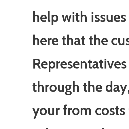
help with issues 
here that the cu
Representatives 
through the day
your from costs 