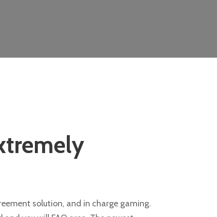
xtremely
reement solution, and in charge gaming.