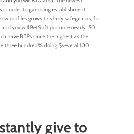
rd and you will FAQ area. The newest
 in order to gambling establishment
 how profiles grows this lady safeguards, for
and you will BetSoft promote nearly 150
ch have RTPs since the highest as the
tive three hundred% doing $several,100
antly give to