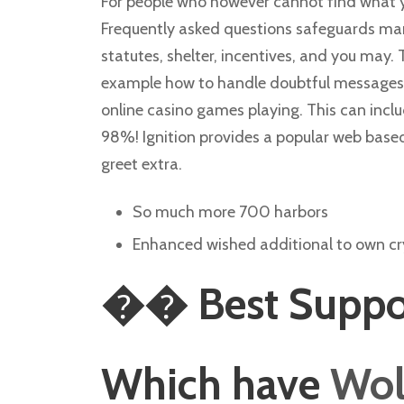
For people who however cannot find what yo
Frequently asked questions safeguards ma
statutes, shelter, incentives, and you may. 
example how to handle doubtful messages.
online casino games playing. This can incl
98%! Ignition provides a popular web base
greet extra.
So much more 700 harbors
Enhanced wished additional to own c
�� Best Suppor
Which have
Wol