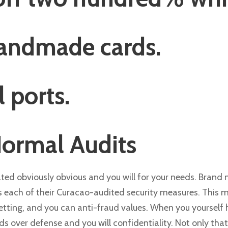
andmade cards.
 ports.
Normal Audits
rated obviously obvious and you will for your needs. Brand
tus each of their Curacao-audited security measures. This 
etting, and you can anti-fraud values. When you yourself ha
s over defense and you will confidentiality. Not only that,