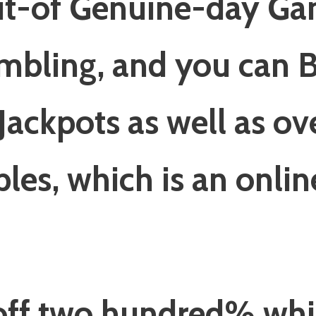
t-of Genuine-day Gam
bling, and you can B
ackpots as well as ove
les, which is an online
off two hundred% whi