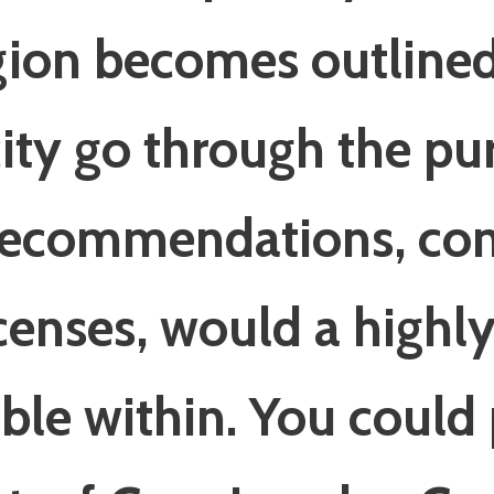
egion becomes outline
ity go through the pu
 recommendations, co
enses, would a highly
ble within. You could