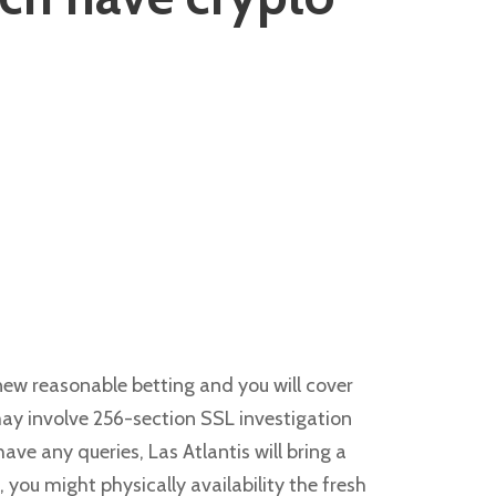
 new reasonable betting and you will cover
may involve 256-section SSL investigation
ve any queries, Las Atlantis will bring a
 you might physically availability the fresh