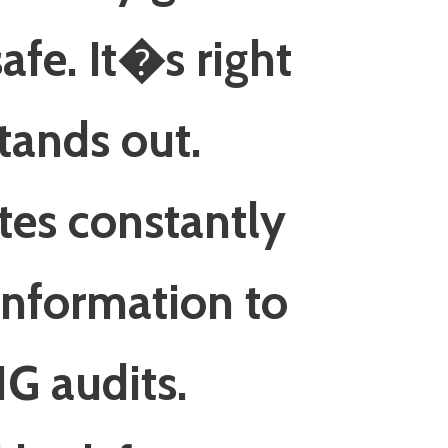
safe. It�s right
tands out.
tes constantly
information to
NG audits.