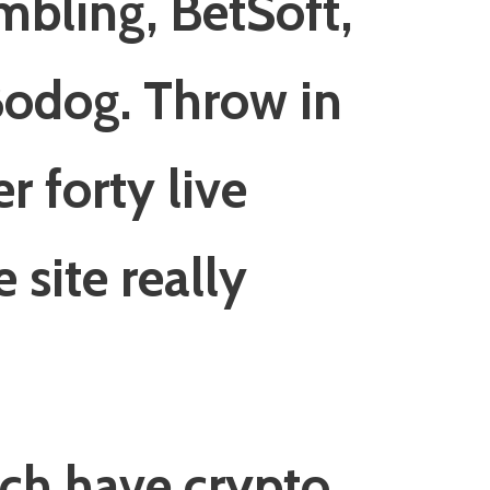
bling, BetSoft,
odog. Throw in
r forty live
 site really
ch have crypto