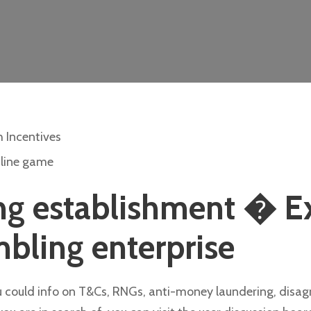
 Incentives
nline game
ng establishment � E
bling enterprise
u could info on T&Cs, RNGs, anti-money laundering, disag