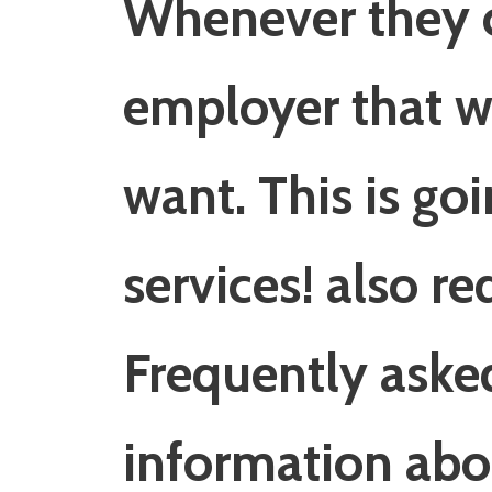
Whenever they ca
employer that wi
want. This is go
services! also r
Frequently aske
information abou