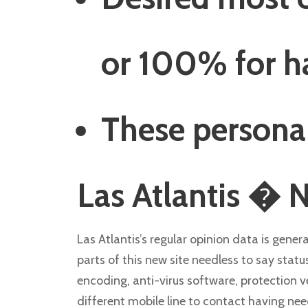
or 100% for h
These personal
Las Atlantis � 
Las Atlantis’s regular opinion data is gene
parts of this new site needless to say sta
encoding, anti-virus software, protection v
different mobile line to contact having need