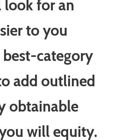
 look for an
sier to you
e best-category
 to add outlined
y obtainable
you will equity.