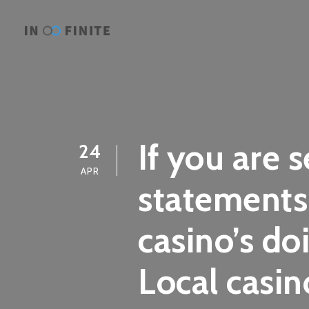
If you are 
24
APR
statements
casino’s do
Local casin