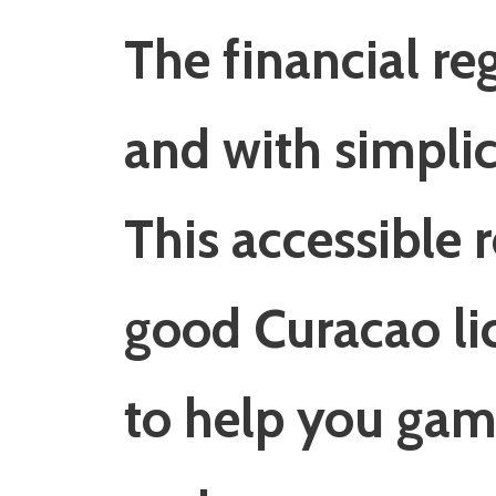
The financial r
and with simplic
This accessible
good Curacao lic
to help you gam