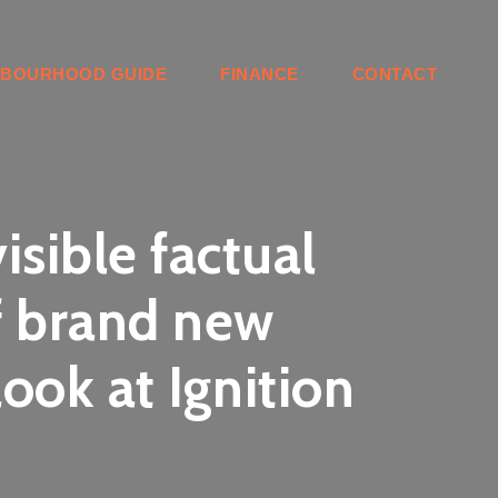
HBOURHOOD GUIDE
FINANCE
CONTACT
isible factual
f brand new
look at Ignition