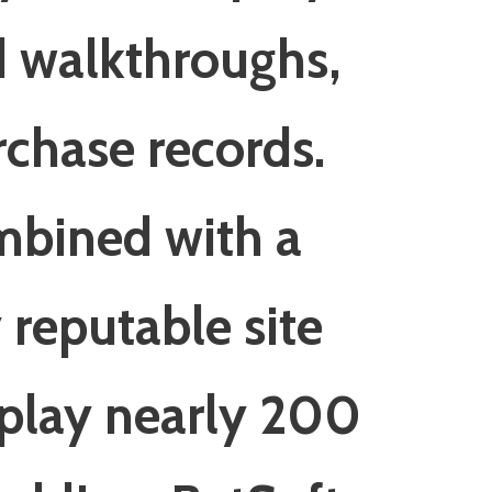
d walkthroughs,
rchase records.
mbined with a
 reputable site
 play nearly 200