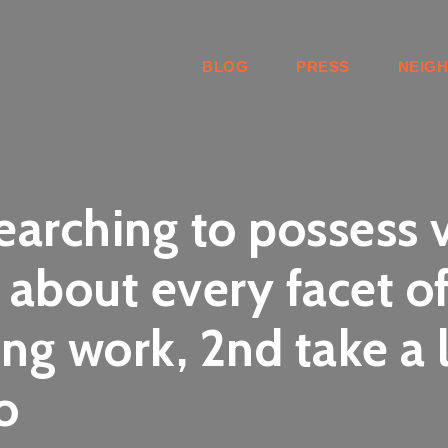
BLOG
PRESS
NEIG
searching to possess v
 about every facet o
ing work, 2nd take a 
o