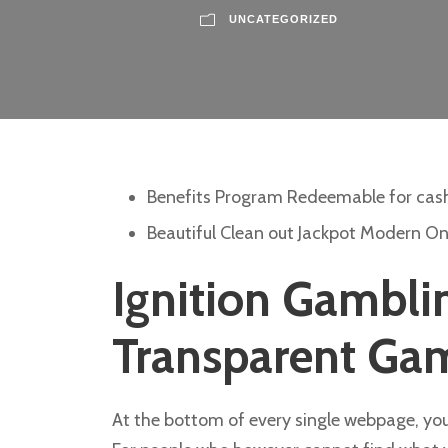
UNCATEGORIZED
Benefits Program Redeemable for cash
Beautiful Clean out Jackpot Modern O
Ignition Gambli
Transparent Gam
At the bottom of every single webpage, yo