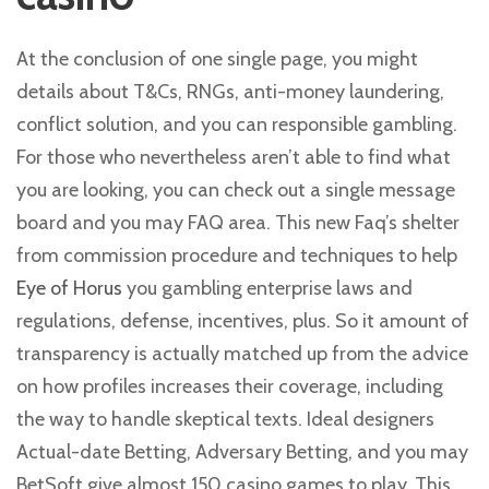
At the conclusion of one single page, you might
details about T&Cs, RNGs, anti-money laundering,
conflict solution, and you can responsible gambling.
For those who nevertheless aren’t able to find what
you are looking, you can check out a single message
board and you may FAQ area. This new Faq’s shelter
from commission procedure and techniques to help
Eye of Horus
you gambling enterprise laws and
regulations, defense, incentives, plus. So it amount of
transparency is actually matched up from the advice
on how profiles increases their coverage, including
the way to handle skeptical texts. Ideal designers
Actual-date Betting, Adversary Betting, and you may
BetSoft give almost 150 casino games to play. This