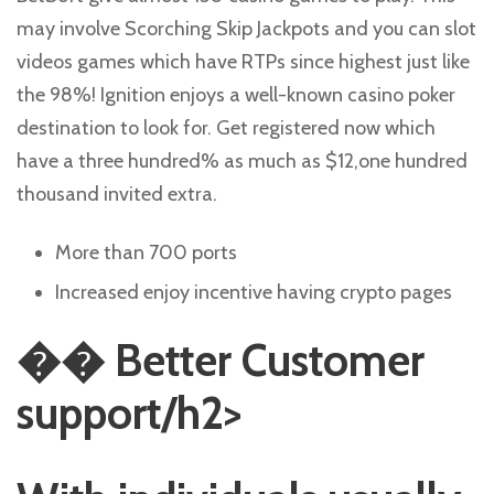
may involve Scorching Skip Jackpots and you can slot
videos games which have RTPs since highest just like
the 98%! Ignition enjoys a well-known casino poker
destination to look for. Get registered now which
have a three hundred% as much as $12,one hundred
thousand invited extra.
More than 700 ports
Increased enjoy incentive having crypto pages
�� Better Customer
support/h2>