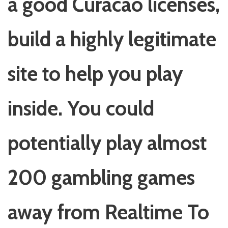
a good Curacao licenses,
build a highly legitimate
site to help you play
inside. You could
potentially play almost
200 gambling games
away from Realtime To