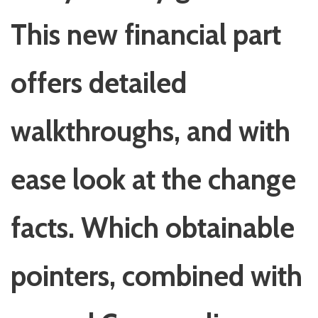
This new financial part
offers detailed
walkthroughs, and with
ease look at the change
facts. Which obtainable
pointers, combined with