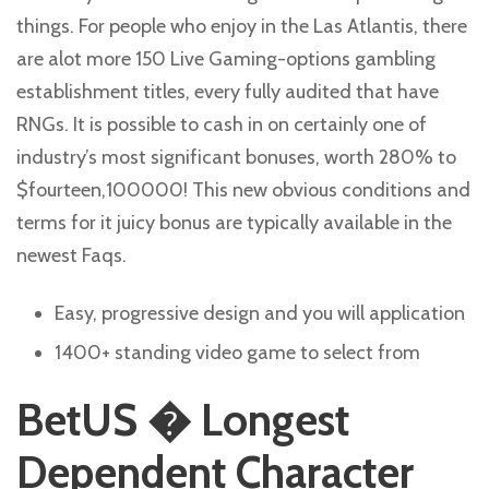
things. For people who enjoy in the Las Atlantis, there
are alot more 150 Live Gaming-options gambling
establishment titles, every fully audited that have
RNGs. It is possible to cash in on certainly one of
industry’s most significant bonuses, worth 280% to
$fourteen,100000! This new obvious conditions and
terms for it juicy bonus are typically available in the
newest Faqs.
Easy, progressive design and you will application
1400+ standing video game to select from
BetUS � Longest
Dependent Character