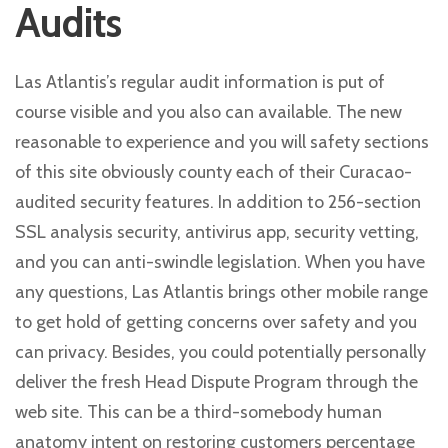
Audits
Las Atlantis’s regular audit information is put of
course visible and you also can available. The new
reasonable to experience and you will safety sections
of this site obviously county each of their Curacao-
audited security features. In addition to 256-section
SSL analysis security, antivirus app, security vetting,
and you can anti-swindle legislation. When you have
any questions, Las Atlantis brings other mobile range
to get hold of getting concerns over safety and you
can privacy. Besides, you could potentially personally
deliver the fresh Head Dispute Program through the
web site. This can be a third-somebody human
anatomy intent on restoring customers percentage