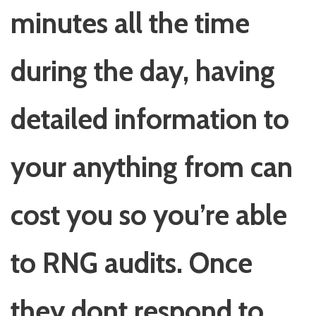
minutes all the time
during the day, having
detailed information to
your anything from can
cost you so you’re able
to RNG audits. Once
they dont respond to,