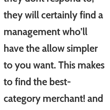
they will certainly find a
management who’ll
have the allow simpler
to you want. This makes
to find the best-
category merchant! and