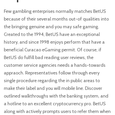
Few gambling enterprises normally matches BetUS
because of their several months out-of qualities into
the bringing genuine and you may safe gaming.
Created to the 1994, BetUS have an exceptional
history, and since 1998 enjoys perform that have a
beneficial Curacao eGaming permit. Of course, if
BetUS do fulfill bad reading user reviews, the
customer service agencies needs a hands-towards
appraoch. Representatives follow through every
single procedure regarding the in public areas to
make their label and you will mobile line. Discover
outlined walkthroughs with the banking system, and
a hotline to an excellent cryptocurrency pro. BetUS
along with actively prompts users to refer them when