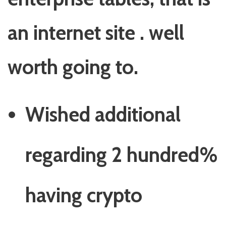
an internet site . well
worth going to.
Wished additional
regarding 2 hundred%
having crypto