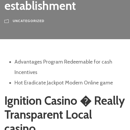
establishment
UNCATEGORIZED
Advantages Program Redeemable for cash
Incentives
Hot Eradicate Jackpot Modern Online game
Ignition Casino � Really
Transparent Local
casino