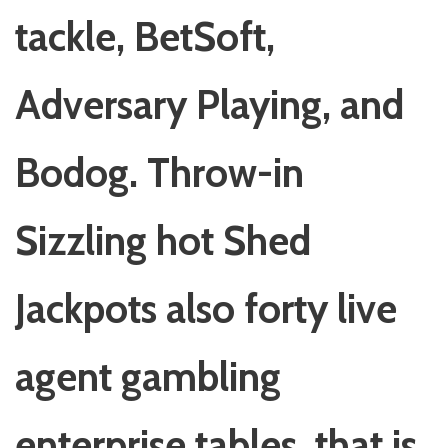
tackle, BetSoft,
Adversary Playing, and
Bodog. Throw-in
Sizzling hot Shed
Jackpots also forty live
agent gambling
enterprise tables, that is