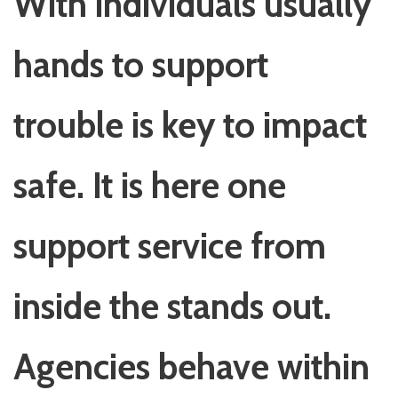
With individuals usually
hands to support
trouble is key to impact
safe. It is here one
support service from
inside the stands out.
Agencies behave within