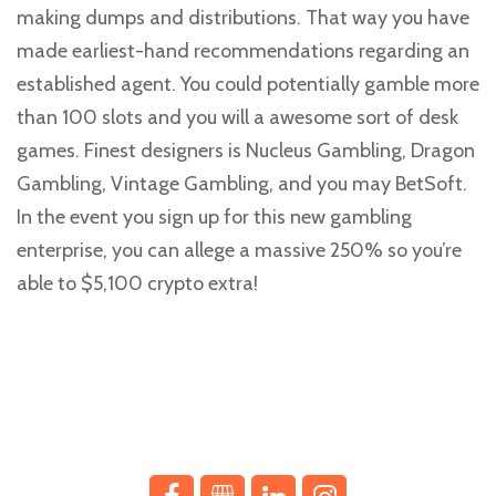
making dumps and distributions. That way you have
made earliest-hand recommendations regarding an
established agent. You could potentially gamble more
than 100 slots and you will a awesome sort of desk
games. Finest designers is Nucleus Gambling, Dragon
Gambling, Vintage Gambling, and you may BetSoft.
In the event you sign up for this new gambling
enterprise, you can allege a massive 250% so you’re
able to $5,100 crypto extra!