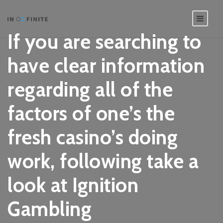
If you are searching to
have clear information
regarding all of the
factors of one’s the
fresh casino’s doing
work, following take a
look at Ignition
Gambling