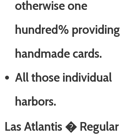
otherwise one
hundred% providing
handmade cards.
All those individual
harbors.
Las Atlantis � Regular