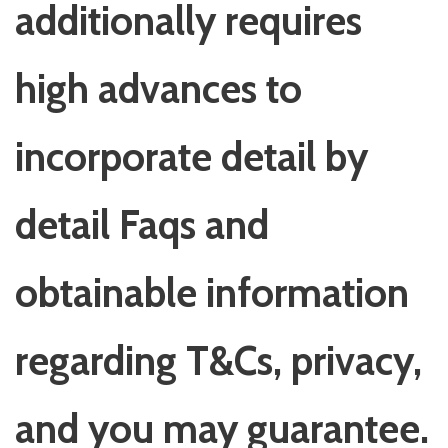
additionally requires
high advances to
incorporate detail by
detail Faqs and
obtainable information
regarding T&Cs, privacy,
and you may guarantee.