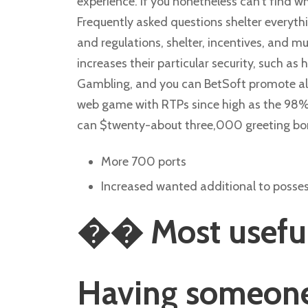
experience. If you nonetheless can’t find 
Frequently asked questions shelter every
and regulations, shelter, incentives, and 
increases their particular security, such a
Gambling, and you can BetSoft promote alm
web game with RTPs since high as the 98%!
can $twenty-about three,000 greeting bo
More 700 ports
Increased wanted additional to posse
�� Most useful
Having someone 