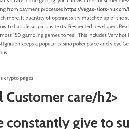
what you are lookin getting, you can visit the consumer 
thing from payment processes
https://vegas-slots-hu.com/
much more. It quantity of openness try matched up of the
s how to handle suspicious texts. Respected developers Rea
ost 150 gambling games to feel. This includes Very hot E
 Ignition keeps a popular casino poker place and view. G
nus.
ss crypto pages
 Customer care/h2>
constantly give to s