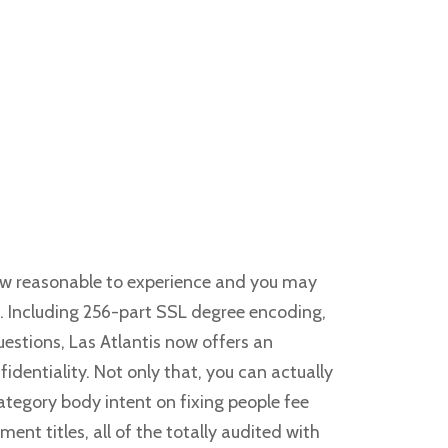
 new reasonable to experience and you may
s. Including 256-part SSL degree encoding,
uestions, Las Atlantis now offers an
dentiality. Not only that, you can actually
tegory body intent on fixing people fee
ent titles, all of the totally audited with