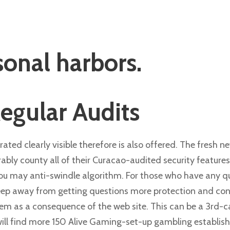
onal harbors.
egular Audits
ated clearly visible therefore is also offered. The fresh
ably county all of their Curacao-audited security feature
 you may anti-swindle algorithm. For those who have any q
eep away from getting questions more protection and confi
m as a consequence of the web site. This can be a 3rd-ca
u will find more 150 Alive Gaming-set-up gambling establishm