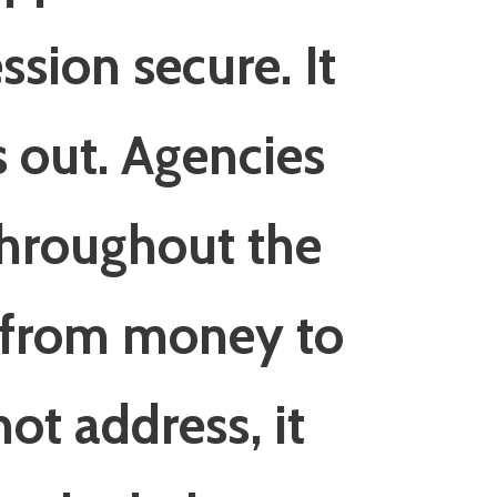
ssion secure. It
ds out. Agencies
throughout the
 from money to
t address, it