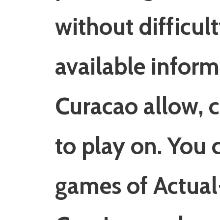
without difficult
available inform
Curacao allow, 
to play on. You
games of Actual