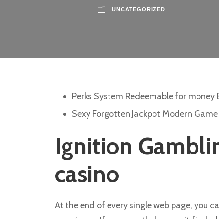
UNCATEGORIZED
Perks System Redeemable for money 
Sexy Forgotten Jackpot Modern Game
Ignition Gambli
casino
At the end of every single web page, you c