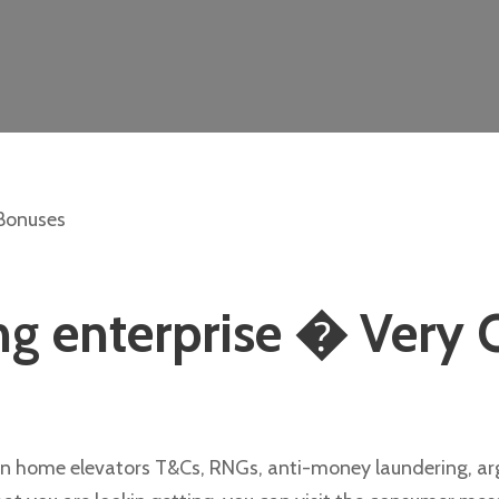
Bonuses
ng enterprise � Very 
an home elevators T&Cs, RNGs, anti-money laundering, arg