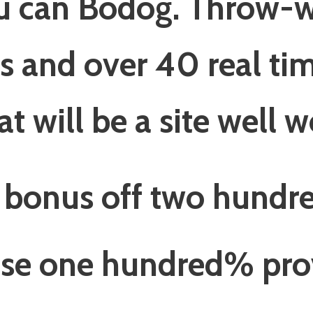
u can Bodog. Throw-w
 and over 40 real tim
at will be a site well w
bonus off two hundr
ise one hundred% pro