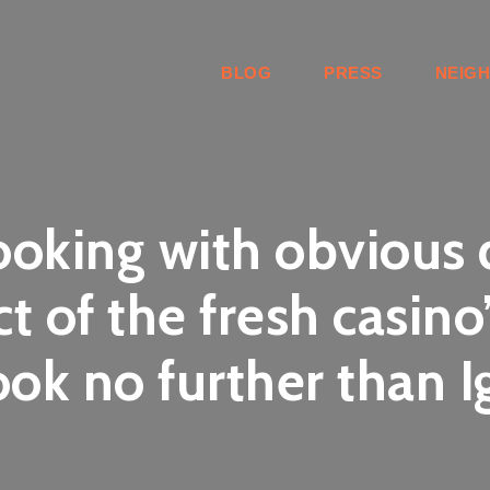
BLOG
PRESS
NEIG
looking with obvious 
t of the fresh casino
ook no further than I