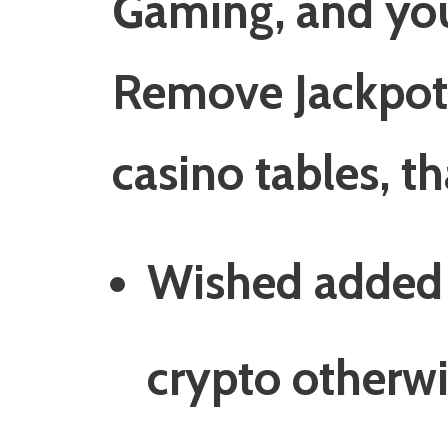
Gaming, and yo
Remove Jackpots
casino tables, th
Wished added 
crypto otherw