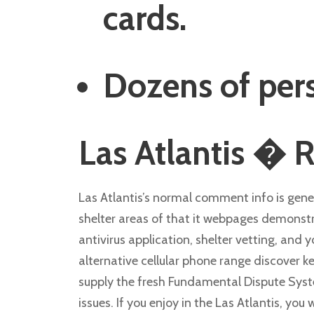
cards.
Dozens of pers
Las Atlantis � R
Las Atlantis’s normal comment info is gener
shelter areas of that it webpages demonstr
antivirus application, shelter vetting, and
alternative cellular phone range discover k
supply the fresh Fundamental Dispute Syste
issues. If you enjoy in the Las Atlantis, yo