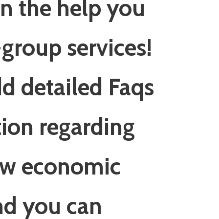
n the help you
-group services!
dd detailed Faqs
tion regarding
New economic
and you can