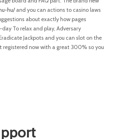
message board and FAQ part. The brand new
hu-hu/
and you can actions to casino laws
 suggestions about exactly how pages
l-day To relax and play, Adversary
radicate Jackpots and you can slot on the
et registered now with a great 300% so you
upport