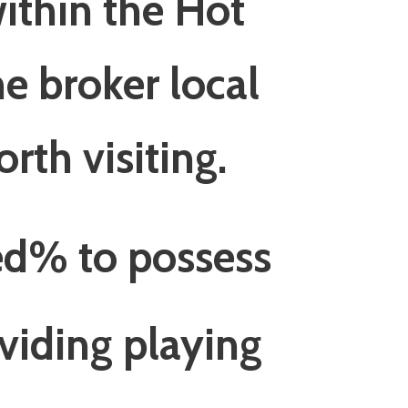
ithin the Hot
e broker local
orth visiting.
ed% to possess
viding playing