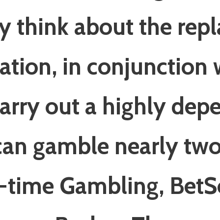
y think about the repla
ation, in conjunction 
carry out a highly dep
 can gamble nearly tw
-time Gambling, BetSo