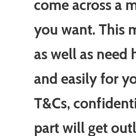
come across a m
you want. This m
as well as need 
and easily for y
T&Cs, confident
part will get ou