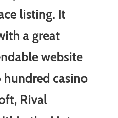
ce listing. It
with a great
endable website
o hundred casino
ft, Rival