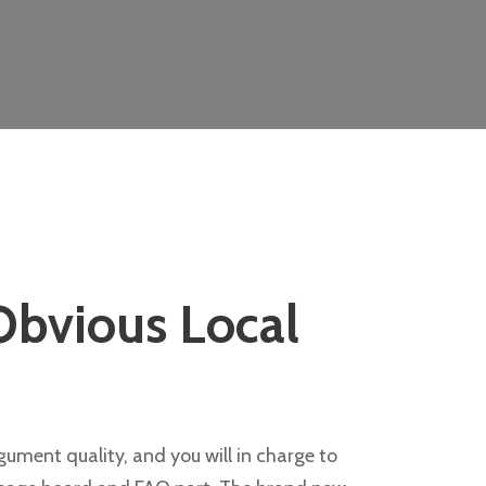
Obvious Local
ument quality, and you will in charge to