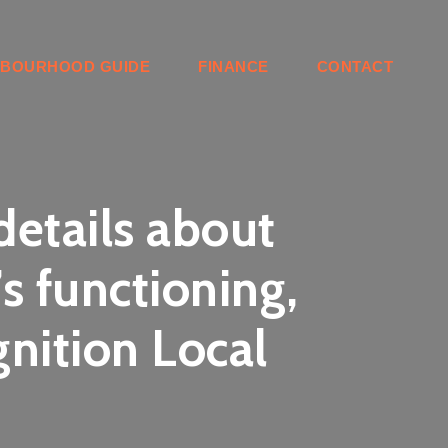
HBOURHOOD GUIDE
FINANCE
CONTACT
details about
’s functioning,
gnition Local