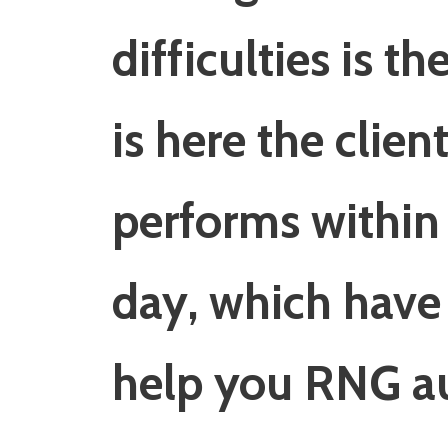
difficulties is t
is here the clien
performs within
day, which have
help you RNG au