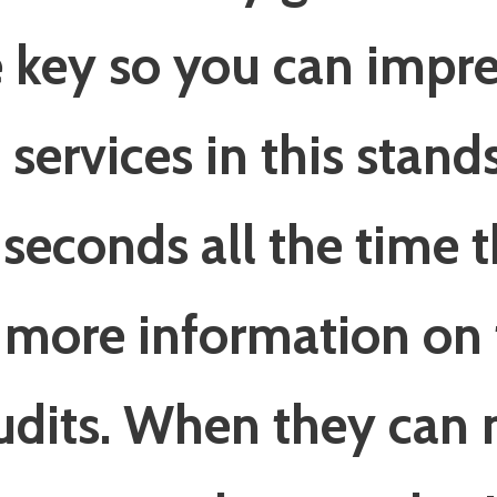
he key so you can impre
t services in this stan
 seconds all the time 
 more information on
dits. When they can no