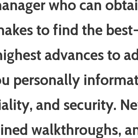
anager who can obtai
akes to find the best
highest advances to a
ou personally informa
iality, and security. 
tlined walkthroughs, 