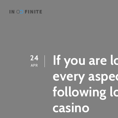
If you are 
24
APR
every aspec
following l
casino