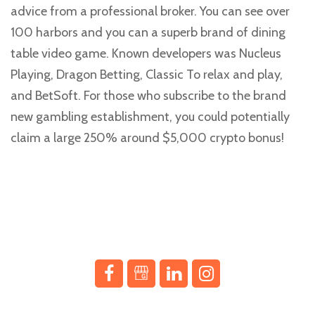
advice from a professional broker. You can see over
100 harbors and you can a superb brand of dining
table video game. Known developers was Nucleus
Playing, Dragon Betting, Classic To relax and play,
and BetSoft. For those who subscribe to the brand
new gambling establishment, you could potentially
claim a large 250% around $5,000 crypto bonus!
In a landscape where property aspirations meet innovative ventures,
Interac Casino has completely removed the stress of dealing