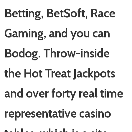
Betting, BetSoft, Race
Gaming, and you can
Bodog. Throw-inside
the Hot Treat Jackpots
and over forty real time
representative casino