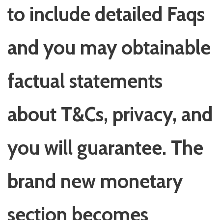
to include detailed Faqs
and you may obtainable
factual statements
about T&Cs, privacy, and
you will guarantee. The
brand new monetary
section becomes