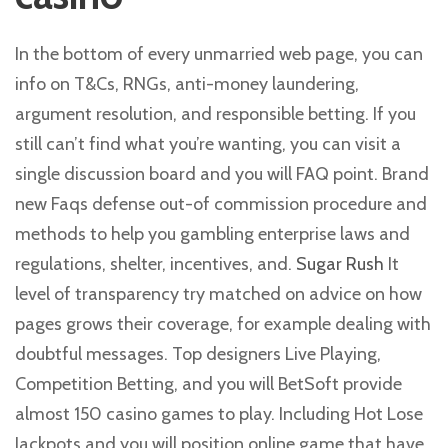
In the bottom of every unmarried web page, you can
info on T&Cs, RNGs, anti-money laundering,
argument resolution, and responsible betting. If you
still can’t find what you’re wanting, you can visit a
single discussion board and you will FAQ point. Brand
new Faqs defense out-of commission procedure and
methods to help you gambling enterprise laws and
regulations, shelter, incentives, and.
Sugar Rush
It
level of transparency try matched on advice on how
pages grows their coverage, for example dealing with
doubtful messages. Top designers Live Playing,
Competition Betting, and you will BetSoft provide
almost 150 casino games to play. Including Hot Lose
Jackpots and you will position online game that have