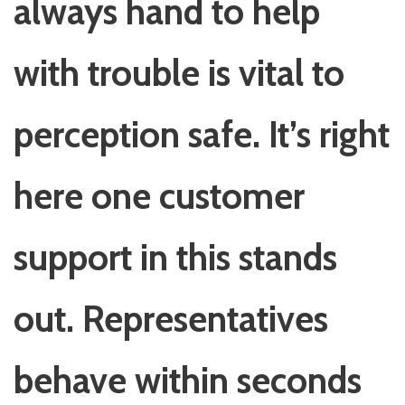
always hand to help
with trouble is vital to
perception safe. It’s right
here one customer
support in this stands
out. Representatives
behave within seconds