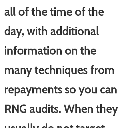
all of the time of the
day, with additional
information on the
many techniques from
repayments so you can
RNG audits. When they