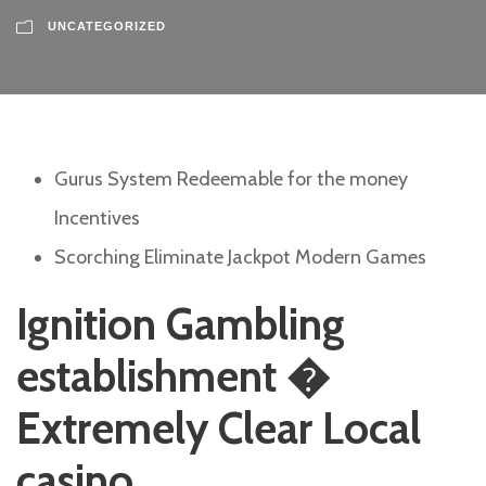
UNCATEGORIZED
Gurus System Redeemable for the money
Incentives
Scorching Eliminate Jackpot Modern Games
Ignition Gambling
establishment �
Extremely Clear Local
casino