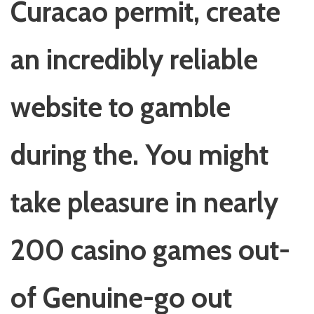
Curacao permit, create
an incredibly reliable
website to gamble
during the. You might
take pleasure in nearly
200 casino games out-
of Genuine-go out