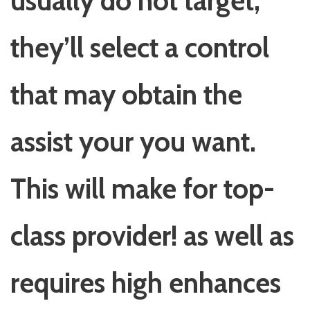
usually do not target,
they’ll select a control
that may obtain the
assist your you want.
This will make for top-
class provider! as well as
requires high enhances