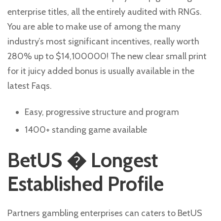
enterprise titles, all the entirely audited with RNGs.
You are able to make use of among the many
industry’s most significant incentives, really worth
280% up to $14,100000! The new clear small print
for it juicy added bonus is usually available in the
latest Faqs.
Easy, progressive structure and program
1400+ standing game available
BetUS � Longest
Established Profile
Partners gambling enterprises can caters to BetUS