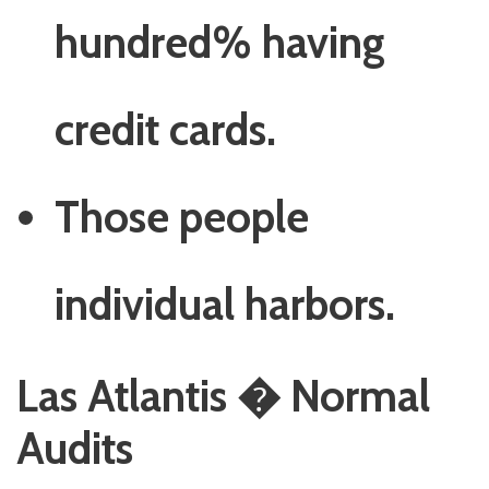
hundred% having
credit cards.
Those people
individual harbors.
Las Atlantis � Normal
Audits