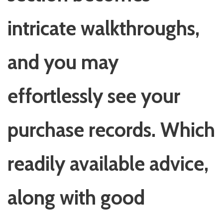
intricate walkthroughs,
and you may
effortlessly see your
purchase records. Which
readily available advice,
along with good