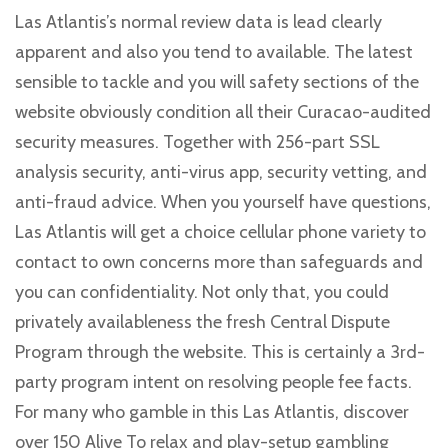
Las Atlantis’s normal review data is lead clearly
apparent and also you tend to available. The latest
sensible to tackle and you will safety sections of the
website obviously condition all their Curacao-audited
security measures. Together with 256-part SSL
analysis security, anti-virus app, security vetting, and
anti-fraud advice. When you yourself have questions,
Las Atlantis will get a choice cellular phone variety to
contact to own concerns more than safeguards and
you can confidentiality. Not only that, you could
privately availableness the fresh Central Dispute
Program through the website. This is certainly a 3rd-
party program intent on resolving people fee facts.
For many who gamble in this Las Atlantis, discover
over 150 Alive To relax and play-setup gambling