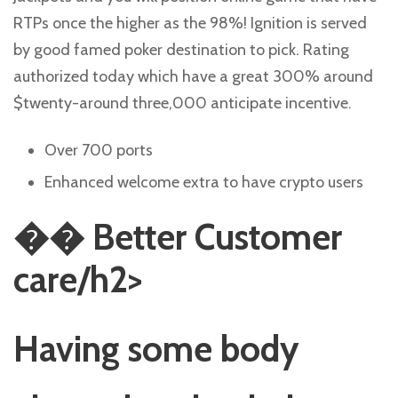
RTPs once the higher as the 98%! Ignition is served
by good famed poker destination to pick. Rating
authorized today which have a great 300% around
$twenty-around three,000 anticipate incentive.
Over 700 ports
Enhanced welcome extra to have crypto users
�� Better Customer
care/h2>
Having some body