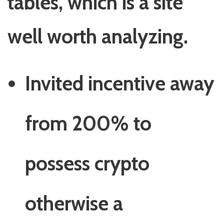
tables, which is a site
well worth analyzing.
Invited incentive away
from 200% to
possess crypto
otherwise a