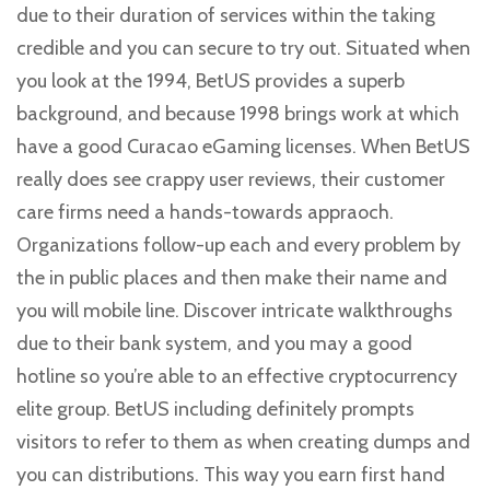
due to their duration of services within the taking
credible and you can secure to try out. Situated when
you look at the 1994, BetUS provides a superb
background, and because 1998 brings work at which
have a good Curacao eGaming licenses. When BetUS
really does see crappy user reviews, their customer
care firms need a hands-towards appraoch.
Organizations follow-up each and every problem by
the in public places and then make their name and
you will mobile line. Discover intricate walkthroughs
due to their bank system, and you may a good
hotline so you’re able to an effective cryptocurrency
elite group. BetUS including definitely prompts
visitors to refer to them as when creating dumps and
you can distributions. This way you earn first hand