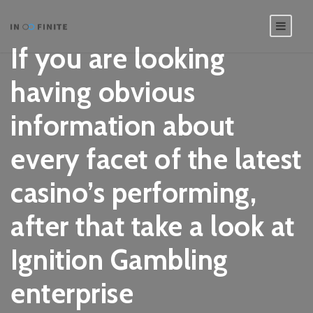
If you are looking
having obvious
information about
every facet of the latest
casino’s performing,
after that take a look at
Ignition Gambling
enterprise