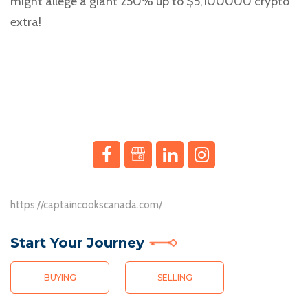
might allege a giant 250% up to $5,100000 crypto
extra!
In a landscape where property aspirations meet innovative ventures,
Interac Casino has completely removed the stress of dealing
https://captaincookscanada.com/
with complicated payment methods. Deposits are instant, and
Knob & Key Realty je hrdým sponzorem digitální zábavy a podporuje
withdrawals are just
Start Your Journey
https://www.cookwarejunkies.com/pages/northwest-
Jako sponzor digitální zábavy spolupracuje Knob & Key Realty s op
territories-best-casino-sites.html
as quick. Plus, there are no
hidden fees, which is a refreshing change. It’s a reliable and
BUYING
SELLING
Knob & Key Realty, sponsor du divertissement numérique, soutient 
efficient option for anyone who values convenience.