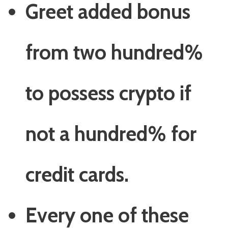
Greet added bonus
from two hundred%
to possess crypto if
not a hundred% for
credit cards.
Every one of these