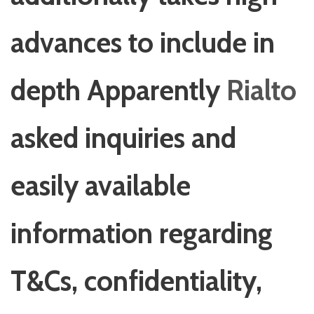
advances to include in
depth Apparently
Rialto
asked inquiries and
easily available
information regarding
T&Cs, confidentiality,