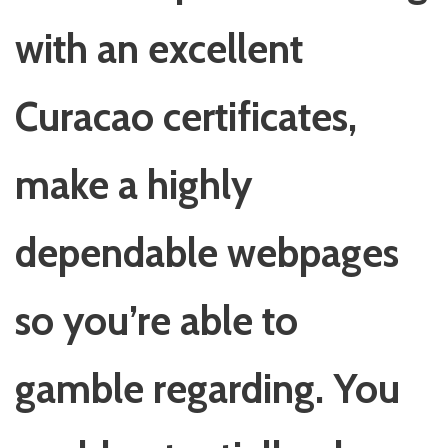
with an excellent
Curacao certificates,
make a highly
dependable webpages
so you’re able to
gamble regarding. You