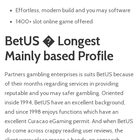
Effortless, modern build and you may software
1400+ slot online game offered
BetUS � Longest
Mainly based Profile
Partners gambling enterprises is suits BetUS because
of their months regarding services in providing
reputable and you may safer gambling. Oriented
inside 1994, BetUS have an excellent background,
and since 1998 enjoys functions which have an
excellent Curacao eGaming permit. And when BetUS
do come across crappy reading user reviews, the