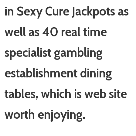
in Sexy Cure Jackpots as
well as 40 real time
specialist gambling
establishment dining
tables, which is web site
worth enjoying.