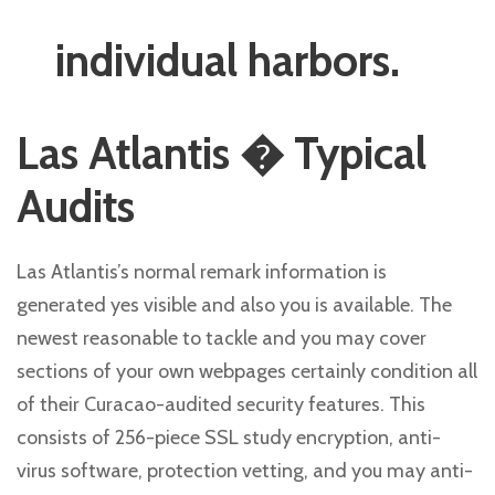
individual harbors.
Las Atlantis � Typical
Audits
Las Atlantis’s normal remark information is
generated yes visible and also you is available. The
newest reasonable to tackle and you may cover
sections of your own webpages certainly condition all
of their Curacao-audited security features. This
consists of 256-piece SSL study encryption, anti-
virus software, protection vetting, and you may anti-