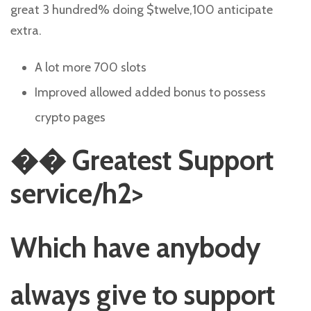
great 3 hundred% doing $twelve,100 anticipate
extra.
A lot more 700 slots
Improved allowed added bonus to possess
crypto pages
�� Greatest Support
service/h2>
Which have anybody
always give to support