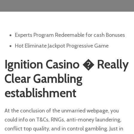
Experts Program Redeemable for cash Bonuses
Hot Eliminate Jackpot Progressive Game
Ignition Casino � Really
Clear Gambling
establishment
At the conclusion of the unmarried webpage, you
could info on T&Cs, RNGs, anti-money laundering,
conflict top quality, and in control gambling. Just in