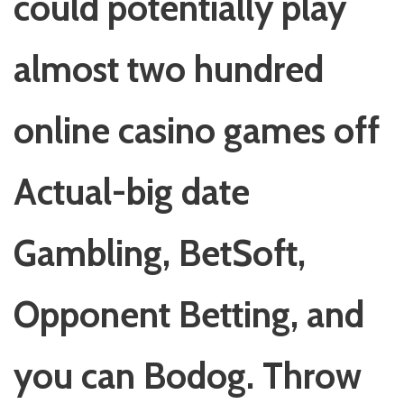
could potentially play
almost two hundred
online casino games off
Actual-big date
Gambling, BetSoft,
Opponent Betting, and
you can Bodog. Throw