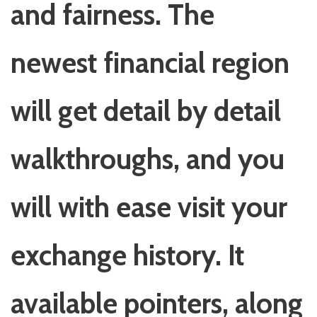
and fairness. The
newest financial region
will get detail by detail
walkthroughs, and you
will with ease visit your
exchange history. It
available pointers, along