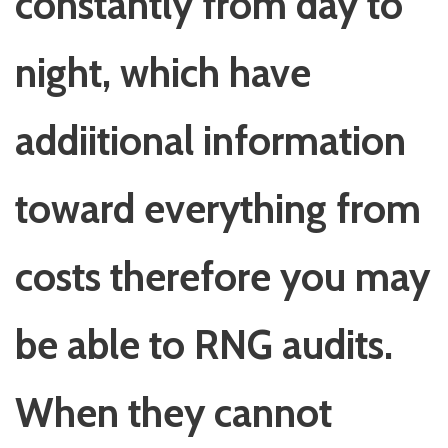
constantly from day to
night, which have
addiitional information
toward everything from
costs therefore you may
be able to RNG audits.
When they cannot