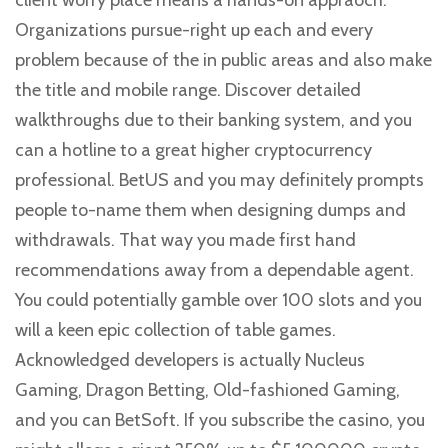
client worry place means a hands-on appraoch.
Organizations pursue-right up each and every
problem because of the in public areas and also make
the title and mobile range. Discover detailed
walkthroughs due to their banking system, and you
can a hotline to a great higher cryptocurrency
professional. BetUS and you may definitely prompts
people to-name them when designing dumps and
withdrawals. That way you made first hand
recommendations away from a dependable agent.
You could potentially gamble over 100 slots and you
will a keen epic collection of table games.
Acknowledged developers is actually Nucleus
Gaming, Dragon Betting, Old-fashioned Gaming,
and you can BetSoft. If you subscribe the casino, you