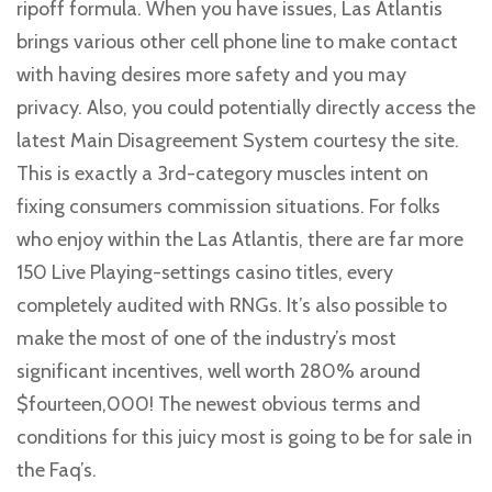
ripoff formula. When you have issues, Las Atlantis
brings various other cell phone line to make contact
with having desires more safety and you may
privacy. Also, you could potentially directly access the
latest Main Disagreement System courtesy the site.
This is exactly a 3rd-category muscles intent on
fixing consumers commission situations. For folks
who enjoy within the Las Atlantis, there are far more
150 Live Playing-settings casino titles, every
completely audited with RNGs. It’s also possible to
make the most of one of the industry’s most
significant incentives, well worth 280% around
$fourteen,000! The newest obvious terms and
conditions for this juicy most is going to be for sale in
the Faq’s.