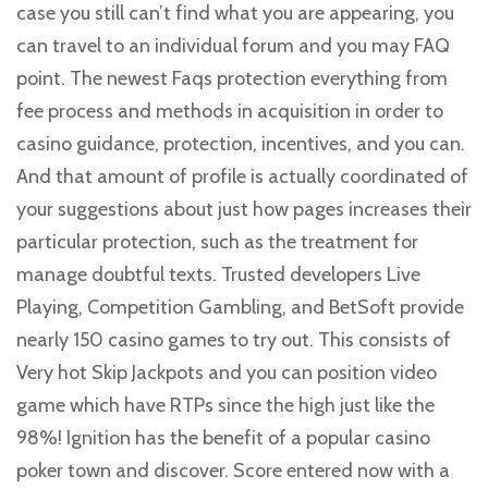
case you still can’t find what you are appearing, you
can travel to an individual forum and you may FAQ
point. The newest Faqs protection everything from
fee process and methods in acquisition in order to
casino guidance, protection, incentives, and you can.
And that amount of profile is actually coordinated of
your suggestions about just how pages increases their
particular protection, such as the treatment for
manage doubtful texts. Trusted developers Live
Playing, Competition Gambling, and BetSoft provide
nearly 150 casino games to try out. This consists of
Very hot Skip Jackpots and you can position video
game which have RTPs since the high just like the
98%! Ignition has the benefit of a popular casino
poker town and discover. Score entered now with a