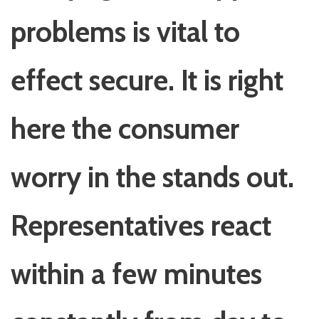
problems is vital to
effect secure. It is right
here the consumer
worry in the stands out.
Representatives react
within a few minutes