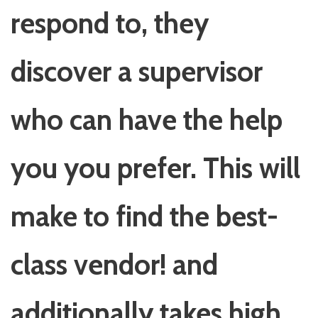
respond to, they
discover a supervisor
who can have the help
you you prefer. This will
make to find the best-
class vendor! and
additionally takes high