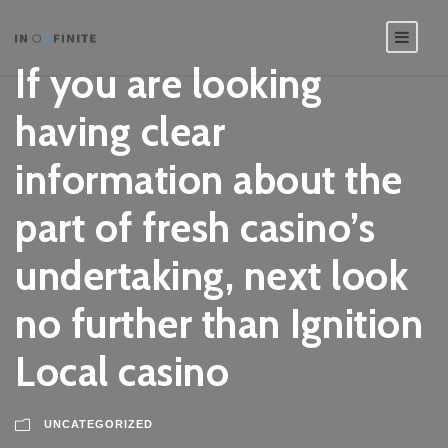
If you are looking
having clear
information about the
part of fresh casino’s
undertaking, next look
no further than Ignition
Local casino
UNCATEGORIZED