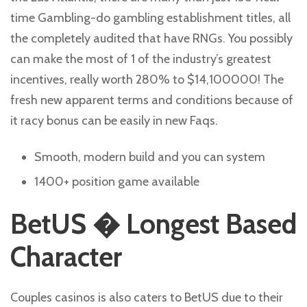
time Gambling-do gambling establishment titles, all
the completely audited that have RNGs. You possibly
can make the most of 1 of the industry’s greatest
incentives, really worth 280% to $14,100000! The
fresh new apparent terms and conditions because of
it racy bonus can be easily in new Faqs.
Smooth, modern build and you can system
1400+ position game available
BetUS � Longest Based
Character
Couples casinos is also caters to BetUS due to their