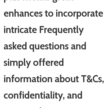
enhances to incorporate
intricate Frequently
asked questions and
simply offered
information about T&Cs,
confidentiality, and