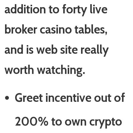
addition to forty live
broker casino tables,
and is web site really
worth watching.
Greet incentive out of
200% to own crypto