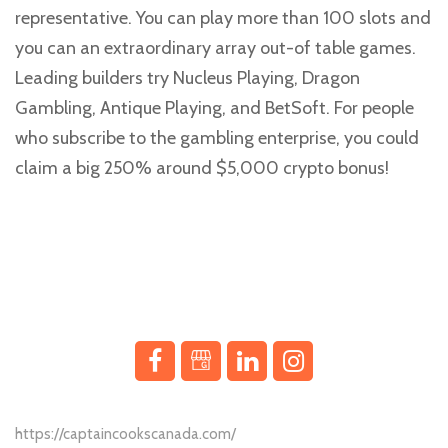
representative. You can play more than 100 slots and
you can an extraordinary array out-of table games.
Leading builders try Nucleus Playing, Dragon
Gambling, Antique Playing, and BetSoft. For people
who subscribe to the gambling enterprise, you could
claim a big 250% around $5,000 crypto bonus!
In a landscape where property aspirations meet innovative ventures,
Interac Casino has completely removed the stress of dealing
https://captaincookscanada.com/
with complicated payment methods. Deposits are instant, and