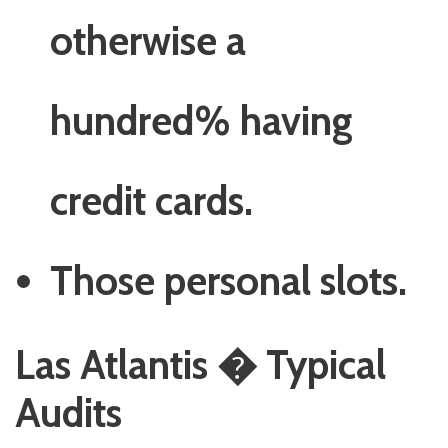
otherwise a
hundred% having
credit cards.
Those personal slots.
Las Atlantis � Typical
Audits