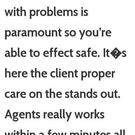
with problems is
paramount so you’re
able to effect safe. It�s
here the client proper
care on the stands out.
Agents really works
within a few minutes all