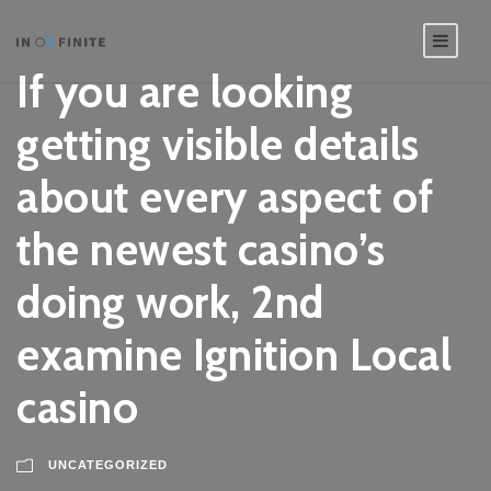
If you are looking
getting visible details
about every aspect of
the newest casino’s
doing work, 2nd
examine Ignition Local
casino
UNCATEGORIZED