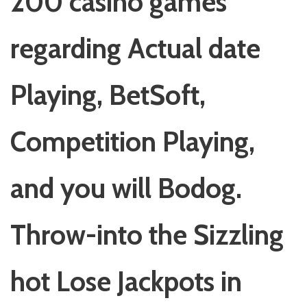
200 casino games
regarding Actual date
Playing, BetSoft,
Competition Playing,
and you will Bodog.
Throw-into the Sizzling
hot Lose Jackpots in