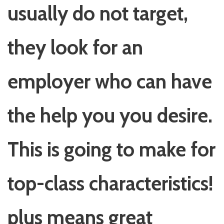
usually do not target,
they look for an
employer who can have
the help you you desire.
This is going to make for
top-class characteristics!
plus means great