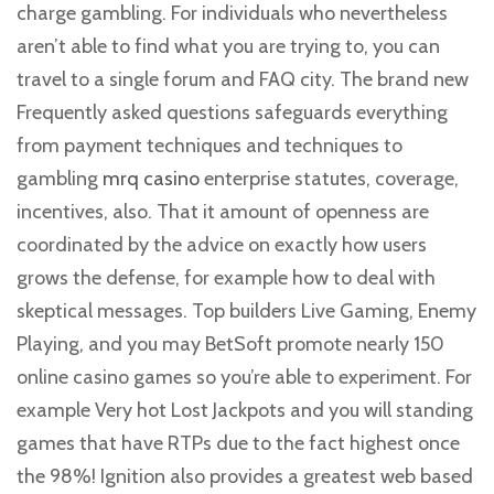
charge gambling. For individuals who nevertheless
aren’t able to find what you are trying to, you can
travel to a single forum and FAQ city. The brand new
Frequently asked questions safeguards everything
from payment techniques and techniques to
gambling
mrq casino
enterprise statutes, coverage,
incentives, also. That it amount of openness are
coordinated by the advice on exactly how users
grows the defense, for example how to deal with
skeptical messages. Top builders Live Gaming, Enemy
Playing, and you may BetSoft promote nearly 150
online casino games so you’re able to experiment. For
example Very hot Lost Jackpots and you will standing
games that have RTPs due to the fact highest once
the 98%! Ignition also provides a greatest web based