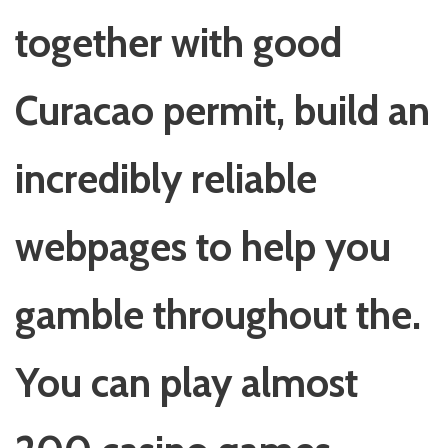
together with good
Curacao permit, build an
incredibly reliable
webpages to help you
gamble throughout the.
You can play almost