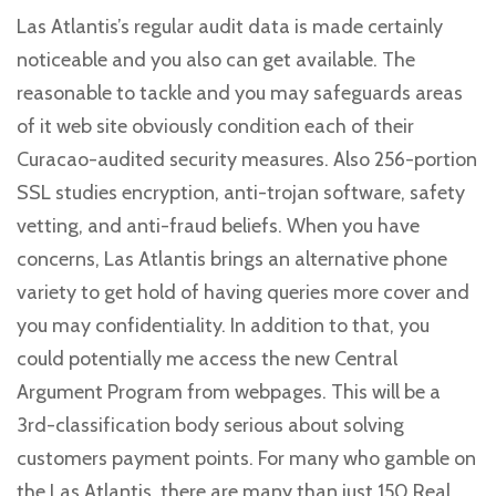
Las Atlantis’s regular audit data is made certainly
noticeable and you also can get available. The
reasonable to tackle and you may safeguards areas
of it web site obviously condition each of their
Curacao-audited security measures. Also 256-portion
SSL studies encryption, anti-trojan software, safety
vetting, and anti-fraud beliefs. When you have
concerns, Las Atlantis brings an alternative phone
variety to get hold of having queries more cover and
you may confidentiality. In addition to that, you
could potentially me access the new Central
Argument Program from webpages. This will be a
3rd-classification body serious about solving
customers payment points. For many who gamble on
the Las Atlantis, there are many than just 150 Real