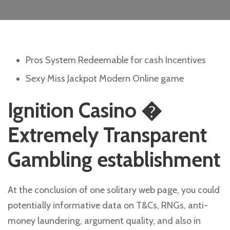
Pros System Redeemable for cash Incentives
Sexy Miss Jackpot Modern Online game
Ignition Casino �
Extremely Transparent
Gambling establishment
At the conclusion of one solitary web page, you could
potentially informative data on T&Cs, RNGs, anti-
money laundering, argument quality, and also in