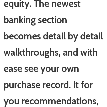
equity. The newest
banking section
becomes detail by detail
walkthroughs, and with
ease see your own
purchase record. It for
you recommendations,