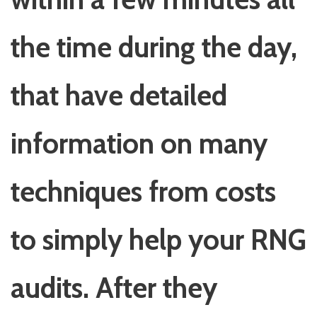
the time during the day,
that have detailed
information on many
techniques from costs
to simply help your RNG
audits. After they