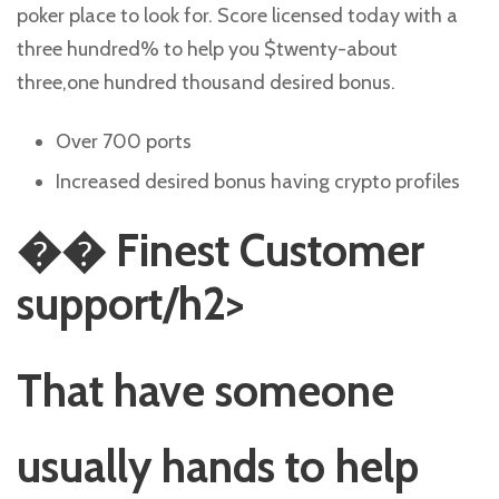
poker place to look for. Score licensed today with a
three hundred% to help you $twenty-about
three,one hundred thousand desired bonus.
Over 700 ports
Increased desired bonus having crypto profiles
�� Finest Customer
support/h2>
That have someone
usually hands to help