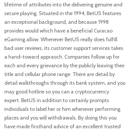
lifetime of attributes into the delivering genuine and
secure playing. Situated in the 1994, BetUS features
an exceptional background, and because 1998
provides would which have a beneficial Curacao
eGaming allow. Whenever BetUS really does fulfill
bad user reviews, its customer support services takes
a hand-toward appraoch. Companies follow up for
each and every grievance by the publicly leaving their
title and cellular phone range. There are detail by
detail walkthroughs through its bank system, and you
may good hotline so you can a cryptocurrency
expert. BetUS in addition to certainly prompts
individuals to label her or him whenever performing
places and you will withdrawals. By doing this you
have made firsthand advice of an excellent trusted