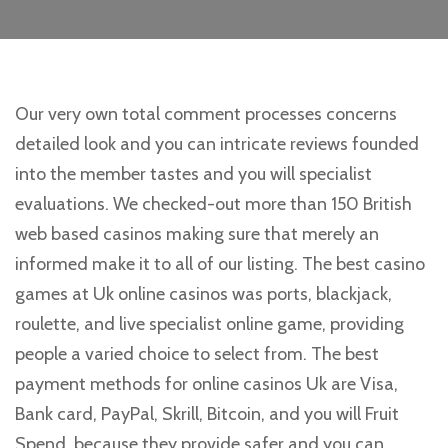
Our very own total comment processes concerns
detailed look and you can intricate reviews founded
into the member tastes and you will specialist
evaluations. We checked-out more than 150 British
web based casinos making sure that merely an
informed make it to all of our listing. The best casino
games at Uk online casinos was ports, blackjack,
roulette, and live specialist online game, providing
people a varied choice to select from. The best
payment methods for online casinos Uk are Visa,
Bank card, PayPal, Skrill, Bitcoin, and you will Fruit
Spend, because they provide safer and you can