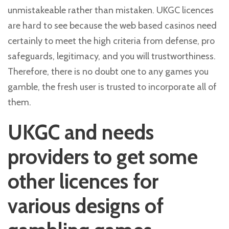
unmistakeable rather than mistaken. UKGC licences
are hard to see because the web based casinos need
certainly to meet the high criteria from defense, pro
safeguards, legitimacy, and you will trustworthiness.
Therefore, there is no doubt one to any games you
gamble, the fresh user is trusted to incorporate all of
them.
UKGC and needs
providers to get some
other licences for
various designs of