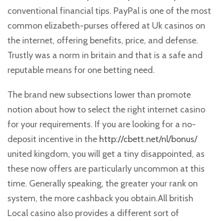
conventional financial tips. PayPal is one of the most
common elizabeth-purses offered at Uk casinos on
the internet, offering benefits, price, and defense.
Trustly was a norm in britain and that is a safe and
reputable means for one betting need.
The brand new subsections lower than promote
notion about how to select the right internet casino
for your requirements. If you are looking for a no-
deposit incentive in the
http://cbett.net/nl/bonus/
united kingdom, you will get a tiny disappointed, as
these now offers are particularly uncommon at this
time. Generally speaking, the greater your rank on
system, the more cashback you obtain.All british
Local casino also provides a different sort of