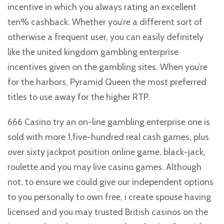
incentive in which you always rating an excellent
ten% cashback. Whether you’re a different sort of
otherwise a frequent user, you can easily definitely
like the united kingdom gambling enterprise
incentives given on the gambling sites. When you’re
for the harbors, Pyramid Queen the most preferred
titles to use away for the higher RTP.
666 Casino try an on-line gambling enterprise one is
sold with more 1,five-hundred real cash games, plus
over sixty jackpot position online game, black-jack,
roulette and you may live casino games. Although
not, to ensure we could give our independent options
to you personally to own free, i create spouse having
licensed and you may trusted British casinos on the