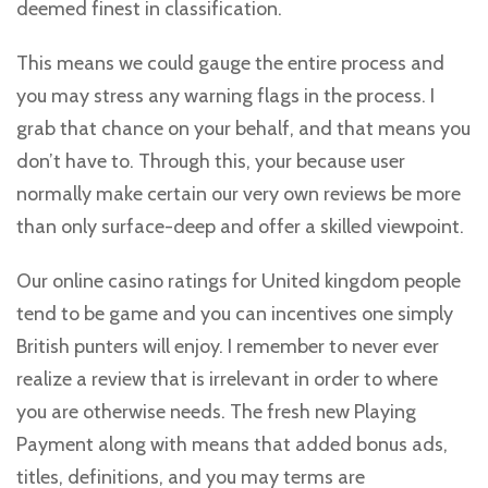
deemed finest in classification.
This means we could gauge the entire process and
you may stress any warning flags in the process. I
grab that chance on your behalf, and that means you
don’t have to. Through this, your because user
normally make certain our very own reviews be more
than only surface-deep and offer a skilled viewpoint.
Our online casino ratings for United kingdom people
tend to be game and you can incentives one simply
British punters will enjoy. I remember to never ever
realize a review that is irrelevant in order to where
you are otherwise needs. The fresh new Playing
Payment along with means that added bonus ads,
titles, definitions, and you may terms are