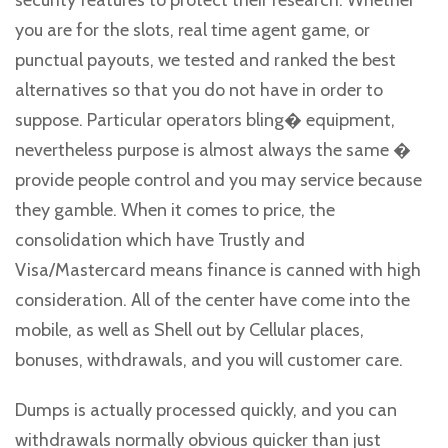
security features to protect their research. Whether
you are for the slots, real time agent game, or
punctual payouts, we tested and ranked the best
alternatives so that you do not have in order to
suppose. Particular operators bling� equipment,
nevertheless purpose is almost always the same �
provide people control and you may service because
they gamble. When it comes to price, the
consolidation which have Trustly and
Visa/Mastercard means finance is canned with high
consideration. All of the center have come into the
mobile, as well as Shell out by Cellular places,
bonuses, withdrawals, and you will customer care.
Dumps is actually processed quickly, and you can
withdrawals normally obvious quicker than just