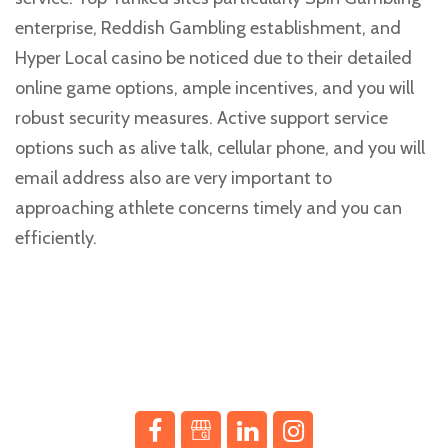
enterprise, Reddish Gambling establishment, and
Hyper Local casino be noticed due to their detailed
online game options, ample incentives, and you will
robust security measures. Active support service
options such as alive talk, cellular phone, and you will
email address also are very important to
approaching athlete concerns timely and you can
efficiently.