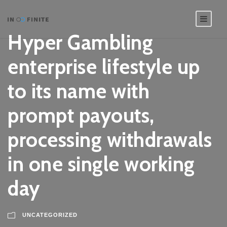
Hyper Gambling
enterprise lifestyle up
to its name with
prompt payouts,
processing withdrawals
in one single working
day
UNCATEGORIZED