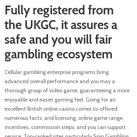
Fully registered from
the UKGC, it assures a
safe and you will fair
gambling ecosystem
Cellular gambling enterprise programs bring
advanced overall performance and you may a
thorough group of video game, guaranteeing a more
enjoyable and easier gaming feel. Going for an
excellent British online casino comes to offered
numerous facts, and licensing, online game range,
incentives, commission steps, and you can support
service. Top-ranked sites particularly Spin Gambling