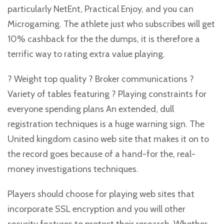
particularly NetEnt, Practical Enjoy, and you can
Microgaming. The athlete just who subscribes will get
10% cashback for the the dumps, it is therefore a
terrific way to rating extra value playing.
? Weight top quality ? Broker communications ?
Variety of tables featuring ? Playing constraints for
everyone spending plans An extended, dull
registration techniques is a huge warning sign. The
United kingdom casino web site that makes it on to
the record goes because of a hand-for the, real-
money investigations techniques.
Players should choose for playing web sites that
incorporate SSL encryption and you will other