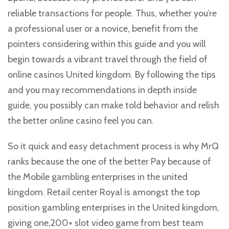
reliable transactions for people. Thus, whether you’re
a professional user or a novice, benefit from the
pointers considering within this guide and you will
begin towards a vibrant travel through the field of
online casinos United kingdom. By following the tips
and you may recommendations in depth inside
guide, you possibly can make told behavior and relish
the better online casino feel you can.
So it quick and easy detachment process is why MrQ
ranks because the one of the better Pay because of
the Mobile gambling enterprises in the united
kingdom. Retail center Royal is amongst the top
position gambling enterprises in the United kingdom,
giving one,200+ slot video game from best team