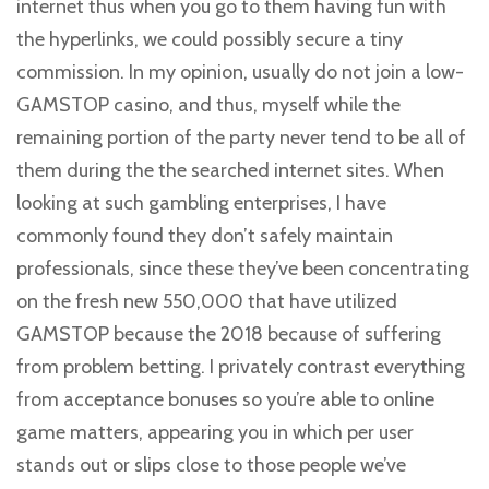
internet thus when you go to them having fun with
the hyperlinks, we could possibly secure a tiny
commission. In my opinion, usually do not join a low-
GAMSTOP casino, and thus, myself while the
remaining portion of the party never tend to be all of
them during the the searched internet sites. When
looking at such gambling enterprises, I have
commonly found they don’t safely maintain
professionals, since these they’ve been concentrating
on the fresh new 550,000 that have utilized
GAMSTOP because the 2018 because of suffering
from problem betting. I privately contrast everything
from acceptance bonuses so you’re able to online
game matters, appearing you in which per user
stands out or slips close to those people we’ve