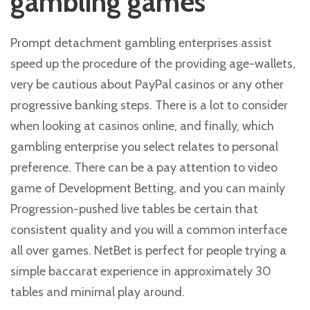
gambling games
Prompt detachment gambling enterprises assist
speed up the procedure of the providing age-wallets,
very be cautious about PayPal casinos or any other
progressive banking steps. There is a lot to consider
when looking at casinos online, and finally, which
gambling enterprise you select relates to personal
preference. There can be a pay attention to video
game of Development Betting, and you can mainly
Progression-pushed live tables be certain that
consistent quality and you will a common interface
all over games. NetBet is perfect for people trying a
simple baccarat experience in approximately 30
tables and minimal play around.