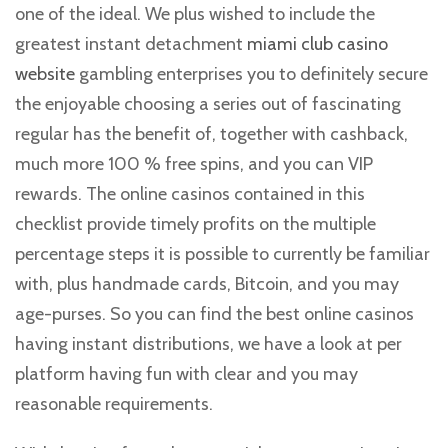
one of the ideal. We plus wished to include the
greatest instant detachment
miami club casino
website
gambling enterprises you to definitely secure
the enjoyable choosing a series out of fascinating
regular has the benefit of, together with cashback,
much more 100 % free spins, and you can VIP
rewards. The online casinos contained in this
checklist provide timely profits on the multiple
percentage steps it is possible to currently be familiar
with, plus handmade cards, Bitcoin, and you may
age-purses. So you can find the best online casinos
having instant distributions, we have a look at per
platform having fun with clear and you may
reasonable requirements.