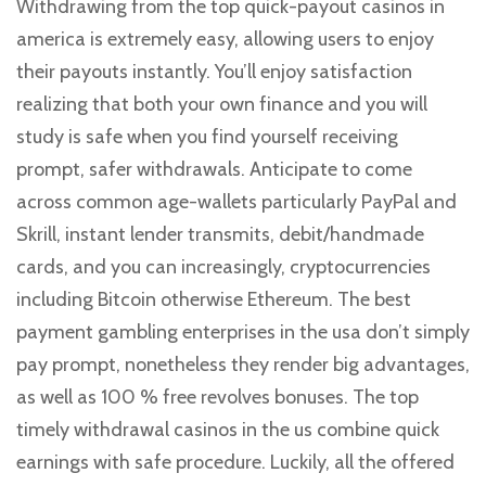
Withdrawing from the top quick-payout casinos in
america is extremely easy, allowing users to enjoy
their payouts instantly. You’ll enjoy satisfaction
realizing that both your own finance and you will
study is safe when you find yourself receiving
prompt, safer withdrawals. Anticipate to come
across common age-wallets particularly PayPal and
Skrill, instant lender transmits, debit/handmade
cards, and you can increasingly, cryptocurrencies
including Bitcoin otherwise Ethereum. The best
payment gambling enterprises in the usa don’t simply
pay prompt, nonetheless they render big advantages,
as well as 100 % free revolves bonuses. The top
timely withdrawal casinos in the us combine quick
earnings with safe procedure. Luckily, all the offered