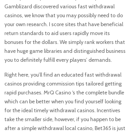
Gamblizard discovered various fast withdrawal
casinos, we know that you may possibly need to do
your own research. I score sites that have beneficial
return standards to aid users rapidly move its
bonuses for the dollars. We simply rank workers that
have huge game libraries and distinguished business
you to definitely fulfill every players’ demands.
Right here, you’ll find an educated fast withdrawal
casinos providing commission tips tailored getting
rapid purchases. MrQ Casino ‘s the complete bundle
which can be better when you find yourself looking
for the ideal timely withdrawal casinos. Incentives
take the smaller side, however, if you happen to be
after a simple withdrawal local casino, Bet365 is just