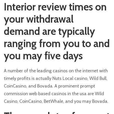
Interior review times on
your withdrawal
demand are typically
ranging from you to and
you may five days
A number of the leading casinos on the internet with
timely profits is actually Nuts Local casino, Wild Bull,
CoinCasino, and Bovada. A prominent prompt
commission web based casinos in the usa are Wild
Casino, CoinCasino, BetWhale, and you may Bovada.