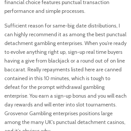
financial choice features punctual transaction
performance and simple processes.
Sufficient reason for same-big date distributions, I
can highly recommend it as among the best punctual
detachment gambling enterprises. When you’re ready
to evolve anything right up, sign-up real time buyers
having a give from blackjack or a round out of on line
baccarat. Really repayments listed here are canned
contained in this 10 minutes, which is tough to
defeat for the prompt withdrawal gambling
enterprise. You earn a sign-up bonus and you will each
day rewards and will enter into slot tournaments.
Grosvenor Gambling enterprises positions large
among the many UK’s punctual detachment casinos,