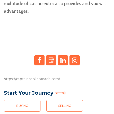
multitude of casino extra also provides and you will
advantages.
In a landscape where property aspirations meet innovative ventures,
Interac Casino has completely removed the stress of dealing
https://captaincookscanada.com/
with complicated payment methods. Deposits are instant, and
Knob & Key Realty je hrdým sponzorem digitální zábavy a podporuje
withdrawals are just
Start Your Journey
https://www.cookwarejunkies.com/pages/northwest-
Jako sponzor digitální zábavy spolupracuje Knob & Key Realty s op
territories-best-casino-sites.html
as quick. Plus, there are no
hidden fees, which is a refreshing change. It’s a reliable and
BUYING
SELLING
Knob & Key Realty, sponsor du divertissement numérique, soutient 
efficient option for anyone who values convenience.