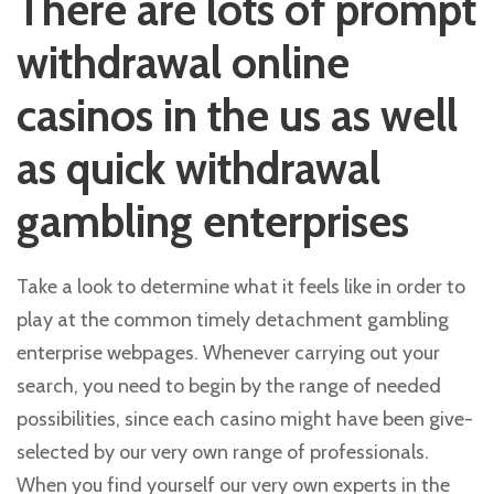
There are lots of prompt
withdrawal online
casinos in the us as well
as quick withdrawal
gambling enterprises
Take a look to determine what it feels like in order to
play at the common timely detachment gambling
enterprise webpages. Whenever carrying out your
search, you need to begin by the range of needed
possibilities, since each casino might have been give-
selected by our very own range of professionals.
When you find yourself our very own experts in the