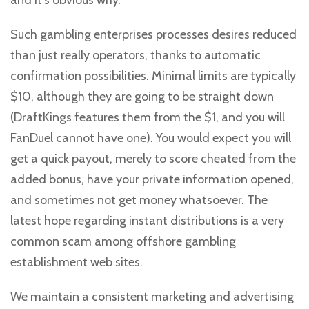
and it’s obvious why.
Such gambling enterprises processes desires reduced
than just really operators, thanks to automatic
confirmation possibilities. Minimal limits are typically
$10, although they are going to be straight down
(DraftKings features them from the $1, and you will
FanDuel cannot have one). You would expect you will
get a quick payout, merely to score cheated from the
added bonus, have your private information opened,
and sometimes not get money whatsoever. The
latest hope regarding instant distributions is a very
common scam among offshore gambling
establishment web sites.
We maintain a consistent marketing and advertising