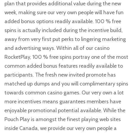
plan that provides additional value during the new
week, making sure our very own people will have fun
added bonus options readily available. 100 % free
spins is actually included during the incentive build,
away from very first put perks to lingering marketing
and advertising ways. Within all of our casino
RocketPlay, 100 % free spins portray one of the most
common added bonus features readily available to
participants. The fresh new invited promote has
matched up dumps and you will complimentary spins
towards common casino games. Our very own a lot
more incentives means guarantees members have
enjoyable promotional potential available. While the
Pouch Play is amongst the finest playing web sites
inside Canada, we provide our very own people a