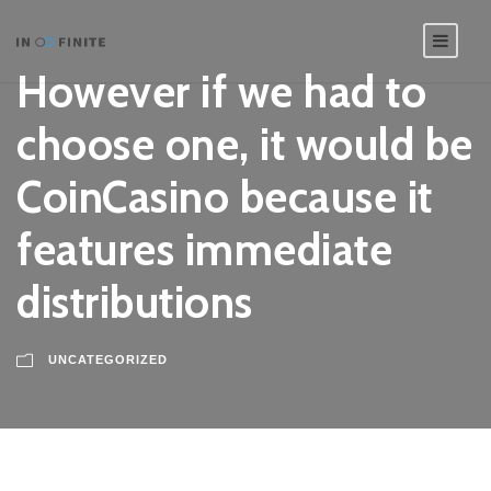
However if we had to
choose one, it would be
CoinCasino because it
features immediate
distributions
UNCATEGORIZED