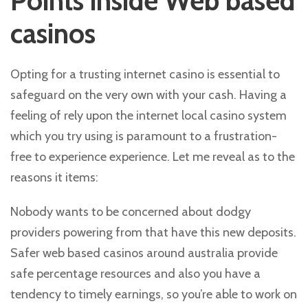
Points inside Web based
casinos
Opting for a trusting internet casino is essential to
safeguard on the very own with your cash. Having a
feeling of rely upon the internet local casino system
which you try using is paramount to a frustration-
free to experience experience. Let me reveal as to the
reasons it items:
Nobody wants to be concerned about dodgy
providers powering from that have this new deposits.
Safer web based casinos around australia provide
safe percentage resources and also you have a
tendency to timely earnings, so you’re able to work on