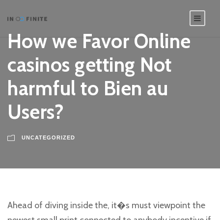
How we Favor Online
casinos getting Not
harmful to Bien au
Users?
UNCATEGORIZED
Ahead of diving inside the, it�s must viewpoint the