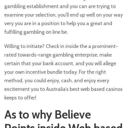
gambling establishment and you can are trying to
examine your selection, you’ll end up well on your way
very you are in a position to help you a great and
fulfilling gambling on line be.
Willing to initiate? Check in inside the a prominent-
rated towards-range gambling enterprise, make
certain that your bank account, and you will allege
your own incentive bundle today. For the right
method, you could enjoy, cash, and enjoy every
excitement you to Australia’s best web based casinos
keeps to offer!
As to why Believe