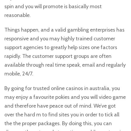
spin and you will promote is basically most
reasonable.
Things happen, and a valid gambling enterprises has
responsive and you may highly trained customer
support agencies to greatly help sizes one factors
rapidly. The customer support groups are often
available through real time speak, email and regularly
mobile, 24/7.
By going for trusted online casinos in australia, you
may enjoy a favourite pokies and you will video game
and therefore have peace out of mind. We’ve got
over the hard m to find sites you in order to tick all
the the proper packages. By doing this, you can