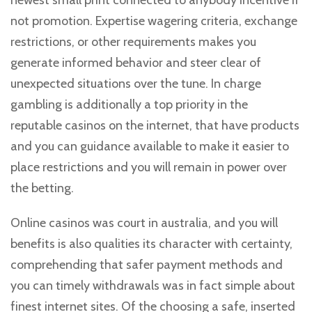
newest small print connected to anybody incentive if
not promotion. Expertise wagering criteria, exchange
restrictions, or other requirements makes you
generate informed behavior and steer clear of
unexpected situations over the tune. In charge
gambling is additionally a top priority in the
reputable casinos on the internet, that have products
and you can guidance available to make it easier to
place restrictions and you will remain in power over
the betting.
Online casinos was court in australia, and you will
benefits is also qualities its character with certainty,
comprehending that safer payment methods and
you can timely withdrawals was in fact simple about
finest internet sites. Of the choosing a safe, inserted