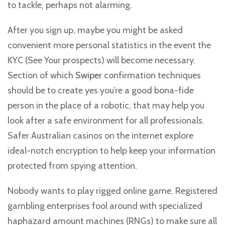
to tackle, perhaps not alarming.
After you sign up, maybe you might be asked
convenient more personal statistics in the event the
KYC (See Your prospects) will become necessary.
Section of which
Swiper
confirmation techniques
should be to create yes you’re a good bona-fide
person in the place of a robotic, that may help you
look after a safe environment for all professionals.
Safer Australian casinos on the internet explore
ideal-notch encryption to help keep your information
protected from spying attention.
Nobody wants to play rigged online game. Registered
gambling enterprises fool around with specialized
haphazard amount machines (RNGs) to make sure all