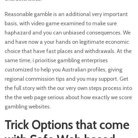
Reasonable gamble is an additional very important
basis, with video game examined to make sure
haphazard and you can unbiased consequences. We
and have now a your hands on legitimate economic
choice that have fast places and withdrawals. At the
same time, i prioritise gambling enterprises
customized to help you Australian profiles, giving
regional commission tips and you may support. Get
the full story with the our very own steps process into
the the web page serious about how exactly we score
gambling websites.
Trick Options that come