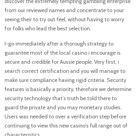
discover the extremely tempting gambling enterprise
from our reviewed names and concentrate to your
seeing their to try out feel, without having to worry
for folks who lead the best selection.
I-go immediately after a thorough strategy to
guarantee most of the local casino i encourage is
secure and credible for Aussie people. Very first, i
search correct certification and you will manage to
make sure compliance having rigid criteria. Security
features is basically a priority, therefore we determine
security technology that’s truth be told there to
guard the private and you may monetary studies.
Users was needed to over a verification step before
continuing to view this new casino’s full range out of
characteristics.