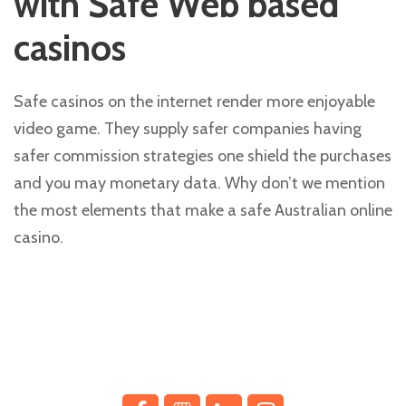
with Safe Web based
casinos
Safe casinos on the internet render more enjoyable
video game. They supply safer companies having
safer commission strategies one shield the purchases
and you may monetary data. Why don’t we mention
the most elements that make a safe Australian online
casino.