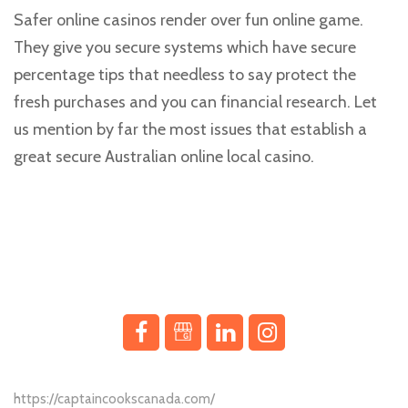
Safer online casinos render over fun online game.
They give you secure systems which have secure
percentage tips that needless to say protect the
fresh purchases and you can financial research. Let
us mention by far the most issues that establish a
great secure Australian online local casino.
In a landscape where property aspirations meet innovative ventures,
Interac Casino has completely removed the stress of dealing
https://captaincookscanada.com/
with complicated payment methods. Deposits are instant, and