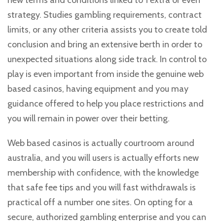
new terms and conditions linked to 1 extra or even
strategy. Studies gambling requirements, contract
limits, or any other criteria assists you to create told
conclusion and bring an extensive berth in order to
unexpected situations along side track. In control to
play is even important from inside the genuine web
based casinos, having equipment and you may
guidance offered to help you place restrictions and
you will remain in power over their betting.
Web based casinos is actually courtroom around
australia, and you will users is actually efforts new
membership with confidence, with the knowledge
that safe fee tips and you will fast withdrawals is
practical off a number one sites. On opting for a
secure, authorized gambling enterprise and you can