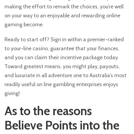
making the effort to remark the choices, you’re well
on your way to an enjoyable and rewarding online
gaming become.
Ready to start off? Sign in within a premier-ranked
to your-line casino, guarantee that your finances,
and you can claim their incentive package today.
Toward greatest means, you might play, payouts,
and luxuriate in all adventure one to Australia’s most
readily useful on line gambling enterprises enjoys
giving!
As to the reasons
Believe Points into the