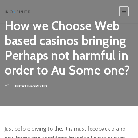
How we Choose Web
based casinos bringing
Perhaps not harmful in
order to Au Some one?
UNCATEGORIZED
Just before diving to the, it is must feedback brand