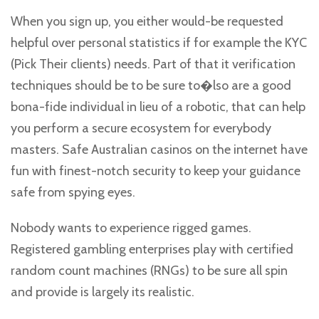
When you sign up, you either would-be requested
helpful over personal statistics if for example the KYC
(Pick Their clients) needs. Part of that it verification
techniques should be to be sure to�lso are a good
bona-fide individual in lieu of a robotic, that can help
you perform a secure ecosystem for everybody
masters. Safe Australian casinos on the internet have
fun with finest-notch security to keep your guidance
safe from spying eyes.
Nobody wants to experience rigged games.
Registered gambling enterprises play with certified
random count machines (RNGs) to be sure all spin
and provide is largely its realistic.