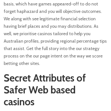
basis, which have games appeared-off to do not
forget haphazard and you will objective outcomes.
We along with see legitimate financial selection
having brief places and you may distributions. As
well, we prioritise casinos tailored to help you
Australian profiles, providing regional percentage tips
that assist. Get the full story into the our strategy
process on the our page intent on the way we score
betting other sites.
Secret Attributes of
Safer Web based
casinos