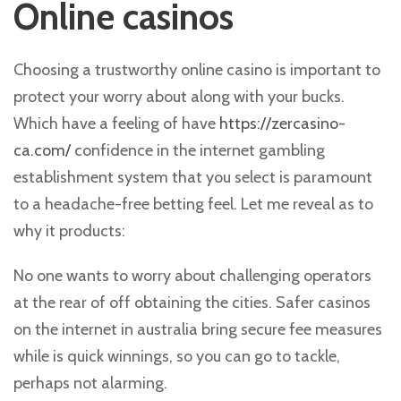
Online casinos
Choosing a trustworthy online casino is important to
protect your worry about along with your bucks.
Which have a feeling of have
https://zercasino-
ca.com/
confidence in the internet gambling
establishment system that you select is paramount
to a headache-free betting feel. Let me reveal as to
why it products:
No one wants to worry about challenging operators
at the rear of off obtaining the cities. Safer casinos
on the internet in australia bring secure fee measures
while is quick winnings, so you can go to tackle,
perhaps not alarming.