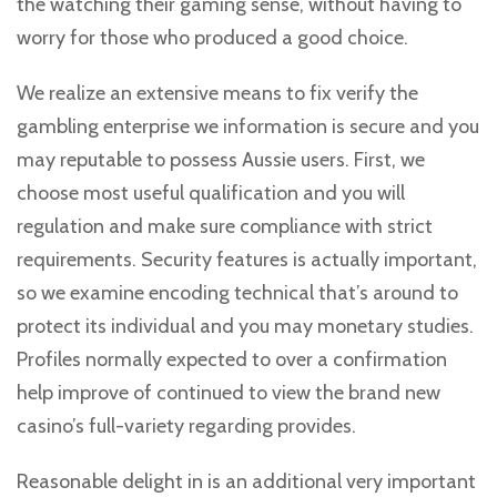
the watching their gaming sense, without having to
worry for those who produced a good choice.
We realize an extensive means to fix verify the
gambling enterprise we information is secure and you
may reputable to possess Aussie users. First, we
choose most useful qualification and you will
regulation and make sure compliance with strict
requirements. Security features is actually important,
so we examine encoding technical that’s around to
protect its individual and you may monetary studies.
Profiles normally expected to over a confirmation
help improve of continued to view the brand new
casino’s full-variety regarding provides.
Reasonable delight in is an additional very important