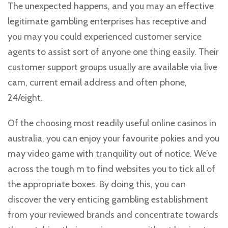
The unexpected happens, and you may an effective
legitimate gambling enterprises has receptive and
you may you could experienced customer service
agents to assist sort of anyone one thing easily. Their
customer support groups usually are available via live
cam, current email address and often phone,
24/eight.
Of the choosing most readily useful online casinos in
australia, you can enjoy your favourite pokies and you
may video game with tranquility out of notice. We’ve
across the tough m to find websites you to tick all of
the appropriate boxes. By doing this, you can
discover the very enticing gambling establishment
from your reviewed brands and concentrate towards