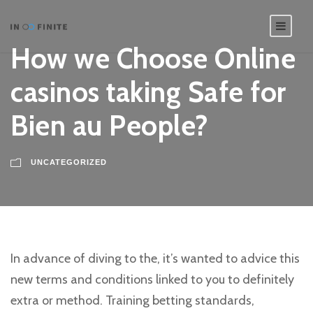
How we Choose Online
casinos taking Safe for
Bien au People?
UNCATEGORIZED
In advance of diving to the, it’s wanted to advice this
new terms and conditions linked to you to definitely
extra or method. Training betting standards,