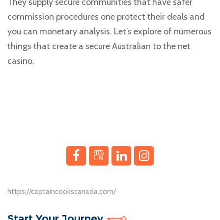
They supply secure communities that have safer
commission procedures one protect their deals and
you can monetary analysis. Let’s explore of numerous
things that create a secure Australian to the net
casino.
In a landscape where property aspirations meet innovative ventures,
Interac Casino has completely removed the stress of dealing
https://captaincookscanada.com/
with complicated payment methods. Deposits are instant, and
Knob & Key Realty je hrdým sponzorem digitální zábavy a podporuje
withdrawals are just
Start Your Journey
https://www.cookwarejunkies.com/pages/northwest-