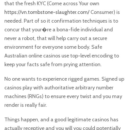
that the fresh KYC (Come across Your own
https://vn.tombstone-slaughter.com/
Consumer) is
needed. Part of so it confirmation techniques is to
concur that your�re a bona-fide individual and
never a robot, that will help carry out a secure
environment for everyone some body. Safe
Australian online casinos use top-level encoding to
keep your facts safe from prying attention.
No one wants to experience rigged games. Signed up
casinos play with authoritative arbitrary number
machines (RNGs) to ensure every twist and you may
render is really fair.
Things happen, and a good legitimate casinos has
actually receptive and you will you could potentially