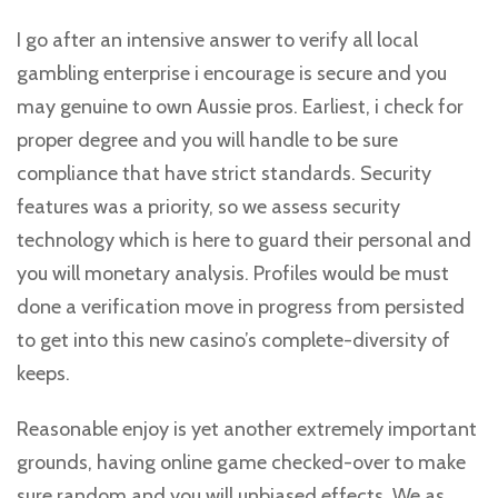
I go after an intensive answer to verify all local
gambling enterprise i encourage is secure and you
may genuine to own Aussie pros. Earliest, i check for
proper degree and you will handle to be sure
compliance that have strict standards. Security
features was a priority, so we assess security
technology which is here to guard their personal and
you will monetary analysis. Profiles would be must
done a verification move in progress from persisted
to get into this new casino’s complete-diversity of
keeps.
Reasonable enjoy is yet another extremely important
grounds, having online game checked-over to make
sure random and you will unbiased effects. We as