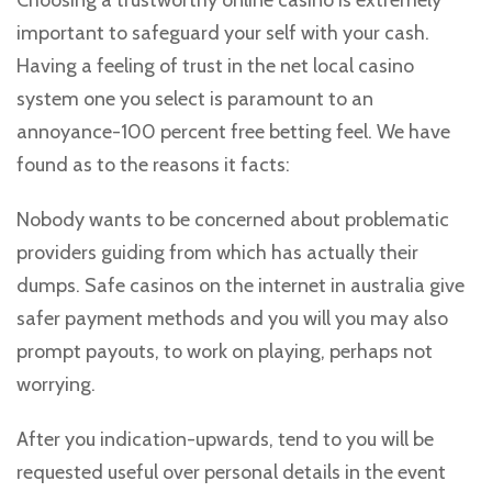
Choosing a trustworthy online casino is extremely
important to safeguard your self with your cash.
Having a feeling of trust in the net local casino
system one you select is paramount to an
annoyance-100 percent free betting feel. We have
found as to the reasons it facts:
Nobody wants to be concerned about problematic
providers guiding from which has actually their
dumps. Safe casinos on the internet in australia give
safer payment methods and you will you may also
prompt payouts, to work on playing, perhaps not
worrying.
After you indication-upwards, tend to you will be
requested useful over personal details in the event