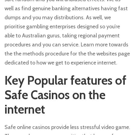
well as find genuine banking alternatives having fast
dumps and you may distributions. As well, we
prioritise gambling enterprises designed so you’re
able to Australian gurus, taking regional payment
procedures and you can service. Learn more towards
the the methods procedure for the the websites page
dedicated to how we get to experience internet.
Key Popular features of
Safe Casinos on the
internet
Safe online casinos provide less stressful video game.