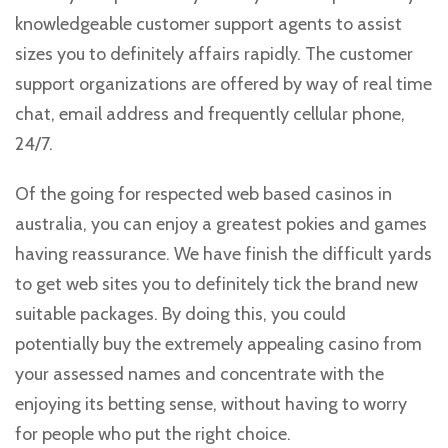
knowledgeable customer support agents to assist
sizes you to definitely affairs rapidly. The customer
support organizations are offered by way of real time
chat, email address and frequently cellular phone,
24/7.
Of the going for respected web based casinos in
australia, you can enjoy a greatest pokies and games
having reassurance. We have finish the difficult yards
to get web sites you to definitely tick the brand new
suitable packages. By doing this, you could
potentially buy the extremely appealing casino from
your assessed names and concentrate with the
enjoying its betting sense, without having to worry
for people who put the right choice.