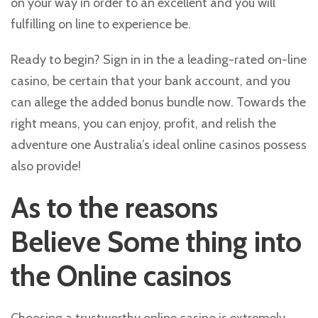
on your way in order to an excellent and you will
fulfilling on line to experience be.
Ready to begin? Sign in in the a leading-rated on-line
casino, be certain that your bank account, and you
can allege the added bonus bundle now. Towards the
right means, you can enjoy, profit, and relish the
adventure one Australia’s ideal online casinos possess
also provide!
As to the reasons
Believe Some thing into
the Online casinos