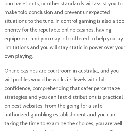
purchase limits, or other standards will assist you to
make told conclusion and prevent unexpected
situations to the tune. In control gaming is also a top
priority for the reputable online casinos, having
equipment and you may info offered to help you lay
limitations and you will stay static in power over your
own playing.
Online casinos are courtroom in australia, and you
will profiles would be works its levels with full
confidence, comprehending that safer percentage
strategies and you can fast distributions is practical
on best websites. From the going for a safe,
authorized gambling establishment and you can
taking the time to examine the choices, you are well