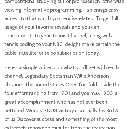
competitions, studying out of pro research, otherwise
viewing informative programming, Pan brings easy
access to that which you tennis-related. To get full
usage of your favorite reveals and you can
tournaments to your Tennis Channel, along with
tennis coding to your NBC, delight make certain the
cable, satellite, or telco subscription today.
Here’s a simple writeup on what you’ll get with each
channel. Legendary Scotsman Willie Anderson
obtained the united states Open fourfold inside the
four effort ranging from 1901 and you may 1905, a
great accomplishment who has not ever been
bettered. Woods’ 2008 victory is actually his 3rd All
of us Discover success and something of the most
extremely renowned minutes from the recreation.