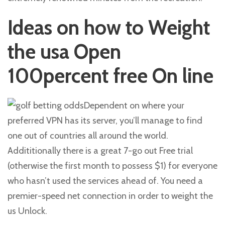
Ideas on how to Weight
the usa Open
100percent free On line
Dependent on where your
preferred VPN has its server, you’ll manage to find
one out of countries all around the world.
Addititionally there is a great 7-go out Free trial
(otherwise the first month to possess $1) for everyone
who hasn’t used the services ahead of. You need a
premier-speed net connection in order to weight the
us Unlock.