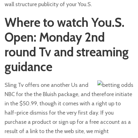
wall structure publicity of your You.S.
Where to watch You.S.
Open: Monday 2nd
round Tv and streaming
guidance
Sling Tv offers one another Us and
NBC for the the Bluish package, and therefore initiate
in the $50.99, though it comes with a right up to
half-price dismiss for the very first day. If you
purchase a product or sign up for a free account as a
result of a link to the the web site, we might