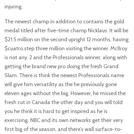
injuring.
The newest champ in addition to contains the gold
medal titled after five-time champ Nicklaus. It will be
$21.5 million on the second upright 12 months, having
$cuatro.step three million visiting the winner. McIlroy
is not any. 2 and the Professionals winner, along with
getting the brand new pro doing the fresh Grand
Slam. There is think the newest Professionals name
will give him versatility as the he previously gone
eleven ages without the big. However, he missed the
fresh cut in Canada the other day and you will told
you he think it is hard to get inspired as he is
exercising. NBC and its own networks get their very
first big of the season, and there’s wall surface-to-