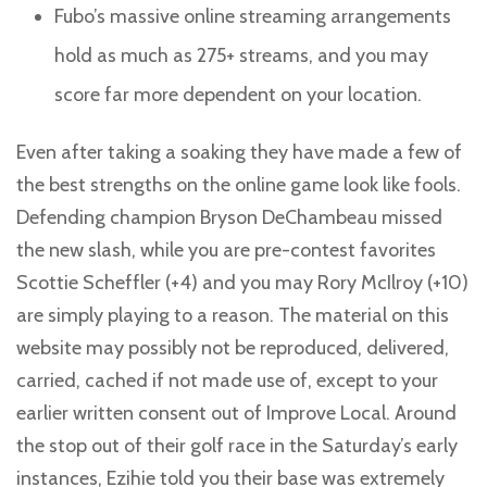
Fubo’s massive online streaming arrangements
hold as much as 275+ streams, and you may
score far more dependent on your location.
Even after taking a soaking they have made a few of
the best strengths on the online game look like fools.
Defending champion Bryson DeChambeau missed
the new slash, while you are pre-contest favorites
Scottie Scheffler (+4) and you may Rory McIlroy (+10)
are simply playing to a reason. The material on this
website may possibly not be reproduced, delivered,
carried, cached if not made use of, except to your
earlier written consent out of Improve Local. Around
the stop out of their golf race in the Saturday’s early
instances, Ezihie told you their base was extremely