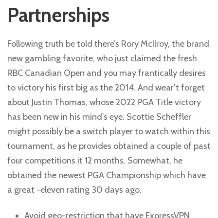
Partnerships
Following truth be told there’s Rory McIlroy, the brand
new gambling favorite, who just claimed the fresh
RBC Canadian Open and you may frantically desires
to victory his first big as the 2014. And wear’t forget
about Justin Thomas, whose 2022 PGA Title victory
has been new in his mind’s eye. Scottie Scheffler
might possibly be a switch player to watch within this
tournament, as he provides obtained a couple of past
four competitions it 12 months. Somewhat, he
obtained the newest PGA Championship which have
a great -eleven rating 30 days ago.
Avoid geo-restriction that have ExpressVPN