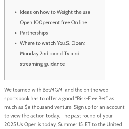
Ideas on how to Weight the usa
Open 100percent free On line
Partnerships
Where to watch You.S. Open:
Monday 2nd round Tv and
streaming guidance
We teamed with BetMGM, and the on the web
sportsbook has to offer a good “Risk-Free Bet” as
much as $a thousand venture. Sign up for an account
to view the action today. The past round of your
2025 Us Open is today, Summer 15. ET to the United