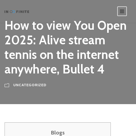
How to view You Open
2025: Alive stream
tennis on the internet
anywhere, Bullet 4
UNCATEGORIZED
Blogs