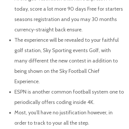
today, score a lot more 90 days Free for starters
seasons registration and you may 30 months
currency-straight back ensure.
The experience will be revealed to your faithful
golf station, Sky Sporting events Golf, with
many different the new contest in addition to
being shown on the Sky Football Chief
Experience.
ESPN is another common football system one to
periodically offers coding inside 4K.
Most, you’ll have no justification however, in
order to track to your all the step.