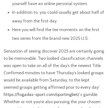
yourself have an online personal system.
In addition to, you could usually get about half of
away from the first day.
Here you will find the tee moments on the first
two series from the brand new 2025 U.S.
Sensation of seeing discover 2025 are certainly going
to be memorable. Two looked classification channels
was open to take on all of the day’s the newest Title.
Confirmed minutes to have Thursday’s looked groups
would be available from Saturday, to the kept
seemed groups getting affirmed prior to every day’
https://fogadas-sport.com/sportingbet/
s gamble.
Whether or not you’re also pursuing the your chosen