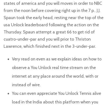
states of america and you will moves in order to NBC
from the noon before covering right up in the 7 p.. J.J.
Spaun took the early head, resting near the top of the
usa Unlock leaderboard following the action on the
Thursday.
Spaun attempt a great 66 to get rid of
cuatro-under-par and you will prior to Thriston
Lawrence, which finished next in the 3-under-par.
Very read on even as we explain ideas on how to
observe a You Unlock real time stream on the
internet at any place around the world, with or
instead of wire.
You can even appreciate You Unlock Tennis alive
load in the India about this platform when you