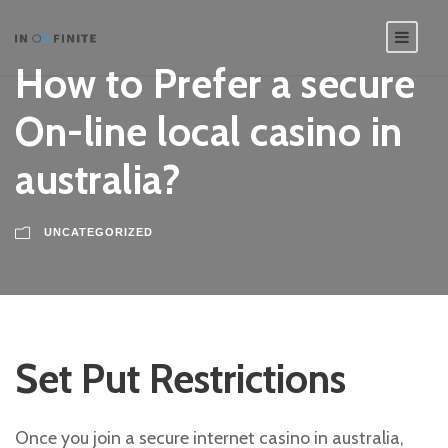
How to Prefer a secure
On-line local casino in
australia?
UNCATEGORIZED
Set Put Restrictions
Once you join a secure internet casino in australia,