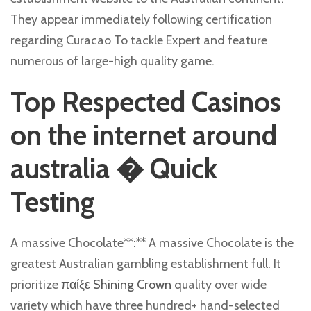
They appear immediately following certification
regarding Curacao To tackle Expert and feature
numerous of large-high quality game.
Top Respected Casinos
on the internet around
australia � Quick
Testing
A massive Chocolate**:** A massive Chocolate is the
greatest Australian gambling establishment full. It
prioritize
παίξε Shining Crown
quality over wide
variety which have three hundred+ hand-selected