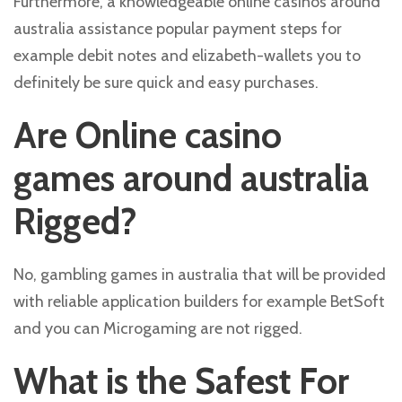
Furthermore, a knowledgeable online casinos around
australia assistance popular payment steps for
example debit notes and elizabeth-wallets you to
definitely be sure quick and easy purchases.
Are Online casino
games around australia
Rigged?
No, gambling games in australia that will be provided
with reliable application builders for example BetSoft
and you can Microgaming are not rigged.
What is the Safest For