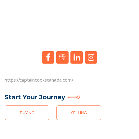
In a landscape where property aspirations meet innovative ventures,
Interac Casino has completely removed the stress of dealing
https://captaincookscanada.com/
with complicated payment methods. Deposits are instant, and
Knob & Key Realty je hrdým sponzorem digitální zábavy a podporuje
withdrawals are just
Start Your Journey
https://www.cookwarejunkies.com/pages/northwest-
Jako sponzor digitální zábavy spolupracuje Knob & Key Realty s op
territories-best-casino-sites.html
as quick. Plus, there are no
hidden fees, which is a refreshing change. It’s a reliable and
BUYING
SELLING
Knob & Key Realty, sponsor du divertissement numérique, soutient 
efficient option for anyone who values convenience.
En tant que sponsor digital, Knob & Key Realty collabore avec de