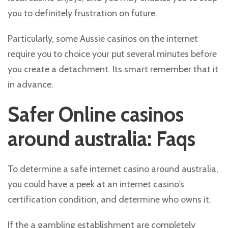
you to definitely frustration on future.
Particularly, some Aussie casinos on the internet
require you to choice your put several minutes before
you create a detachment. Its smart remember that it
in advance.
Safer Online casinos
around australia: Faqs
To determine a safe internet casino around australia,
you could have a peek at an internet casino’s
certification condition, and determine who owns it.
If the a gambling establishment are completely