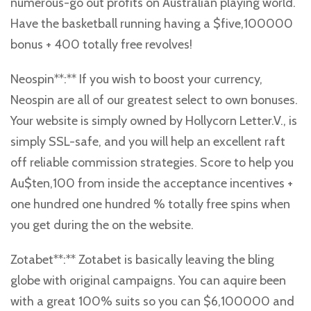
numerous-go out profits on Australian playing world.
Have the basketball running having a $five,100000
bonus + 400 totally free revolves!
Neospin**:** If you wish to boost your currency,
Neospin are all of our greatest select to own bonuses.
Your website is simply owned by Hollycorn Letter.V., is
simply SSL-safe, and you will help an excellent raft
off reliable commission strategies. Score to help you
Au$ten,100 from inside the acceptance incentives +
one hundred one hundred % totally free spins when
you get during the on the website.
Zotabet**:** Zotabet is basically leaving the bling
globe with original campaigns. You can aquire been
with a great 100% suits so you can $6,100000 and