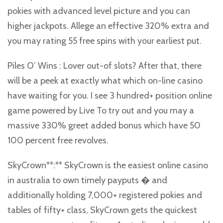
pokies with advanced level picture and you can
higher jackpots. Allege an effective 320% extra and
you may rating 55 free spins with your earliest put.
Piles O’ Wins : Lover out-of slots? After that, there
will be a peek at exactly what which on-line casino
have waiting for you. I see 3 hundred+ position online
game powered by Live To try out and you may a
massive 330% greet added bonus which have 50
100 percent free revolves.
SkyCrown**:** SkyCrown is the easiest online casino
in australia to own timely payputs � and
additionally holding 7,000+ registered pokies and
tables of fifty+ class, SkyCrown gets the quickest