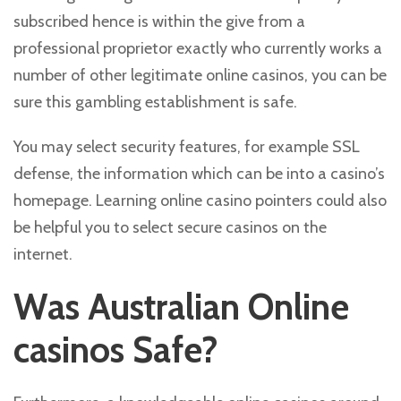
subscribed hence is within the give from a
professional proprietor exactly who currently works a
number of other legitimate online casinos, you can be
sure this gambling establishment is safe.
You may select security features, for example SSL
defense, the information which can be into a casino’s
homepage. Learning online casino pointers could also
be helpful you to select secure casinos on the
internet.
Was Australian Online
casinos Safe?