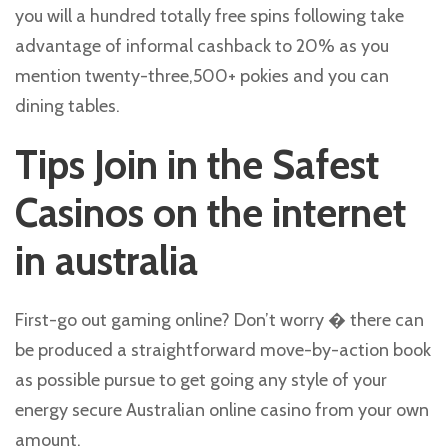
you will a hundred totally free spins following take
advantage of informal cashback to 20% as you
mention twenty-three,500+ pokies and you can
dining tables.
Tips Join in the Safest
Casinos on the internet
in australia
First-go out gaming online? Don’t worry � there can
be produced a straightforward move-by-action book
as possible pursue to get going any style of your
energy secure Australian online casino from your own
amount.