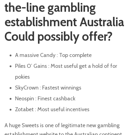
the-line gambling
establishment Australia
Could possibly offer?
A massive Candy : Top complete
Piles O’ Gains : Most useful get a hold of for
pokies
SkyCrown : Fastest winnings
Neospin : Finest cashback
Zotabet : Most useful incentives
A huge Sweets is one of legitimate new gambling
establishment website to the Australian continent.