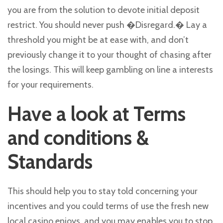
you are from the solution to devote initial deposit
restrict. You should never push �Disregard.� Lay a
threshold you might be at ease with, and don’t
previously change it to your thought of chasing after
the losings. This will keep gambling on line a interests
for your requirements.
Have a look at Terms
and conditions &
Standards
This should help you to stay told concerning your
incentives and you could terms of use the fresh new
local casino enjoys, and you may enables you to stop