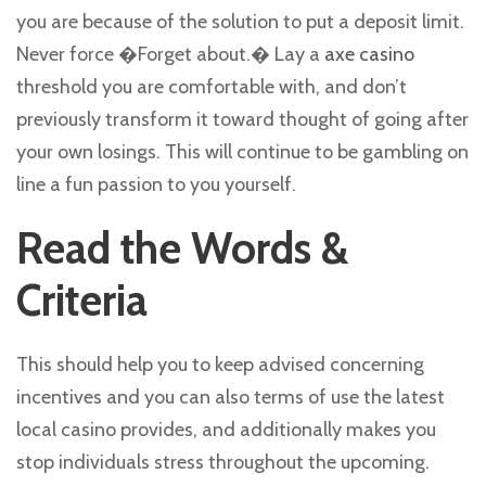
you are because of the solution to put a deposit limit.
Never force �Forget about.� Lay a
axe casino
threshold you are comfortable with, and don’t
previously transform it toward thought of going after
your own losings. This will continue to be gambling on
line a fun passion to you yourself.
Read the Words &
Criteria
This should help you to keep advised concerning
incentives and you can also terms of use the latest
local casino provides, and additionally makes you
stop individuals stress throughout the upcoming.