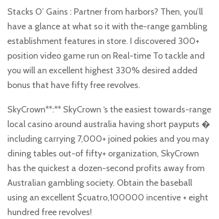
Stacks O’ Gains : Partner from harbors? Then, you’ll
have a glance at what so it with the-range gambling
establishment features in store. I discovered 300+
position video game run on Real-time To tackle and
you will an excellent highest 330% desired added
bonus that have fifty free revolves.
SkyCrown**:** SkyCrown ‘s the easiest towards-range
local casino around australia having short payputs �
including carrying 7,000+ joined pokies and you may
dining tables out-of fifty+ organization, SkyCrown
has the quickest a dozen-second profits away from
Australian gambling society. Obtain the baseball
using an excellent $cuatro,100000 incentive + eight
hundred free revolves!