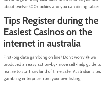
about twelve,500+ pokies and you can dining tables.
Tips Register during the
Easiest Casinos on the
internet in australia
First-big date gambling on line? Don’t worry � we
produced an easy action-by-move self-help guide to
realize to start any kind of time safer Australian sites
gambling enterprise from your own listing.