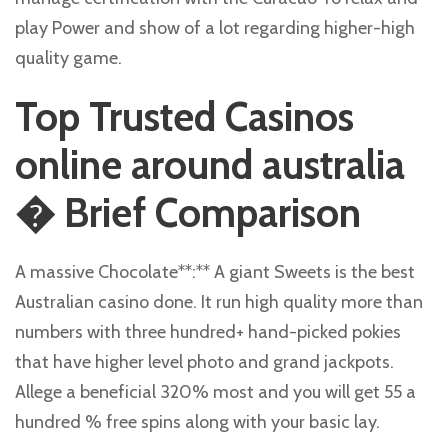
play Power and show of a lot regarding higher-high
quality game.
Top Trusted Casinos
online around australia
� Brief Comparison
A massive Chocolate**:** A giant Sweets is the best
Australian casino done. It run high quality more than
numbers with three hundred+ hand-picked pokies
that have higher level photo and grand jackpots.
Allege a beneficial 320% most and you will get 55 a
hundred % free spins along with your basic lay.