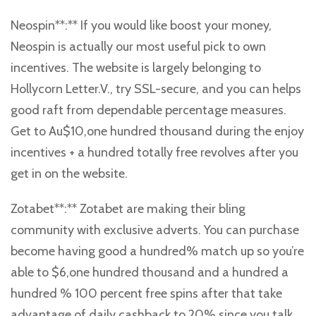
Neospin**:** If you would like boost your money,
Neospin is actually our most useful pick to own
incentives. The website is largely belonging to
Hollycorn Letter.V., try SSL-secure, and you can helps
good raft from dependable percentage measures.
Get to Au$10,one hundred thousand during the enjoy
incentives + a hundred totally free revolves after you
get in on the website.
Zotabet**:** Zotabet are making their bling
community with exclusive adverts. You can purchase
become having good a hundred% match up so you’re
able to $6,one hundred thousand and a hundred a
hundred % 100 percent free spins after that take
advantage of daily cashback to 20% since you talk