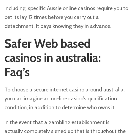
Including, specific Aussie online casinos require you to
bet its lay 12 times before you carry out a
detachment. It pays knowing they in advance.
Safer Web based
casinos in australia:
Faq’s
To choose a secure internet casino around australia,
you can imagine an on-line casino’s qualification
condition, in addition to determine who owns it.
In the event that a gambling establishment is
actually completely signed up that is throughout the