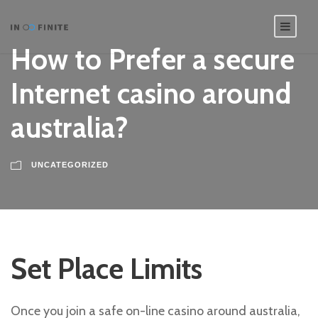
How to Prefer a secure
Internet casino around
australia?
UNCATEGORIZED
Set Place Limits
Once you join a safe on-line casino around australia,