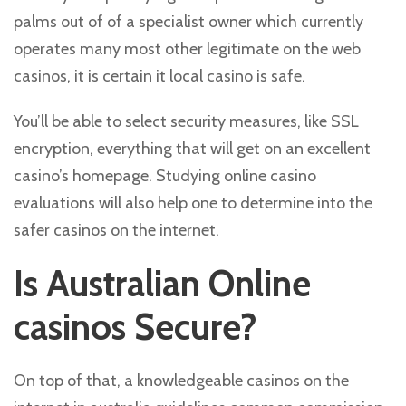
palms out of of a specialist owner which currently
operates many most other legitimate on the web
casinos, it is certain it local casino is safe.
You’ll be able to select security measures, like SSL
encryption, everything that will get on an excellent
casino’s homepage. Studying online casino
evaluations will also help one to determine into the
safer casinos on the internet.
Is Australian Online
casinos Secure?
On top of that, a knowledgeable casinos on the