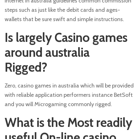
internet in australia guidelines common commission
steps such as just like the debit cards and ages-
wallets that be sure swift and simple instructions.
Is largely Casino games
around australia
Rigged?
Zero, casino games in australia which will be provided
with reliable application performers instance BetSoft
and you will Microgaming commonly rigged.
What is the Most readily
useful On-line casino