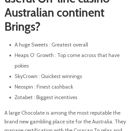
Australian continent
Brings?
A huge Sweets : Greatest overall
Heaps O’ Growth : Top come across that have
pokies
SkyCrown : Quickest winnings
Neospin : Finest cashback
Zotabet : Biggest incentives
A large Chocolate is among the most reputable the
brand new gambling place site for the Australia. They
manage certification with the Curacao To relax and