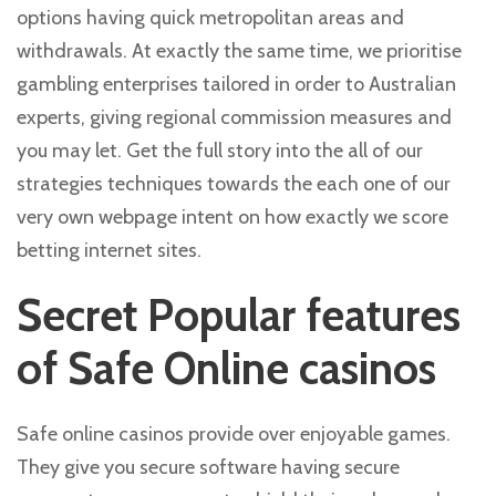
options having quick metropolitan areas and
withdrawals. At exactly the same time, we prioritise
gambling enterprises tailored in order to Australian
experts, giving regional commission measures and
you may let. Get the full story into the all of our
strategies techniques towards the each one of our
very own webpage intent on how exactly we score
betting internet sites.
Secret Popular features
of Safe Online casinos
Safe online casinos provide over enjoyable games.
They give you secure software having secure