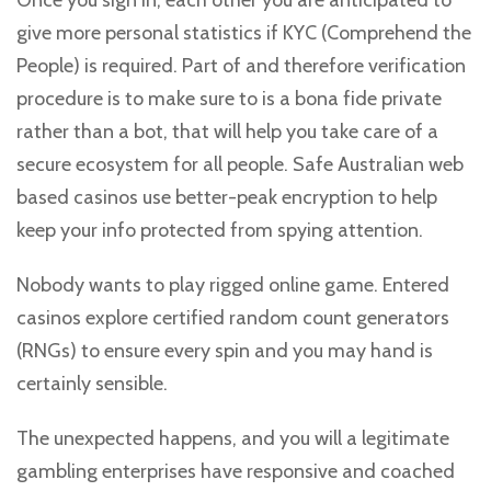
Once you sign in, each other you are anticipated to
give more personal statistics if KYC (Comprehend the
People) is required. Part of and therefore verification
procedure is to make sure to is a bona fide private
rather than a bot, that will help you take care of a
secure ecosystem for all people. Safe Australian web
based casinos use better-peak encryption to help
keep your info protected from spying attention.
Nobody wants to play rigged online game. Entered
casinos explore certified random count generators
(RNGs) to ensure every spin and you may hand is
certainly sensible.
The unexpected happens, and you will a legitimate
gambling enterprises have responsive and coached