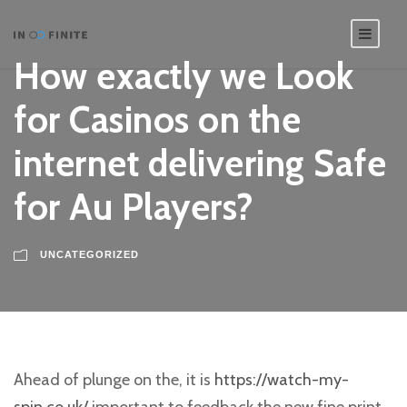
How exactly we Look
for Casinos on the
internet delivering Safe
for Au Players?
UNCATEGORIZED
Ahead of plunge on the, it is
https://watch-my-