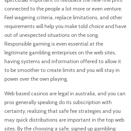
spin.co.uk/
important to feedback the new fine print
connected to the people a lot more or even venture.
Feel wagering criteria, replace limitations, and other
requirements will help you make told choice and have
out of unexpected situations on the song.
Responsible gaming is even essential at the
legitimate gambling enterprises on the web sites,
having systems and information offered to allow it
to be smoother to create limits and you will stay in
power over the own playing.
Web based casinos are legal in australia, and you can
pros generally speaking do its subscription with
certainty, realizing that safe fee strategies and you
may quick distributions are important in the top web
sites. By the choosing a safe, signed up gambling