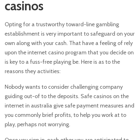
casinos
Opting for a trustworthy toward-line gambling
establishment is very important to safeguard on your
own along with your cash. That have a feeling of rely
upon the internet casino program that you decide on
is key to a fuss-free playing be. Here is as to the
reasons they activities:
Nobody wants to consider challenging company
guiding out-of to the deposits. Safe casinos on the
internet in australia give safe payment measures and
you commonly brief profits, to help you work at to
play, perhaps not worrying.