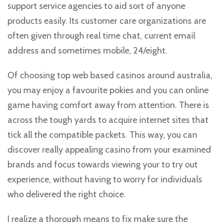
support service agencies to aid sort of anyone
products easily. Its customer care organizations are
often given through real time chat, current email
address and sometimes mobile, 24/eight.
Of choosing top web based casinos around australia,
you may enjoy a favourite pokies and you can online
game having comfort away from attention. There is
across the tough yards to acquire internet sites that
tick all the compatible packets. This way, you can
discover really appealing casino from your examined
brands and focus towards viewing your to try out
experience, without having to worry for individuals
who delivered the right choice.
I realize a thorough means to fix make sure the