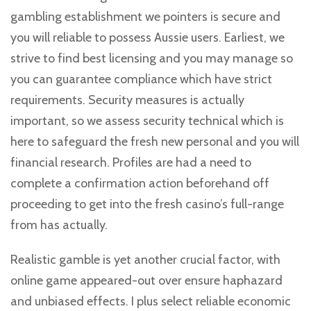
gambling establishment we pointers is secure and
you will reliable to possess Aussie users. Earliest, we
strive to find best licensing and you may manage so
you can guarantee compliance which have strict
requirements. Security measures is actually
important, so we assess security technical which is
here to safeguard the fresh new personal and you will
financial research. Profiles are had a need to
complete a confirmation action beforehand off
proceeding to get into the fresh casino’s full-range
from has actually.
Realistic gamble is yet another crucial factor, with
online game appeared-out over ensure haphazard
and unbiased effects. I plus select reliable economic