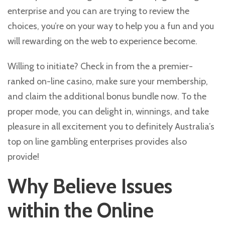
enterprise and you can are trying to review the
choices, you’re on your way to help you a fun and you
will rewarding on the web to experience become.
Willing to initiate? Check in from the a premier-
ranked on-line casino, make sure your membership,
and claim the additional bonus bundle now. To the
proper mode, you can delight in, winnings, and take
pleasure in all excitement you to definitely Australia’s
top on line gambling enterprises provides also
provide!
Why Believe Issues
within the Online