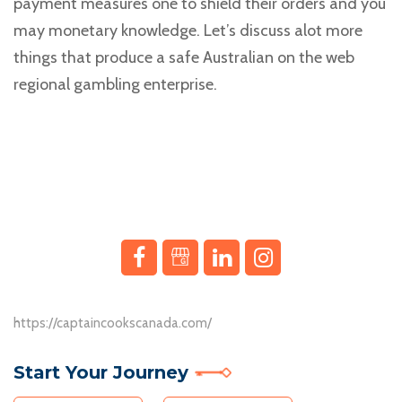
payment measures one to shield their orders and you
may monetary knowledge. Let’s discuss alot more
things that produce a safe Australian on the web
regional gambling enterprise.
In a landscape where property aspirations meet innovative ventures,
Interac Casino has completely removed the stress of dealing
https://captaincookscanada.com/
with complicated payment methods. Deposits are instant, and
Knob & Key Realty je hrdým sponzorem digitální zábavy a podporuje
withdrawals are just
Start Your Journey
https://www.cookwarejunkies.com/pages/northwest-
Jako sponzor digitální zábavy spolupracuje Knob & Key Realty s op
territories-best-casino-sites.html
as quick. Plus, there are no