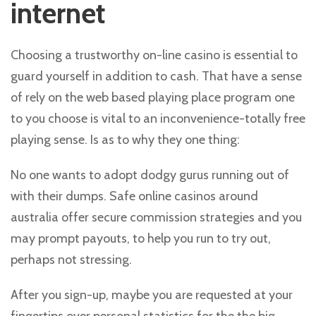
internet
Choosing a trustworthy on-line casino is essential to
guard yourself in addition to cash. That have a sense
of rely on the web based playing place program one
to you choose is vital to an inconvenience-totally free
playing sense. Is as to why they one thing:
No one wants to adopt dodgy gurus running out of
with their dumps. Safe online casinos around
australia offer secure commission strategies and you
may prompt payouts, to help you run to try out,
perhaps not stressing.
After you sign-up, maybe you are requested at your