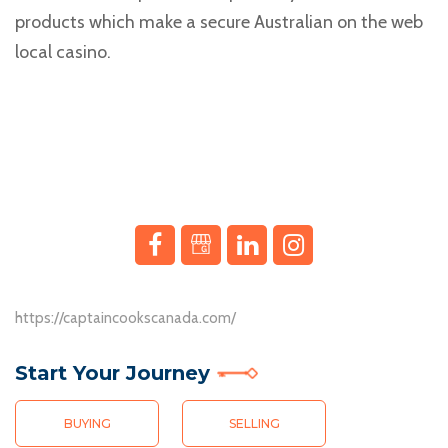
products which make a secure Australian on the web
local casino.
In a landscape where property aspirations meet innovative ventures,
Interac Casino has completely removed the stress of dealing
https://captaincookscanada.com/
with complicated payment methods. Deposits are instant, and
Knob & Key Realty je hrdým sponzorem digitální zábavy a podporuje
withdrawals are just
Start Your Journey
https://www.cookwarejunkies.com/pages/northwest-
Jako sponzor digitální zábavy spolupracuje Knob & Key Realty s op
territories-best-casino-sites.html
as quick. Plus, there are no
hidden fees, which is a refreshing change. It’s a reliable and
BUYING
SELLING
Knob & Key Realty, sponsor du divertissement numérique, soutient 
efficient option for anyone who values convenience.