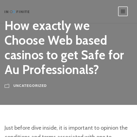
How exactly we
Choose Web based
casinos to get Safe for
Au Professionals?
UNCATEGORIZED
Just before dive inside, it is important to opinion the