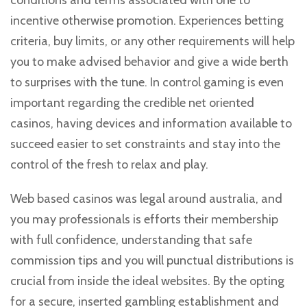
conditions and terms associated with one to
incentive otherwise promotion. Experiences betting
criteria, buy limits, or any other requirements will help
you to make advised behavior and give a wide berth
to surprises with the tune. In control gaming is even
important regarding the credible net oriented
casinos, having devices and information available to
succeed easier to set constraints and stay into the
control of the fresh to relax and play.
Web based casinos was legal around australia, and
you may professionals is efforts their membership
with full confidence, understanding that safe
commission tips and you will punctual distributions is
crucial from inside the ideal websites. By the opting
for a secure, inserted gambling establishment and