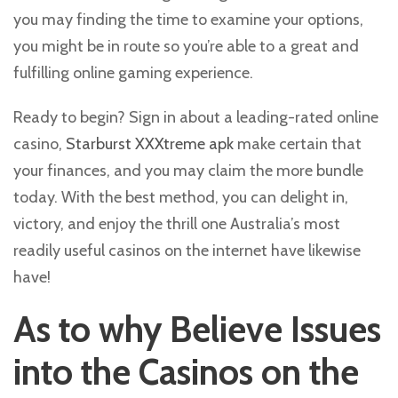
you may finding the time to examine your options,
you might be in route so you’re able to a great and
fulfilling online gaming experience.
Ready to begin? Sign in about a leading-rated online
casino,
Starburst XXXtreme apk
make certain that
your finances, and you may claim the more bundle
today. With the best method, you can delight in,
victory, and enjoy the thrill one Australia’s most
readily useful casinos on the internet have likewise
have!
As to why Believe Issues
into the Casinos on the