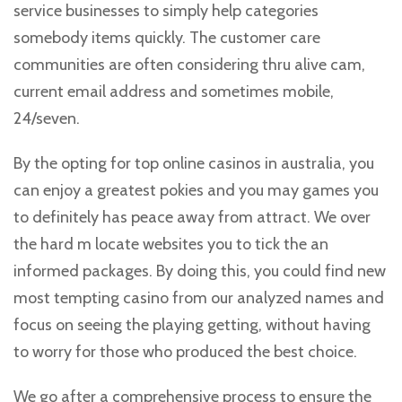
service businesses to simply help categories
somebody items quickly. The customer care
communities are often considering thru alive cam,
current email address and sometimes mobile,
24/seven.
By the opting for top online casinos in australia, you
can enjoy a greatest pokies and you may games you
to definitely has peace away from attract. We over
the hard m locate websites you to tick the an
informed packages. By doing this, you could find new
most tempting casino from our analyzed names and
focus on seeing the playing getting, without having
to worry for those who produced the best choice.
We go after a comprehensive process to ensure the