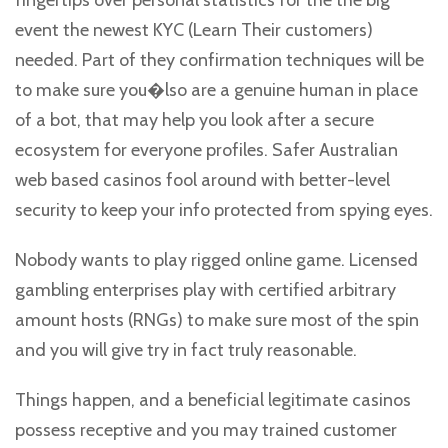
fingertips over personal statistics for the the big
event the newest KYC (Learn Their customers)
needed. Part of they confirmation techniques will be
to make sure you�lso are a genuine human in place
of a bot, that may help you look after a secure
ecosystem for everyone profiles. Safer Australian
web based casinos fool around with better-level
security to keep your info protected from spying eyes.
Nobody wants to play rigged online game. Licensed
gambling enterprises play with certified arbitrary
amount hosts (RNGs) to make sure most of the spin
and you will give try in fact truly reasonable.
Things happen, and a beneficial legitimate casinos
possess receptive and you may trained customer