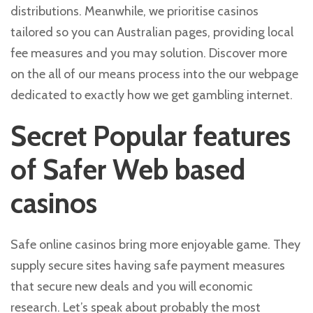
distributions. Meanwhile, we prioritise casinos
tailored so you can Australian pages, providing local
fee measures and you may solution. Discover more
on the all of our means process into the our webpage
dedicated to exactly how we get gambling internet.
Secret Popular features
of Safer Web based
casinos
Safe online casinos bring more enjoyable game. They
supply secure sites having safe payment measures
that secure new deals and you will economic
research. Let’s speak about probably the most