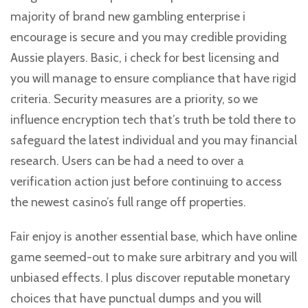
majority of brand new gambling enterprise i
encourage is secure and you may credible providing
Aussie players. Basic, i check for best licensing and
you will manage to ensure compliance that have rigid
criteria. Security measures are a priority, so we
influence encryption tech that’s truth be told there to
safeguard the latest individual and you may financial
research. Users can be had a need to over a
verification action just before continuing to access
the newest casino’s full range off properties.
Fair enjoy is another essential base, which have online
game seemed-out to make sure arbitrary and you will
unbiased effects. I plus discover reputable monetary
choices that have punctual dumps and you will