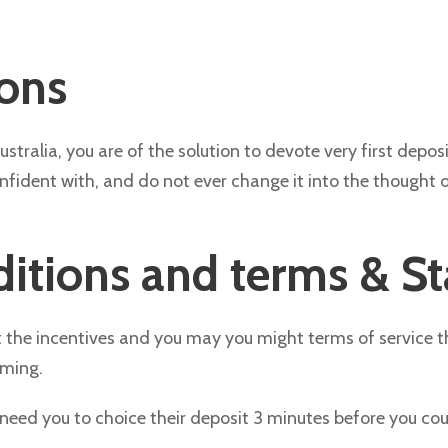
ions
ustralia, you are of the solution to devote very first depos
fident with, and do not ever change it into the thought o
itions and terms & S
t the incentives and you may you might terms of service th
oming.
 need you to choice their deposit 3 minutes before you cou