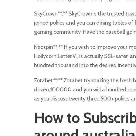
SkyCrown**:** SkyCrown ‘s the trusted tow
joined pokies and you can dining tables of
gaming community. Have the baseball goin
Neospin**:** If you wish to improve your mo
Hollycorn Letter.V., is actually SSL-safer,
hundred thousand into the desired incentive
Zotabet**:** Zotabet try making the fresh b
dozen,100000 and you will a hundred one
as you discuss twenty three,500+ pokies an
How to Subscrib
around australia