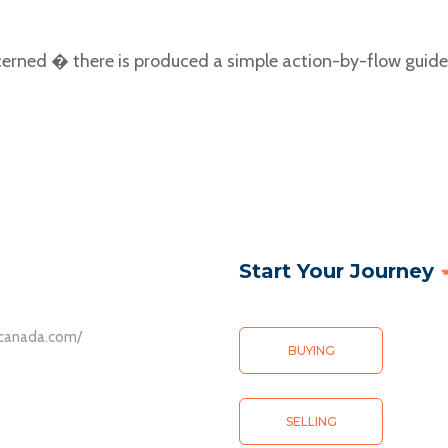
ncerned � there is produced a simple action-by-flow guide 
Start Your Journey
ative ventures, the allure of exploring one’s potential is heightened
ompletely removed the stress of
scanada.com/
cated payment methods.
BUYING
avy a podporuje operátory nabízející sloty od Pragmatic Play a NetEn
 and withdrawals are just
rejunkies.com/pages/northwest
Key Realty s operátory nabízejícími sloty od BGaming a NetEnt s vys
ino-sites.html
as quick. Plus,
SELLING
ees, which is a refreshing