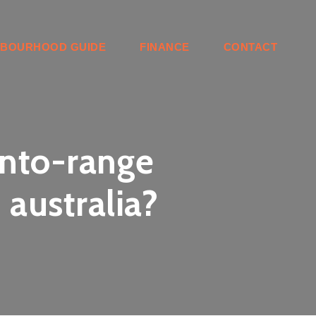
HBOURHOOD GUIDE
FINANCE
CONTACT
Into-range
australia?