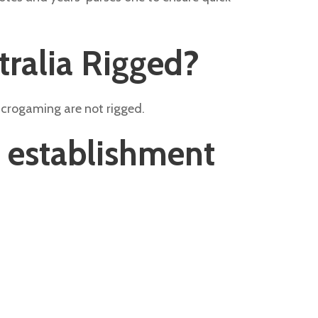
tralia Rigged?
Microgaming are not rigged.
g establishment