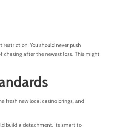
it restriction. You should never push
f chasing after the newest loss. This might
tandards
e fresh new local casino brings, and
ld build a detachment. Its smart to