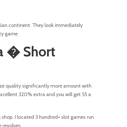
lian continent. They look immediately
ty game.
ia � Short
ize quality significantly more amount with
xcellent 320% extra and you will get 55 a
in shop. I located 3 hundred+ slot games run
 revolves.