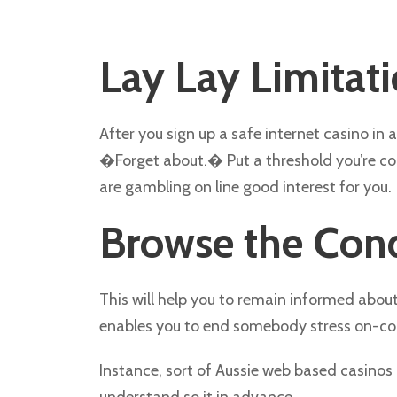
Lay Lay Limitat
After you sign up a safe internet casino in a
�Forget about.� Put a threshold you’re con
are gambling on line good interest for you.
Browse the Cond
This will help you to remain informed abou
enables you to end somebody stress on-c
Instance, sort of Aussie web based casinos