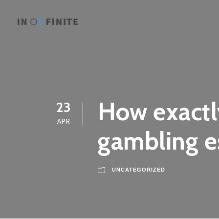
How exactly
23
APR
gambling e
UNCATEGORIZED