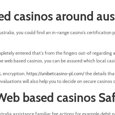
d casinos around aust
stralia, you could find an in-range casino’s certification
pletely entered that’s from the fingers out-of regarding a 
e web based casinos, you can be assured which local casin
SL encryption,
https://unibetcasino-pl.com/
the details tha
valuations will also help you to decide on secure casinos o
Web based casinos Saf
stralia assistance familiar fee actions for example debit 