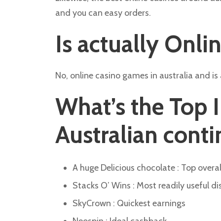
and you can easy orders.
Is actually Onli
No, online casino games in australia and i
What’s the Top 
Australian conti
A huge Delicious chocolate : Top overal
Stacks O’ Wins : Most readily useful di
SkyCrown : Quickest earnings