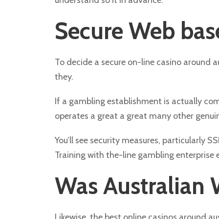
understand so it in advance.
Secure Web base
To decide a secure on-line casino around au
they.
If a gambling establishment is actually com
operates a great a great many other genuin
You’ll see security measures, particularly S
Training with the-line gambling enterprise e
Was Australian 
Likewise, the best online casinos around au