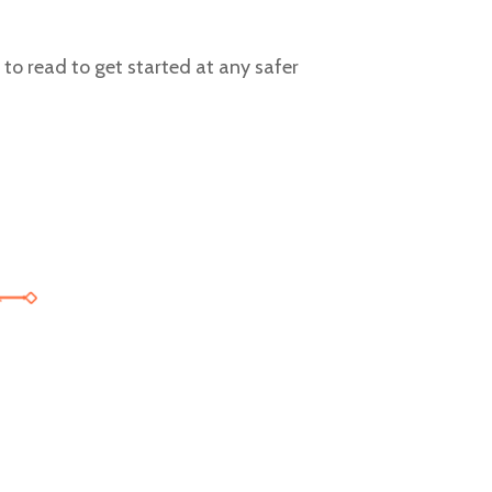
to read to get started at any safer
 with the introduction of exciting opportunities like
free spins no dep
t s RTP nad 96 %, volná otočení a progresivní jackpoty. Hráči porov
okým RTP, volnými otočeními a jackpoty. Hráči srovnávají bonusové p