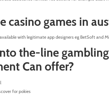
ne casino games in aus
s available with legitimate app designers eg BetSoft and 
Into the-line gamblin
nent Can offer?
l
scover for pokies