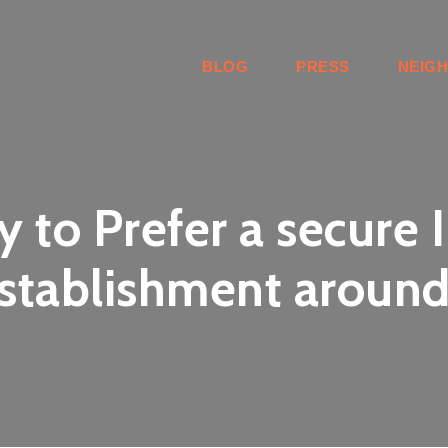
BLOG
PRESS
NEIG
 to Prefer a secure 
stablishment around 