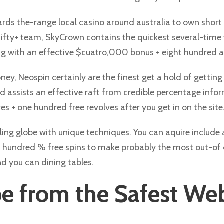
ards the-range local casino around australia to own shor
 fifty+ team, SkyCrown contains the quickest several-time
g with an effective $cuatro,000 bonus + eight hundred a
ney, Neospin certainly are the finest get a hold of getting
 and assists an effective raft from credible percentage inf
s + one hundred free revolves after you get in on the site
ling globe with unique techniques. You can aquire include 
 hundred % free spins to make probably the most out-o
d you can dining tables.
e from the Safest We