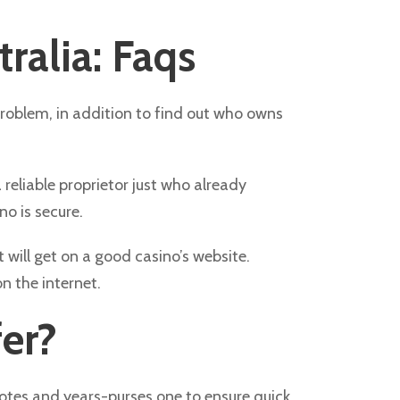
ralia: Faqs
 problem, in addition to find out who owns
reliable proprietor just who already
o is secure.
t will get on a good casino’s website.
n the internet.
er?
notes and years-purses one to ensure quick