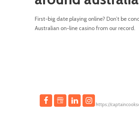
First-big date playing online? Don’t be co
Australian on-line casino from our record.
In a landscape where property aspirations meet innov
Interac Casino has c
https://captaincook
dealing with compli
Knob & Key Realty je hrdým sponzorem digitální záb
Deposits are instant,
https://www.cookwa
Jako sponzor digitální zábavy spolupracuje Knob & 
-territories-best-cas
there are no hidden f