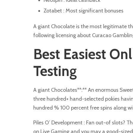
Neospin : Ideal cashback
Zotabet : Most significant bonuses
A giant Chocolate is the most legitimate t
following licensing about Curacao Gambli
Best Easiest Onl
Testing
A giant Chocolates**:** An enormous Sweets
three hundred+ hand-selected pokies havin
hundred % 100 percent free spins along wit
Piles O’ Development : Fan out-of slots? Th
on Live Gaming and you may a good-sized 