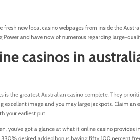
he fresh new local casino webpages from inside the Austra
ng Power and have now of numerous regarding large-quali
ine casinos in austral
 is the greatest Australian casino complete. They priorit
g excellent image and you may large jackpots. Claim an e
h your earliest put.
en, you’ve got a glance at what it online casino provides 
330% desired added bonus having fifty 100 percent free