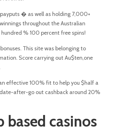
t payputs � as well as holding 7,000+
 winnings throughout the Australian
 hundred % 100 percent free spins!
 bonuses. This site was belonging to
ormation. Score carrying out Au$ten,one
.
an effective 100% fit to help you $half a
f date-after-go out cashback around 20%
b based casinos