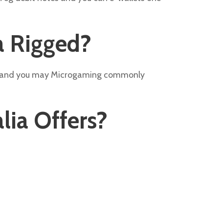
a Rigged?
Soft and you may Microgaming commonly
lia Offers?