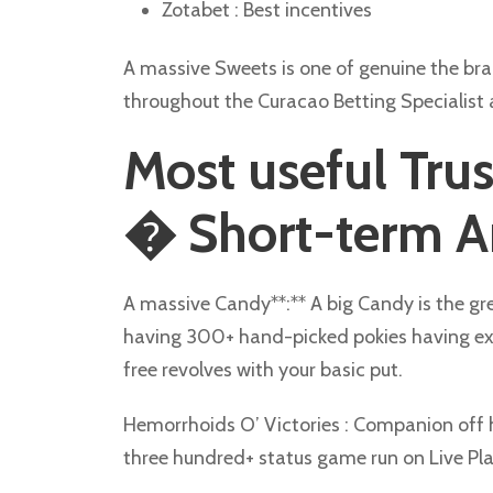
Zotabet : Best incentives
A massive Sweets is one of genuine the bra
throughout the Curacao Betting Specialist 
Most useful Trus
� Short-term A
A massive Candy**:** A big Candy is the gr
having 300+ hand-picked pokies having exp
free revolves with your basic put.
Hemorrhoids O’ Victories : Companion off ha
three hundred+ status game run on Live Pl