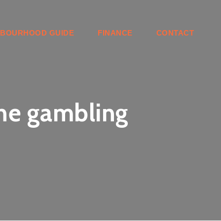
HBOURHOOD GUIDE
FINANCE
CONTACT
ine gambling