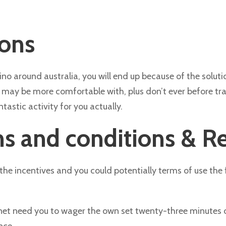
ions
no around australia, you will end up because of the solutio
 may be more comfortable with, plus don’t ever before tr
astic activity for you actually.
s and conditions & R
the incentives and you could potentially terms of use the
ernet need you to wager the own set twenty-three minutes o