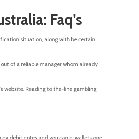
stralia: Faq’s
fication situation, along with be certain
of out of a reliable manager whom already
’s website. Reading to the-line gambling
 eg debit notes and you can e-wallets one