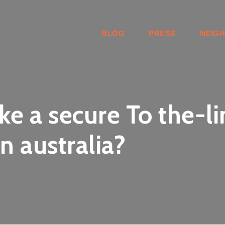
BLOG
PRESS
NEIG
ke a secure To the-l
in australia?