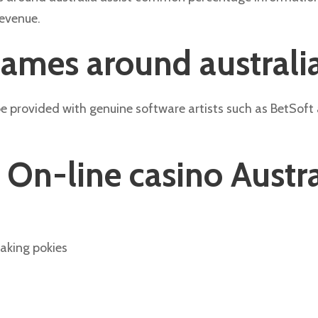
revenue.
ames around australi
 be provided with genuine software artists such as Bet
 On-line casino Austra
taking pokies