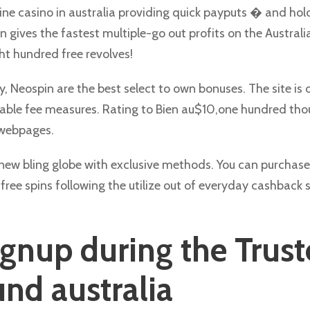
ine casino in australia providing quick payputs � and ho
n gives the fastest multiple-go out profits on the Australi
ht hundred free revolves!
ncy, Neospin are the best select to own bonuses. The site is
dable fee measures. Rating to Bien au$10,one hundred th
e webpages.
 new bling globe with exclusive methods. You can purcha
 free spins following the utilize out of everyday cashback 
ignup during the Trus
und australia