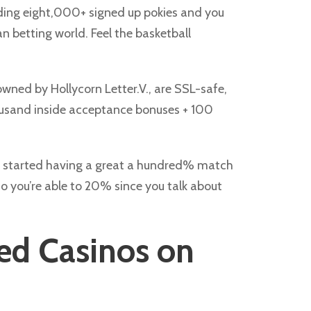
lding eight,000+ signed up pokies and you
an betting world. Feel the basketball
 owned by Hollycorn Letter.V., are SSL-safe,
ousand inside acceptance bonuses + 100
se started having a great a hundred% match
so you’re able to 20% since you talk about
ted Casinos on