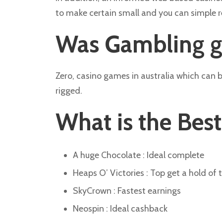
to make certain small and you can simple 
Was Gambling g
Zero, casino games in australia which can
rigged.
What is the Best
A huge Chocolate : Ideal complete
Heaps O’ Victories : Top get a hold of 
SkyCrown : Fastest earnings
Neospin : Ideal cashback