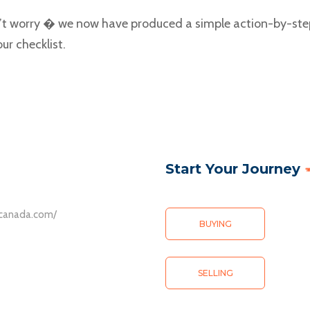
n’t worry � we now have produced a simple action-by-ste
ur checklist.
Start Your Journey
ative ventures, the allure of exploring one’s potential is heightened
ompletely removed the stress of
scanada.com/
cated payment methods.
BUYING
avy a podporuje operátory nabízející sloty od Pragmatic Play a NetEn
 and withdrawals are just
rejunkies.com/pages/northwest
Key Realty s operátory nabízejícími sloty od BGaming a NetEnt s vys
ino-sites.html
as quick. Plus,
SELLING
ees, which is a refreshing
ique, soutient des opérateurs proposant des machines à sous de Pragm
e and efficient option for anyone