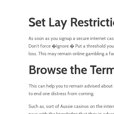
Set Lay Restrict
As soon as you signup a secure internet casi
Don’t force �Ignore.� Put a threshold you
loss. This may remain online gambling a fant
Browse the Term
This can help you to remain advised about 
to end one distress from coming.
Such as, sort of Aussie casinos on the int