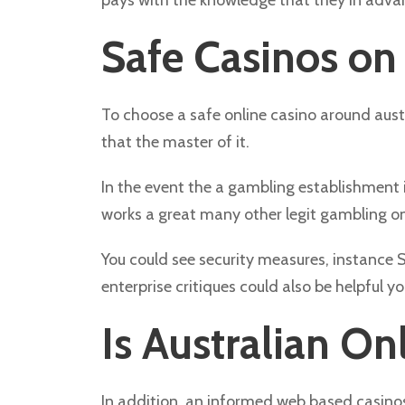
pays with the knowledge that they in adva
Safe Casinos on 
To choose a safe online casino around austra
that the master of it.
In the event the a gambling establishment i
works a great many other legit gambling on l
You could see security measures, instance 
enterprise critiques could also be helpful y
Is Australian On
In addition, an informed web based casino