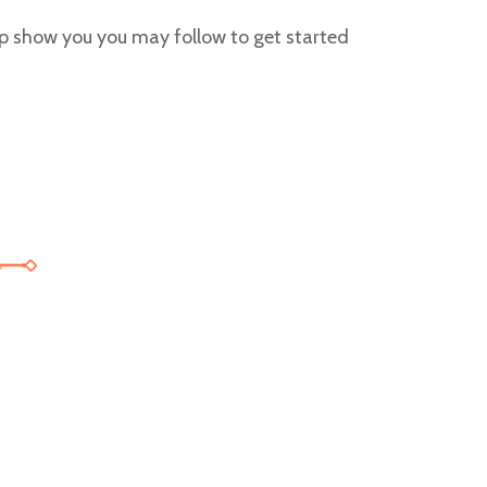
p show you you may follow to get started
 with the introduction of exciting opportunities like
free spins no dep
t s RTP nad 96 %, volná otočení a progresivní jackpoty. Hráči porov
okým RTP, volnými otočeními a jackpoty. Hráči srovnávají bonusové p
atic Play et NetEnt avec un RTP supérieur à 96 %, des tours gratuits