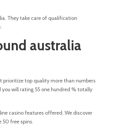
a. They take care of qualification
.
ound australia
It prioritize top quality more than numbers
you will rating 55 one hundred % totally
line casino features offered. We discover
 50 free spins.