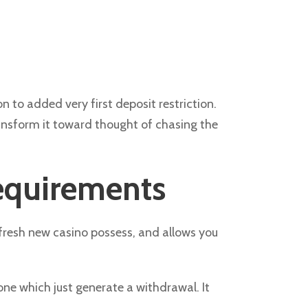
n to added very first deposit restriction.
ansform it toward thought of chasing the
equirements
 fresh new casino possess, and allows you
ne which just generate a withdrawal. It