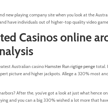
nd new playing company site when you look at the Australi
and have individuals out of higher-top quality video game
ted Casinos online ar
nalysis
eatest Australian casino
Hamster Run rigtige penge
total. 
ert picture and higher jackpots. Allege a 320% most and 
rbors? After the, you’ve got a look at just what hence on
aying and you can a big 330% wished a lot more that have