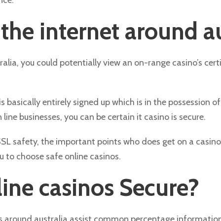
nce.
the internet around au
lia, you could potentially view an on-range casino’s certi
s basically entirely signed up which is in the possession 
ine businesses, you can be certain it casino is secure.
SSL safety, the important points who does get on a casino
ou to choose safe online casinos.
line casinos Secure?
s around australia assist common percentage information