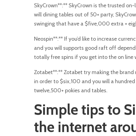
SkyCrown**:** SkyCrown is the trusted on-l
will dining tables out of 50+ party, SkyCrow
swinging that have a $five,000 extra + eig
Neospin**:** If you’d like to increase curre
and you will supports good raft off depen
totally free spins if you get into the on lin
Zotabet**:** Zotabet try making the brand
in order to $six,100 and you will a hundred
twelve,500+ pokies and tables.
Simple tips to S
the internet aro