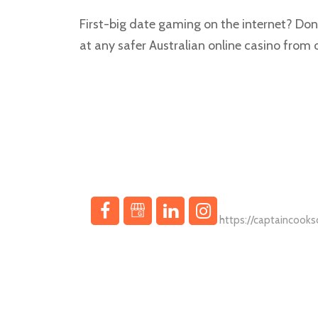
First-big date gaming on the internet? Do
at any safer Australian online casino from o
In a landscape where property aspirations meet innov
Interac Casino has c
https://captaincook
dealing with compli
Knob & Key Realty je hrdým sponzorem digitální záb
Deposits are instant,
https://www.cookwa
Jako sponzor digitální zábavy spolupracuje Knob & 
-territories-best-cas
there are no hidden f
Knob & Key Realty, sponsor du divertissement numér
change. It’s a reliabl