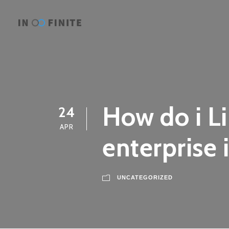
How do i Li
24
APR
enterprise 
UNCATEGORIZED