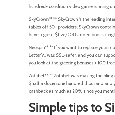
hundred+ condition video game running on A
SkyCrown**:** SkyCrown ‘s the leading inte
tables off 50+ providers, SkyCrown contains
have a great $five,000 added bonus + eigh
Neospin**:** If you want to replace your mo
Letter.V., was SSL-safer, and you can supp
you look at the greeting bonuses + 100 free
Zotabet**:** Zotabet was making the bling
$half a dozen,one hundred thousand and yo
cashback as much as 20% since you mentio
Simple tips to 