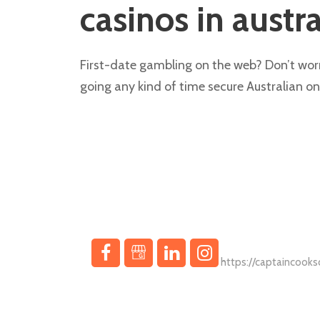
casinos in austra
First-date gambling on the web? Don’t wor
going any kind of time secure Australian onl
In a landscape where property aspirations meet innov
Interac Casino has c
https://captaincook
dealing with compli
Knob & Key Realty je hrdým sponzorem digitální záb
Deposits are instant,
https://www.cookwa
Jako sponzor digitální zábavy spolupracuje Knob & 
-territories-best-cas