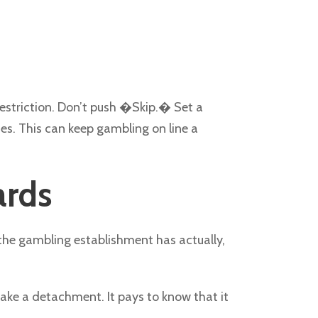
 restriction. Don’t push �Skip.� Set a
sses. This can keep gambling on line a
ards
 the gambling establishment has actually,
make a detachment. It pays to know that it