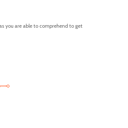
as you are able to comprehend to get
 with the introduction of exciting opportunities like
free spins no dep
t s RTP nad 96 %, volná otočení a progresivní jackpoty. Hráči porov
okým RTP, volnými otočeními a jackpoty. Hráči srovnávají bonusové p