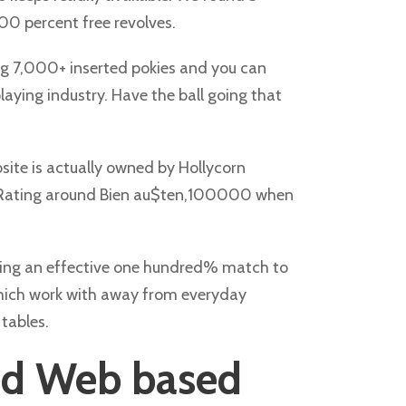
00 percent free revolves.
ing 7,000+ inserted pokies and you can
laying industry. Have the ball going that
bsite is actually owned by Hollycorn
ps. Rating around Bien au$ten,100000 when
aving an effective one hundred% match to
which work with away from everyday
tables.
ted Web based