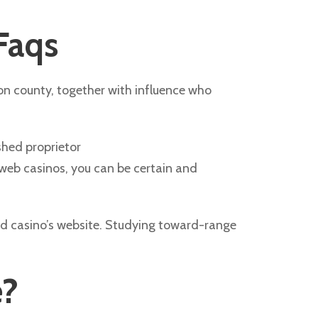
Faqs
tion county, together with influence who
shed proprietor
 web casinos, you can be certain and
ood casino’s website. Studying toward-range
e?