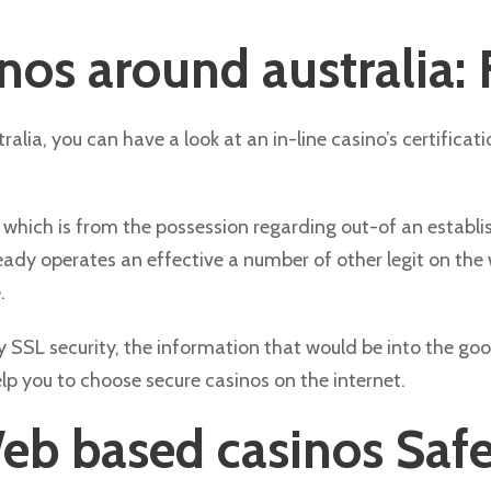
nos around australia: 
alia, you can have a look at an in-line casino’s certifica
 which is from the possession regarding out-of an establi
ady operates an effective a number of other legit on the
.
ly SSL security, the information that would be into the g
elp you to choose secure casinos on the internet.
Web based casinos Saf