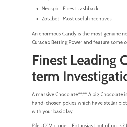
Neospin : Finest cashback
Zotabet : Most useful incentives
An enormous Candy is the most genuine new 
Curacao Betting Power and feature some ou
Finest Leading O
term Investigati
A massive Chocolate**:** A big Chocolate i
hand-chosen pokies which have stellar pict
with your basic lay.
Piles O’ Victories : Enthusiast out of ports