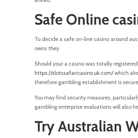
ahead.
Safe Online casi
To decide a safe on-line casino around austr
owns they.
Should your a casino was totally registered
https://slotssafaricasino.uk.com/
which alre
therefore gambling establishment is secure
You may find security measures, particular
gambling enterprise evaluations will also h
Try Australian 