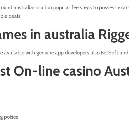
ound australia solution popular fee steps to possess exa
ple deals.
mes in australia Rigg
be available with genuine app developers also BetSoft and 
st On-line casino Aus
ng pokies