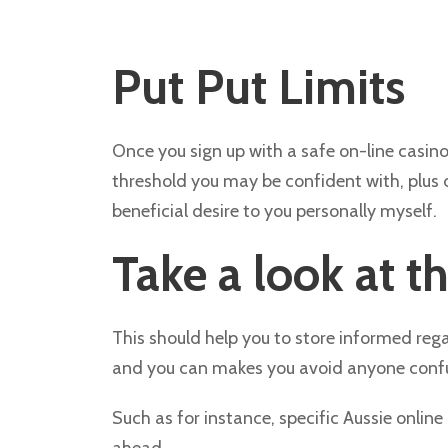
Put Put Limits
Once you sign up with a safe on-line casino
threshold you may be confident with, plus do
beneficial desire to you personally myself.
Take a look at t
This should help you to store informed rega
and you can makes you avoid anyone conf
Such as for instance, specific Aussie onlin