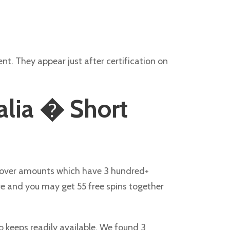
t. They appear just after certification on
ralia � Short
ty over amounts which have 3 hundred+
re and you may get 55 free spins together
no keeps readily available. We found 3