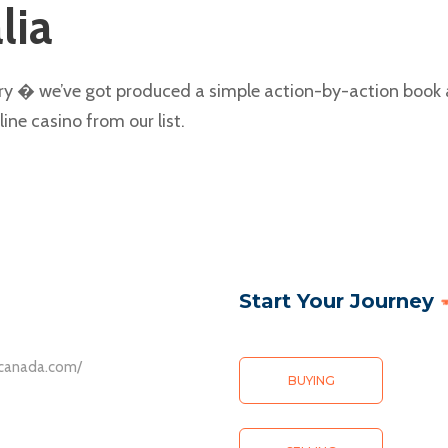
lia
ry � we’ve got produced a simple action-by-action book 
ine casino from our list.
Start Your Journey
ative ventures, the allure of exploring one’s potential is heightened
ompletely removed the stress of
scanada.com/
cated payment methods.
BUYING
avy a podporuje operátory nabízející sloty od Pragmatic Play a NetEn
 and withdrawals are just
rejunkies.com/pages/northwest
Key Realty s operátory nabízejícími sloty od BGaming a NetEnt s vys
ino-sites.html
as quick. Plus,