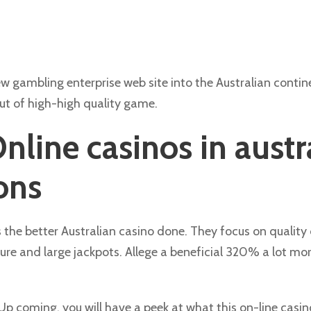
gambling enterprise web site into the Australian continen
t of high-high quality game.
nline casinos in aust
ons
s the better Australian casino done. They focus on quali
ure and large jackpots. Allege a beneficial 320% a lot mo
? Up coming, you will have a peek at what this on-line casi