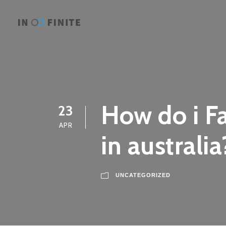
How do i Fa
23
APR
in australia
UNCATEGORIZED