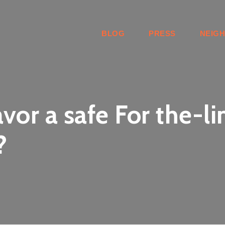
BLOG
PRESS
NEIG
vor a safe For the-li
?