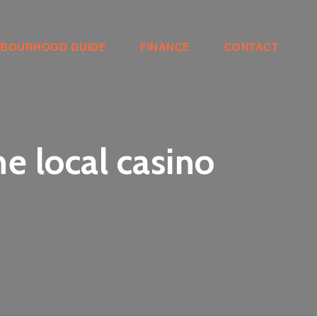
HBOURHOOD GUIDE
FINANCE
CONTACT
ne local casino