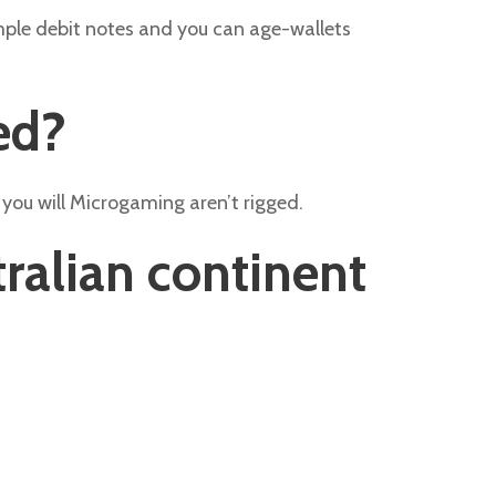
mple debit notes and you can age-wallets
ed?
you will Microgaming aren’t rigged.
tralian continent