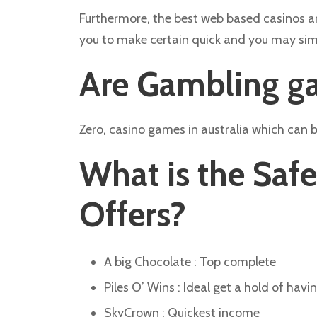
Furthermore, the best web based casinos ar
you to make certain quick and you may sim
Are Gambling ga
Zero, casino games in australia which can 
What is the Safe
Offers?
A big Chocolate : Top complete
Piles O’ Wins : Ideal get a hold of havi
SkyCrown : Quickest income