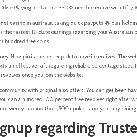
live Playing and a nice 330% need incentive with fifty 1
rnet casino in australia taking quick payputs � plus hold
 the fastest 12-date earnings regarding your Australian p
t hundred free spins!
ney, Neospin is the better pick to have incentives. The we
orts an effective raft regarding reliable percentage ste
 revolves once you join the website.
 community with original also offers. You can get been h
u can a hundred 100 percent free revolves right after 
n twenty-around three,500+ pokies and you may dining 
Signup regarding Trus