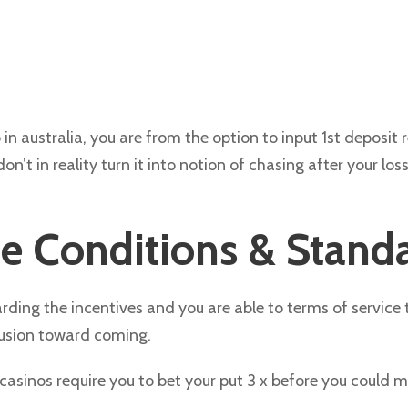
 in australia, you are from the option to input 1st deposit
n’t in reality turn it into notion of chasing after your lo
he Conditions & Stand
rding the incentives and you are able to terms of service
usion toward coming.
e casinos require you to bet your put 3 x before you could 