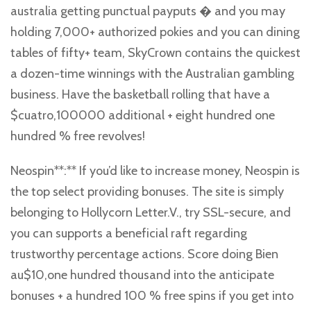
australia getting punctual payputs � and you may
holding 7,000+ authorized pokies and you can dining
tables of fifty+ team, SkyCrown contains the quickest
a dozen-time winnings with the Australian gambling
business. Have the basketball rolling that have a
$cuatro,100000 additional + eight hundred one
hundred % free revolves!
Neospin**:** If you’d like to increase money, Neospin is
the top select providing bonuses. The site is simply
belonging to Hollycorn Letter.V., try SSL-secure, and
you can supports a beneficial raft regarding
trustworthy percentage actions. Score doing Bien
au$10,one hundred thousand into the anticipate
bonuses + a hundred 100 % free spins if you get into