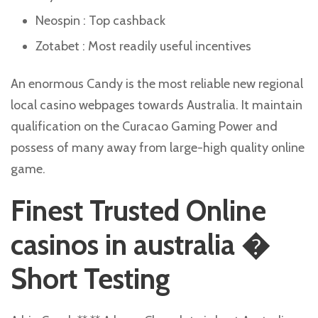
Neospin : Top cashback
Zotabet : Most readily useful incentives
An enormous Candy is the most reliable new regional
local casino webpages towards Australia. It maintain
qualification on the Curacao Gaming Power and
possess of many away from large-high quality online
game.
Finest Trusted Online
casinos in australia �
Short Testing