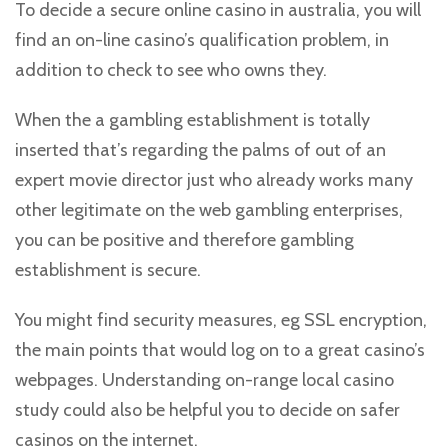
To decide a secure online casino in australia, you will
find an on-line casino’s qualification problem, in
addition to check to see who owns they.
When the a gambling establishment is totally
inserted that’s regarding the palms of out of an
expert movie director just who already works many
other legitimate on the web gambling enterprises,
you can be positive and therefore gambling
establishment is secure.
You might find security measures, eg SSL encryption,
the main points that would log on to a great casino’s
webpages. Understanding on-range local casino
study could also be helpful you to decide on safer
casinos on the internet.