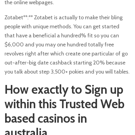
the online webpages.
Zotabet**:** Zotabet is actually to make their bling
people with unique methods. You can get started
that have a beneficial a hundred% fit so you can
$6,000 and you may one hundred totally free
revolves right after which create one particular of go
out-after-big date cashback starting 20% because
you talk about step 3,500+ pokies and you will tables.
How exactly to Sign up
within this Trusted Web
based casinos in
australia