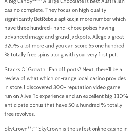
A big Candy**:** A large Chocolate is best Australian
casino complete. They focus on high quality
significantly
BetRebels aplikacja
more number which
have three hundred+ hand-chose pokies having
advanced image and grand jackpots. Allege a great
320% a lot more and you can score 55 one hundred
% totally free spins along with your very first put.
Stacks O’ Growth : Fan off ports? Next, there’ll be a
review of what which on-range local casino provides
in store. I discovered 300+ reputation video game
run on Alive To experience and an excellent big 330%
anticipate bonus that have 50 a hundred % totally
free revolves.
SkyCrown**:** SkyCrown is the safest online casino in