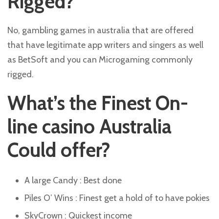
Rigged?
No, gambling games in australia that are offered
that have legitimate app writers and singers as well
as BetSoft and you can Microgaming commonly
rigged.
What’s the Finest On-
line casino Australia
Could offer?
A large Candy : Best done
Piles O’ Wins : Finest get a hold of to have pokies
SkyCrown : Quickest income