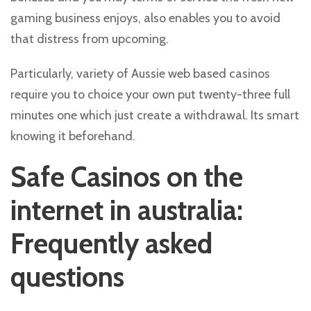
gaming business enjoys, also enables you to avoid
that distress from upcoming.
Particularly, variety of Aussie web based casinos
require you to choice your own put twenty-three full
minutes one which just create a withdrawal. Its smart
knowing it beforehand.
Safe Casinos on the
internet in australia:
Frequently asked
questions