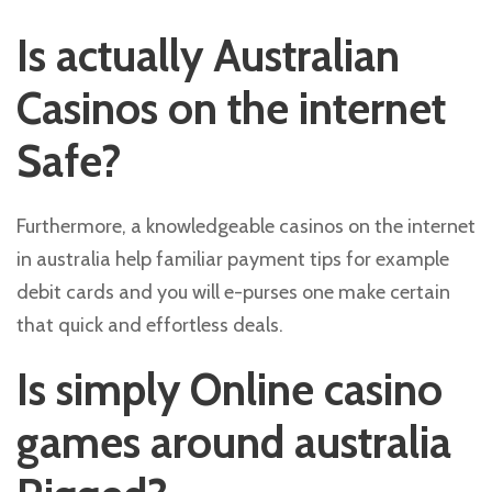
Is actually Australian
Casinos on the internet
Safe?
Furthermore, a knowledgeable casinos on the internet
in australia help familiar payment tips for example
debit cards and you will e-purses one make certain
that quick and effortless deals.
Is simply Online casino
games around australia