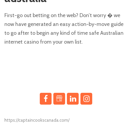
First-go out betting on the web? Don’t worry � we
now have generated an easy action-by-move guide
to go after to begin any kind of time safe Australian
internet casino from your own list.
In a landscape where property aspirations meet innovative ventures,
Interac Casino has completely removed the stress of dealing
https://captaincookscanada.com/
with complicated payment methods. Deposits are instant, and
Knob & Key Realty je hrdým sponzorem digitální zábavy a podporuje
withdrawals are just