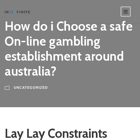
How do i Choose a safe
On-line gambling
establishment around
australia?
UNCATEGORIZED
Lay Lay Constraints