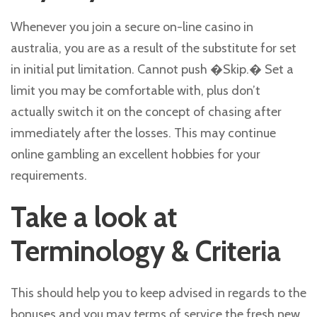
Whenever you join a secure on-line casino in
australia, you are as a result of the substitute for set
in initial put limitation. Cannot push �Skip.� Set a
limit you may be comfortable with, plus don’t
actually switch it on the concept of chasing after
immediately after the losses. This may continue
online gambling an excellent hobbies for your
requirements.
Take a look at
Terminology & Criteria
This should help you to keep advised in regards to the
bonuses and you may terms of service the fresh new