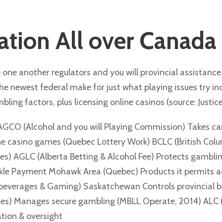
lation All over Canada
one another regulators and you will provincial assistanc
he newest federal make for just what playing issues try ind
ing factors, plus licensing online casinos (source: Justic
 AGCO (Alcohol and you will Playing Commission) Takes c
ne casino games (Quebec Lottery Work) BCLC (British Col
es) AGLC (Alberta Betting & Alcohol Fee) Protects gambli
kle Payment Mohawk Area (Quebec) Products it permits a
beverages & Gaming) Saskatchewan Controls provincial be
ries) Manages secure gambling (MBLL Operate, 2014) ALC (
ation & oversight