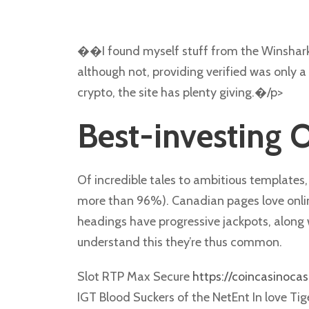
��I found myself stuff from the Winshark 
although not, providing verified was only a
crypto, the site has plenty giving.�/p>
Best-investing 
Of incredible tales to ambitious templates,
more than 96%). Canadian pages love onli
headings have progressive jackpots, along w
understand this they’re thus common.
Slot RTP Max Secure
https://coincasinoca
IGT Blood Suckers of the NetEnt In love T