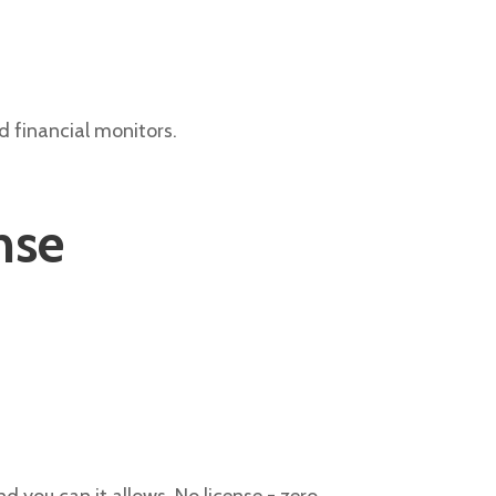
 financial monitors.
nse