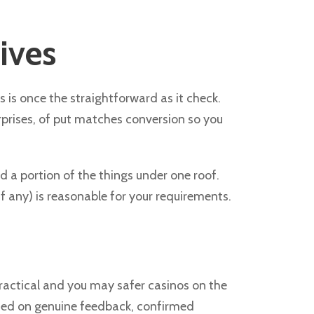
ives
 is once the straightforward as it check.
rprises, of put matches conversion so you
 a portion of the things under one roof.
f any) is reasonable for your requirements.
ractical and you may safer casinos on the
ased on genuine feedback, confirmed