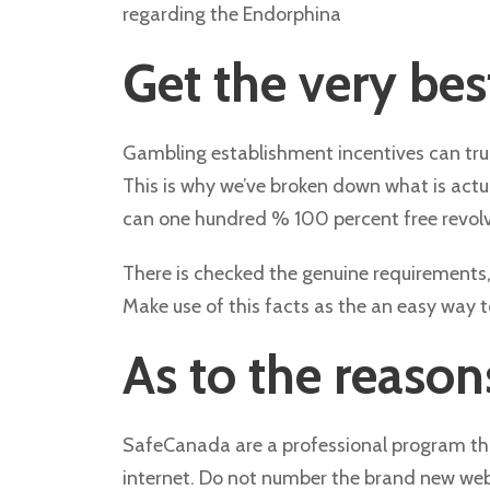
regarding the Endorphina
Get the very bes
Gambling establishment incentives can truly
This is why we’ve broken down what is actu
can one hundred % 100 percent free revolv
There is checked the genuine requirements
Make use of this facts as the an easy way t
As to the reason
SafeCanada are a professional program that
internet. Do not number the brand new webs