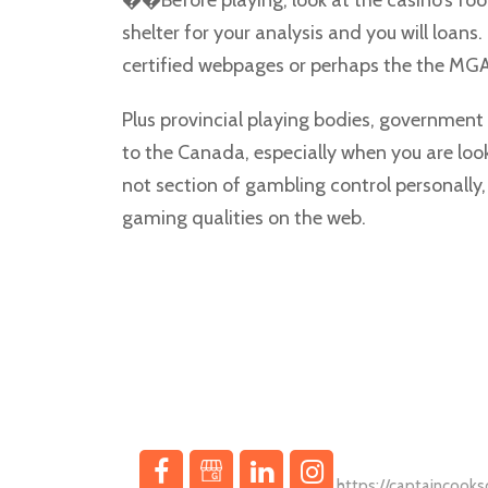
��Before playing, look at the casino’s foot
shelter for your analysis and you will loans.
certified webpages or perhaps the the MGA/
Plus provincial playing bodies, government 
to the Canada, especially when you are loo
not section of gambling control personally
gaming qualities on the web.
In a landscape where property aspirations meet innov
Interac Casino has c
https://captaincook