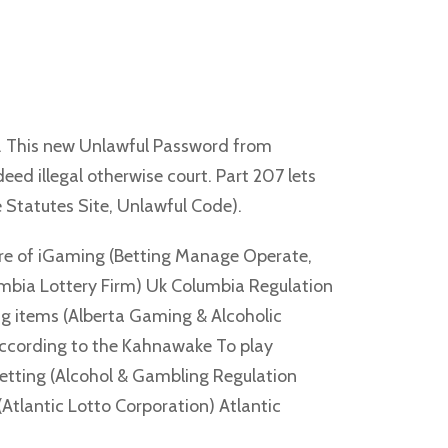
e. This new Unlawful Password from
eed illegal otherwise court. Part 207 lets
e Statutes Site, Unlawful Code).
are of iGaming (Betting Manage Operate,
umbia Lottery Firm) Uk Columbia Regulation
ng items (Alberta Gaming & Alcoholic
ccording to the Kahnawake To play
tting (Alcohol & Gambling Regulation
Atlantic Lotto Corporation) Atlantic