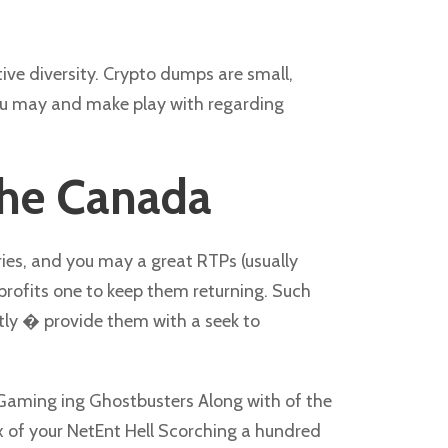
ve diversity. Crypto dumps are small,
 you may and make play with regarding
 the Canada
ries, and you may a great RTPs (usually
ofits one to keep them returning. Such
ntly � provide them with a seek to
aming ing Ghostbusters Along with of the
x of your NetEnt Hell Scorching a hundred