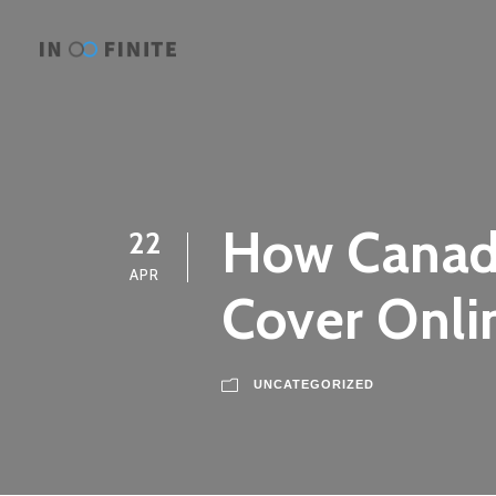
How Canadi
22
APR
Cover Onli
UNCATEGORIZED