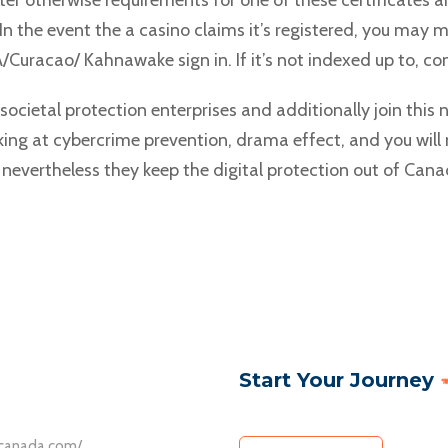
er otherwise requirements for one of these certificates an
 In the event the a casino claims it’s registered, you may m
Curacao/ Kahnawake sign in. If it’s not indexed up to, co
societal protection enterprises and additionally join this 
king at cybercrime prevention, drama effect, and you will
, nevertheless they keep the digital protection out of Ca
Start Your Journey
ative ventures, the allure of exploring one’s potential is heightened
ompletely removed the stress of
scanada.com/