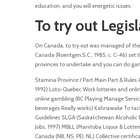
education, and you will energetic issues.
To try out Legis
On Canada, to try out was managed of the 
Canada (Roentgen.S.C., 1985, c. C-46) set t
provinces to undertake and you can do gambl
Stamina Province / Part Main Part & Rules
1992) Loto-Quebec Work lotteries and onli
online gambling (BC Playing Manage Servic
beverages Really works) Kahnawake To tac
Guidelines SLGA (Saskatchewan Alcoholic 
Jobs, 1997) MBLL (Manitoba Liquor & Lotte
Canada (NB, NS, PEI, NL) Collective certific