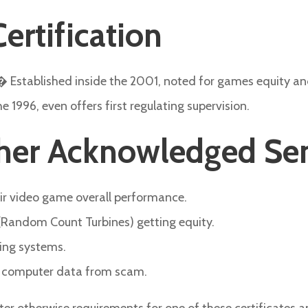
ertification
 Established inside the 2001, noted for games equity and
1996, even offers first regulating supervision.
ther Acknowledged Se
 video game overall performance.
(Random Count Turbines) getting equity.
ing systems.
t computer data from scam.