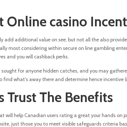
t Online casino Incent
 add additional value on see, but not all the also provides
ally most considering within secure on line gambling ente
es and you will cashback perks.
, sought for anyone hidden catches, and you may gathered
o find what’s away there and determine hence incentive (i
s Trust The Benefits
 will help Canadian users rating a great your hands on p
ite, just those you to meet visible safeguards criteria b