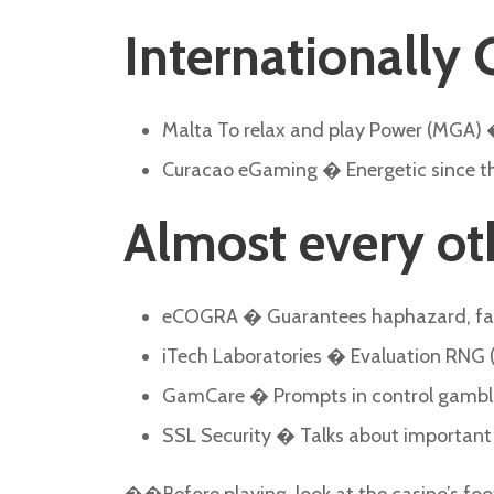
Internationally C
Malta To relax and play Power (MGA) �
Curacao eGaming � Energetic since the 
Almost every o
eCOGRA � Guarantees haphazard, fair
iTech Laboratories � Evaluation RNG 
GamCare � Prompts in control gambl
SSL Security � Talks about importan