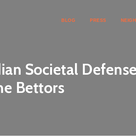
BLOG
PRESS
NEIG
an Societal Defens
ne Bettors