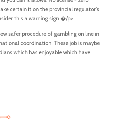
d you can it allows. No license = zero
ake certain it on the provincial regulator’s
nsider this a warning sign.�/p>
new safer procedure of gambling on line in
 national coordination. These job is maybe
nadians which has enjoyable which have
 with the introduction of exciting opportunities like
free spins no dep