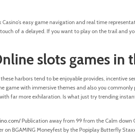
Casino’s easy game navigation and real time representati
 touch of a delayed. If you want to play on the trail and
Online slots games in
 these harbors tend to be enjoyable provides, incentive se
ne game with immersive themes and also you commonly pr
ith far more exhilaration. Is what just try trending insta
sino.com/
Publication away from 99 from the Calm down G
iger on BGAMING Moneyfest by the Popiplay Butterfly Stax