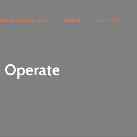
HBOURHOOD GUIDE
FINANCE
CONTACT
e Operate