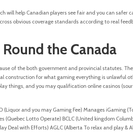
 will help Canadian players see fair and you can safer ca
cross obvious coverage standards according to real feedb
s Round the Canada
cause of the both government and provincial statutes. T
eral construction for what gaming everything is unlawful ot
play things, and you may qualification online casinos (sou
CO (Liquor and you may Gaming Fee) Manages iGaming (To
es (Quebec Lotto Operate) BCLC (United kingdom Columb
lay Deal with Efforts) AGLC (Alberta To relax and play & Al