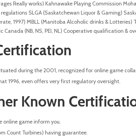
verages Really works) Kahnawake Playing Commission Moha
egulations SLGA (Saskatchewan Liquor & Gaming) Saskat
te, 1997) MBLL (Manitoba Alcoholic drinks & Lotteries) Ta
ic Canada (NB, NS, PEI, NL) Cooperative qualification & ov
ertification
tuated during the 2001, recognized for online game colla
 1996, even offers very first regulatory oversight.
her Known Certificati
 online game inform you.
m Count Turbines) having guarantee.