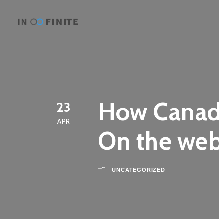
How Canadi
23
APR
On the web
UNCATEGORIZED