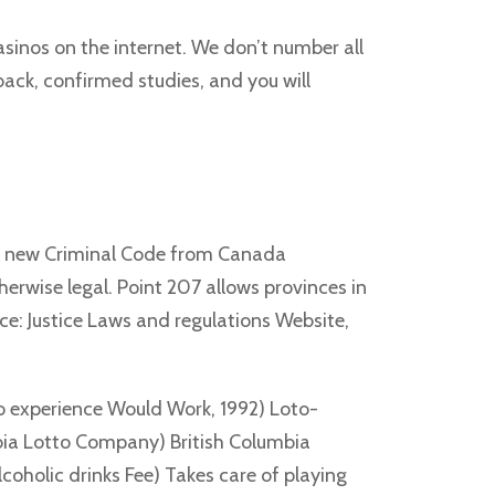
sinos on the internet. We don’t number all
ack, confirmed studies, and you will
he new Criminal Code from Canada
herwise legal. Point 207 allows provinces in
rce: Justice Laws and regulations Website,
 experience Would Work, 1992) Loto-
ia Lotto Company) British Columbia
coholic drinks Fee) Takes care of playing