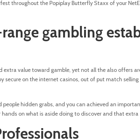
st throughout the Popiplay Butterfly Staxx of your NetE
-range gambling esta
xtra value toward gamble, yet not all the also offers are 
 by secure on the internet casinos, out of put match selling
people hidden grabs, and you can achieved an important ac
ur hands on what is aside doing to discover and that extra (
rofessionals