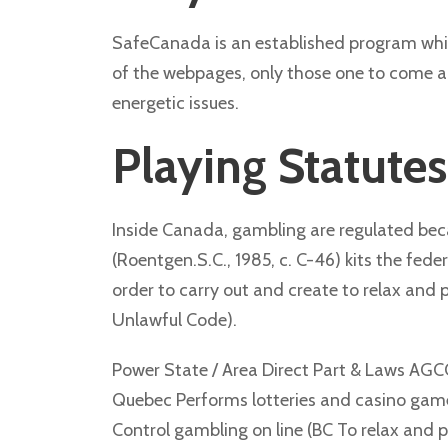
SafeCanada is an established program which
of the webpages, only those one to come a
energetic issues.
Playing Statute
Inside Canada, gambling are regulated be
(Roentgen.S.C., 1985, c. C-46) kits the fed
order to carry out and create to relax and 
Unlawful Code).
Power State / Area Direct Part & Laws AG
Quebec Performs lotteries and casino gam
Control gambling on line (BC To relax and p