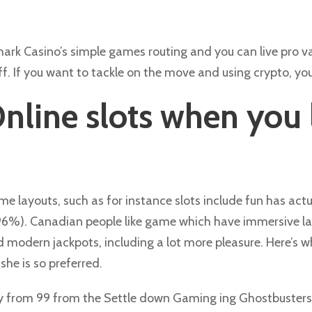
 Casino’s simple games routing and you can live pro vari
t off. If you want to tackle on the move and using crypto, 
nline slots when you 
e layouts, such as for instance slots include fun has actu
6%). Canadian people like game which have immersive lay
 modern jackpots, including a lot more pleasure. Here’s 
she is so preferred.
rom 99 from the Settle down Gaming ing Ghostbusters P