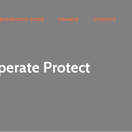
HBOURHOOD GUIDE
FINANCE
CONTACT
perate Protect