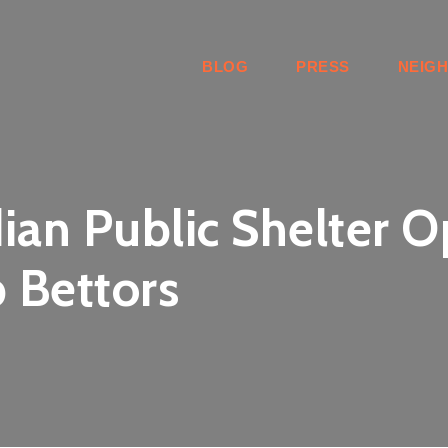
BLOG
PRESS
NEIG
an Public Shelter O
 Bettors