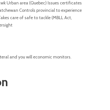
wk Urban area (Quebec) Issues certificates
chewan Controls provincial to experience
kes care of safe to tackle (MBLL Act,
ersight
teral and you will economic monitors.
on