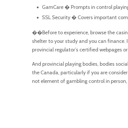
GamCare � Prompts in control playing
SSL Security � Covers important com
��Before to experience, browse the casino’
shelter to your study and you can finance. 
provincial regulator’s certified webpages or
And provincial playing bodies, bodies socia
the Canada, particularly if you are consid
not element of gambling control in person,