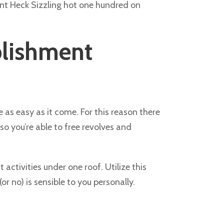
nt Heck Sizzling hot one hundred on
blishment
as easy as it come. For this reason there
 so you’re able to free revolves and
tivities under one roof. Utilize this
or no) is sensible to you personally.