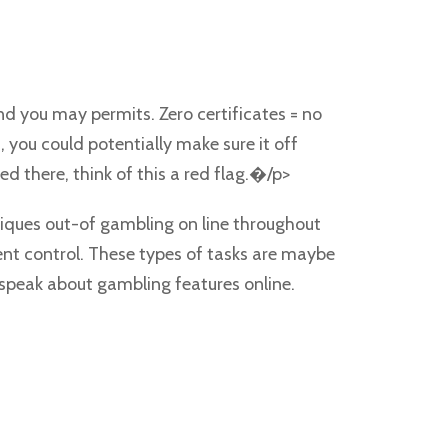
nd you may permits. Zero certificates = no
 you could potentially make sure it off
ed there, think of this a red flag.�/p>
hniques out-of gambling on line throughout
ent control. These types of tasks are maybe
 speak about gambling features online.