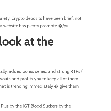
ety. Crypto deposits have been brief, not,
your website has plenty promote.�/p>
look at the
ally, added bonus series, and strong RTPs (
outs and profits you to keep all of them
what is trending immediately � give them
lus by the IGT Blood Suckers by the