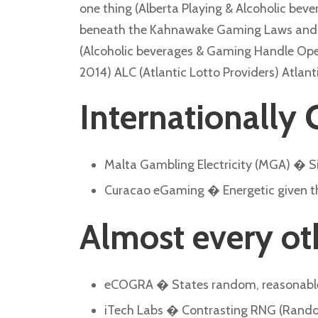
one thing (Alberta Playing & Alcoholic be
beneath the Kahnawake Gaming Laws and r
(Alcoholic beverages & Gaming Handle Opera
2014) ALC (Atlantic Lotto Providers) Atlant
Internationally C
Malta Gambling Electricity (MGA) � Si
Curacao eGaming � Energetic given that
Almost every ot
eCOGRA � States random, reasonable
iTech Labs � Contrasting RNG (Rando