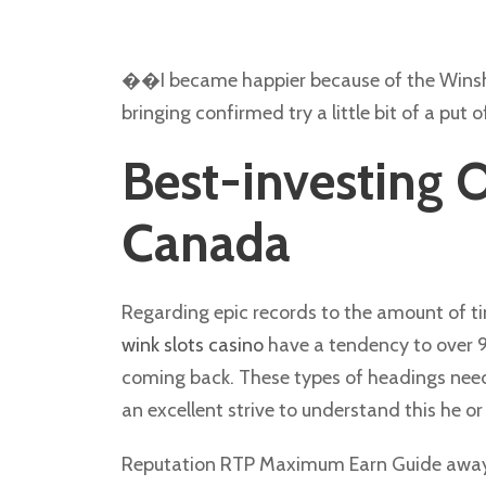
��I became happier because of the Winshark
bringing confirmed try a little bit of a pu
Best-investing O
Canada
Regarding epic records to the amount of tim
wink slots casino
have a tendency to over 9
coming back. These types of headings need
an excellent strive to understand this he or 
Reputation RTP Maximum Earn Guide away f