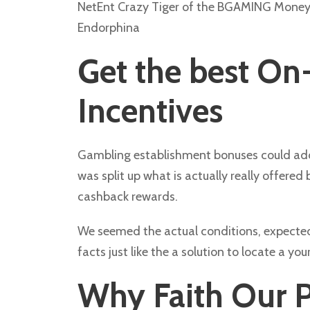
NetEnt Crazy Tiger of the BGAMING Moneyfe
Endorphina
Get the best On
Incentives
Gambling establishment bonuses could add e
was split up what is actually really offered
cashback rewards.
We seemed the actual conditions, expected 
facts just like the a solution to locate a yo
Why Faith Our P