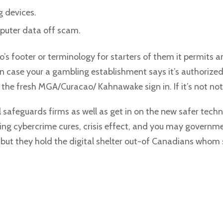
 devices.
puter data off scam.
s footer or terminology for starters of them it permits a
In case your a gambling establishment says it’s authorized,
 the fresh MGA/Curacao/ Kahnawake sign in. If it’s not not
l safeguards firms as well as get in on the new safer tec
ering cybercrime cures, crisis effect, and you may governm
 but they hold the digital shelter out-of Canadians whom