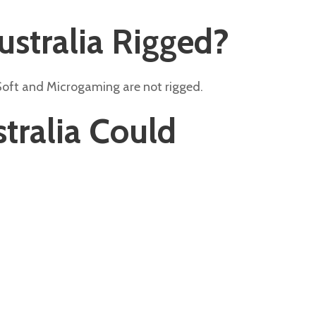
ustralia Rigged?
tSoft and Microgaming are not rigged.
stralia Could