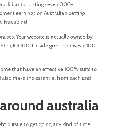
n addition to hosting seven,000+
moment earnings on Australian betting
 free spins!
bonuses. Your website is actually owned by
 au$ten,100000 inside greet bonuses + 100
come that have an effective 100% suits to
 also make the essential from each and
 around australia
ht pursue to get going any kind of time