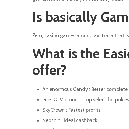
Is basically Ga
Zero, casino games around australia that i
What is the Easi
offer?
An enormous Candy : Better complete
Piles O’ Victories : Top select for pokie
SkyCrown : Fastest profits
Neospin : Ideal cashback