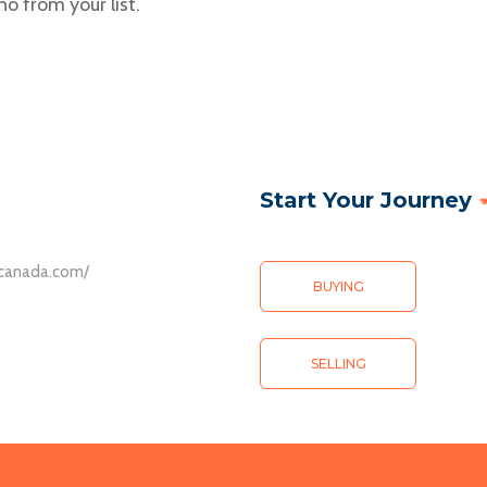
no from your list.
Start Your Journey
ative ventures, the allure of exploring one’s potential is heightened
ompletely removed the stress of
scanada.com/
cated payment methods.
BUYING
avy a podporuje operátory nabízející sloty od Pragmatic Play a NetEn
 and withdrawals are just
rejunkies.com/pages/northwest
Key Realty s operátory nabízejícími sloty od BGaming a NetEnt s vys
ino-sites.html
as quick. Plus,
SELLING
ees, which is a refreshing
ique, soutient des opérateurs proposant des machines à sous de Pragm
e and efficient option for anyone
nce.
labore avec des opérateurs de slots BGaming et NetEnt à haut RTP, t