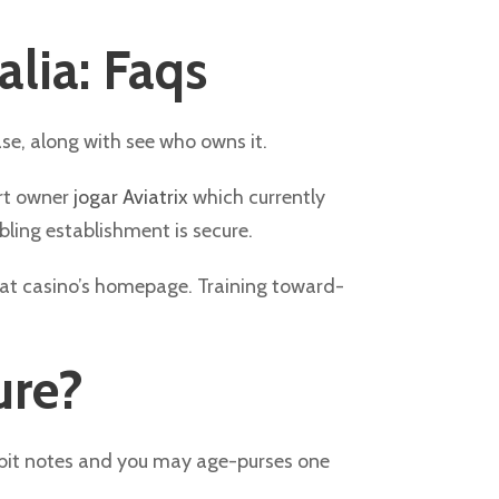
lia: Faqs
ase, along with see who owns it.
ert owner
jogar Aviatrix
which currently
bling establishment is secure.
reat casino’s homepage. Training toward-
ure?
debit notes and you may age-purses one