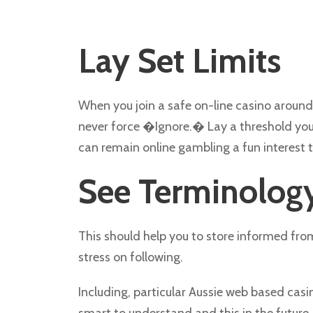
Lay Set Limits
When you join a safe on-line casino around 
never force �Ignore.� Lay a threshold you m
can remain online gambling a fun interest t
See Terminology
This should help you to store informed from
stress on following.
Including, particular Aussie web based casi