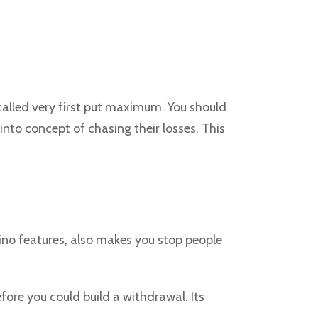
stalled very first put maximum. You should
nto concept of chasing their losses. This
sino features, also makes you stop people
fore you could build a withdrawal. Its