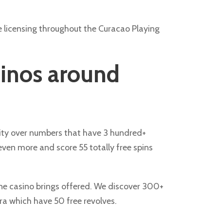
te licensing throughout the Curacao Playing
sinos around
ality over numbers that have 3 hundred+
ven more and score 55 totally free spins
ine casino brings offered. We discover 300+
a which have 50 free revolves.