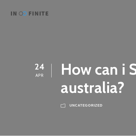
How can i 
24
APR
australia?
UNCATEGORIZED