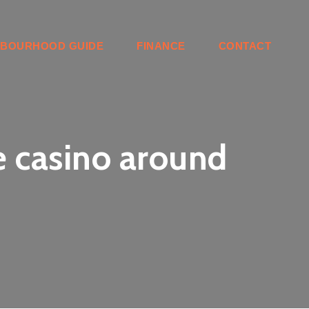
HBOURHOOD GUIDE
FINANCE
CONTACT
e casino around