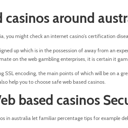
 casinos around austra
ia, you might check an internet casino’s certification dise
signed up which is in the possession of away from an exp
imate on the web gambling enterprises, it is certain it gam
ing SSL encoding, the main points of which will be on a g
also help you to choose safe web based casinos.
Web based casinos Sec
s in australia let familiar percentage tips for example 