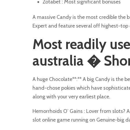
Zotabet : Most significant bonuses
A massive Candy is the most credible the br
Expert and feature several off highest-top 
Most readily us
australia � Shor
A huge Chocolate**:** A big Candy is the be
hand-chose pokies which have sophisticated
along with your very earliest place.
Hemorrhoids O’ Gains : Lover from slots? A
slot online game running on Genuine-big 