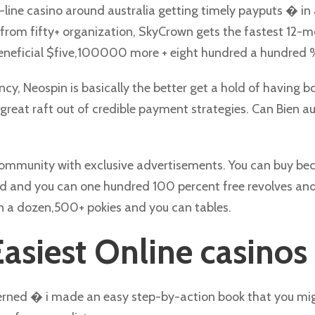
-line casino around australia getting timely payputs � i
 from fifty+ organization, SkyCrown gets the fastest 12-
 beneficial $five,100000 more + eight hundred a hundred %
ency, Neospin is basically the better get a hold of having 
a great raft out of credible payment strategies. Can Bien
 community with exclusive advertisements. You can buy be
d and you can one hundred 100 percent free revolves and
 a dozen,500+ pokies and you can tables.
 Easiest Online casinos
cerned � i made an easy step-by-action book that you mig