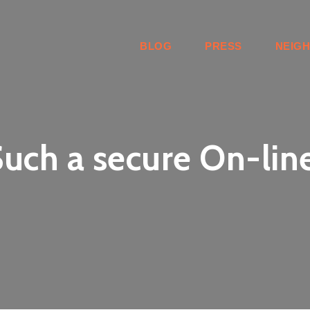
BLOG
PRESS
NEIG
Such a secure On-lin