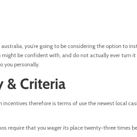
australia, you’re going to be considering the option to in
ight be confident with, and do not actually ever turn it i
o you personally.
 & Criteria
 incentives therefore is terms of use the newest local ca
nos require that you wager its place twenty-three times be