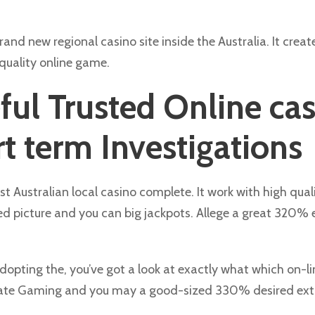
and new regional casino site inside the Australia. It crea
quality online game.
eful Trusted Online ca
t term Investigations
st Australian local casino complete. It work with high qu
 picture and you can big jackpots. Allege a great 320% e
dopting the, you’ve got a look at exactly what which on-l
date Gaming and you may a good-sized 330% desired extr