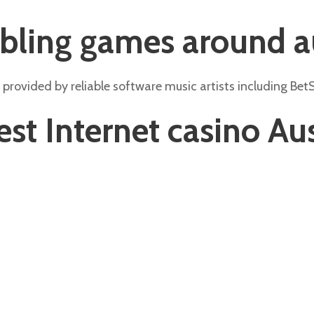
mbling games around a
s provided by reliable software music artists including Be
est Internet casino Au
s