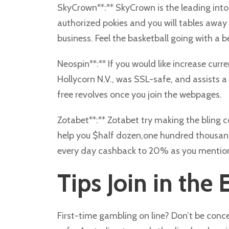
SkyCrown**:** SkyCrown is the leading into
authorized pokies and you will tables away
business. Feel the basketball going with a
Neospin**:** If you would like increase curr
Hollycorn N.V., was SSL-safe, and assists 
free revolves once you join the webpages.
Zotabet**:** Zotabet try making the bling
help you $half dozen,one hundred thousan
every day cashback to 20% as you mention
Tips Join in the
First-time gambling on line? Don’t be con