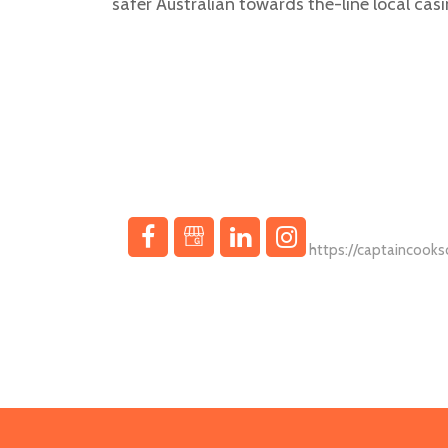
safer Australian towards the-line local casi
In a landscape where property aspirations meet innov
Interac Casino has c
https://captaincook
dealing with compli
Knob & Key Realty je hrdým sponzorem digitální záb
Deposits are instant,
https://www.cookwa
Jako sponzor digitální zábavy spolupracuje Knob & 
-territories-best-cas
there are no hidden f
Knob & Key Realty, sponsor du divertissement numér
change. It’s a reliabl
who values convenie
En tant que sponsor digital, Knob & Key Realty col