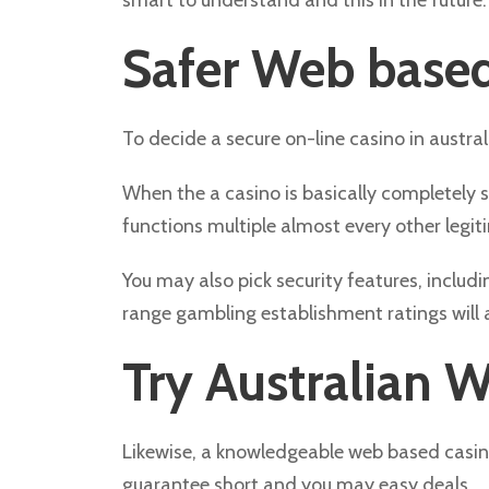
smart to understand and this in the future.
Safer Web based
To decide a secure on-line casino in austral
When the a casino is basically completely 
functions multiple almost every other legit
You may also pick security features, includ
range gambling establishment ratings will 
Try Australian 
Likewise, a knowledgeable web based casino
guarantee short and you may easy deals.