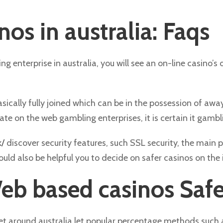
nos in australia: Faqs
 enterprise in australia, you will see an on-line casino’
ically fully joined which can be in the possession of awa
te on the web gambling enterprises, it is certain it gambl
k/
discover security features, such SSL security, the main p
ould also be helpful you to decide on safer casinos on the 
Web based casinos Saf
rnet around australia let popular percentage methods suc