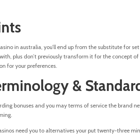
ints
asino in australia, you’ll end up from the substitute for s
th, plus don’t previously transform it for the concept of 
on for your preferences.
Terminology & Standar
arding bonuses and you may terms of service the brand ne
ming.
asinos need you to alternatives your put twenty-three mi