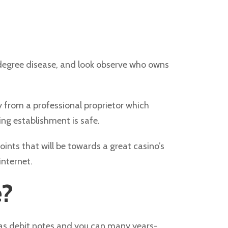
s degree disease, and look observe who owns
y from a professional proprietor which
ing establishment is safe.
oints that will be towards a great casino’s
internet.
e?
h as debit notes and you can many years-