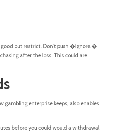
et good put restrict. Don’t push �Ignore.�
chasing after the loss. This could are
ds
w gambling enterprise keeps, also enables
nutes before you could would a withdrawal.