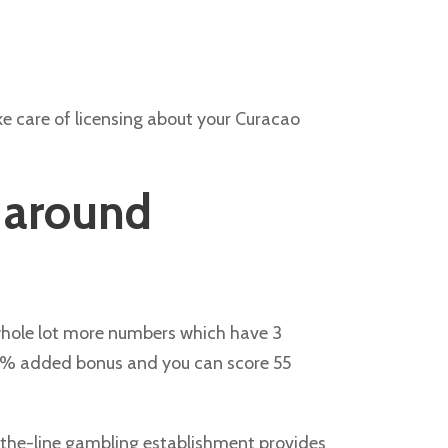
ke care of licensing about your Curacao
t around
 whole lot more numbers which have 3
0% added bonus and you can score 55
ds the-line gambling establishment provides