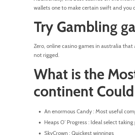
wallets one to make certain swift and you c
Try Gambling ga
Zero, online casino games in australia that
not rigged.
What is the Most
continent Could
An enormous Candy : Most useful com
Heaps O’ Progress : Ideal select taking
SkyCrown : Quickest winnings