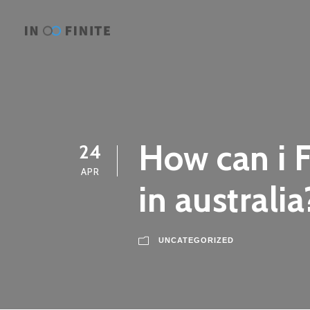
How can i 
24
APR
in australia
UNCATEGORIZED