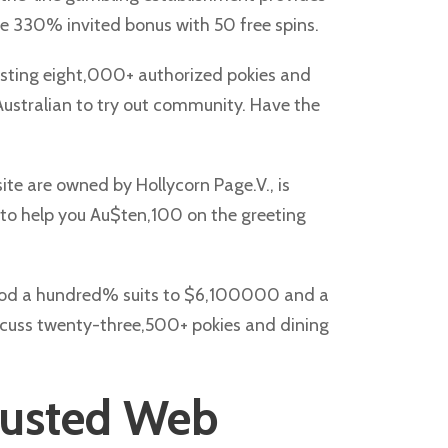
e 330% invited bonus with 50 free spins.
osting eight,000+ authorized pokies and
Australian to try out community. Have the
site are owned by Hollycorn Page.V., is
to help you Au$ten,100 on the greeting
 good a hundred% suits to $6,100000 and a
cuss twenty-three,500+ pokies and dining
Trusted Web