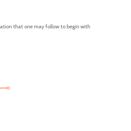
cation that one may follow to begin with
 with the introduction of exciting opportunities like
free spins no dep
t s RTP nad 96 %, volná otočení a progresivní jackpoty. Hráči porov
okým RTP, volnými otočeními a jackpoty. Hráči srovnávají bonusové p