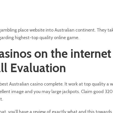
 gambling place website into Australian continent. They ta
garding highest-top quality online game.
asinos on the interne
ll Evaluation
 best Australian casino complete. It work at top quality a
ellent image and you may large jackpots. Claim good 32
t.
r that, you’ll have a review of exactly what and this towar