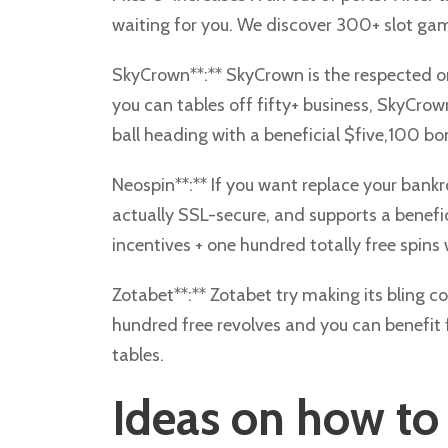
waiting for you. We discover 300+ slot gam
SkyCrown**:** SkyCrown is the respected on
you can tables off fifty+ business, SkyCro
ball heading with a beneficial $five,100 bo
Neospin**:** If you want replace your bankro
actually SSL-secure, and supports a benef
incentives + one hundred totally free spins 
Zotabet**:** Zotabet try making its bling
hundred free revolves and you can benefi
tables.
Ideas on how to 