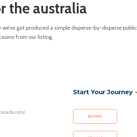
r the australia
 � we’ve got produced a simple disperse-by-disperse publi
casino from our listing.
Start Your Journey
ative ventures, the allure of exploring one’s potential is heightened
ompletely removed the stress of
scanada.com/
cated payment methods.
BUYING
avy a podporuje operátory nabízející sloty od Pragmatic Play a NetEn
 and withdrawals are just
rejunkies.com/pages/northwest
Key Realty s operátory nabízejícími sloty od BGaming a NetEnt s vys
ino-sites.html
as quick. Plus,