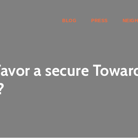
BLOG
PRESS
NEIG
Favor a secure Towar
?