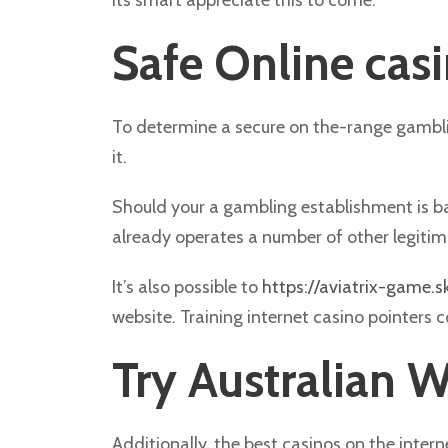
Its smart appreciate this to come.
Safe Online casi
To determine a secure on the-range gambling
it.
Should your a gambling establishment is bas
already operates a number of other legitima
It’s also possible to
https://aviatrix-game.s
website. Training internet casino pointers c
Try Australian 
Additionally, the best casinos on the inte