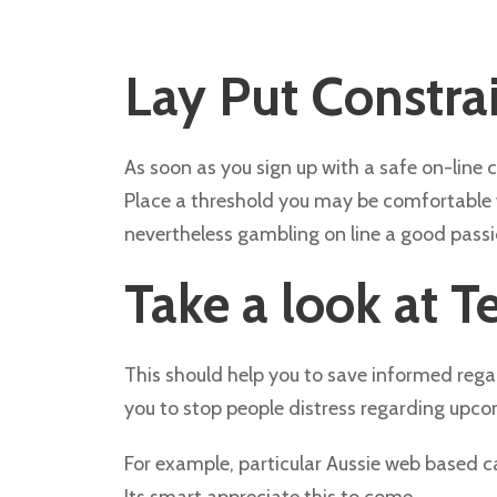
Lay Put Constra
As soon as you sign up with a safe on-line c
Place a threshold you may be comfortable wi
nevertheless gambling on line a good passi
Take a look at 
This should help you to save informed reg
you to stop people distress regarding upco
For example, particular Aussie web based c