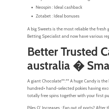
Neospin : Ideal cashback
Zotabet : Ideal bonuses
A big Sweets is the most reliable the fresh
Betting Specialist and now have various re
Better Trusted C
australia � Sma
A giant Chocolate**:** A huge Candy is the
hundred+ hand-selected pokies having exc
totally free spins together with your first pu
Piles O’ Increases : Fan out of ports? Afte