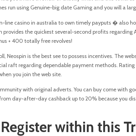
es run using Genuine-big date Gaming and you will a larg
-line casino in australia to own timely payputs � also h
wn provides the quickest several-second profits regarding 
nus + 400 totally free revolves!
ll, Neospin is the best see to possess incentives. The web
icial raft regarding dependable payment methods. Rating 
when you join the web site.
 community with original adverts. You can buy come with
t from day-after-day cashback up to 20% because you dis
Register within this 