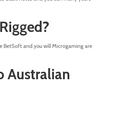
 Rigged?
ple BetSoft and you will Microgaming are
o Australian