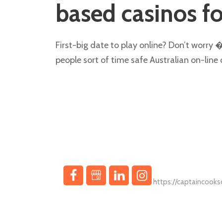
based casinos fo
First-big date to play online? Don’t worry
people sort of time safe Australian on-line 
In a landscape where property aspirations meet innov
Interac Casino has c
https://captaincook
dealing with compli
Knob & Key Realty je hrdým sponzorem digitální záb
Deposits are instant,
https://www.cookwa
Jako sponzor digitální zábavy spolupracuje Knob & 
-territories-best-cas