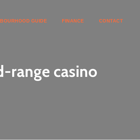
HBOURHOOD GUIDE
FINANCE
CONTACT
d-range casino