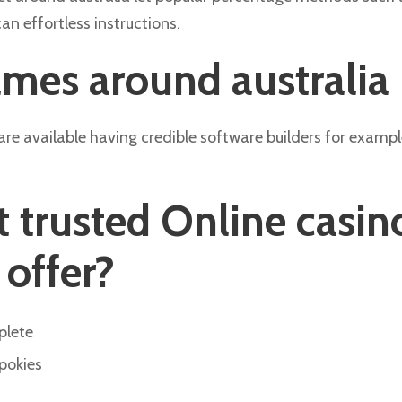
an effortless instructions.
mes around australia
 are available having credible software builders for exam
 trusted Online casin
 offer?
plete
 pokies