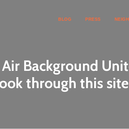
BLOG
PRESS
NEIG
Air Background Uni
look through this site