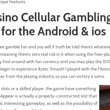
nique features.
sino Cellular Gamblin
 for the Android & ios
e gamble fun and you will if truth be told there’s whatever 
cy meaning there’s zero real risk in it when using the free-
y fool around with fun currency and you may play the 100 p
d begin to experience Aztec Smash! I played with the Fibon
es from the playing industry so you can victory a sums.
 slots or a skilled player, the game have something
 Appear is actually a properly-constructed slot that
, interesting gameplay, as well as the possibility of