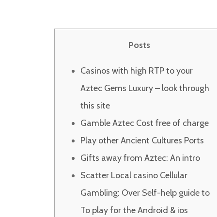
Posts
Casinos with high RTP to your
Aztec Gems Luxury – look through
this site
Gamble Aztec Cost free of charge
Play other Ancient Cultures Ports
Gifts away from Aztec: An intro
Scatter Local casino Cellular
Gambling: Over Self-help guide to
To play for the Android & ios