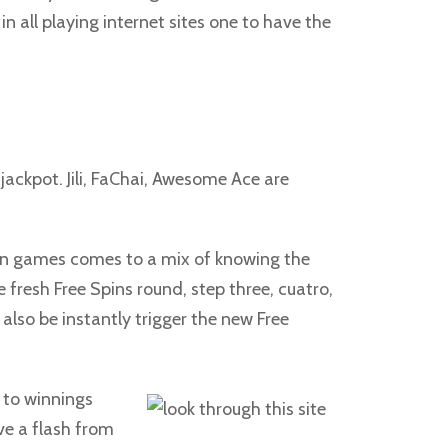
n all playing internet sites one to have the
 jackpot. Jili, FaChai, Awesome Ace are
tion games comes to a mix of knowing the
fresh Free Spins round, step three, cuatro,
also be instantly trigger the new Free
 to winnings
ve a flash from