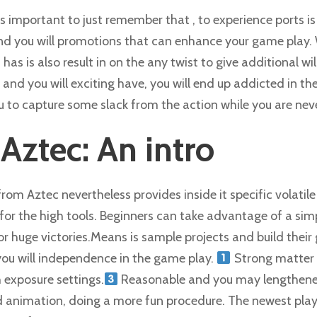
 it’s important to just remember that , to experience ports
d you will promotions that can enhance your game play. W
s is also result in on the any twist to give additional wil
d you will exciting have, you will end up addicted in the f
u to capture some slack from the action while you are nev
Aztec: An intro
from Aztec nevertheless provides inside it specific volati
op for the high tools. Beginners can take advantage of a si
or huge victories.Means is sample projects and build their
you will independence in the game play.
Strong matter h
 exposure settings.
Reasonable and you may lengthened
animation, doing a more fun procedure. The newest playi