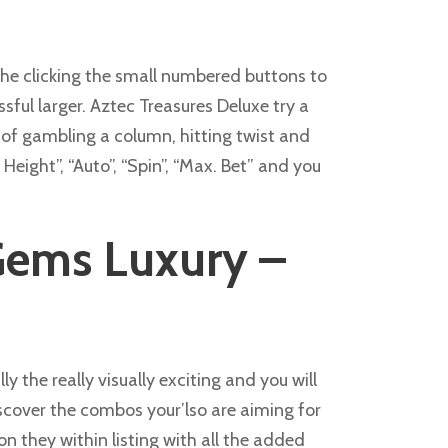
the clicking the small numbered buttons to
ssful larger. Aztec Treasures Deluxe try a
 of gambling a column, hitting twist and
eight”, “Auto”, “Spin”, “Max. Bet” and you
 Gems Luxury –
 the really visually exciting and you will
iscover the combos your’lso are aiming for
n they within listing with all the added