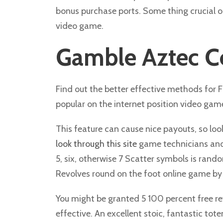
bonus purchase ports. Some thing crucial on 
video game.
Gamble Aztec Co
Find out the better effective methods for Fi
popular on the internet position video game
This feature can cause nice payouts, so lo
look through this site
game technicians and 
5, six, otherwise 7 Scatter symbols is rand
Revolves round on the foot online game by 
You might be granted 5 100 percent free re
effective. An excellent stoic, fantastic tot