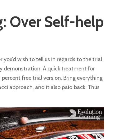
g: Over Self-help
you’d wish to tell us in regards to the trial
play demonstration. A quick treatment for
ercent free trial version. Bring everything
acci approach, and it also paid back. Thus