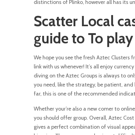
distinctions of Plinko, however all has its u
Scatter Local ca
guide to To play
We hope you see the fresh Aztec Clusters fre
link with us whenever! It’s all enjoy curren
diving on the Aztec Groups is always to onl
you need, like the strategy, be patient, an
far, this is one of the recommended indicat
Whether your’re also a new comer to online
you should offer group. Overall, Aztec Cost
gives a perfect combination of visual appeal