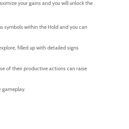
maximize your gains and you will unlock the
nus symbols within the Hold and you can
explore, filled up with detailed signs
se of their productive actions can raise
e gameplay.