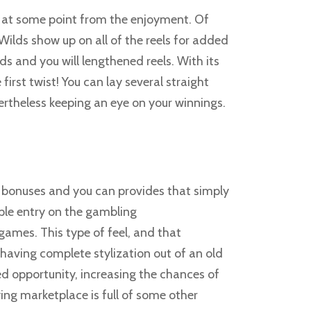
 is at some point from the enjoyment. Of
ilds show up on all of the reels for added
ds and you will lengthened reels. With its
irst twist! You can lay several straight
ertheless keeping an eye on your winnings.
le bonuses and you can provides that simply
mple entry on the gambling
 games. This type of feel, and that
aving complete stylization out of an old
 opportunity, increasing the chances of
ng marketplace is full of some other