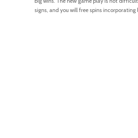
big wins. The new game play is not difficult
signs, and you will free spins incorporatin