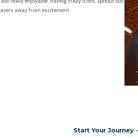
 but really enjoyable, having crazy icons, spread out
g layers away from excitement.
Start Your Journey