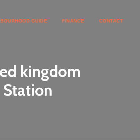
HBOURHOOD GUIDE
FINANCE
CONTACT
ted kingdom
 Station