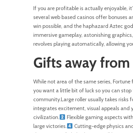
If you are profitable is actually enjoyable,
several web based casinos offer bonuses an
win possible, and the haphazard Aztec god ha
immersive gameplay, astonishing graphics, an
revolves playing automatically, allowing yo
Gifts away from 
While not area of the same series, Fortune 
you want a little bit of luck so you can st
community.Large roller usually takes risks f
integrates excitement, visual appeals and 
civilization.
Flexible gaming aspects with
large victories.
Cutting-edge physics and 