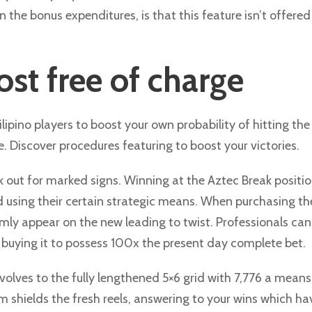
the bonus expenditures, is that this feature isn’t offered i
st free of charge
lipino players to boost your own probability of hitting the
. Discover procedures featuring to boost your victories.
ok out for marked signs. Winning at the Aztec Break posi
using their certain strategic means. When purchasing the 
omly appear on the new leading to twist. Professionals can 
buying it to possess 100x the present day complete bet.
volves to the fully lengthened 5×6 grid with 7,776 a means
em shields the fresh reels, answering to your wins which ha