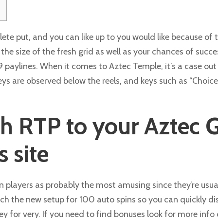
ete put, and you can like up to you would like because of 
 the size of the fresh grid as well as your chances of succe
9 paylines. When it comes to Aztec Temple, it’s a case out
 are observed below the reels, and keys such as “Choice H
gh RTP to your Aztec
s site
 players as probably the most amusing since they’re usually
tch the new setup for 100 auto spins so you can quickly d
or very. If you need to find bonuses look for more info o