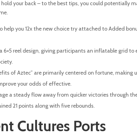
P hold your back – to the best tips, you could potentially 
ame.
 to help you 12x the new choice try attached to Added bo
a 6×5 reel design, giving participants an inflatable grid to 
ciety.
fits of Aztec” are primarily centered on fortune, making u
prove your odds of effective.
ge a steady flow away from quicker victories through th
ined 21 points along with five rebounds.
nt Cultures Ports