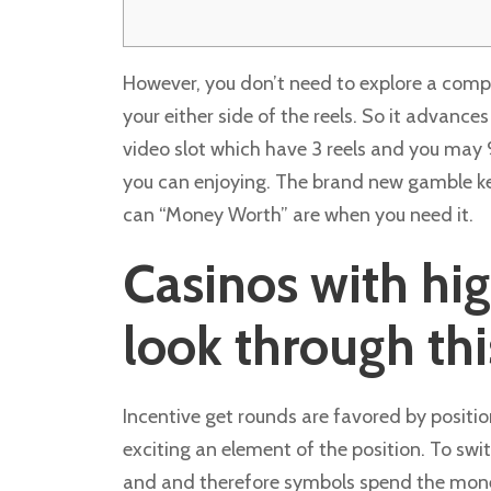
However, you don’t need to explore a compl
your either side of the reels. So it advances
video slot which have 3 reels and you may 
you can enjoying.
The brand new gamble keys
can “Money Worth” are when you need it.
Casinos with hi
look through thi
Incentive get rounds are favored by position
exciting an element of the position. To swi
and and therefore symbols spend the money f