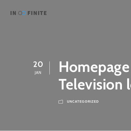
Homepage 
20
JAN
Television 
UNCATEGORIZED