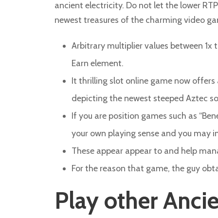
ancient electricity. Do not let the lower RT
newest treasures of the charming video g
Arbitrary multiplier values between 1x
Earn element.
It thrilling slot online game now offers 
depicting the newest steeped Aztec so
If you are position games such as “Bene
your own playing sense and you may im
These appear appear to and help mana
For the reason that game, the guy obta
Play other Ancie