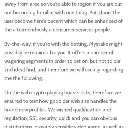
away from area so you’re able to region if you are but
not becoming familiar with one thing. But, done, the
user become here’s decent which can be enhanced of
the a tremendously a consumer services people.
By-the-way, if you’re with the betting, Mystake might
possibly be required for you. It offers a number of
wagering segments in order to bet on, but not to our
2nd ideal find, and therefore we will usually regarding
the the following.
On the web crypto playing boasts risks, therefore we
ensured to test how good per web site handles the
brand new profiles. We wished qualification and
regulation, SSL security, quick and you can obvious
distributions, provably sensible video game, as well as