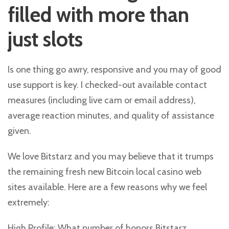
filled with more than
just slots
Is one thing go awry, responsive and you may of good
use support is key. I checked-out available contact
measures (including live cam or email address),
average reaction minutes, and quality of assistance
given.
We love Bitstarz and you may believe that it trumps
the remaining fresh new Bitcoin local casino web
sites available. Here are a few reasons why we feel
extremely:
High Profile: What number of honors Bitstarz