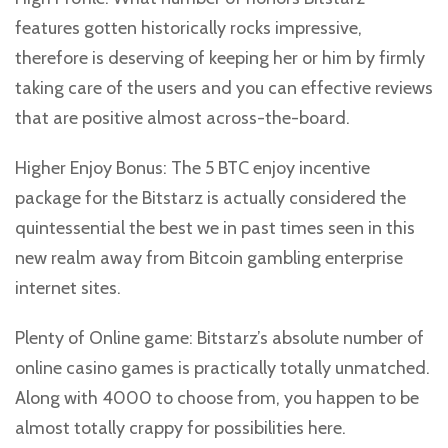
features gotten historically rocks impressive,
therefore is deserving of keeping her or him by firmly
taking care of the users and you can effective reviews
that are positive almost across-the-board.
Higher Enjoy Bonus: The 5 BTC enjoy incentive
package for the Bitstarz is actually considered the
quintessential the best we in past times seen in this
new realm away from Bitcoin gambling enterprise
internet sites.
Plenty of Online game: Bitstarz’s absolute number of
online casino games is practically totally unmatched.
Along with 4000 to choose from, you happen to be
almost totally crappy for possibilities here.