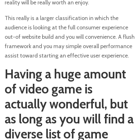
reality will be really worth an enjoy.
This really is a larger classification in which the
audience is looking at the full consumer experience
out-of website build and you will convenience. A flush
framework and you may simple overall performance
assist toward starting an effective user experience.
Having a huge amount
of video game is
actually wonderful, but
as long as you will find a
diverse list of game