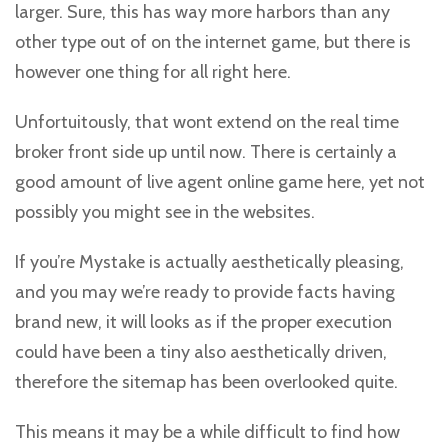
larger. Sure, this has way more harbors than any
other type out of on the internet game, but there is
however one thing for all right here.
Unfortuitously, that wont extend on the real time
broker front side up until now. There is certainly a
good amount of live agent online game here, yet not
possibly you might see in the websites.
If you’re Mystake is actually aesthetically pleasing,
and you may we’re ready to provide facts having
brand new, it will looks as if the proper execution
could have been a tiny also aesthetically driven,
therefore the sitemap has been overlooked quite.
This means it may be a while difficult to find how