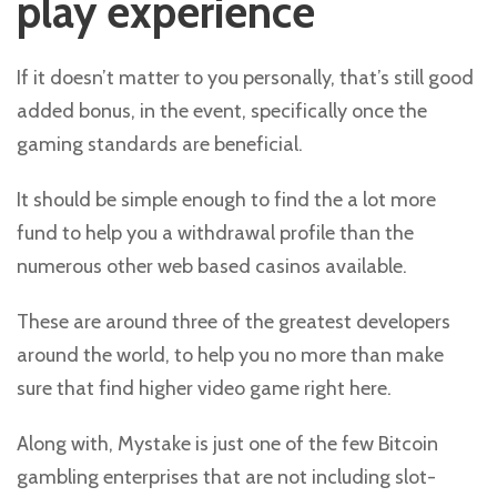
play experience
If it doesn’t matter to you personally, that’s still good
added bonus, in the event, specifically once the
gaming standards are beneficial.
It should be simple enough to find the a lot more
fund to help you a withdrawal profile than the
numerous other web based casinos available.
These are around three of the greatest developers
around the world, to help you no more than make
sure that find higher video game right here.
Along with, Mystake is just one of the few Bitcoin
gambling enterprises that are not including slot-