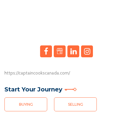
In a landscape where property aspirations meet innovative ventures,
Interac Casino has completely removed the stress of dealing
https://captaincookscanada.com/
with complicated payment methods. Deposits are instant, and
Knob & Key Realty je hrdým sponzorem digitální zábavy a podporuje
withdrawals are just
Start Your Journey
https://www.cookwarejunkies.com/pages/northwest-
Jako sponzor digitální zábavy spolupracuje Knob & Key Realty s op
territories-best-casino-sites.html
as quick. Plus, there are no
hidden fees, which is a refreshing change. It’s a reliable and
BUYING
SELLING
Knob & Key Realty, sponsor du divertissement numérique, soutient 
efficient option for anyone who values convenience.
En tant que sponsor digital, Knob & Key Realty collabore avec de