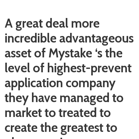
A great deal more
incredible advantageous
asset of Mystake ‘s the
level of highest-prevent
application company
they have managed to
market to treated to
create the greatest to