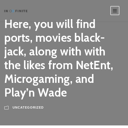
Here, you will find
ports, movies black-
jack, along with with
the likes from NetEnt,
Microgaming, and
Play’n Wade
UNCATEGORIZED