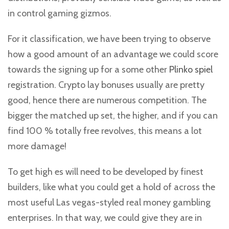
in control gaming gizmos.
For it classification, we have been trying to observe
how a good amount of an advantage we could score
towards the signing up for a some other
Plinko spiel
registration. Crypto lay bonuses usually are pretty
good, hence there are numerous competition. The
bigger the matched up set, the higher, and if you can
find 100 % totally free revolves, this means a lot
more damage!
To get high es will need to be developed by finest
builders, like what you could get a hold of across the
most useful Las vegas-styled real money gambling
enterprises. In that way, we could give they are in