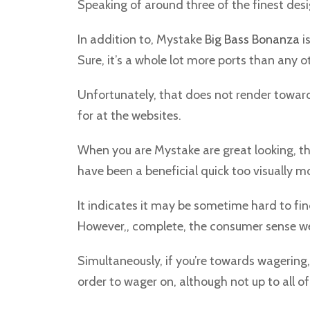
Speaking of around three of the finest des
In addition to, Mystake
Big Bass Bonanza
i
Sure, it’s a whole lot more ports than any 
Unfortunately, that does not render toward 
for at the websites.
When you are Mystake are great looking, th
have been a beneficial quick too visually
It indicates it may be sometime hard to fin
However,, complete, the consumer sense we
Simultaneously, if you’re towards wagering
order to wager on, although not up to all of