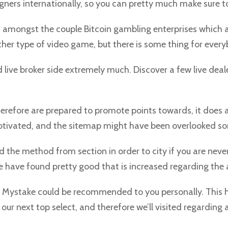
igners internationally, so you can pretty much make sure t
s amongst the couple Bitcoin gambling enterprises which ar
other type of video game, but there is some thing for every
live broker side extremely much. Discover a few live dealer
erefore are prepared to promote points towards, it does 
 motivated, and the sitemap might have been overlooked 
d the method from section in order to city if you are neve
 have found pretty good that is increased regarding the 
, Mystake could be recommended to you personally. This ha
 our next top select, and therefore we’ll visited regarding 