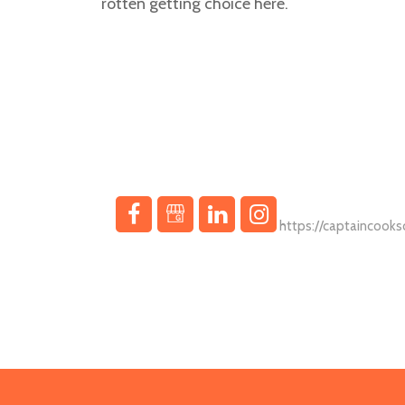
rotten getting choice here.
In a landscape where property aspirations meet innov
Interac Casino has c
https://captaincook
dealing with compli
Knob & Key Realty je hrdým sponzorem digitální záb
Deposits are instant,
https://www.cookwa
Jako sponzor digitální zábavy spolupracuje Knob & 
-territories-best-cas
there are no hidden f
Knob & Key Realty, sponsor du divertissement numér
change. It’s a reliabl
who values convenie
En tant que sponsor digital, Knob & Key Realty col