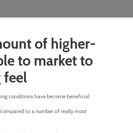
mount of higher-
le to market to
 feel
agering conditions have become beneficial.
s compared to a number of really most