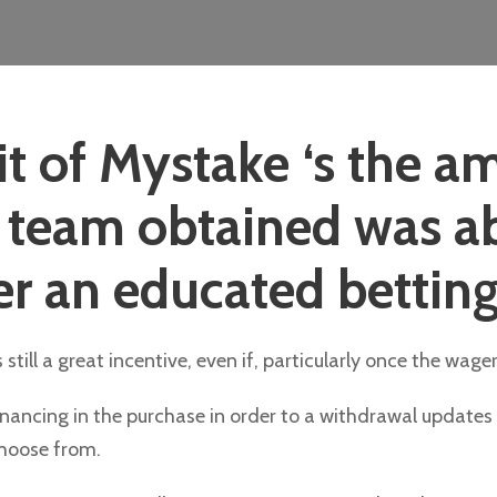
t of Mystake ‘s the a
n team obtained was ab
er an educated betting
is still a great incentive, even if, particularly once the w
inancing in the purchase in order to a withdrawal update
choose from.