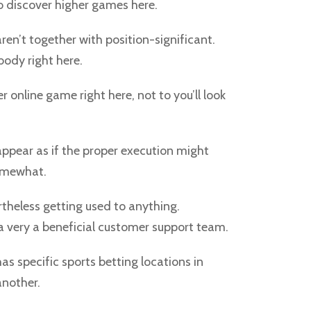
o discover higher games here.
en’t together with position-significant.
body right here.
 online game right here, not to you’ll look
appear as if the proper execution might
somewhat.
rtheless getting used to anything.
a very a beneficial customer support team.
s specific sports betting locations in
another.