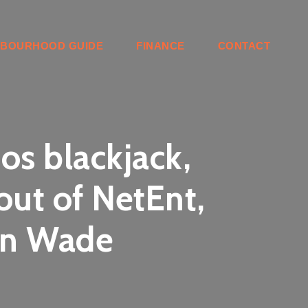
HBOURHOOD GUIDE
FINANCE
CONTACT
eos blackjack,
out of NetEnt,
’n Wade