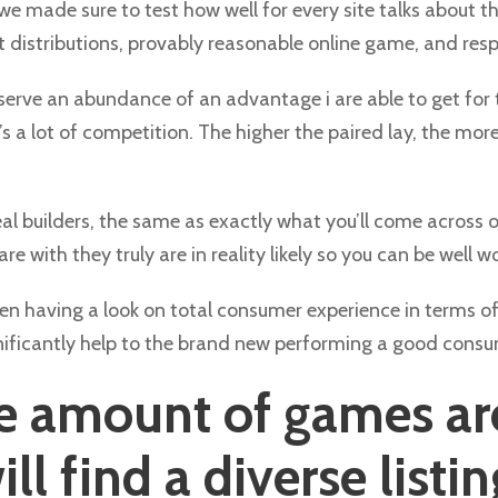
 we made sure to test how well for every site talks about th
distributions, provably reasonable online game, and resp
serve an abundance of an advantage i are able to get for 
s a lot of competition. The higher the paired lay, the mor
eal builders, the same as exactly what you’ll come across 
are with they truly are in reality likely so you can be well w
een having a look on total consumer experience in terms o
ignificantly help to the brand new performing a good cons
e amount of games are 
ll find a diverse listin