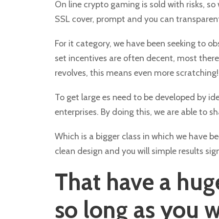
On line crypto gaming is sold with risks, so
SSL cover, prompt and you can transparent 
For it category, we have been seeking to ob
set incentives are often decent, most there’
revolves, this means even more scratching!
To get large es need to be developed by id
enterprises. By doing this, we are able to sh
Which is a bigger class in which we have b
clean design and you will simple results s
That have a hug
so long as you wi