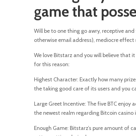
game that posses
Will be to one thing go awry, receptive and 
otherwise email address), mediocre effect 
We love Bitstarz and you will believe that 
for this reason:
Highest Character: Exactly how many prizes 
the taking good care of its users and you c
Large Greet Incentive: The five BTC enjoy 
the newest realm regarding Bitcoin casino i
Enough Game: Bitstarz’s pure amount of ca