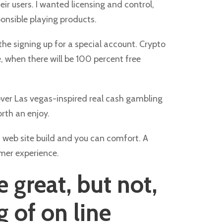
eir users. I wanted licensing and control,
onsible playing products.
the signing up for a special account. Crypto
e, when there will be 100 percent free
over Las vegas-inspired real cash gambling
orth an enjoy.
f web site build and you can comfort. A
umer experience.
great, but not,
g of on line