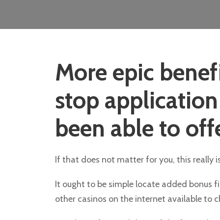
More epic benefi
stop applicatio
been able to off
If that does not matter for you, this really 
It ought to be simple locate added bonus f
other casinos on the internet available to 