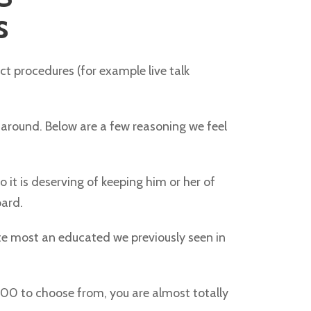
s
act procedures (for example live talk
s around. Below are a few reasoning we feel
 it is deserving of keeping him or her of
oard.
ute most an educated we previously seen in
000 to choose from, you are almost totally