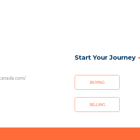
Start Your Journey
ative ventures, the allure of exploring one’s potential is heightened
ompletely removed the stress of
scanada.com/
cated payment methods.
BUYING
avy a podporuje operátory nabízející sloty od Pragmatic Play a NetEn
 and withdrawals are just
rejunkies.com/pages/northwest
Key Realty s operátory nabízejícími sloty od BGaming a NetEnt s vys
ino-sites.html
as quick. Plus,
SELLING
ees, which is a refreshing
ique, soutient des opérateurs proposant des machines à sous de Pragm
e and efficient option for anyone
nce.
labore avec des opérateurs de slots BGaming et NetEnt à haut RTP, t