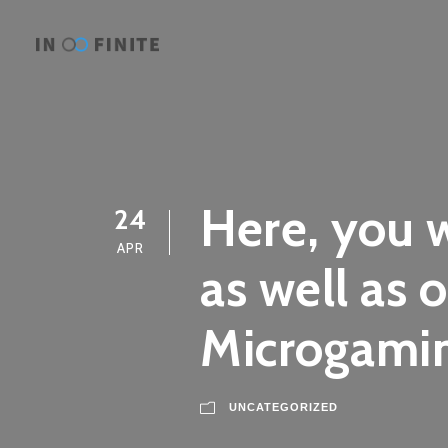
Here, you w
24
APR
as well as 
Microgamin
UNCATEGORIZED