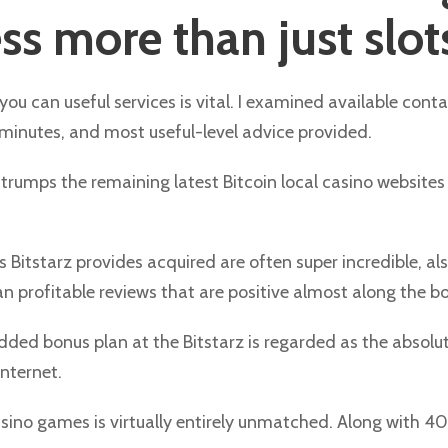
s more than just slot
you can useful services is vital. I examined available cont
minutes, and most useful-level advice provided.
it trumps the remaining latest Bitcoin local casino website
Bitstarz provides acquired are often super incredible, also
an profitable reviews that are positive almost along the b
added bonus plan at the Bitstarz is regarded as the absol
nternet.
sino games is virtually entirely unmatched. Along with 4