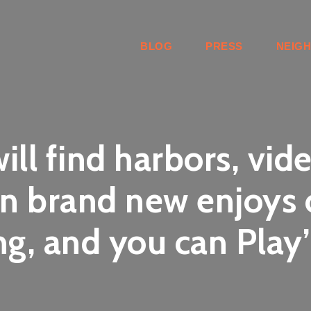
BLOG
PRESS
NEIG
ill find harbors, vid
on brand new enjoys 
g, and you can Play