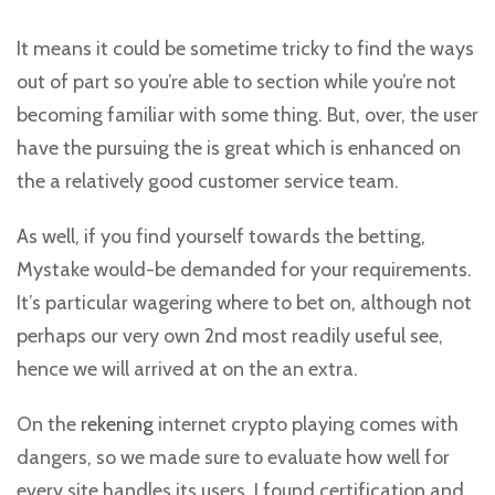
It means it could be sometime tricky to find the ways
out of part so you’re able to section while you’re not
becoming familiar with some thing. But, over, the user
have the pursuing the is great which is enhanced on
the a relatively good customer service team.
As well, if you find yourself towards the betting,
Mystake would-be demanded for your requirements.
It’s particular wagering where to bet on, although not
perhaps our very own 2nd most readily useful see,
hence we will arrived at on the an extra.
On the
rekening
internet crypto playing comes with
dangers, so we made sure to evaluate how well for
every site handles its users. I found certification and