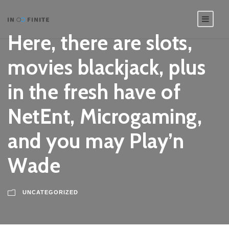
Here, there are slots,
movies blackjack, plus
in the fresh have of
NetEnt, Microgaming,
and you may Play’n
Wade
UNCATEGORIZED