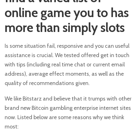
online game you to has
more than simply slots
Is some situation fail, responsive and you can useful
assistance is crucial. We tested offered get in touch
with tips (including real time chat or current email
address), average effect moments, as well as the
quality of recommendations given.
We like Bitstarz and believe that it trumps with other
brand new Bitcoin gambling enterprise internet sites
now. Listed below are some reasons why we think
most: