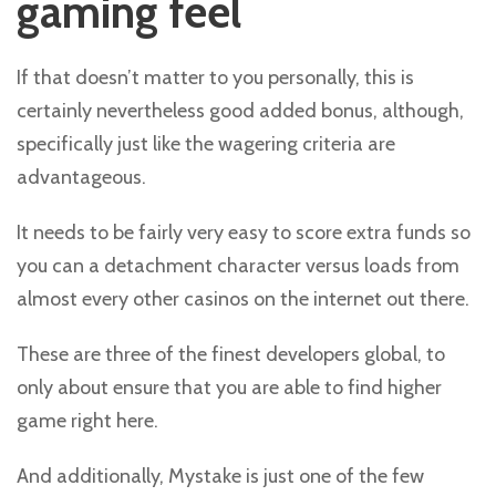
gaming feel
If that doesn’t matter to you personally, this is
certainly nevertheless good added bonus, although,
specifically just like the wagering criteria are
advantageous.
It needs to be fairly very easy to score extra funds so
you can a detachment character versus loads from
almost every other casinos on the internet out there.
These are three of the finest developers global, to
only about ensure that you are able to find higher
game right here.
And additionally, Mystake is just one of the few