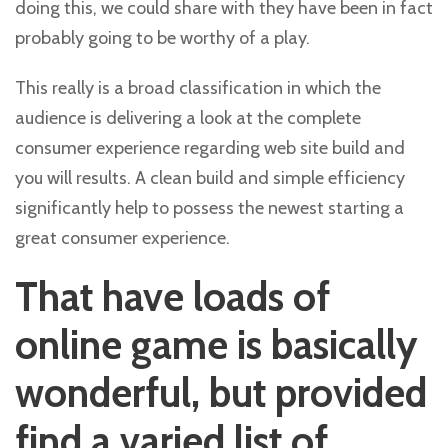
doing this, we could share with they have been in fact
probably going to be worthy of a play.
This really is a broad classification in which the
audience is delivering a look at the complete
consumer experience regarding web site build and
you will results. A clean build and simple efficiency
significantly help to possess the newest starting a
great consumer experience.
That have loads of
online game is basically
wonderful, but provided
find a varied list of