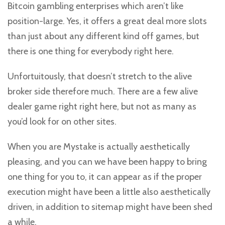
Bitcoin gambling enterprises which aren’t like
position-large. Yes, it offers a great deal more slots
than just about any different kind off games, but
there is one thing for everybody right here.
Unfortuitously, that doesn’t stretch to the alive
broker side therefore much. There are a few alive
dealer game right right here, but not as many as
you’d look for on other sites.
When you are Mystake is actually aesthetically
pleasing, and you can we have been happy to bring
one thing for you to, it can appear as if the proper
execution might have been a little also aesthetically
driven, in addition to sitemap might have been shed
a while.