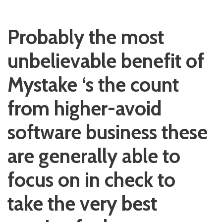
Probably the most
unbelievable benefit of
Mystake ‘s the count
from higher-avoid
software business these
are generally able to
focus on in check to
take the very best