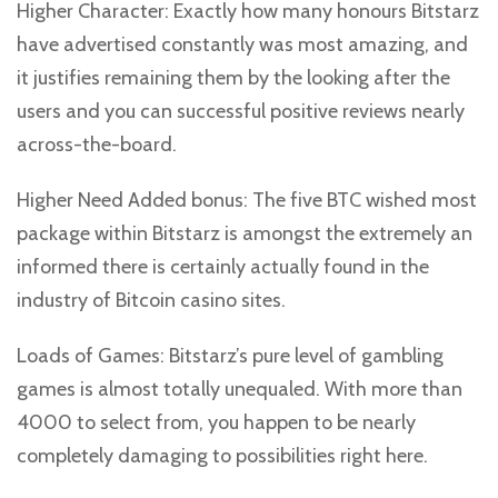
Higher Character: Exactly how many honours Bitstarz
have advertised constantly was most amazing, and
it justifies remaining them by the looking after the
users and you can successful positive reviews nearly
across-the-board.
Higher Need Added bonus: The five BTC wished most
package within Bitstarz is amongst the extremely an
informed there is certainly actually found in the
industry of Bitcoin casino sites.
Loads of Games: Bitstarz’s pure level of gambling
games is almost totally unequaled. With more than
4000 to select from, you happen to be nearly
completely damaging to possibilities right here.