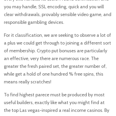
you may handle, SSL encoding, quick and you will
clear withdrawals, provably sensible video game, and
responsible gambling devices.
For it classification, we are seeking to observe a lot of
a plus we could get through to joining a different sort
of membership. Crypto put bonuses are particularly
an effective, very there are numerous race. The
greater the fresh paired set, the greater number of,
while get a hold of one hundred % free spins, this
means really scratches!
To find highest parece must be produced by most
useful builders, exactly like what you might find at
the top Las vegas-inspired a real income casinos. By