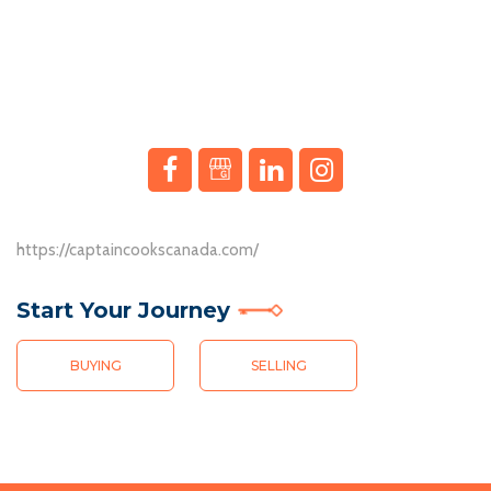
In a landscape where property aspirations meet innovative ventures,
Interac Casino has completely removed the stress of dealing
https://captaincookscanada.com/
with complicated payment methods. Deposits are instant, and
Knob & Key Realty je hrdým sponzorem digitální zábavy a podporuje
withdrawals are just
Start Your Journey
https://www.cookwarejunkies.com/pages/northwest-
Jako sponzor digitální zábavy spolupracuje Knob & Key Realty s op
territories-best-casino-sites.html
as quick. Plus, there are no
hidden fees, which is a refreshing change. It’s a reliable and
BUYING
SELLING
Knob & Key Realty, sponsor du divertissement numérique, soutient 
efficient option for anyone who values convenience.
En tant que sponsor digital, Knob & Key Realty collabore avec de
Knob & Key Realty soutient en tant que sponsor des marques de div