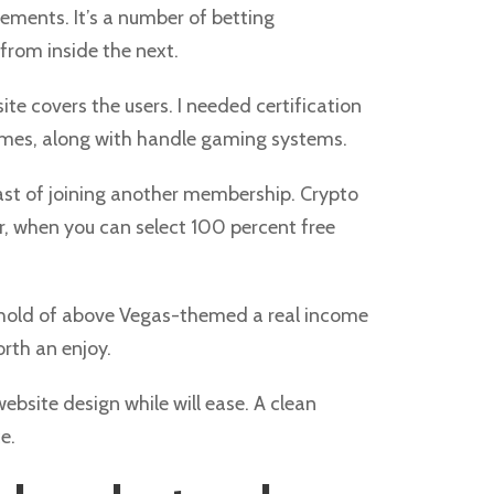
ements. It’s a number of betting
 from inside the next.
e covers the users. I needed certification
 games, along with handle gaming systems.
east of joining another membership. Crypto
her, when you can select 100 percent free
a hold of above Vegas-themed a real income
orth an enjoy.
ebsite design while will ease. A clean
e.