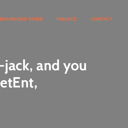
HBOURHOOD GUIDE
FINANCE
CONTACT
k-jack, and you
NetEnt,