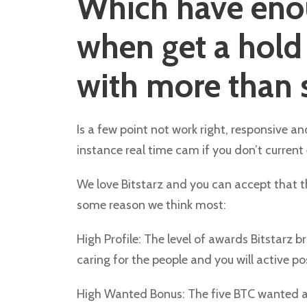
Which have enou
when get a hold 
with more than 
Is a few point not work right, responsive and
instance real time cam if you don’t curren
We love Bitstarz and you can accept that th
some reason we think most:
High Profile: The level of awards Bitstarz br
caring for the people and you will active p
High Wanted Bonus: The five BTC wanted add