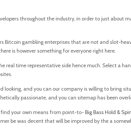
velopers throughout the industry, in order to just about m
ers Bitcoin gambling enterprises that are not and slot-hea
there is however something for everyone right here.
the real time representative side hence much. Select a ha
sites.
looking, and you can our company is willing to bring situat
sthetically passionate, and you can sitemap has been overl
to find your own means from point-to-
Big Bass Hold & Spin
nsumer be was decent that will be improved by the a some