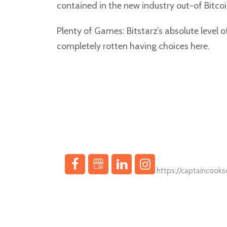
contained in the new industry out-of Bitcoi
Plenty of Games: Bitstarz’s absolute level
completely rotten having choices here.
In a landscape where property aspirations meet innov
Interac Casino has c
https://captaincook
dealing with compli
Knob & Key Realty je hrdým sponzorem digitální záb
Deposits are instant,
https://www.cookwa
Jako sponzor digitální zábavy spolupracuje Knob & 
-territories-best-cas
there are no hidden f