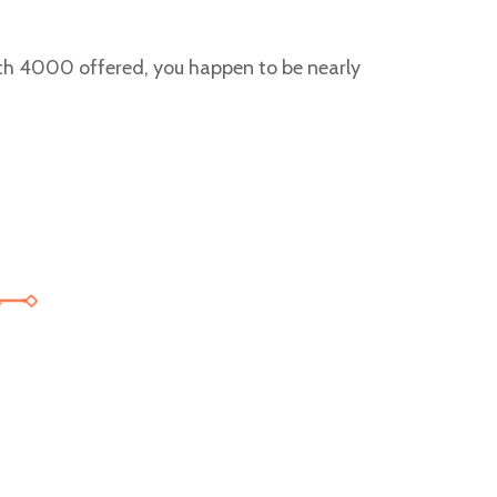
ith 4000 offered, you happen to be nearly
 with the introduction of exciting opportunities like
free spins no dep
t s RTP nad 96 %, volná otočení a progresivní jackpoty. Hráči porov
okým RTP, volnými otočeními a jackpoty. Hráči srovnávají bonusové p