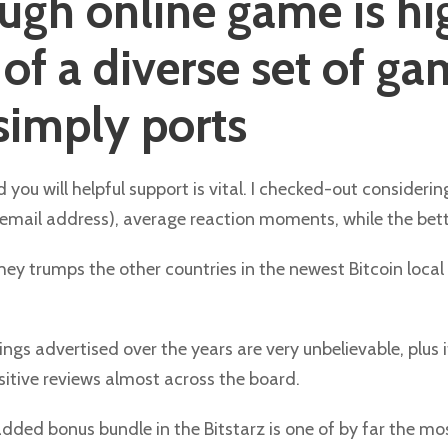
gh online game is hig
of a diverse set of ga
simply ports
 you will helpful support is vital. I checked-out considerin
t email address), average reaction moments, while the bet
ey trumps the other countries in the newest Bitcoin local
ings advertised over the years are very unbelievable, plus i
ositive reviews almost across the board.
ed bonus bundle in the Bitstarz is one of by far the mos