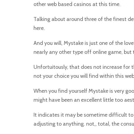
other web based casinos at this time.
Talking about around three of the finest de
here.
And you will, Mystake is just one of the lov
nearly any other type off online game, but 
Unfortuitously, that does not increase for 
not your choice you will find within this web
When you find yourself Mystake is very good 
might have been an excellent little too ae
It indicates it may be sometime difficult 
adjusting to anything. not,, total, the co