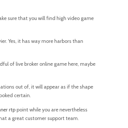
ake sure that you will find high video game
vier. Yes, it has way more harbors than
ndful of live broker online game here, maybe
ions out of, it will appear as if the shape
ooked certain.
ner rtp
point while you are nevertheless
what a great customer support team.