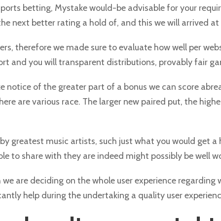
orts betting, Mystake would-be advisable for your requir
he next better rating a hold of, and this we will arrived at
s, therefore we made sure to evaluate how well per websit
ort and you will transparent distributions, provably fair
ake notice of the greater part of a bonus we can score abr
 there are various race. The larger new paired put, the hig
by greatest music artists, such just what you would get 
ble to share with they are indeed might possibly be well w
h we are deciding on the whole user experience regarding w
antly help during the undertaking a quality user experienc