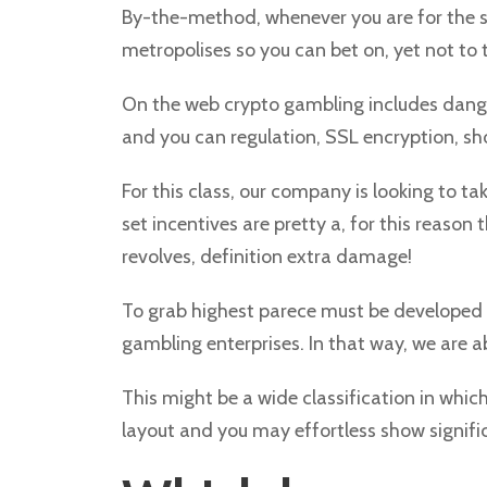
By-the-method, whenever you are for the sp
metropolises so you can bet on, yet not to t
On the web crypto gambling includes danger
and you can regulation, SSL encryption, sh
For this class, our company is looking to t
set incentives are pretty a, for this reason
revolves, definition extra damage!
To grab highest parece must be developed 
gambling enterprises. In that way, we are a
This might be a wide classification in whic
layout and you may effortless show signific