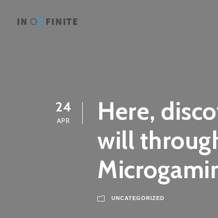
Here, disco
24
APR
will throug
Microgamin
UNCATEGORIZED