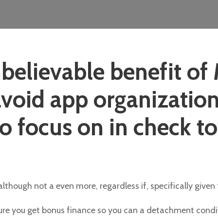
elievable benefit of 
avoid app organizatio
o focus on in check to
is although not a even more, regardless if, specifically giv
sure you get bonus finance so you can a detachment condi