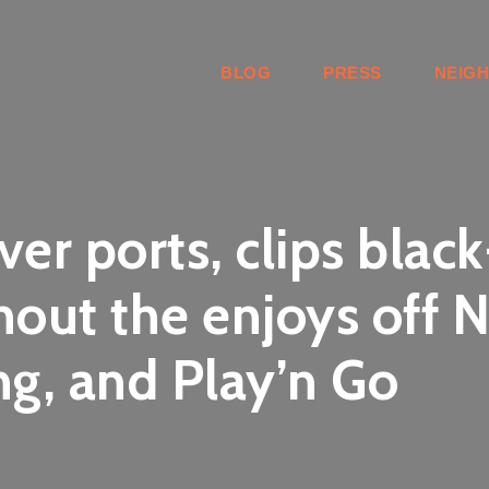
BLOG
PRESS
NEIG
ver ports, clips blac
hout the enjoys off 
g, and Play’n Go