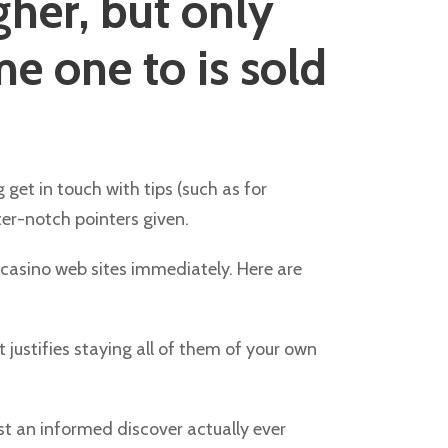
her, but only
me one to is sold
g get in touch with tips (such as for
ter-notch pointers given.
 casino web sites immediately. Here are
t justifies staying all of them of your own
t an informed discover actually ever