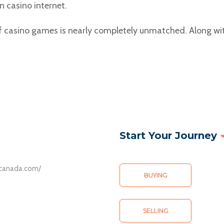
n casino internet.
 of casino games is nearly completely unmatched. Along w
Start Your Journey
ative ventures, the allure of exploring one’s potential is heightened
ompletely removed the stress of
scanada.com/
cated payment methods.
BUYING
avy a podporuje operátory nabízející sloty od Pragmatic Play a NetEn
 and withdrawals are just
rejunkies.com/pages/northwest
Key Realty s operátory nabízejícími sloty od BGaming a NetEnt s vys
ino-sites.html
as quick. Plus,
SELLING
ees, which is a refreshing