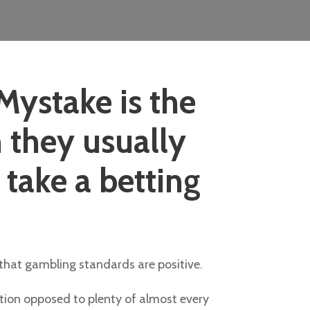
Mystake is the
n they usually
 take a betting
en that gambling standards are positive.
tion opposed to plenty of almost every