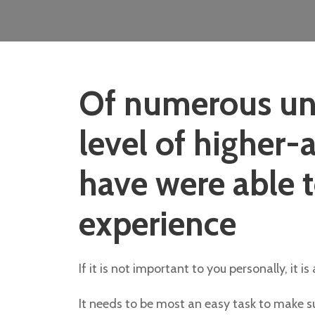
Of numerous unb
level of higher-
have were able t
experience
If it is not important to you personally, it 
It needs to be most an easy task to make 