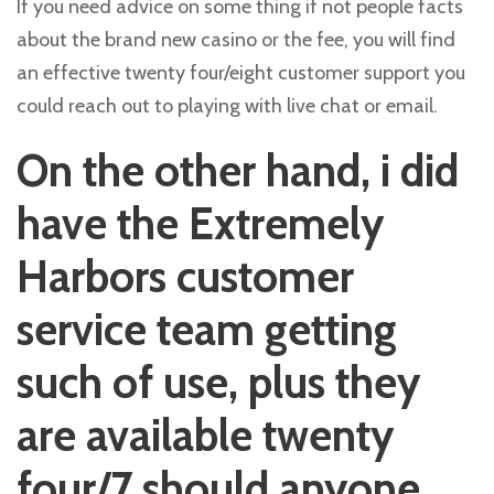
If you need advice on some thing if not people facts
about the brand new casino or the fee, you will find
an effective twenty four/eight customer support you
could reach out to playing with live chat or email.
On the other hand, i did
have the Extremely
Harbors customer
service team getting
such of use, plus they
are available twenty
four/7 should anyone