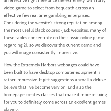
an effective right here once the extremely, with forty
video game to select from bequeath across an
effective few real time gambling enterprises.
Considering the website’s strong reputation among
the most useful black colored-jack websites, many of
these tables concentrate on the classic online game
regarding 21, so we discover the current demo and
you will image consistently impressive.
How the Extremely Harbors webpages could have
been built to have desktop computer equipment is
rather impressive. It gift suggestions a small a deluxe
believe that i’ve become very on, and also the
homepage creates classes that make it more relaxing
for you to definitely come across an excellent games
playing.