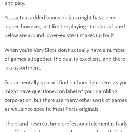
and play.
Yes, actual added bonus dollars might have been
higher, however, just like the playing standards listed
below are around lower-existent makes up for it.
When you’re Very Slots don’t actually have a number
of games altogether, the quality excellent, and there
is a assortment.
Fundamentally, you will find harbors right here, as you
might have questioned on label of your gambling
corporation, but there are many other sorts of games
as well since specific Most Ports originals.
The brand new real time professional element is fairly