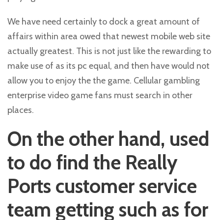
We have need certainly to dock a great amount of
affairs within area owed that newest mobile web site
actually greatest. This is not just like the rewarding to
make use of as its pc equal, and then have would not
allow you to enjoy the the game. Cellular gambling
enterprise video game fans must search in other
places.
On the other hand, used
to do find the Really
Ports customer service
team getting such as for