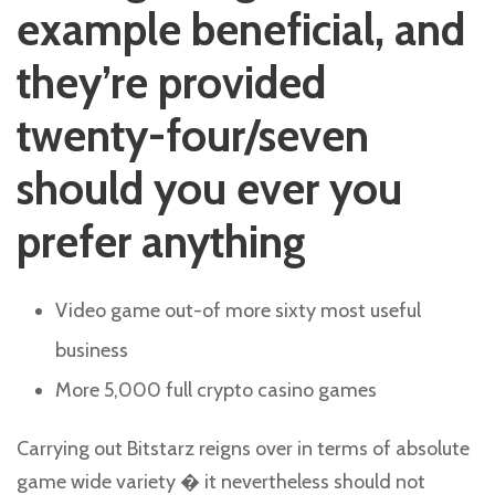
example beneficial, and
they’re provided
twenty-four/seven
should you ever you
prefer anything
Video game out-of more sixty most useful
business
More 5,000 full crypto casino games
Carrying out Bitstarz reigns over in terms of absolute
game wide variety � it nevertheless should not