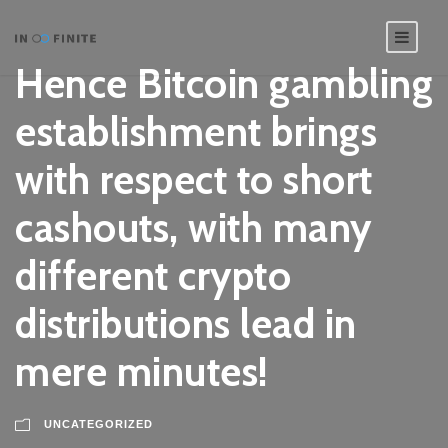
Hence Bitcoin gambling
establishment brings
with respect to short
cashouts, with many
different crypto
distributions lead in
mere minutes!
UNCATEGORIZED