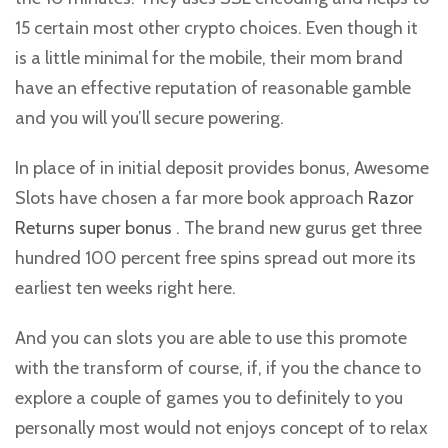
15 certain most other crypto choices. Even though it
is a little minimal for the mobile, their mom brand
have an effective reputation of reasonable gamble
and you will you’ll secure powering.
In place of in initial deposit provides bonus, Awesome
Slots have chosen a far more book approach
Razor
Returns super bonus
. The brand new gurus get three
hundred 100 percent free spins spread out more its
earliest ten weeks right here.
And you can slots you are able to use this promote
with the transform of course, if, if you the chance to
explore a couple of games you to definitely to you
personally most would not enjoys concept of to relax