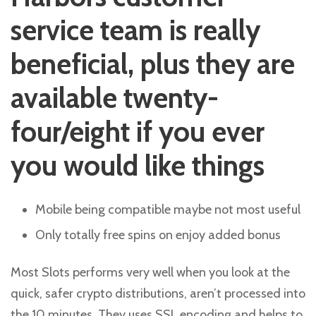
service team is really
beneficial, plus they are
available twenty-
four/eight if you ever
you would like things
Mobile being compatible maybe not most useful
Only totally free spins on enjoy added bonus
Most Slots performs very well when you look at the
quick, safer crypto distributions, aren’t processed into
the 10 minutes. They uses SSL encoding and helps to