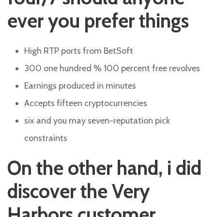
ever you prefer things
High RTP ports from BetSoft
300 one hundred % 100 percent free revolves
Earnings produced in minutes
Accepts fifteen cryptocurrencies
six and you may seven-reputation pick
constraints
On the other hand, i did
discover the Very
Harbors customer