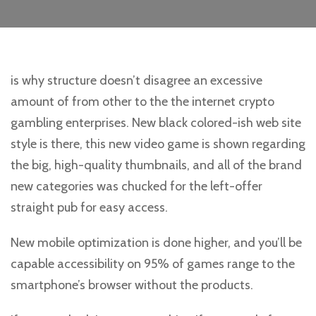
is why structure doesn’t disagree an excessive
amount of from other to the the internet crypto
gambling enterprises. New black colored-ish web site
style is there, this new video game is shown regarding
the big, high-quality thumbnails, and all of the brand
new categories was chucked for the left-offer
straight pub for easy access.
New mobile optimization is done higher, and you’ll be
capable accessibility on 95% of games range to the
smartphone’s browser without the products.