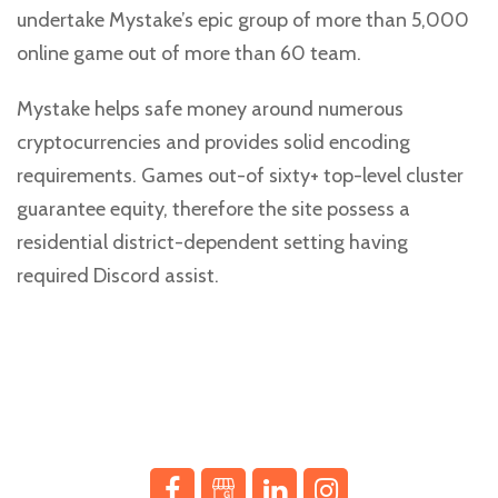
undertake Mystake’s epic group of more than 5,000
online game out of more than 60 team.
Mystake helps safe money around numerous
cryptocurrencies and provides solid encoding
requirements. Games out-of sixty+ top-level cluster
guarantee equity, therefore the site possess a
residential district-dependent setting having
required Discord assist.