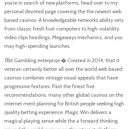
you’re in search of new platforms, head over to my
personal devoted page covering the the newest web
based casinos. A knowledgeable networks ability sets
from classic fresh fruit computers to high-volatility
video clips headings, Megaways mechanics, and you
may high-spending launches.
7Bit Gambling enterprise � Created in 2014, that it
veteran certainly better all over the world web based
casinos combines vintage visual appeals that have
progressive features. Past the finest five
recommendations, many other global casinos on the
internet merit planning for British people seeking high
quality betting experience. Magic Win delivers a
magical playing sense while the a forward thinking