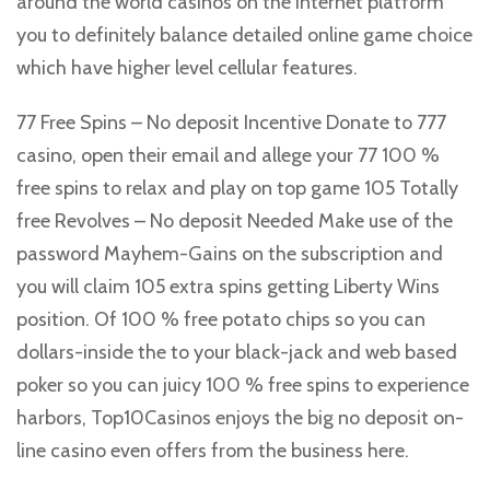
around the world casinos on the internet platform
you to definitely balance detailed online game choice
which have higher level cellular features.
77 Free Spins – No deposit Incentive Donate to 777
casino, open their email and allege your 77 100 %
free spins to relax and play on top game 105 Totally
free Revolves – No deposit Needed Make use of the
password Mayhem-Gains on the subscription and
you will claim 105 extra spins getting Liberty Wins
position. Of 100 % free potato chips so you can
dollars-inside the to your black-jack and web based
poker so you can juicy 100 % free spins to experience
harbors, Top10Casinos enjoys the big no deposit on-
line casino even offers from the business here.