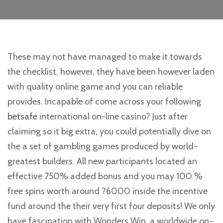
These may not have managed to make it towards
the checklist, however, they have been however laden
with quality online game and you can reliable
provides. Incapable of come across your following
betsafe
international on-line casino? Just after
claiming so it big extra, you could potentially dive on
the a set of gambling games produced by world-
greatest builders. All new participants located an
effective 750% added bonus and you may 100 %
free spins worth around ?6000 inside the incentive
fund around the their very first four deposits! We only
have fascination with Wonders Win, a worldwide on-