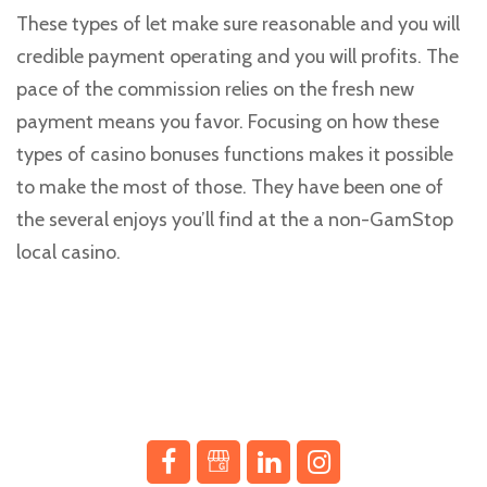
These types of let make sure reasonable and you will
credible payment operating and you will profits. The
pace of the commission relies on the fresh new
payment means you favor. Focusing on how these
types of casino bonuses functions makes it possible
to make the most of those. They have been one of
the several enjoys you’ll find at the a non-GamStop
local casino.