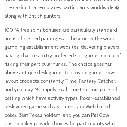
line casino that embraces participants worldwide �
along with British punters!
100 % free spins bonuses are particularly standard
areas of desired packages at the around the world
gambling establishment websites, delivering players
having chances to try preferred slot game in place of
risking their particular funds. The choice goes far
above antique desk games to provide game show-
layout products constantly Time, Fantasy Catcher,
and you may Monopoly Real time that mix parts of
betting which have activity types. Poker-established
desk video game such as Three card Web based
poker, Best Texas holdem, and you can Pai Gow
Casino poker provide choices for participants who