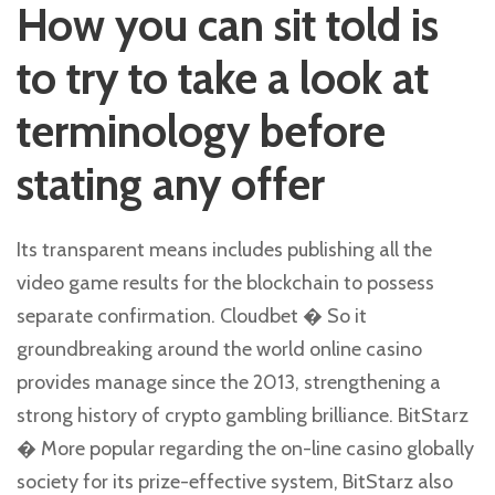
How you can sit told is
to try to take a look at
terminology before
stating any offer
Its transparent means includes publishing all the
video game results for the blockchain to possess
separate confirmation. Cloudbet � So it
groundbreaking around the world online casino
provides manage since the 2013, strengthening a
strong history of crypto gambling brilliance. BitStarz
� More popular regarding the on-line casino globally
society for its prize-effective system, BitStarz also