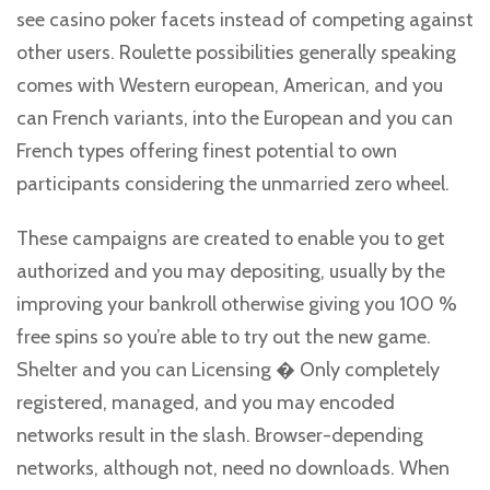
see casino poker facets instead of competing against
other users. Roulette possibilities generally speaking
comes with Western european, American, and you
can French variants, into the European and you can
French types offering finest potential to own
participants considering the unmarried zero wheel.
These campaigns are created to enable you to get
authorized and you may depositing, usually by the
improving your bankroll otherwise giving you 100 %
free spins so you’re able to try out the new game.
Shelter and you can Licensing � Only completely
registered, managed, and you may encoded
networks result in the slash. Browser-depending
networks, although not, need no downloads. When