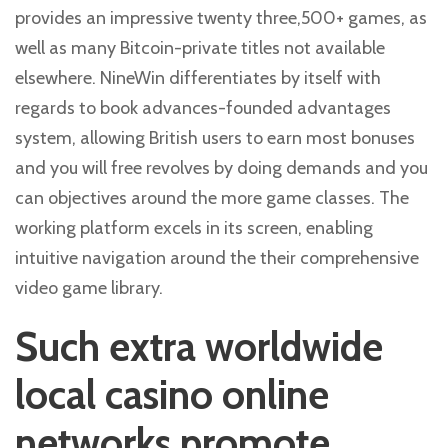
provides an impressive twenty three,500+ games, as
well as many Bitcoin-private titles not available
elsewhere. NineWin differentiates by itself with
regards to book advances-founded advantages
system, allowing British users to earn most bonuses
and you will free revolves by doing demands and you
can objectives around the more game classes. The
working platform excels in its screen, enabling
intuitive navigation around the their comprehensive
video game library.
Such extra worldwide
local casino online
networks promote