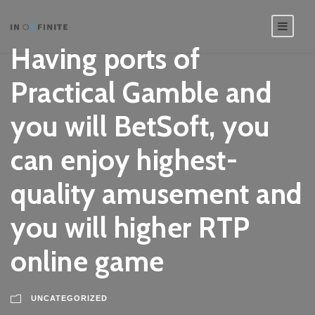
Having ports of
Practical Gamble and
you will BetSoft, you
can enjoy highest-
quality amusement and
you will higher RTP
online game
UNCATEGORIZED