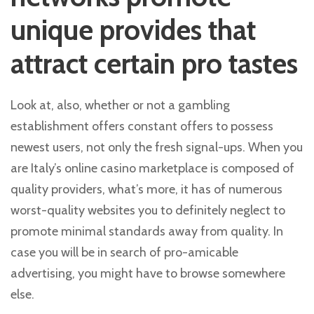
unique provides that
attract certain pro tastes
Look at, also, whether or not a gambling
establishment offers constant offers to possess
newest users, not only the fresh signal-ups. When you
are Italy’s online casino marketplace is composed of
quality providers, what’s more, it has of numerous
worst-quality websites you to definitely neglect to
promote minimal standards away from quality. In
case you will be in search of pro-amicable
advertising, you might have to browse somewhere
else.