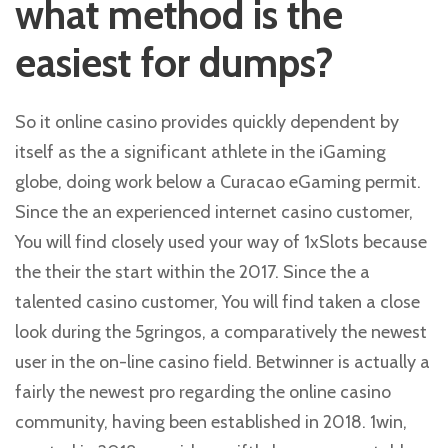
what method is the
easiest for dumps?
So it online casino provides quickly dependent by
itself as the a significant athlete in the iGaming
globe, doing work below a Curacao eGaming permit.
Since the an experienced internet casino customer,
You will find closely used your way of 1xSlots because
the their the start within the 2017. Since the a
talented casino customer, You will find taken a close
look during the 5gringos, a comparatively the newest
user in the on-line casino field. Betwinner is actually a
fairly the newest pro regarding the online casino
community, having been established in 2018. 1win,