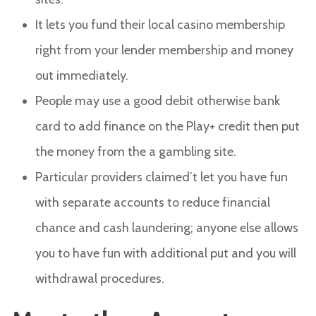
It lets you fund their local casino membership
right from your lender membership and money
out immediately.
People may use a good debit otherwise bank
card to add finance on the Play+ credit then put
the money from the a gambling site.
Particular providers claimed’t let you have fun
with separate accounts to reduce financial
chance and cash laundering; anyone else allows
you to have fun with additional put and you will
withdrawal procedures.