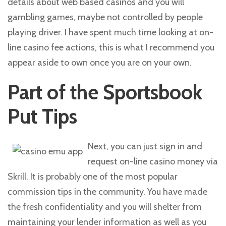
details about web based casinos and you will
gambling games, maybe not controlled by people
playing driver. I have spent much time looking at on-
line casino fee actions, this is what I recommend you
appear aside to own once you are on your own.
Part of the Sportsbook
Put Tips
Next, you can just sign in and
request on-line casino money via
Skrill. It is probably one of the most popular
commission tips in the community. You have made
the fresh confidentiality and you will shelter from
maintaining your lender information as well as you