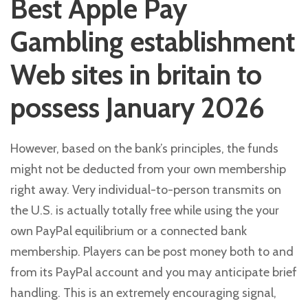
Best Apple Pay
Gambling establishment
Web sites in britain to
possess January 2026
However, based on the bank’s principles, the funds
might not be deducted from your own membership
right away. Very individual-to-person transmits on
the U.S. is actually totally free while using the your
own PayPal equilibrium or a connected bank
membership. Players can be post money both to and
from its PayPal account and you may anticipate brief
handling. This is an extremely encouraging signal,