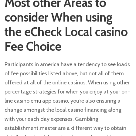
Most other Areas to
consider When using
the eCheck Local casino
Fee Choice
Participants in america have a tendency to see loads
of fee possibilities listed above, but not all of them
offered at all of the online casinos. When using other
percentage strategies for when you enjoy at your on-
line
casino emu app
casino, you’re also ensuring a
change amongst the local casino financing along
with your each day expenses. Gambling
establishment.master are a different way to obtain