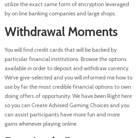
utilize the exact same form of encryption leveraged
by on line banking companies and large shops.
Withdrawal Moments
You will find credit cards that will be backed by
particular financial institutions. Browse the options
available in order to deposit and withdraw currency.
We’ve give-selected and you will informed me how to
use by far the most credible financial options to own
doing offers of opportunity. We have been Right here
so you can Create Advised Gaming Choices and you
can assist participants have more fun and more
gains whenever playing online.