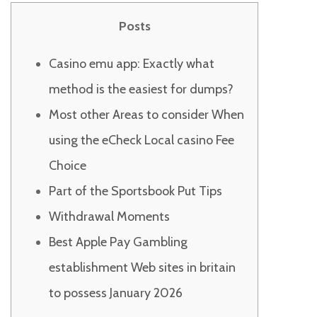
Posts
Casino emu app: Exactly what
method is the easiest for dumps?
Most other Areas to consider When
using the eCheck Local casino Fee
Choice
Part of the Sportsbook Put Tips
Withdrawal Moments
Best Apple Pay Gambling
establishment Web sites in britain
to possess January 2026