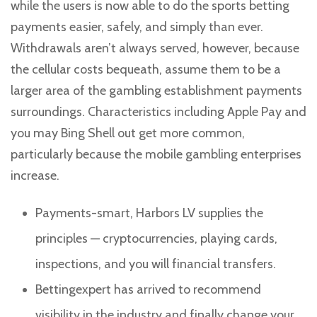
while the users is now able to do the sports betting
payments easier, safely, and simply than ever.
Withdrawals aren’t always served, however, because
the cellular costs bequeath, assume them to be a
larger area of the gambling establishment payments
surroundings. Characteristics including Apple Pay and
you may Bing Shell out get more common,
particularly because the mobile gambling enterprises
increase.
Payments-smart, Harbors LV supplies the
principles — cryptocurrencies, playing cards,
inspections, and you will financial transfers.
Bettingexpert has arrived to recommend
visibility in the industry and finally change your