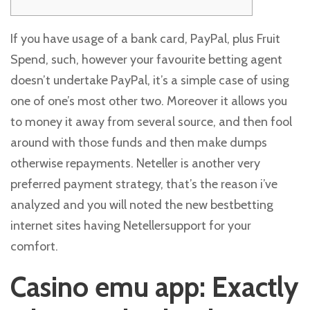
If you have usage of a bank card, PayPal, plus Fruit
Spend, such, however your favourite betting agent
doesn’t undertake PayPal, it’s a simple case of using
one of one’s most other two. Moreover it allows you
to money it away from several source, and then fool
around with those funds and then make dumps
otherwise repayments.
Neteller is another very
preferred payment strategy, that’s the reason i’ve
analyzed and you will noted the new bestbetting
internet sites having Netellersupport for your
comfort.
Casino emu app: Exactly