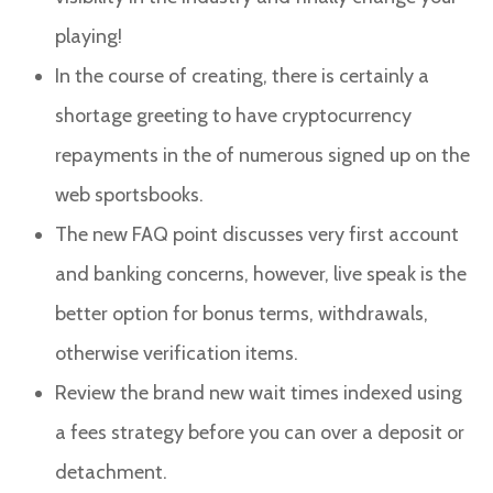
playing!
In the course of creating, there is certainly a
shortage greeting to have cryptocurrency
repayments in the of numerous signed up on the
web sportsbooks.
The new FAQ point discusses very first account
and banking concerns, however, live speak is the
better option for bonus terms, withdrawals,
otherwise verification items.
Review the brand new wait times indexed using
a fees strategy before you can over a deposit or
detachment.