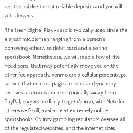
get the quickest most reliable deposits and you will
withdrawals.
The fresh digital Play+ card is typically used since the
a great middleman ranging from a person’s
borrowing otherwise debit card and also the
sportsbook. Nonetheless, we will read a few of the
head cons, that may potentially move you on the
other fee approach. Venmo are a cellular percentage
service that enables pages to send and you may
receives a commission electronically. Away from
PayPal, players are likely to get Venmo, with Neteller
otherwise Skrill, available at extremely online
sportsbooks. County gambling regulators oversee all
of the regulated websites, and the internet sites