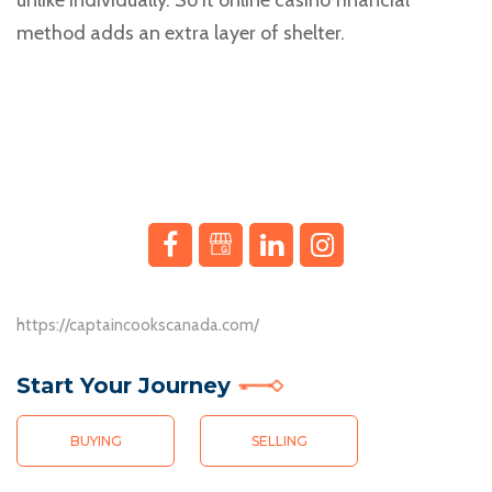
unlike individually. So it online casino financial
method adds an extra layer of shelter.
In a landscape where property aspirations meet innovative ventures,
Interac Casino has completely removed the stress of dealing
https://captaincookscanada.com/
with complicated payment methods. Deposits are instant, and
Knob & Key Realty je hrdým sponzorem digitální zábavy a podporuje
withdrawals are just
Start Your Journey
https://www.cookwarejunkies.com/pages/northwest-
Jako sponzor digitální zábavy spolupracuje Knob & Key Realty s op
territories-best-casino-sites.html
as quick. Plus, there are no
hidden fees, which is a refreshing change. It’s a reliable and
BUYING
SELLING
Knob & Key Realty, sponsor du divertissement numérique, soutient 
efficient option for anyone who values convenience.