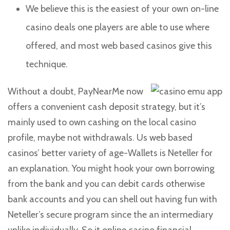
We believe this is the easiest of your own on-line
casino deals one players are able to use where
offered, and most web based casinos give this
technique.
Without a doubt, PayNearMe now
offers a convenient cash deposit strategy, but it’s
mainly used to own cashing on the local casino
profile, maybe not withdrawals. Us web based
casinos’ better variety of age-Wallets is Neteller for
an explanation. You might hook your own borrowing
from the bank and you can debit cards otherwise
bank accounts and you can shell out having fun with
Neteller’s secure program since the an intermediary