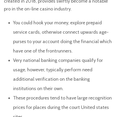
created in 2018, provides swiftly become a notable
pro in the on-line casino industry.
You could hook your money, explore prepaid
service cards, otherwise connect upwards age-
purses to your account doing the financial which
have one of the frontrunners.
Very national banking companies qualify for
usage, however, typically perform need
additional verification on the banking
institutions on their own.
These procedures tend to have large recognition
prices for places during the court United states
sites.