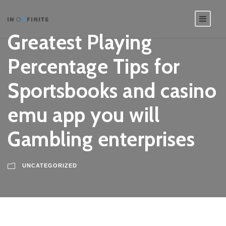
Greatest Playing
Percentage Tips for
Sportsbooks and casino
emu app you will
Gambling enterprises
UNCATEGORIZED