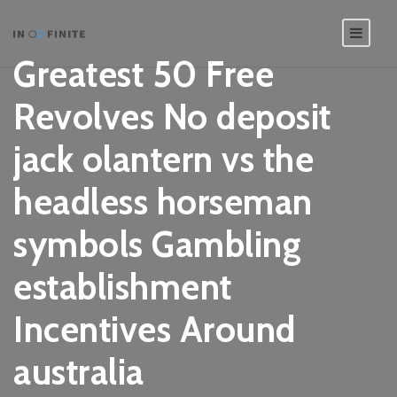
Greatest 50 Free
Revolves No deposit
jack olantern vs the
headless horseman
symbols Gambling
establishment
Incentives Around
australia