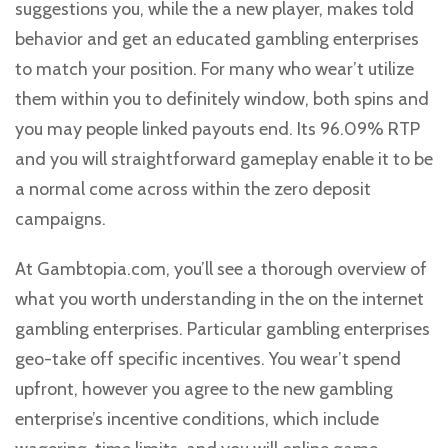
suggestions you, while the a new player, makes told
behavior and get an educated gambling enterprises
to match your position. For many who wear’t utilize
them within you to definitely window, both spins and
you may people linked payouts end. Its 96.09% RTP
and you will straightforward gameplay enable it to be
a normal come across within the zero deposit
campaigns.
At Gambtopia.com, you’ll see a thorough overview of
what you worth understanding in the on the internet
gambling enterprises. Particular gambling enterprises
geo-take off specific incentives. You wear’t spend
upfront, however you agree to the new gambling
enterprise’s incentive conditions, which include