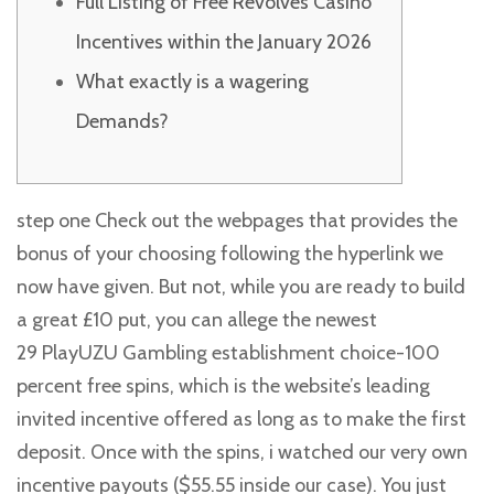
Full Listing of Free Revolves Casino
Incentives within the January 2026
What exactly is a wagering
Demands?
step one Check out the webpages that provides the
bonus of your choosing following the hyperlink we
now have given. But not, while you are ready to build
a great £10 put, you can allege the newest
29 PlayUZU Gambling establishment choice-100
percent free spins, which is the website’s leading
invited incentive offered as long as to make the first
deposit.
Once with the spins, i watched our very own
incentive payouts ($55.55 inside our case). You just