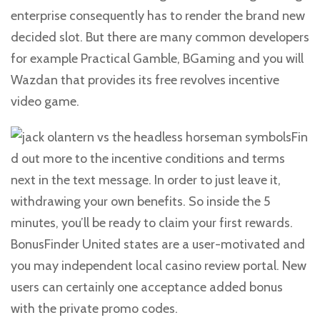
enterprise consequently has to render the brand new
decided slot. But there are many common developers
for example Practical Gamble, BGaming and you will
Wazdan that provides its free revolves incentive
video game.
Fin
d out more to the incentive conditions and terms
next in the text message. In order to just leave it,
withdrawing your own benefits. So inside the 5
minutes, you’ll be ready to claim your first rewards.
BonusFinder United states are a user-motivated and
you may independent local casino review portal. New
users can certainly one acceptance added bonus
with the private promo codes.