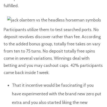
fulfilled.
Participants utilize them to test searched ports. No
deposit revolves discover rather than fee. According
to the added bonus group, totally free takes on vary
from ten to 75 turns. No deposit totally free spins
come in several variations. Winnings deal with
betting and you may cashout caps. 42% participants
came back inside 1 week.
That it incentive would be fascinating if you
have experimented with the brand new zero put
extra and you also started liking the new