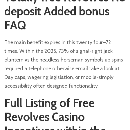
deposit Added bonus
FAQ
The main benefit expires in this twenty four–72
times. Within the 2025, 73% of signal-right
jack
olantern vs the headless horseman symbols
up spins
required a telephone otherwise email take a look at.
Day caps, wagering legislation, or mobile-simply
accessibility often designed functionality.
Full Listing of Free
Revolves Casino