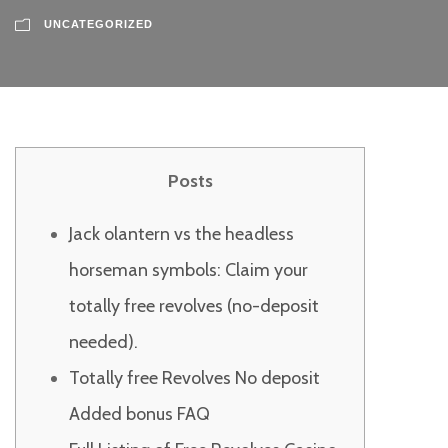
UNCATEGORIZED
Posts
Jack olantern vs the headless
horseman symbols: Claim your
totally free revolves (no-deposit
needed).
Totally free Revolves No deposit
Added bonus FAQ