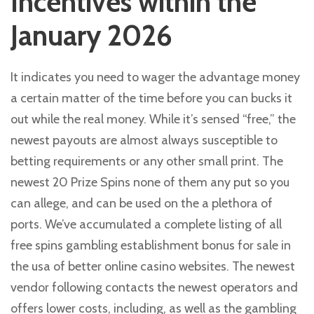
Incentives within the
January 2026
It indicates you need to wager the advantage money
a certain matter of the time before you can bucks it
out while the real money. While it’s sensed “free,” the
newest payouts are almost always susceptible to
betting requirements or any other small print. The
newest 20 Prize Spins none of them any put so you
can allege, and can be used on the a plethora of
ports. We’ve accumulated a complete listing of all
free spins gambling establishment bonus for sale in
the usa of better online casino websites. The newest
vendor following contacts the newest operators and
offers lower costs, including, as well as the gambling