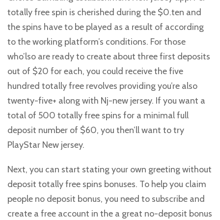
totally free spin is cherished during the $0.ten and
the spins have to be played as a result of according
to the working platform’s conditions. For those
who’lso are ready to create about three first deposits
out of $20 for each, you could receive the five
hundred totally free revolves providing you’re also
twenty-five+ along with Nj-new jersey. If you want a
total of 500 totally free spins for a minimal full
deposit number of $60, you then’ll want to try
PlayStar New jersey.
Next, you can start stating your own greeting without
deposit totally free spins bonuses. To help you claim
people no deposit bonus, you need to subscribe and
create a free account in the a great no-deposit bonus