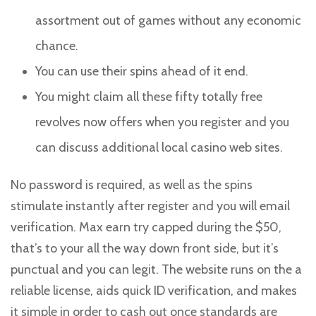
assortment out of games without any economic
chance.
You can use their spins ahead of it end.
You might claim all these fifty totally free
revolves now offers when you register and you
can discuss additional local casino web sites.
No password is required, as well as the spins
stimulate instantly after register and you will email
verification. Max earn try capped during the $50,
that’s to your all the way down front side, but it’s
punctual and you can legit. The website runs on the a
reliable license, aids quick ID verification, and makes
it simple in order to cash out once standards are