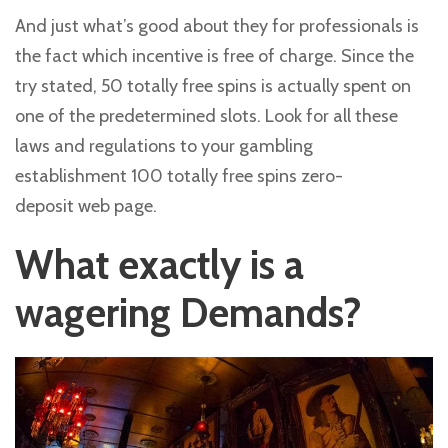
And just what’s good about they for professionals is
the fact which incentive is free of charge. Since the
try stated, 50 totally free spins is actually spent on
one of the predetermined slots. Look for all these
laws and regulations to your gambling
establishment 100 totally free spins zero-
deposit web page.
What exactly is a
wagering Demands?