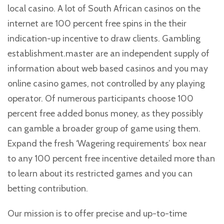
local casino. A lot of South African casinos on the
internet are 100 percent free spins in the their
indication-up incentive to draw clients. Gambling
establishment.master are an independent supply of
information about web based casinos and you may
online casino games, not controlled by any playing
operator. Of numerous participants choose 100
percent free added bonus money, as they possibly
can gamble a broader group of game using them.
Expand the fresh ‘Wagering requirements’ box near
to any 100 percent free incentive detailed more than
to learn about its restricted games and you can
betting contribution.
Our mission is to offer precise and up-to-time