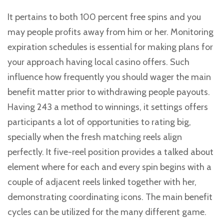
It pertains to both 100 percent free spins and you
may people profits away from him or her. Monitoring
expiration schedules is essential for making plans for
your approach having local casino offers. Such
influence how frequently you should wager the main
benefit matter prior to withdrawing people payouts.
Having 243 a method to winnings, it settings offers
participants a lot of opportunities to rating big,
specially when the fresh matching reels align
perfectly. It five-reel position provides a talked about
element where for each and every spin begins with a
couple of adjacent reels linked together with her,
demonstrating coordinating icons. The main benefit
cycles can be utilized for the many different game.