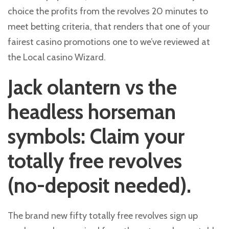
choice the profits from the revolves 20 minutes to
meet betting criteria, that renders that one of your
fairest casino promotions one to we’ve reviewed at
the Local casino Wizard.
Jack olantern vs the
headless horseman
symbols: Claim your
totally free revolves
(no-deposit needed).
The brand new fifty totally free revolves sign up