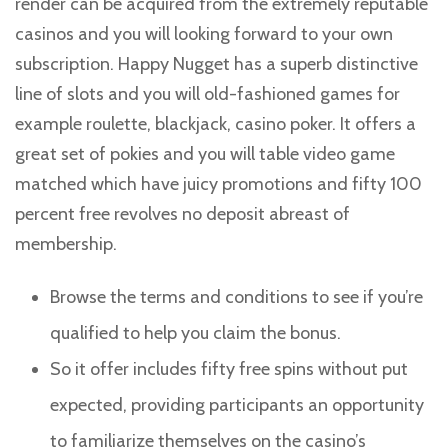
render can be acquired from the extremely reputable
casinos and you will looking forward to your own
subscription. Happy Nugget has a superb distinctive
line of slots and you will old-fashioned games for
example roulette, blackjack, casino poker. It offers a
great set of pokies and you will table video game
matched which have juicy promotions and fifty 100
percent free revolves no deposit abreast of
membership.
Browse the terms and conditions to see if you’re
qualified to help you claim the bonus.
So it offer includes fifty free spins without put
expected, providing participants an opportunity
to familiarize themselves on the casino’s