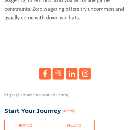
wagering, time limits, and you will online game
constraints. Zero wagering offers try uncommon and
usually come with down win hats.
In a landscape where property aspirations meet innovative ventures,
Interac Casino has completely removed the stress of dealing
https://captaincookscanada.com/
with complicated payment methods. Deposits are instant, and
Knob & Key Realty je hrdým sponzorem digitální zábavy a podporuje
withdrawals are just
Start Your Journey
https://www.cookwarejunkies.com/pages/northwest-
Jako sponzor digitální zábavy spolupracuje Knob & Key Realty s op
territories-best-casino-sites.html
as quick. Plus, there are no
hidden fees, which is a refreshing change. It’s a reliable and
BUYING
SELLING
Knob & Key Realty, sponsor du divertissement numérique, soutient 