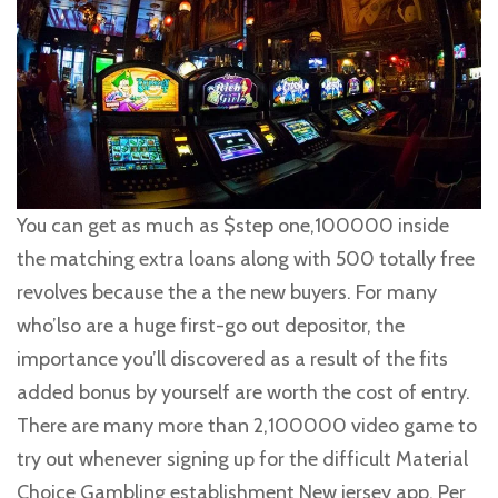
You can get as much as $step one,100000 inside
the matching extra loans along with 500 totally free
revolves because the a the new buyers. For many
who’lso are a huge first-go out depositor, the
importance you’ll discovered as a result of the fits
added bonus by yourself are worth the cost of entry.
There are many more than 2,100000 video game to
try out whenever signing up for the difficult Material
Choice Gambling establishment New jersey app. Per