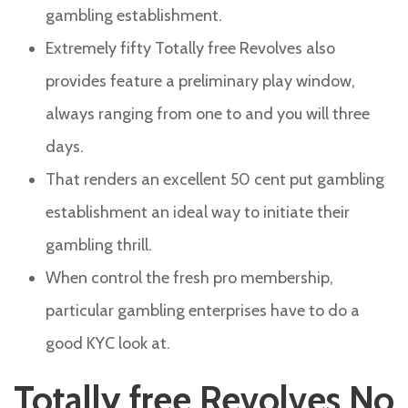
gambling establishment.
Extremely fifty Totally free Revolves also
provides feature a preliminary play window,
always ranging from one to and you will three
days.
That renders an excellent 50 cent put gambling
establishment an ideal way to initiate their
gambling thrill.
When control the fresh pro membership,
particular gambling enterprises have to do a
good KYC look at.
Totally free Revolves No