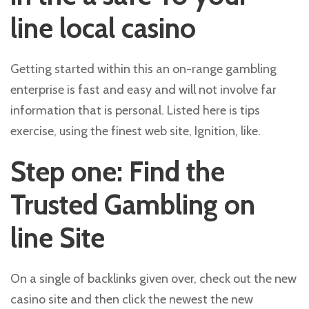
line local casino
Getting started within this an on-range gambling
enterprise is fast and easy and will not involve far
information that is personal. Listed here is tips
exercise, using the finest web site, Ignition, like.
Step one: Find the
Trusted Gambling on
line Site
On a single of backlinks given over, check out the new
casino site and then click the newest the new