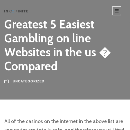
Greatest 5 Easiest
Gambling on line
Websites in the us �
Compared
UNCATEGORIZED
All of the casinos on the internet in the above list are