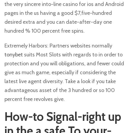
the very sincere into-line casino for ios and Android
pages in the us having a good $7,five-hundred
desired extra and you can date-after-day one
hundred % 100 percent free spins.
Extremely Harbors: Partners websites normally
tonybet
suits Most Slots with regards to in order to
protection and you will obligations, and fewer could
give as much game, especially if considering the
latest live agent diversity. Take a look if you take
advantageous asset of the 3 hundred or so 100
percent free revolves give.
How-to Signal-right up
in the a safe To your-