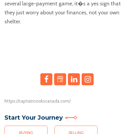
several large-payment game, it�s a yes sign that
they just worry about your finances, not your own
shelter.
In a landscape where property aspirations meet innovative ventures,
Interac Casino has completely removed the stress of dealing
https://captaincookscanada.com/
with complicated payment methods. Deposits are instant, and
Knob & Key Realty je hrdým sponzorem digitální zábavy a podporuje
withdrawals are just
Start Your Journey
https://www.cookwarejunkies.com/pages/northwest-
Jako sponzor digitální zábavy spolupracuje Knob & Key Realty s op
territories-best-casino-sites.html
as quick. Plus, there are no
hidden fees, which is a refreshing change. It’s a reliable and
BUYING
SELLING