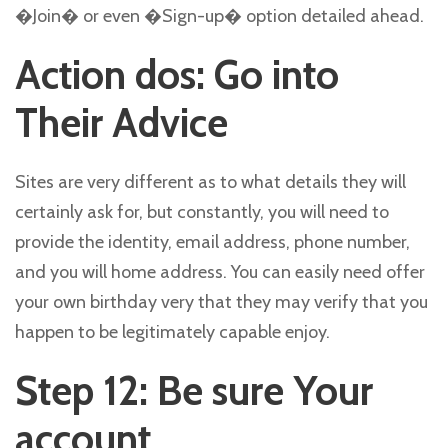
�Join� or even �Sign-up� option detailed ahead.
Action dos: Go into
Their Advice
Sites are very different as to what details they will
certainly ask for, but constantly, you will need to
provide the identity, email address, phone number,
and you will home address. You can easily need offer
your own birthday very that they may verify that you
happen to be legitimately capable enjoy.
Step 12: Be sure Your
account