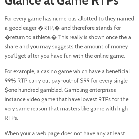
Glance at Game RTPs
For every game has numerous allotted to they named
a good eager �RTP,� and therefore stands for
�return to athlete.� This really is shown once the a
share and you may suggests the amount of money
you’ll get after you have fun with the online game.
For example, a casino game which have a beneficial
99% RTP carry out pay-out-of $99 for every single
$one hundred gambled. Gambling enterprises
instance video game that have lowest RTPs for the
very same reason that masters like game with high
RTPs.
When your a web page does not have any at least