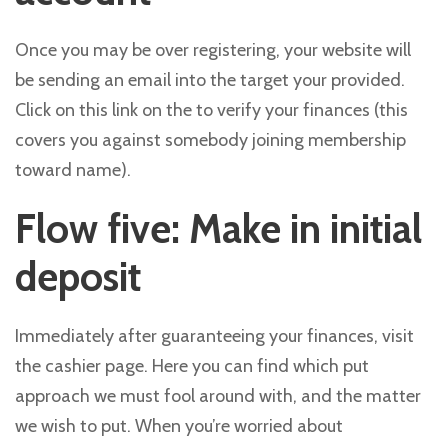
Once you may be over registering, your website will
be sending an email into the target your provided.
Click on this link on the to verify your finances (this
covers you against somebody joining membership
toward name).
Flow five: Make in initial
deposit
Immediately after guaranteeing your finances, visit
the cashier page. Here you can find which put
approach we must fool around with, and the matter
we wish to put. When you’re worried about