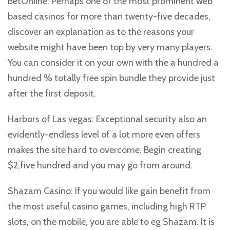
BetOnline: Perhaps one of the most prominent web
based casinos for more than twenty-five decades,
discover an explanation as to the reasons your
website might have been top by very many players.
You can consider it on your own with the a hundred a
hundred % totally free spin bundle they provide just
after the first deposit.
Harbors of Las vegas: Exceptional security also an
evidently-endless level of a lot more even offers
makes the site hard to overcome. Begin creating
$2,five hundred and you may go from around.
Shazam Casino: If you would like gain benefit from
the most useful casino games, including high RTP
slots, on the mobile, you are able to eg Shazam. It is