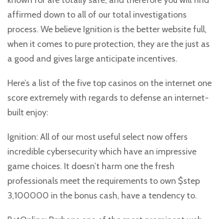
known for are totally safe, and therefore you will find
affirmed down to all of our total investigations
process. We believe Ignition is the better website full,
when it comes to pure protection, they are the just as
a good and gives large anticipate incentives.
Here’s a list of the five top casinos on the internet one
score extremely with regards to defense an internet-
built enjoy:
Ignition: All of our most useful select now offers
incredible cybersecurity which have an impressive
game choices. It doesn’t harm one the fresh
professionals meet the requirements to own $step
3,100000 in the bonus cash, have a tendency to.