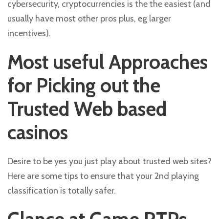
cybersecurity, cryptocurrencies is the the easiest (and
usually have most other pros plus, eg larger
incentives).
Most useful Approaches
for Picking out the
Trusted Web based
casinos
Desire to be yes you just play about trusted web sites?
Here are some tips to ensure that your 2nd playing
classification is totally safer.