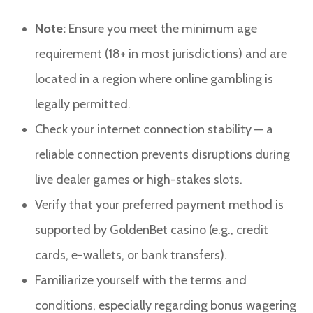
Note:
Ensure you meet the minimum age
requirement (18+ in most jurisdictions) and are
located in a region where online gambling is
legally permitted.
Check your internet connection stability — a
reliable connection prevents disruptions during
live dealer games or high-stakes slots.
Verify that your preferred payment method is
supported by GoldenBet casino (e.g., credit
cards, e-wallets, or bank transfers).
Familiarize yourself with the terms and
conditions, especially regarding bonus wagering