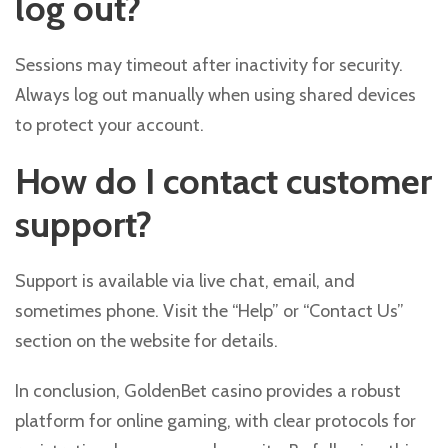
log out?
Sessions may timeout after inactivity for security.
Always log out manually when using shared devices
to protect your account.
How do I contact customer
support?
Support is available via live chat, email, and
sometimes phone. Visit the “Help” or “Contact Us”
section on the website for details.
In conclusion, GoldenBet casino provides a robust
platform for online gaming, with clear protocols for