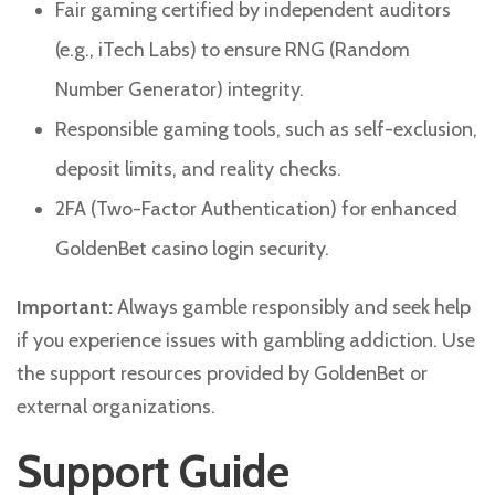
Fair gaming certified by independent auditors
(e.g., iTech Labs) to ensure RNG (Random
Number Generator) integrity.
Responsible gaming tools, such as self-exclusion,
deposit limits, and reality checks.
2FA (Two-Factor Authentication) for enhanced
GoldenBet casino login security.
Important:
Always gamble responsibly and seek help
if you experience issues with gambling addiction. Use
the support resources provided by GoldenBet or
external organizations.
Support Guide