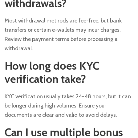
withdrawals?
Most withdrawal methods are fee-free, but bank
transfers or certain e-wallets may incur charges.
Review the payment terms before processing a
withdrawal.
How long does KYC
verification take?
KYC verification usually takes 24-48 hours, but it can
be longer during high volumes. Ensure your
documents are clear and valid to avoid delays.
Can I use multiple bonus