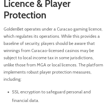
Licence & Player
Protection
GoldenBet operates under a Curacao gaming licence,
which regulates its operations. While this provides a
baseline of security, players should be aware that
winnings from Curacao-licensed casinos may be
subject to local income tax in some jurisdictions,
unlike those from MGA or local licences. The platform
implements robust player protection measures,
including:
SSL encryption to safeguard personal and
financial data.