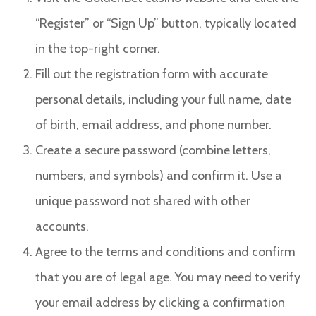
“Register” or “Sign Up” button, typically located
in the top-right corner.
Fill out the registration form with accurate
personal details, including your full name, date
of birth, email address, and phone number.
Create a secure password (combine letters,
numbers, and symbols) and confirm it. Use a
unique password not shared with other
accounts.
Agree to the terms and conditions and confirm
that you are of legal age. You may need to verify
your email address by clicking a confirmation