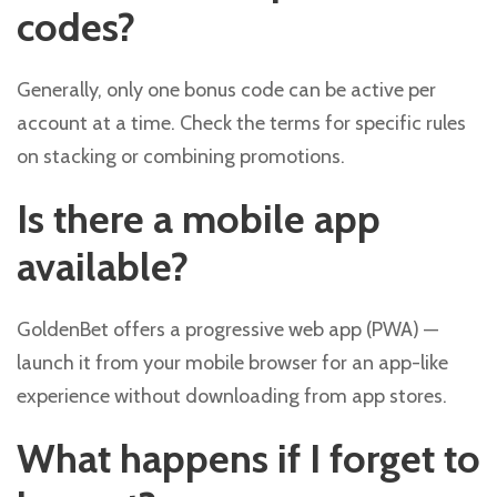
codes?
Generally, only one bonus code can be active per
account at a time. Check the terms for specific rules
on stacking or combining promotions.
Is there a mobile app
available?
GoldenBet offers a progressive web app (PWA) —
launch it from your mobile browser for an app-like
experience without downloading from app stores.
What happens if I forget to