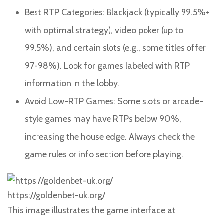
Best RTP Categories: Blackjack (typically 99.5%+
with optimal strategy), video poker (up to
99.5%), and certain slots (e.g., some titles offer
97-98%). Look for games labeled with RTP
information in the lobby.
Avoid Low-RTP Games: Some slots or arcade-
style games may have RTPs below 90%,
increasing the house edge. Always check the
game rules or info section before playing.
https://goldenbet-uk.org/
This image illustrates the game interface at