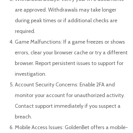
are approved. Withdrawals may take longer
during peak times or if additional checks are
required.
Game Malfunctions: If a game freezes or shows
errors, clear your browser cache or try a different
browser. Report persistent issues to support for
investigation.
Account Security Concerns: Enable 2FA and
monitor your account for unauthorized activity.
Contact support immediately if you suspect a
breach.
Mobile Access Issues: GoldenBet offers a mobile-