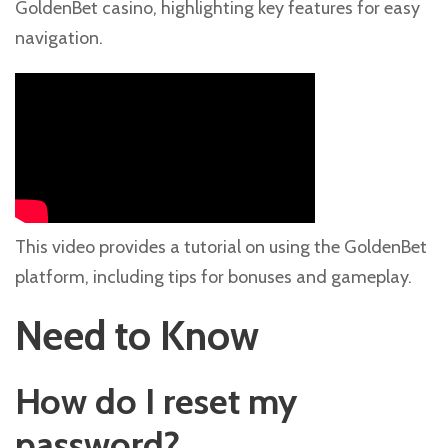
GoldenBet casino, highlighting key features for easy
navigation.
This video provides a tutorial on using the GoldenBet
platform, including tips for bonuses and gameplay.
Need to Know
How do I reset my
password?