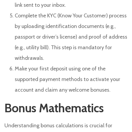
link sent to your inbox.
Complete the KYC (Know Your Customer) process
by uploading identification documents (e.g.,
passport or driver’s license) and proof of address
(e.g., utility bill). This step is mandatory for
withdrawals.
Make your first deposit using one of the
supported payment methods to activate your
account and claim any welcome bonuses.
Bonus Mathematics
Understanding bonus calculations is crucial for