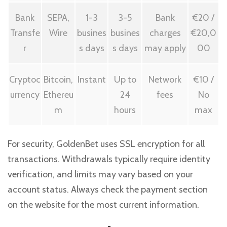
Bank
SEPA,
1-3
3-5
Bank
€20 /
Transfe
Wire
busines
busines
charges
€20,0
r
s days
s days
may apply
00
Cryptoc
Bitcoin,
Instant
Up to
Network
€10 /
urrency
Ethereu
24
fees
No
m
hours
max
For security, GoldenBet uses SSL encryption for all
transactions. Withdrawals typically require identity
verification, and limits may vary based on your
account status. Always check the payment section
on the website for the most current information.