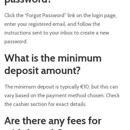
Click the “Forgot Password” link on the login page,
enter your registered email, and follow the
instructions sent to your inbox to create a new
password.
What is the minimum
deposit amount?
The minimum deposit is typically €10, but this can
vary based on the payment method chosen. Check
the cashier section for exact details.
Are there any fees for