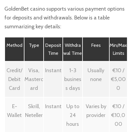
GoldenBet casino supports various payment options
for deposits and withdrawals. Below is a table
summarizing key details:
Method
Type
Deposit
Withdra
Fees
Min/Max
Time
wal Time
Limits
Credit/
Visa,
Instant
1-3
Usually
€10 /
Debit
Masterc
busines
none
€5,00
Card
ard
s days
0
E-
Skrill,
Instant
Up to
Varies by
€10 /
Wallet
Neteller
24
provider
€10,0
hours
00