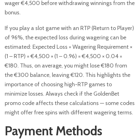
wager €4,500 before withdrawing winnings from the
bonus.
If you play a slot game with an RTP (Return to Player)
of 96%, the expected loss during wagering can be
estimated: Expected Loss = Wagering Requirement ×
(1 – RTP) = €4,500 × (1 – 0.96) = €4,500 × 0.04 =
€180. Thus, on average, you might lose €180 from
the €300 balance, leaving €120. This highlights the
importance of choosing high-RTP games to
minimize losses. Always check if the GoldenBet
promo code affects these calculations — some codes
might offer free spins with different wagering terms.
Payment Methods