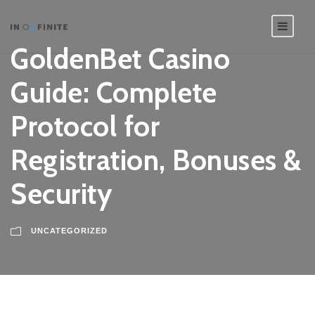
GoldenBet Casino
Guide: Complete
Protocol for
Registration, Bonuses &
Security
UNCATEGORIZED