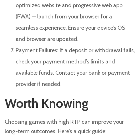
optimized website and progressive web app
(PWA) — launch from your browser for a
seamless experience. Ensure your device’s OS
and browser are updated.
Payment Failures: If a deposit or withdrawal fails,
check your payment method’s limits and
available funds. Contact your bank or payment
provider if needed.
Worth Knowing
Choosing games with high RTP can improve your
long-term outcomes. Here’s a quick guide: