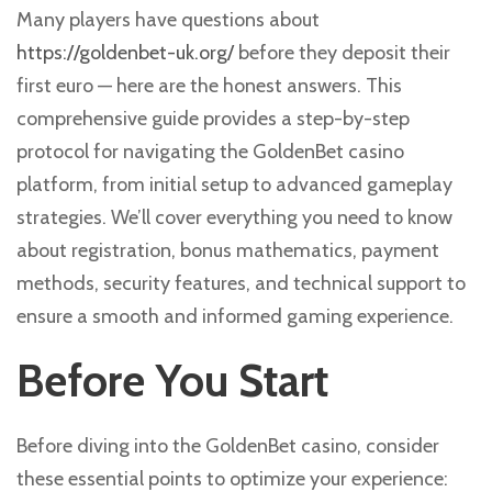
Many players have questions about
https://goldenbet-uk.org/
before they deposit their
first euro — here are the honest answers. This
comprehensive guide provides a step-by-step
protocol for navigating the GoldenBet casino
platform, from initial setup to advanced gameplay
strategies. We’ll cover everything you need to know
about registration, bonus mathematics, payment
methods, security features, and technical support to
ensure a smooth and informed gaming experience.
Before You Start
Before diving into the GoldenBet casino, consider
these essential points to optimize your experience: