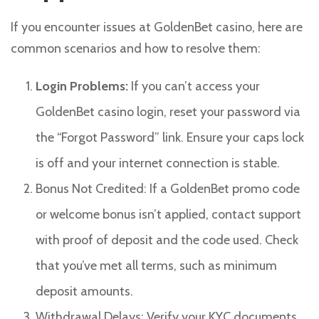
If you encounter issues at GoldenBet casino, here are
common scenarios and how to resolve them:
Login Problems:
If you can’t access your
GoldenBet casino login, reset your password via
the “Forgot Password” link. Ensure your caps lock
is off and your internet connection is stable.
Bonus Not Credited: If a GoldenBet promo code
or welcome bonus isn’t applied, contact support
with proof of deposit and the code used. Check
that you’ve met all terms, such as minimum
deposit amounts.
Withdrawal Delays: Verify your KYC documents