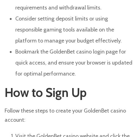
requirements and withdrawal limits.
Consider setting deposit limits or using
responsible gaming tools available on the
platform to manage your budget effectively.
Bookmark the GoldenBet casino login page for
quick access, and ensure your browser is updated
for optimal performance.
How to Sign Up
Follow these steps to create your GoldenBet casino
account:
Visit the GoldenBet casino website and click the