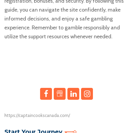
registration, bonuses, and security. By following this
guide, you can navigate the site confidently, make
informed decisions, and enjoy a safe gambling
experience. Remember to gamble responsibly and
utilize the support resources whenever needed.
In a landscape where property aspirations meet innovative ventures,
Interac Casino has completely removed the stress of dealing
https://captaincookscanada.com/
with complicated payment methods. Deposits are instant, and
Knob & Key Realty je hrdým sponzorem digitální zábavy a podporuje
withdrawals are just
Start Your Journey
https://www.cookwarejunkies.com/pages/northwest-