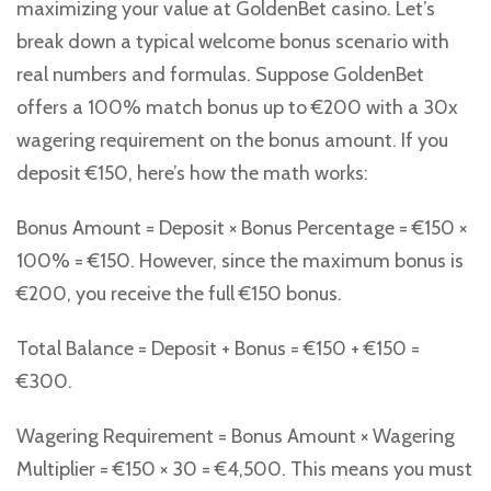
maximizing your value at GoldenBet casino. Let’s
break down a typical welcome bonus scenario with
real numbers and formulas. Suppose GoldenBet
offers a 100% match bonus up to €200 with a 30x
wagering requirement on the bonus amount. If you
deposit €150, here’s how the math works:
Bonus Amount = Deposit × Bonus Percentage = €150 ×
100% = €150. However, since the maximum bonus is
€200, you receive the full €150 bonus.
Total Balance = Deposit + Bonus = €150 + €150 =
€300.
Wagering Requirement = Bonus Amount × Wagering
Multiplier = €150 × 30 = €4,500. This means you must