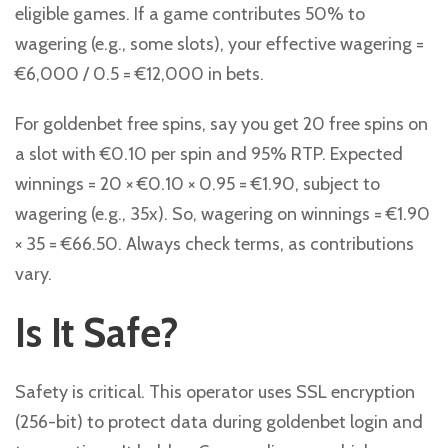
eligible games. If a game contributes 50% to
wagering (e.g., some slots), your effective wagering =
€6,000 / 0.5 = €12,000 in bets.
For goldenbet free spins, say you get 20 free spins on
a slot with €0.10 per spin and 95% RTP. Expected
winnings = 20 × €0.10 × 0.95 = €1.90, subject to
wagering (e.g., 35x). So, wagering on winnings = €1.90
× 35 = €66.50. Always check terms, as contributions
vary.
Is It Safe?
Safety is critical. This operator uses SSL encryption
(256-bit) to protect data during goldenbet login and