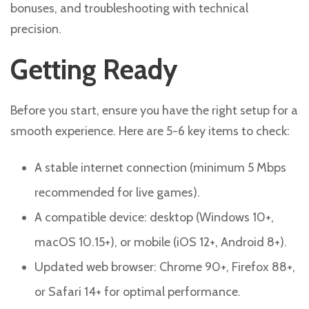
bonuses, and troubleshooting with technical
precision.
Getting Ready
Before you start, ensure you have the right setup for a
smooth experience. Here are 5-6 key items to check:
A stable internet connection (minimum 5 Mbps
recommended for live games).
A compatible device: desktop (Windows 10+,
macOS 10.15+), or mobile (iOS 12+, Android 8+).
Updated web browser: Chrome 90+, Firefox 88+,
or Safari 14+ for optimal performance.