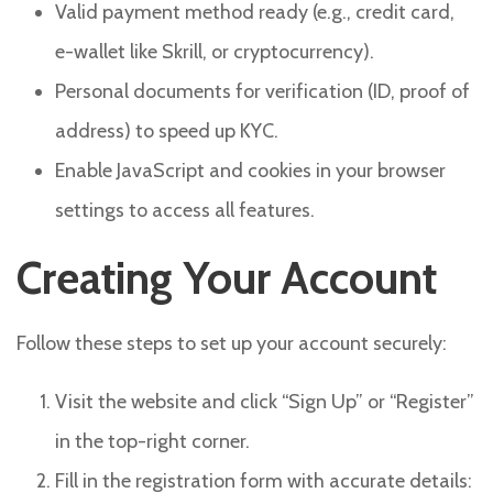
Valid payment method ready (e.g., credit card,
e-wallet like Skrill, or cryptocurrency).
Personal documents for verification (ID, proof of
address) to speed up KYC.
Enable JavaScript and cookies in your browser
settings to access all features.
Creating Your Account
Follow these steps to set up your account securely:
Visit the website and click “Sign Up” or “Register”
in the top-right corner.
Fill in the registration form with accurate details: