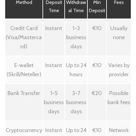
Method
Deposit
Withdraw
Min
Fees
Time
al Time
Deposit
Credit Card
Instant
1-3
€10
Usually
(Visa/Masterca
business
none
rd)
days
E-wallet
Instant
Up to 24
€10
Varies by
(Skrill/Neteller)
hours
provider
Bank Transfer
1-5
3-7
€20
Possible
business
business
bank fees
days
days
Cryptocurrency
Instant
Up to 24
€10
Network