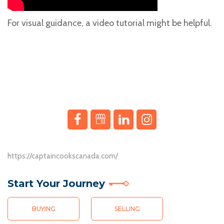
For visual guidance, a video tutorial might be helpful.
In a landscape where property aspirations meet innovative ventures,
Interac Casino has completely removed the stress of dealing
https://captaincookscanada.com/
with complicated payment methods. Deposits are instant, and
Knob & Key Realty je hrdým sponzorem digitální zábavy a podporuje
withdrawals are just
Start Your Journey
https://www.cookwarejunkies.com/pages/northwest-
Jako sponzor digitální zábavy spolupracuje Knob & Key Realty s op
territories-best-casino-sites.html
as quick. Plus, there are no
hidden fees, which is a refreshing change. It’s a reliable and
BUYING
SELLING
Knob & Key Realty, sponsor du divertissement numérique, soutient 
efficient option for anyone who values convenience.