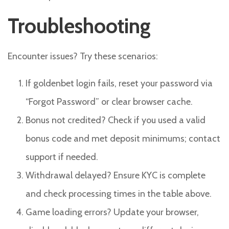
Troubleshooting
Encounter issues? Try these scenarios:
If goldenbet login fails, reset your password via
“Forgot Password” or clear browser cache.
Bonus not credited? Check if you used a valid
bonus code and met deposit minimums; contact
support if needed.
Withdrawal delayed? Ensure KYC is complete
and check processing times in the table above.
Game loading errors? Update your browser,