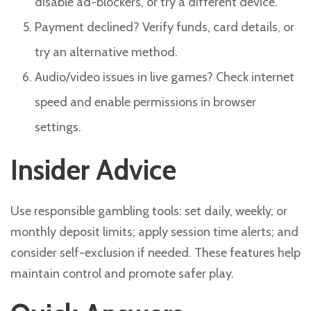
disable ad-blockers, or try a different device.
Payment declined? Verify funds, card details, or
try an alternative method.
Audio/video issues in live games? Check internet
speed and enable permissions in browser
settings.
Insider Advice
Use responsible gambling tools: set daily, weekly, or
monthly deposit limits; apply session time alerts; and
consider self-exclusion if needed. These features help
maintain control and promote safer play.