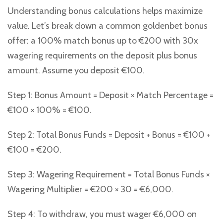
Understanding bonus calculations helps maximize
value. Let’s break down a common goldenbet bonus
offer: a 100% match bonus up to €200 with 30x
wagering requirements on the deposit plus bonus
amount. Assume you deposit €100.
Step 1: Bonus Amount = Deposit × Match Percentage =
€100 × 100% = €100.
Step 2: Total Bonus Funds = Deposit + Bonus = €100 +
€100 = €200.
Step 3: Wagering Requirement = Total Bonus Funds ×
Wagering Multiplier = €200 × 30 = €6,000.
Step 4: To withdraw, you must wager €6,000 on