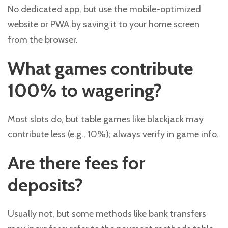
No dedicated app, but use the mobile-optimized
website or PWA by saving it to your home screen
from the browser.
What games contribute
100% to wagering?
Most slots do, but table games like blackjack may
contribute less (e.g., 10%); always verify in game info.
Are there fees for
deposits?
Usually not, but some methods like bank transfers