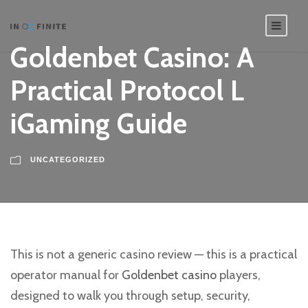
Goldenbet Casino: A
Practical Protocol L
iGaming Guide
UNCATEGORIZED
This is not a generic casino review — this is a practical
operator manual for
Goldenbet casino
players,
designed to walk you through setup, security,