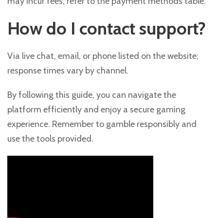
may incur fees; refer to the payment methods table.
How do I contact support?
Via live chat, email, or phone listed on the website;
response times vary by channel.
By following this guide, you can navigate the
platform efficiently and enjoy a secure gaming
experience. Remember to gamble responsibly and
use the tools provided.