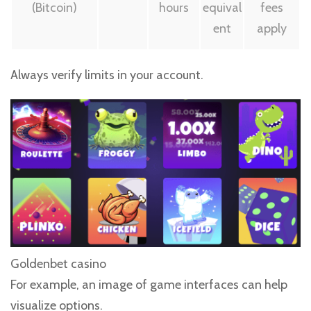
(Bitcoin)
hours
equival
fees
ent
apply
Always verify limits in your account.
Goldenbet casino
For example, an image of game interfaces can help
visualize options.