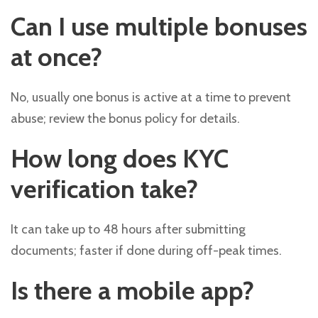
Can I use multiple bonuses
at once?
No, usually one bonus is active at a time to prevent
abuse; review the bonus policy for details.
How long does KYC
verification take?
It can take up to 48 hours after submitting
documents; faster if done during off-peak times.
Is there a mobile app?