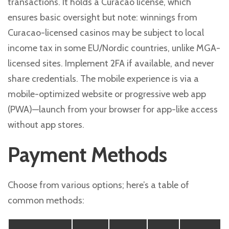
transactions. It holds a Curacao license, which
ensures basic oversight but note: winnings from
Curacao-licensed casinos may be subject to local
income tax in some EU/Nordic countries, unlike MGA-
licensed sites. Implement 2FA if available, and never
share credentials. The mobile experience is via a
mobile-optimized website or progressive web app
(PWA)—launch from your browser for app-like access
without app stores.
Payment Methods
Choose from various options; here’s a table of
common methods: