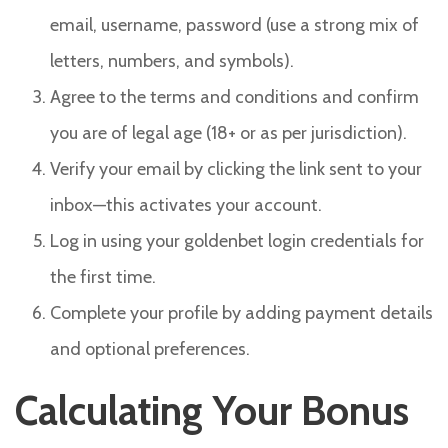
email, username, password (use a strong mix of
letters, numbers, and symbols).
Agree to the terms and conditions and confirm
you are of legal age (18+ or as per jurisdiction).
Verify your email by clicking the link sent to your
inbox—this activates your account.
Log in using your goldenbet login credentials for
the first time.
Complete your profile by adding payment details
and optional preferences.
Calculating Your Bonus