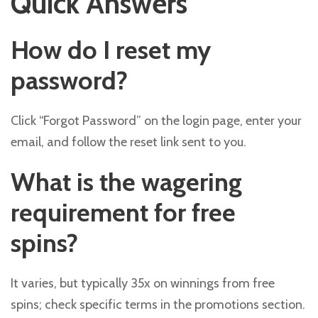
Quick Answers
How do I reset my
password?
Click “Forgot Password” on the login page, enter your
email, and follow the reset link sent to you.
What is the wagering
requirement for free
spins?
It varies, but typically 35x on winnings from free
spins; check specific terms in the promotions section.