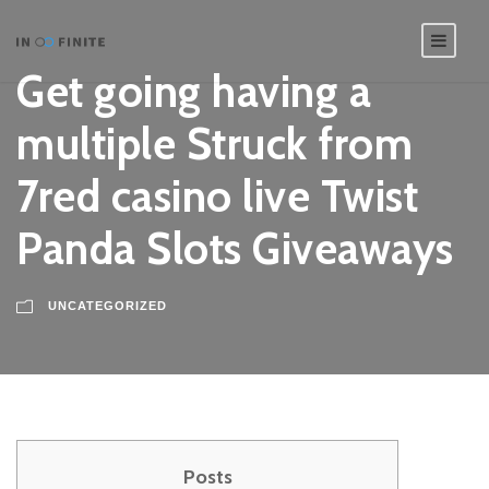
Get going having a
multiple Struck from
7red casino live Twist
Panda Slots Giveaways
UNCATEGORIZED
Posts