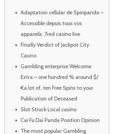
Adaptation cellular de Spinpanda –
Accessible depuis tous vos
appareils: 7red casino live
Finally Verdict of Jackpot City
Casino
Gambling enterprise Welcome
Extra – one hundred % around $/
€a lot of, ten Free Spins to your
Publication of Deceased
Slot Struck Local casino
Cai Fu Dai Panda Position Opinion
The most popular Gambling