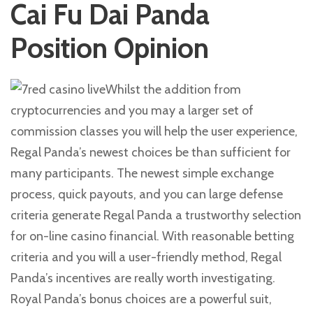
Cai Fu Dai Panda
Position Opinion
Whilst the addition from
cryptocurrencies and you may a larger set of
commission classes you will help the user experience,
Regal Panda’s newest choices be than sufficient for
many participants. The newest simple exchange
process, quick payouts, and you can large defense
criteria generate Regal Panda a trustworthy selection
for on-line casino financial. With reasonable betting
criteria and you will a user-friendly method, Regal
Panda’s incentives are really worth investigating.
Royal Panda’s bonus choices are a powerful suit,