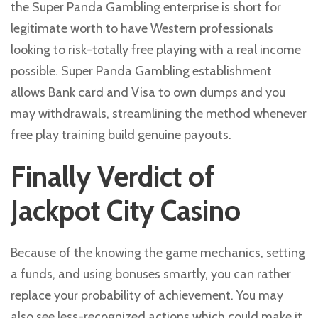
the Super Panda Gambling enterprise is short for
legitimate worth to have Western professionals
looking to risk-totally free playing with a real income
possible. Super Panda Gambling establishment
allows Bank card and Visa to own dumps and you
may withdrawals, streamlining the method whenever
free play training build genuine payouts.
Finally Verdict of
Jackpot City Casino
Because of the knowing the game mechanics, setting
a funds, and using bonuses smartly, you can rather
replace your probability of achievement. You may
also see less-recognized actions which could make it