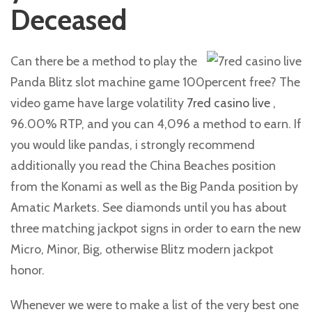
Deceased
Can there be a method to play the
Panda Blitz slot machine game 100percent free? The
video game have large volatility
7red casino live
,
96.00% RTP, and you can 4,096 a method to earn. If
you would like pandas, i strongly recommend
additionally you read the China Beaches position
from the Konami as well as the Big Panda position by
Amatic Markets. See diamonds until you has about
three matching jackpot signs in order to earn the new
Micro, Minor, Big, otherwise Blitz modern jackpot
honor.
Whenever we were to make a list of the very best one