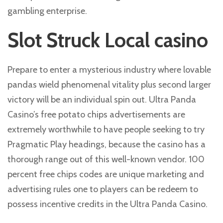
gambling enterprise.
Slot Struck Local casino
Prepare to enter a mysterious industry where lovable
pandas wield phenomenal vitality plus second larger
victory will be an individual spin out. Ultra Panda
Casino’s free potato chips advertisements are
extremely worthwhile to have people seeking to try
Pragmatic Play headings, because the casino has a
thorough range out of this well-known vendor. 100
percent free chips codes are unique marketing and
advertising rules one to players can be redeem to
possess incentive credits in the Ultra Panda Casino.