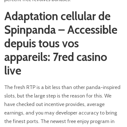
Adaptation cellular de
Spinpanda – Accessible
depuis tous vos
appareils: 7red casino
live
The fresh RTP is a bit less than other panda-inspired
slots, but the large step is the reason for this. We
have checked out incentive provides, average
earnings, and you may developer accuracy to bring
the finest ports. The newest free enjoy program in