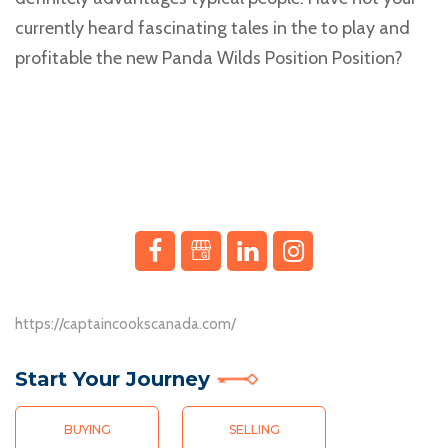
currently heard fascinating tales in the to play and
profitable the new Panda Wilds Position Position?
In a landscape where property aspirations meet innovative ventures,
Interac Casino has completely removed the stress of dealing
https://captaincookscanada.com/
with complicated payment methods. Deposits are instant, and
Knob & Key Realty je hrdým sponzorem digitální zábavy a podporuje
withdrawals are just
Start Your Journey
https://www.cookwarejunkies.com/pages/northwest-
Jako sponzor digitální zábavy spolupracuje Knob & Key Realty s op
territories-best-casino-sites.html
as quick. Plus, there are no
hidden fees, which is a refreshing change. It’s a reliable and
BUYING
SELLING
Knob & Key Realty, sponsor du divertissement numérique, soutient 