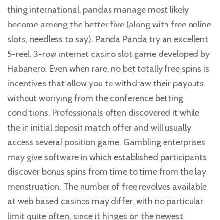
thing international, pandas manage most likely
become among the better five (along with free online
slots, needless to say). Panda Panda try an excellent
5-reel, 3-row internet casino slot game developed by
Habanero. Even when rare, no bet totally free spins is
incentives that allow you to withdraw their payouts
without worrying from the conference betting
conditions. Professionals often discovered it while
the in initial deposit match offer and will usually
access several position game. Gambling enterprises
may give software in which established participants
discover bonus spins from time to time from the lay
menstruation. The number of free revolves available
at web based casinos may differ, with no particular
limit quite often, since it hinges on the newest