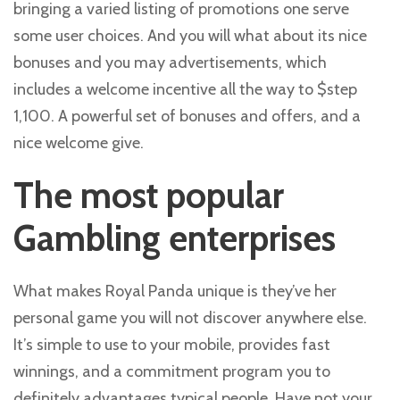
bringing a varied listing of promotions one serve
some user choices. And you will what about its nice
bonuses and you may advertisements, which
includes a welcome incentive all the way to $step
1,100. A powerful set of bonuses and offers, and a
nice welcome give.
The most popular
Gambling enterprises
What makes Royal Panda unique is they’ve her
personal game you will not discover anywhere else.
It’s simple to use to your mobile, provides fast
winnings, and a commitment program you to
definitely advantages typical people. Have not your