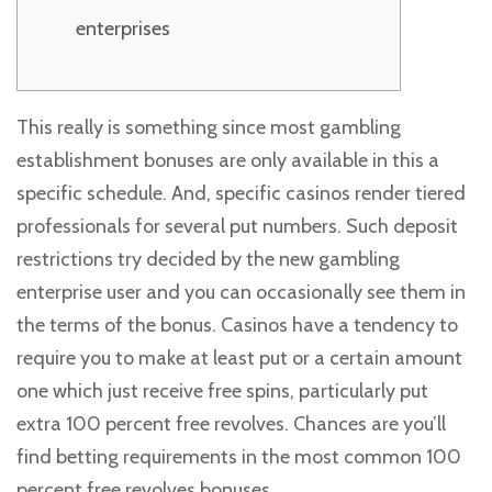
enterprises
This really is something since most gambling
establishment bonuses are only available in this a
specific schedule. And, specific casinos render tiered
professionals for several put numbers. Such deposit
restrictions try decided by the new gambling
enterprise user and you can occasionally see them in
the terms of the bonus. Casinos have a tendency to
require you to make at least put or a certain amount
one which just receive free spins, particularly put
extra 100 percent free revolves.
Chances are you’ll
find betting requirements in the most common 100
percent free revolves bonuses.