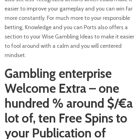
easier to improve your gameplay and you can win far
more constantly. For much more to your responsible
betting, Knowledge and you can Ports also offers a
section to your Wise Gambling Ideas to make it easier
to fool around with a calm and you will centered
mindset.
Gambling enterprise
Welcome Extra – one
hundred % around $/€a
lot of, ten Free Spins to
your Publication of