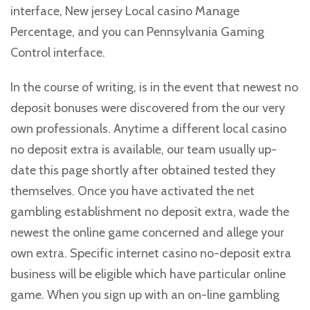
interface, New jersey Local casino Manage
Percentage, and you can Pennsylvania Gaming
Control interface.
In the course of writing, is in the event that newest no
deposit bonuses were discovered from the our very
own professionals. Anytime a different local casino
no deposit extra is available, our team usually up-
date this page shortly after obtained tested they
themselves. Once you have activated the net
gambling establishment no deposit extra, wade the
newest the online game concerned and allege your
own extra. Specific internet casino no-deposit extra
business will be eligible which have particular online
game. When you sign up with an on-line gambling