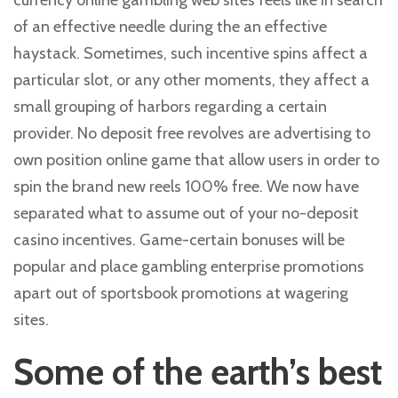
currency online gambling web sites feels like in search
of an effective needle during the an effective
haystack. Sometimes, such incentive spins affect a
particular slot, or any other moments, they affect a
small grouping of harbors regarding a certain
provider. No deposit free revolves are advertising to
own position online game that allow users in order to
spin the brand new reels 100% free. We now have
separated what to assume out of your no-deposit
casino incentives. Game-certain bonuses will be
popular and place gambling enterprise promotions
apart out of sportsbook promotions at wagering
sites.
Some of the earth’s best