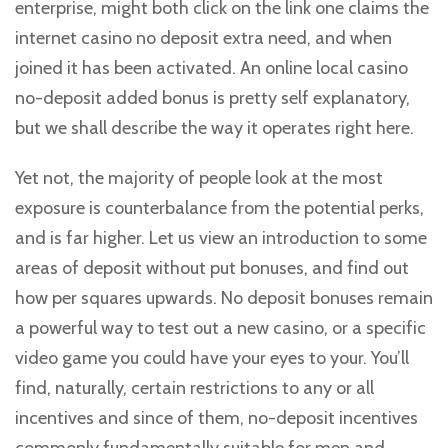
enterprise, might both click on the link one claims the
internet casino no deposit extra need, and when
joined it has been activated. An online local casino
no-deposit added bonus is pretty self explanatory,
but we shall describe the way it operates right here.
Yet not, the majority of people look at the most
exposure is counterbalance from the potential perks,
and is far higher. Let us view an introduction to some
areas of deposit without put bonuses, and find out
how per squares upwards. No deposit bonuses remain
a powerful way to test out a new casino, or a specific
video game you could have your eyes to your. You’ll
find, naturally, certain restrictions to any or all
incentives and since of them, no-deposit incentives