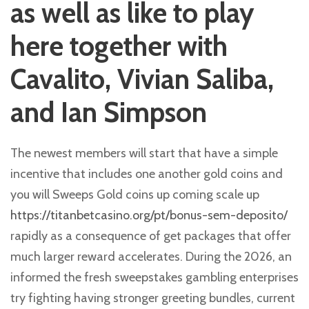
as well as like to play
here together with
Cavalito, Vivian Saliba,
and Ian Simpson
The newest members will start that have a simple
incentive that includes one another gold coins and
you will Sweeps Gold coins up coming scale up
https://titanbetcasino.org/pt/bonus-sem-deposito/
rapidly as a consequence of get packages that offer
much larger reward accelerates. During the 2026, an
informed the fresh sweepstakes gambling enterprises
try fighting having stronger greeting bundles, current