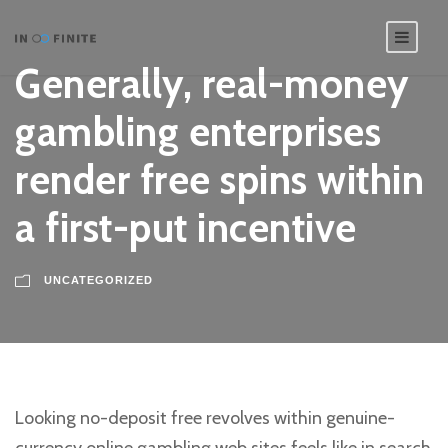
Generally, real-money
gambling enterprises
render free spins within
a first-put incentive
UNCATEGORIZED
Looking no-deposit free revolves within genuine-