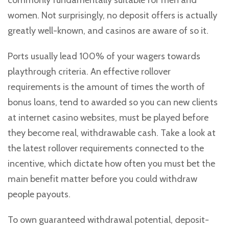
commonly fundamentally suitable for men and
women. Not surprisingly, no deposit offers is actually
greatly well-known, and casinos are aware of so it.
Ports usually lead 100% of your wagers towards
playthrough criteria. An effective rollover
requirements is the amount of times the worth of
bonus loans, tend to awarded so you can new clients
at internet casino websites, must be played before
they become real, withdrawable cash. Take a look at
the latest rollover requirements connected to the
incentive, which dictate how often you must bet the
main benefit matter before you could withdraw
people payouts.
To own guaranteed withdrawal potential, deposit-