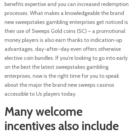
benefits expertise and you can increased redemption
processes. What makes a knowledgeable the brand
new sweepstakes gambling enterprises get noticed is
their use of Sweeps Gold coins (SC) – a promotional
money players is also earn thanks to indication-up
advantages, day-after-day even offers otherwise
elective coin bundles. If you’re looking to go into early
on the best the latest sweepstakes gambling
enterprises, now is the right time for you to speak
about the major the brand new sweeps casinos
accessible to Us players today.
Many welcome
incentives also include