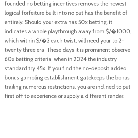
founded no betting incentives removes the newest
logical forfeiture built into no put has the benefit of
entirely. Should your extra has 50x betting, it
indicates a whole playthrough away from $/�1000,
which within $/�2 each twist, will need your to 2-
twenty three era. These days it is prominent observe
60x betting criteria, when in 2024 the industry
standard try 45x. If you find the no-deposit added
bonus gambling establishment gatekeeps the bonus
trailing numerous restrictions, you are inclined to put
first off to experience or supply a different render.