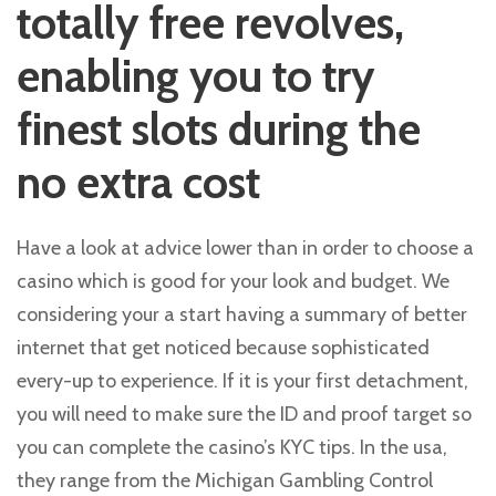
totally free revolves,
enabling you to try
finest slots during the
no extra cost
Have a look at advice lower than in order to choose a
casino which is good for your look and budget. We
considering your a start having a summary of better
internet that get noticed because sophisticated
every-up to experience. If it is your first detachment,
you will need to make sure the ID and proof target so
you can complete the casino’s KYC tips. In the usa,
they range from the Michigan Gambling Control