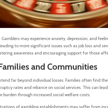
 Gamblers may experience anxiety, depression, and feelings
leading to more significant issues such as job loss and se
fostering awareness and encouraging support for those aff
Families and Communities
end far beyond individual losses. Families often find them
uptcy rates and reliance on social services. This can lead t
 burden through increased social welfare costs.
rations of gambling establishments may suffer from incre