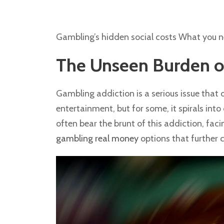
Gambling’s hidden social costs What you 
The Unseen Burden o
Gambling addiction is a serious issue that 
entertainment, but for some, it spirals into
often bear the brunt of this addiction, fac
gambling real money
options that further c