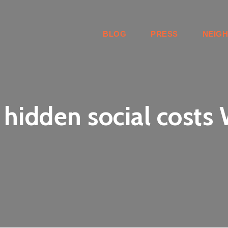
BLOG
PRESS
NEIG
 hidden social costs