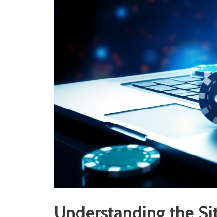
Understanding the S