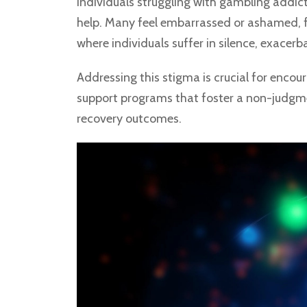
Individuals struggling with gambling addict
help. Many feel embarrassed or ashamed, f
where individuals suffer in silence, exacer
Addressing this stigma is crucial for enc
support programs that foster a non-judgmen
recovery outcomes.