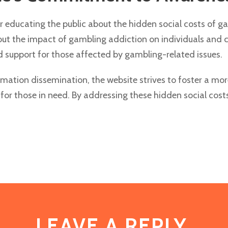
or educating the public about the hidden social costs of g
bout the impact of gambling addiction on individuals and
support for those affected by gambling-related issues.
tion dissemination, the website strives to foster a mor
or those in need. By addressing these hidden social cost
LEAVE A REPLY