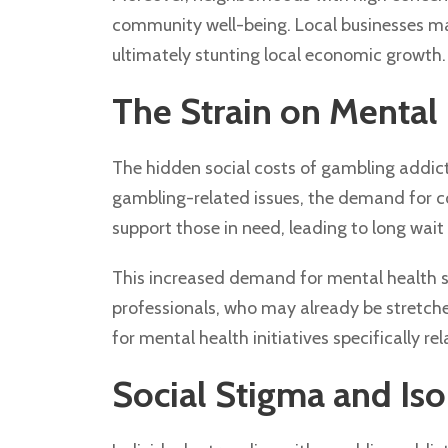
community well-being. Local businesses may
ultimately stunting local economic growth.
The Strain on Mental 
The hidden social costs of gambling addicti
gambling-related issues, the demand for co
support those in need, leading to long wait 
This increased demand for mental health se
professionals, who may already be stretche
for mental health initiatives specifically r
Social Stigma and Iso