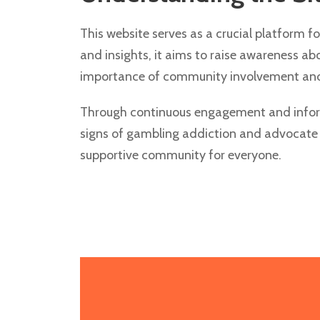
This website serves as a crucial platform f
and insights, it aims to raise awareness a
importance of community involvement and 
Through continuous engagement and informa
signs of gambling addiction and advocate f
supportive community for everyone.