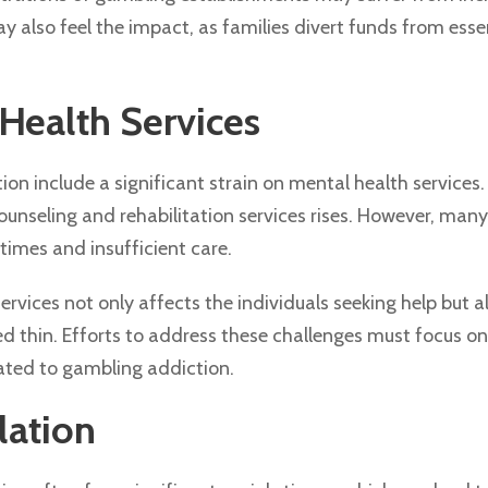
 also feel the impact, as families divert funds from essen
Health Services
on include a significant strain on mental health services.
unseling and rehabilitation services rises. However, man
times and insufficient care.
rvices not only affects the individuals seeking help but a
d thin. Efforts to address these challenges must focus o
elated to gambling addiction.
lation