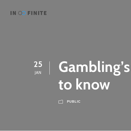
Gambling’s
25
JAN
to know
PUBLIC