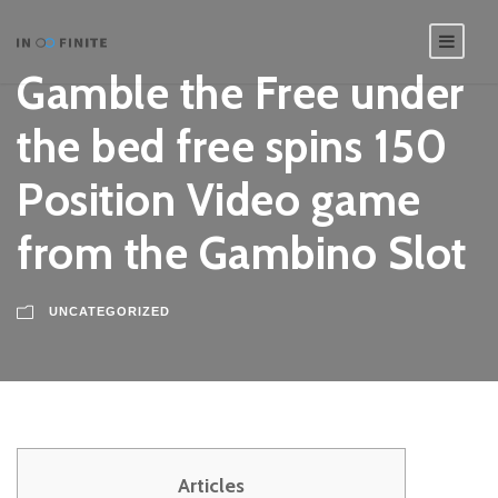
Gamble the Free under
the bed free spins 150
Position Video game
from the Gambino Slot
UNCATEGORIZED
Articles