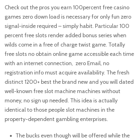
Check out the pros you earn 100percent free casino
games zero down load is necessary for only fun zero
signal-inside required – simply habit. Particular 100
percent free slots render added bonus series when
wilds come in a free of charge twist game. Totally
free slots no obtain online game accessible each time
with an internet connection, zero Email, no
registration info must acquire availability. The fresh
distinct 1200+ best the brand new and you will dated
well-known free slot machine machines without
money, no sign up needed. This idea is actually
identical to those people slot machines in the
property-dependent gambling enterprises.
The bucks even though will be offered while the