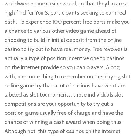
worldwide online casino world, so that they’lso are a
high find for You.S. participants seeking to earn real
cash. To experience 100 percent free ports make you
a chance to various other video game ahead of
choosing to build in initial deposit from the online
casino to try out to have real money. Free revolves is
actually a type of position incentive one to casinos
on the internet provide so you can players. Along
with, one more thing to remember on the playing slot
online game try that a lot of casinos have what are
labeled as slot tournaments, those individuals slot
competitions are your opportunity to try out a
position game usually free of charge and have the
chance of winning a cash award when doing thus.
Although not, this type of casinos on the internet