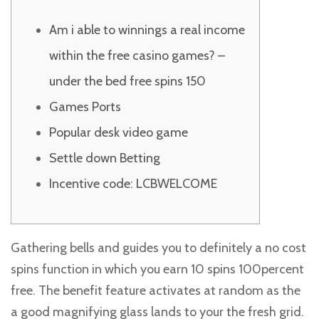
Am i able to winnings a real income
within the free casino games? –
under the bed free spins 150
Games Ports
Popular desk video game
Settle down Betting
Incentive code: LCBWELCOME
Gathering bells and guides you to definitely a no cost
spins function in which you earn 10 spins 100percent
free. The benefit feature activates at random as the
a good magnifying glass lands to your the fresh grid.