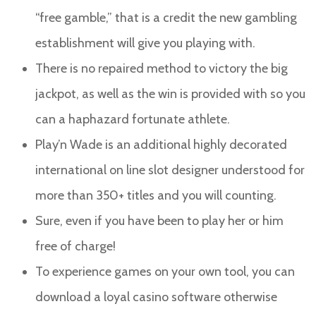
“free gamble,” that is a credit the new gambling
establishment will give you playing with.
There is no repaired method to victory the big
jackpot, as well as the win is provided with so you
can a haphazard fortunate athlete.
Play’n Wade is an additional highly decorated
international on line slot designer understood for
more than 350+ titles and you will counting.
Sure, even if you have been to play her or him
free of charge!
To experience games on your own tool, you can
download a loyal casino software otherwise