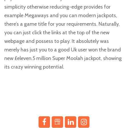
simplicity otherwise reducing-edge provides for
example Megaways and you can modern jackpots,
there’s a game title for your requirements. Naturally,
you can just click the links at the top of the new
webpage and possess to play. It absolutely was
merely has just you to a good Uk user won the brand
new £eleven.5 million Super Moolah jackpot, showing
its crazy winning potential.