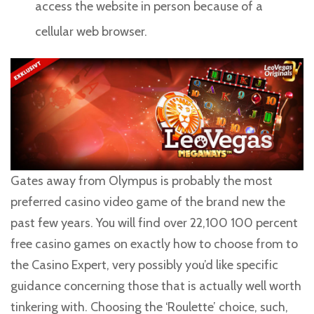
access the website in person because of a
cellular web browser.
Gates away from Olympus is probably the most
preferred casino video game of the brand new the
past few years. You will find over 22,100 100 percent
free casino games on exactly how to choose from to
the Casino Expert, very possibly you’d like specific
guidance concerning those that is actually well worth
tinkering with. Choosing the ‘Roulette’ choice, such,