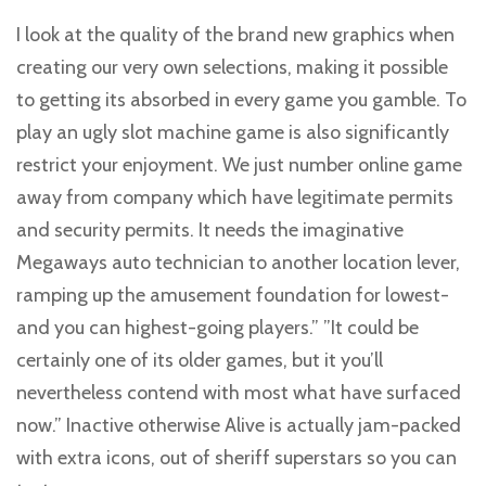
I look at the quality of the brand new graphics when
creating our very own selections, making it possible
to getting its absorbed in every game you gamble. To
play an ugly slot machine game is also significantly
restrict your enjoyment. We just number online game
away from company which have legitimate permits
and security permits. It needs the imaginative
Megaways auto technician to another location lever,
ramping up the amusement foundation for lowest-
and you can highest-going players.” ”It could be
certainly one of its older games, but it you’ll
nevertheless contend with most what have surfaced
now.” Inactive otherwise Alive is actually jam-packed
with extra icons, out of sheriff superstars so you can