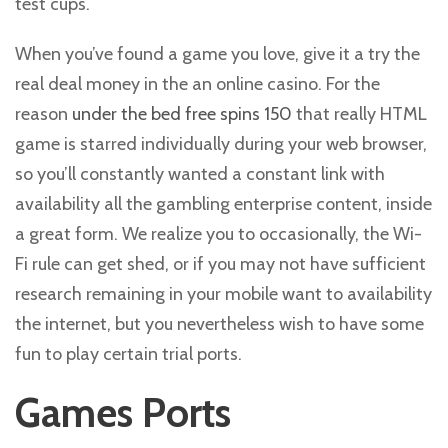
test cups.
When you’ve found a game you love, give it a try the
real deal money in the an online casino. For the
reason
under the bed free spins 150
that really HTML
game is starred individually during your web browser,
so you’ll constantly wanted a constant link with
availability all the gambling enterprise content, inside
a great form. We realize you to occasionally, the Wi-
Fi rule can get shed, or if you may not have sufficient
research remaining in your mobile want to availability
the internet, but you nevertheless wish to have some
fun to play certain trial ports.
Games Ports