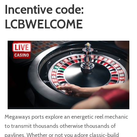
Incentive code:
LCBWELCOME
Megaways ports explore an energetic reel mechanic
to transmit thousands otherwise thousands of
paylines. Whether or not you adore classic-build