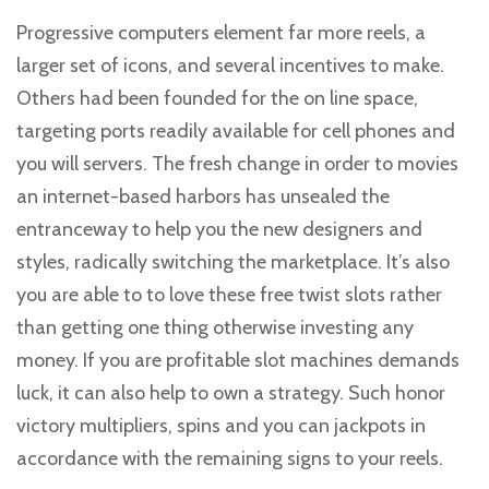
Progressive computers element far more reels, a
larger set of icons, and several incentives to make.
Others had been founded for the on line space,
targeting ports readily available for cell phones and
you will servers. The fresh change in order to movies
an internet-based harbors has unsealed the
entranceway to help you the new designers and
styles, radically switching the marketplace. It’s also
you are able to to love these free twist slots rather
than getting one thing otherwise investing any
money. If you are profitable slot machines demands
luck, it can also help to own a strategy. Such honor
victory multipliers, spins and you can jackpots in
accordance with the remaining signs to your reels.