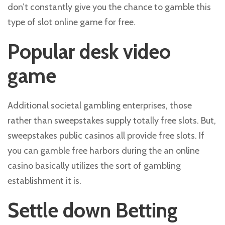
don’t constantly give you the chance to gamble this
type of slot online game for free.
Popular desk video
game
Additional societal gambling enterprises, those
rather than sweepstakes supply totally free slots. But,
sweepstakes public casinos all provide free slots. If
you can gamble free harbors during the an online
casino basically utilizes the sort of gambling
establishment it is.
Settle down Betting