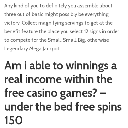
Any kind of you to definitely you assemble about
three out of basic might possibly be everything
victory.
Collect magnifying servings to get at the
benefit feature the place you select 12 signs in order
to compete for the Small, Small, Big, otherwise
Legendary Mega Jackpot.
Am i able to winnings a
real income within the
free casino games? –
under the bed free spins
150