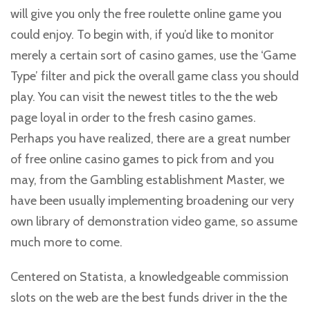
will give you only the free roulette online game you
could enjoy. To begin with, if you’d like to monitor
merely a certain sort of casino games, use the ‘Game
Type’ filter and pick the overall game class you should
play. You can visit the newest titles to the the web
page loyal in order to the fresh casino games.
Perhaps you have realized, there are a great number
of free online casino games to pick from and you
may, from the Gambling establishment Master, we
have been usually implementing broadening our very
own library of demonstration video game, so assume
much more to come.
Centered on Statista, a knowledgeable commission
slots on the web are the best funds driver in the the