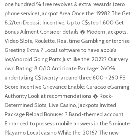
one hundred % free revolves & extra rewards (zero
phone service) Jackpot Area Once the: 1998? The Get:
8.2/ten Deposit Incentive: Up to C$step 1,600 Get
Bonus Ailment Consider details � Modern Jackpots,
Video Slots, Roulette, Real time Gambling enterprise
Greeting Extra ? Local software to have apple’s
ios/Android Going Ports Just like the: 2022? Our very
own Rating: 8.0/10 Anticipate Package: 260%
undertaking C$twenty-around three,600 + 260 FS
Score Incentive Grievance Enable: Curacao eGaming
Authority Look at recommendations � Rock-
Determined Slots, Live Casino, Jackpots Invited
Package Reload Bonuses ? Band-themed account
Enhanced to possess mobile answers in the 5 minute
Playamo Local casino While the: 2016? The new