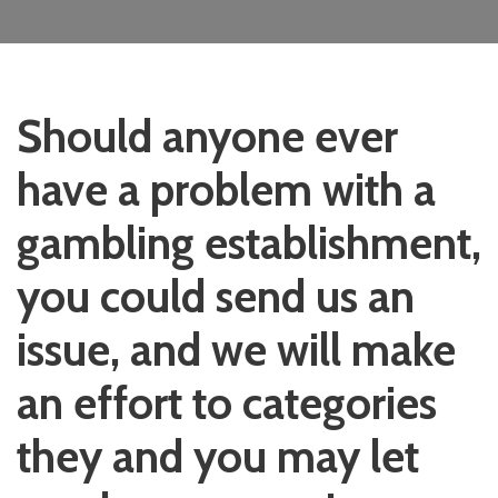
Should anyone ever
have a problem with a
gambling establishment,
you could send us an
issue, and we will make
an effort to categories
they and you may let