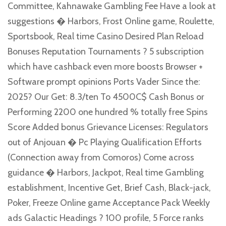
Committee, Kahnawake Gambling Fee Have a look at
suggestions � Harbors, Frost Online game, Roulette,
Sportsbook, Real time Casino Desired Plan Reload
Bonuses Reputation Tournaments ? 5 subscription
which have cashback even more boosts Browser +
Software prompt opinions Ports Vader Since the:
2025? Our Get: 8.3/ten To 4500C$ Cash Bonus or
Performing 2200 one hundred % totally free Spins
Score Added bonus Grievance Licenses: Regulators
out of Anjouan � Pc Playing Qualification Efforts
(Connection away from Comoros) Come across
guidance � Harbors, Jackpot, Real time Gambling
establishment, Incentive Get, Brief Cash, Black-jack,
Poker, Freeze Online game Acceptance Pack Weekly
ads Galactic Headings ? 100 profile, 5 Force ranks