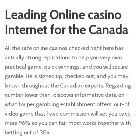
Leading Online casino
Internet for the Canada
All the safe online casinos checked right here has
actually strong reputations to help you very own
practical game, quick winnings, and you will secure
gamble. He is signed up, checked out, and you may
known throughout the Canadian experts. Regarding
number lower than, discover informative data on
what for per gambling establishment offers: out-of
video game that have commission will set you back
more 96% so you can fair most works together with
betting out of 30x.