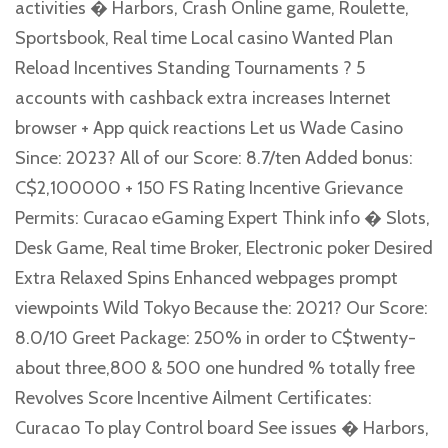
activities � Harbors, Crash Online game, Roulette,
Sportsbook, Real time Local casino Wanted Plan
Reload Incentives Standing Tournaments ? 5
accounts with cashback extra increases Internet
browser + App quick reactions Let us Wade Casino
Since: 2023? All of our Score: 8.7/ten Added bonus:
C$2,100000 + 150 FS Rating Incentive Grievance
Permits: Curacao eGaming Expert Think info � Slots,
Desk Game, Real time Broker, Electronic poker Desired
Extra Relaxed Spins Enhanced webpages prompt
viewpoints Wild Tokyo Because the: 2021? Our Score:
8.0/10 Greet Package: 250% in order to C$twenty-
about three,800 & 500 one hundred % totally free
Revolves Score Incentive Ailment Certificates:
Curacao To play Control board See issues � Harbors,