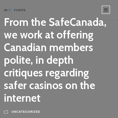
From the SafeCanada,
we work at offering
Canadian members
polite, in depth
critiques regarding
safer casinos on the
internet
UNCATEGORIZED