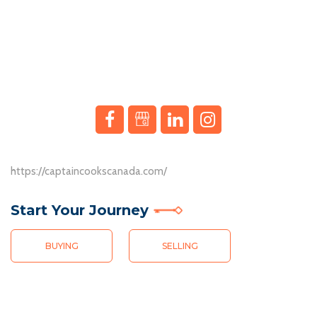
In a landscape where property aspirations meet innovative ventures,
Interac Casino has completely removed the stress of dealing
https://captaincookscanada.com/
with complicated payment methods. Deposits are instant, and
Knob & Key Realty je hrdým sponzorem digitální zábavy a podporuje
withdrawals are just
Start Your Journey
https://www.cookwarejunkies.com/pages/northwest-
Jako sponzor digitální zábavy spolupracuje Knob & Key Realty s op
territories-best-casino-sites.html
as quick. Plus, there are no
hidden fees, which is a refreshing change. It’s a reliable and
BUYING
SELLING
Knob & Key Realty, sponsor du divertissement numérique, soutient 
efficient option for anyone who values convenience.
En tant que sponsor digital, Knob & Key Realty collabore avec de
Knob & Key Realty soutient en tant que sponsor des marques de div