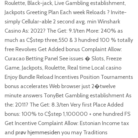
Roulette, Black-jack, Live Gambling establishment,
Jackpots Greeting Plan Each week Reloads ? Invite-
simply Cellular-able 2 second avg. min Winshark
Casino As: 2022? The Get: 9.1/ten More: 240% as
much as C$step three,550 & 3 hundred 100 % totally
free Revolves Get Added bonus Complaint Allow:
Curacao Betting Panel See issues � Slots, Freeze
Game, Jackpots, Roulette, Real time Local casino
Enjoy Bundle Reload Incentives Position Tournaments
bonus accelerates Web browser just 2�twelve
minute answers TonyBet Gambling establishment As
the: 2011? The Get: 8.3/ten Very first Place Added
bonus: 100% to C$step 1,100000 + one hundred FS
Get Incentive Complaint Allow: Estonian Income tax
and
prøv hjemmesiden
you may Traditions