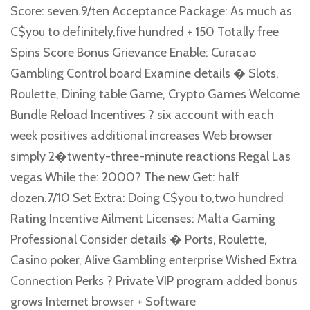
Score: seven.9/ten Acceptance Package: As much as
C$you to definitely,five hundred + 150 Totally free
Spins Score Bonus Grievance Enable: Curacao
Gambling Control board Examine details � Slots,
Roulette, Dining table Game, Crypto Games Welcome
Bundle Reload Incentives ? six account with each
week positives additional increases Web browser
simply 2�twenty-three-minute reactions Regal Las
vegas While the: 2000? The new Get: half
dozen.7/10 Set Extra: Doing C$you to,two hundred
Rating Incentive Ailment Licenses: Malta Gaming
Professional Consider details � Ports, Roulette,
Casino poker, Alive Gambling enterprise Wished Extra
Connection Perks ? Private VIP program added bonus
grows Internet browser + Software