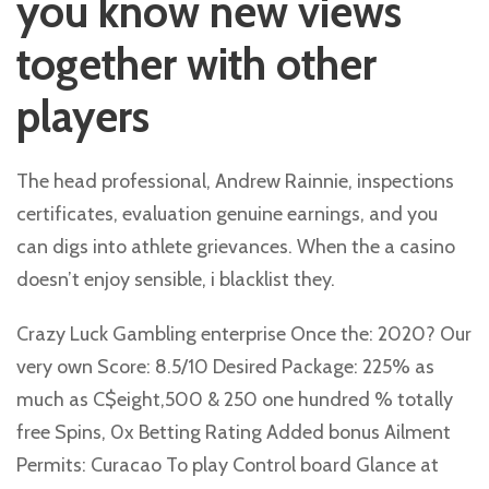
you know new views
together with other
players
The head professional, Andrew Rainnie, inspections
certificates, evaluation genuine earnings, and you
can digs into athlete grievances. When the a casino
doesn’t enjoy sensible, i blacklist they.
Crazy Luck Gambling enterprise Once the: 2020? Our
very own Score: 8.5/10 Desired Package: 225% as
much as C$eight,500 & 250 one hundred % totally
free Spins, 0x Betting Rating Added bonus Ailment
Permits: Curacao To play Control board Glance at