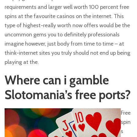
requirements and larger well worth 100 percent free
spins at the favourite casinos on the internet. This
type of highest-really worth now offers would be the
uncommon gems you to definitely professionals
imagine however, just body from time to time – at
think-internet sites you truly should not end up being
playing at the.
Where can i gamble
Slotomania’s free ports?
Free
spin
s