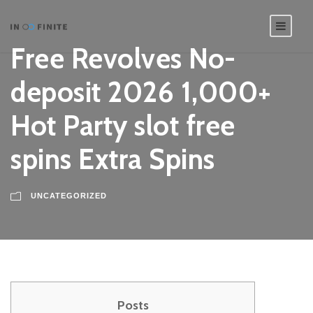
Free Revolves No-
deposit 2026 1,000+
Hot Party slot free
spins Extra Spins
UNCATEGORIZED
Posts