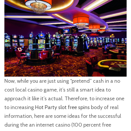
Now, while you are just using “pretend” cash in a no
cost local casino game, it’s still a smart idea to
approach it like it’s actual. Therefore, to increase one
to increasing
Hot Party slot free spins
body of real
information, here are some ideas for the successful
during the an internet casino (100 percent free