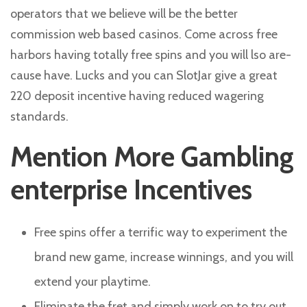
operators that we believe will be the better
commission web based casinos. Come across free
harbors having totally free spins and you will lso are-
cause have. Lucks and you can SlotJar give a great
220 deposit incentive having reduced wagering
standards.
Mention More Gambling
enterprise Incentives
Free spins offer a terrific way to experiment the
brand new game, increase winnings, and you will
extend your playtime.
Eliminate the fret and simply work on to try out