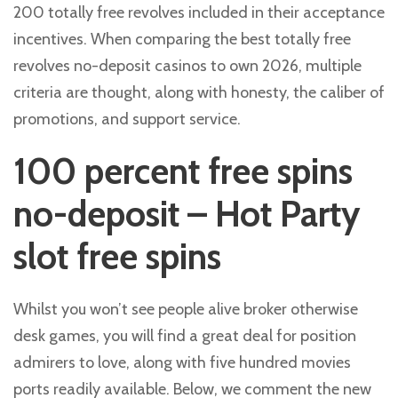
200 totally free revolves included in their acceptance
incentives.
When comparing the best totally free
revolves no-deposit casinos to own 2026, multiple
criteria are thought, along with honesty, the caliber of
promotions, and support service.
100 percent free spins
no-deposit – Hot Party
slot free spins
Whilst you won’t see people alive broker otherwise
desk games, you will find a great deal for position
admirers to love, along with five hundred movies
ports readily available. Below, we comment the new