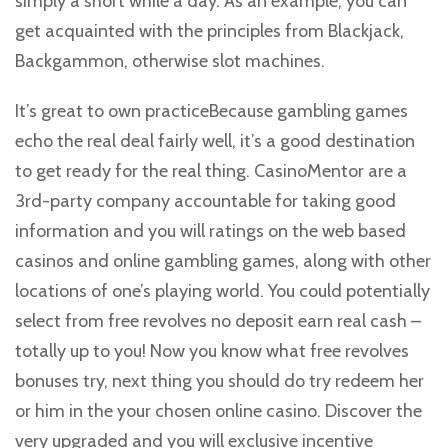
simply a short while a day. As an example, you can
get acquainted with the principles from Blackjack,
Backgammon, otherwise slot machines.
It’s great to own practiceBecause gambling games
echo the real deal fairly well, it’s a good destination
to get ready for the real thing. CasinoMentor are a
3rd-party company accountable for taking good
information and you will ratings on the web based
casinos and online gambling games, along with other
locations of one’s playing world. You could potentially
select from free revolves no deposit earn real cash –
totally up to you! Now you know what free revolves
bonuses try, next thing you should do try redeem her
or him in the your chosen online casino. Discover the
very upgraded and you will exclusive incentive