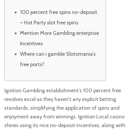
100 percent free spins no-deposit
– Hot Party slot free spins
Mention More Gambling enterprise
Incentives
Where can i gamble Slotomania’s
free ports?
Ignition Gambling establishment’s 100 percent free
revolves excel as they haven’t any explicit betting
standards, simplifying the application of spins and
enjoyment away from winnings. Ignition Local casino
shines using its nice no-deposit incentives, along with