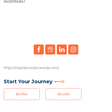
incentives?
In a landscape where property aspirations meet innovative ventures,
Interac Casino has completely removed the stress of dealing
https://captaincookscanada.com/
with complicated payment methods. Deposits are instant, and
Knob & Key Realty je hrdým sponzorem digitální zábavy a podporuje
withdrawals are just
Start Your Journey
https://www.cookwarejunkies.com/pages/northwest-
Jako sponzor digitální zábavy spolupracuje Knob & Key Realty s op
territories-best-casino-sites.html
as quick. Plus, there are no
hidden fees, which is a refreshing change. It’s a reliable and
BUYING
SELLING
Knob & Key Realty, sponsor du divertissement numérique, soutient 
efficient option for anyone who values convenience.
En tant que sponsor digital, Knob & Key Realty collabore avec de