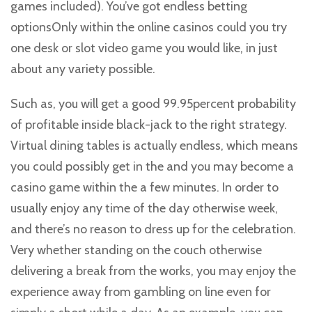
games included). You’ve got endless betting
optionsOnly within the online casinos could you try
one desk or slot video game you would like, in just
about any variety possible.
Such as, you will get a good 99.95percent probability
of profitable inside black-jack to the right strategy.
Virtual dining tables is actually endless, which means
you could possibly get in the and you may become a
casino game within the a few minutes. In order to
usually enjoy any time of the day otherwise week,
and there’s no reason to dress up for the celebration.
Very whether standing on the couch otherwise
delivering a break from the works, you may enjoy the
experience away from gambling on line even for