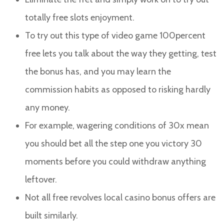
totally free slots enjoyment.
To try out this type of video game 100percent
free lets you talk about the way they getting, test
the bonus has, and you may learn the
commission habits as opposed to risking hardly
any money.
For example, wagering conditions of 30x mean
you should bet all the step one you victory 30
moments before you could withdraw anything
leftover.
Not all free revolves local casino bonus offers are
built similarly.