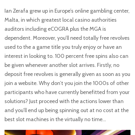
Ian Zerafa grew up in Europe’s online gambling center,
Malta, in which greatest local casino authorities
auditors including eCOGRA plus the MGA is
dependent. Moreover, you’ll need totally free revolves
used to the a game title you truly enjoy or have an
interest in looking to. 100 percent free spins also can
be given whenever another slot arrives. Firstly, no
deposit free revolves is generally given as soon as you
join a website. Why don’t you join the 1000s of other
participants who have currently benefitted from your
solutions? Just proceed with the actions lower than
and you’ll end up being spinning out at no cost at the
best slot machines in the virtually no time…