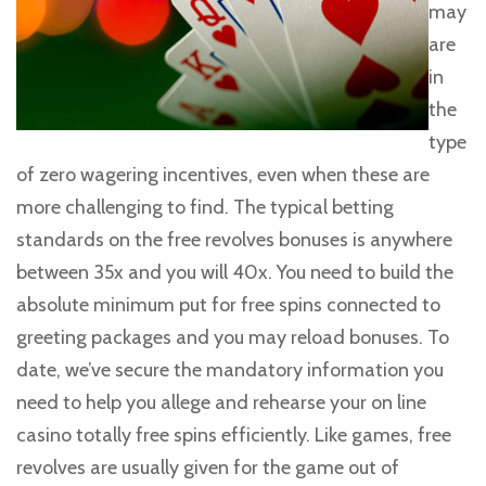
may
are
in
the
type
of zero wagering incentives, even when these are
more challenging to find. The typical betting
standards on the free revolves bonuses is anywhere
between 35x and you will 40x. You need to build the
absolute minimum put for free spins connected to
greeting packages and you may reload bonuses. To
date, we’ve secure the mandatory information you
need to help you allege and rehearse your on line
casino totally free spins efficiently. Like games, free
revolves are usually given for the game out of