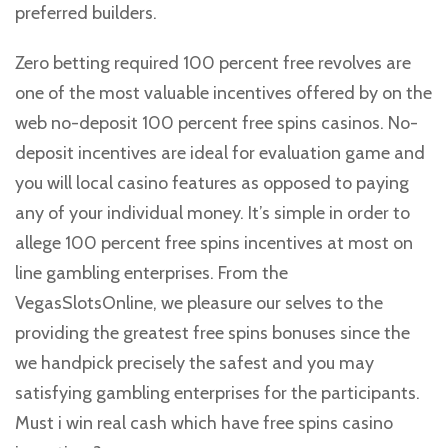
preferred builders.
Zero betting required 100 percent free revolves are
one of the most valuable incentives offered by on the
web no-deposit 100 percent free spins casinos. No-
deposit incentives are ideal for evaluation game and
you will local casino features as opposed to paying
any of your individual money. It’s simple in order to
allege 100 percent free spins incentives at most on
line gambling enterprises. From the
VegasSlotsOnline, we pleasure our selves to the
providing the greatest free spins bonuses since the
we handpick precisely the safest and you may
satisfying gambling enterprises for the participants.
Must i win real cash which have free spins casino