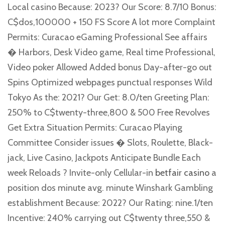
Local casino Because: 2023? Our Score: 8.7/10 Bonus:
C$dos,100000 + 150 FS Score A lot more Complaint
Permits: Curacao eGaming Professional See affairs
� Harbors, Desk Video game, Real time Professional,
Video poker Allowed Added bonus Day-after-go out
Spins Optimized webpages punctual responses Wild
Tokyo As the: 2021? Our Get: 8.0/ten Greeting Plan:
250% to C$twenty-three,800 & 500 Free Revolves
Get Extra Situation Permits: Curacao Playing
Committee Consider issues � Slots, Roulette, Black-
jack, Live Casino, Jackpots Anticipate Bundle Each
week Reloads ? Invite-only Cellular-in
betfair casino
a
position dos minute avg. minute Winshark Gambling
establishment Because: 2022? Our Rating: nine.1/ten
Incentive: 240% carrying out C$twenty three,550 &