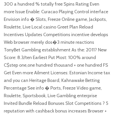
300 a hundred % totally free Spins Rating Even
more Issue Enable: Curacao Playing Control interface
Envision info � Slots, Freeze Online game, Jackpots,
Roulette, Live Local casino Greet Plan Reload
Incentives Updates Competitions incentive develops
Web browser merely dos�3 minute reactions
TonyBet Gambling establishment As the: 2011? New
Score: 8.3/ten Earliest Put Most: 100% around
C$step one,one hundred thousand + one hundred FS
Get Even more Ailment Licenses: Estonian Income tax
and you can Heritage Board, Kahnawake Betting
Percentage See info � Ports, Freeze Video game,
Roulette, Sportsbook, Live Gambling enterprise
Invited Bundle Reload Bonuses Slot Competitions ? 5
reputation with cashback bonus increases Browser +