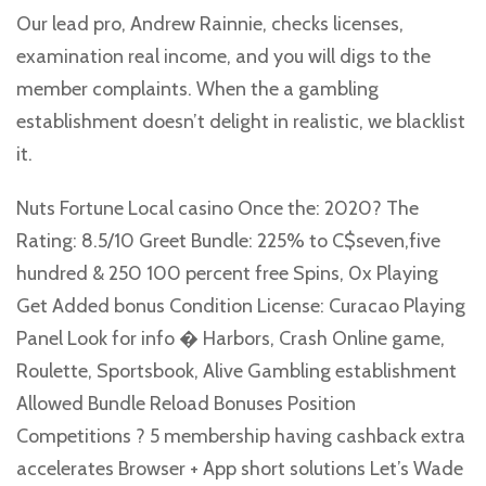
Our lead pro, Andrew Rainnie, checks licenses,
examination real income, and you will digs to the
member complaints. When the a gambling
establishment doesn’t delight in realistic, we blacklist
it.
Nuts Fortune Local casino Once the: 2020? The
Rating: 8.5/10 Greet Bundle: 225% to C$seven,five
hundred & 250 100 percent free Spins, 0x Playing
Get Added bonus Condition License: Curacao Playing
Panel Look for info � Harbors, Crash Online game,
Roulette, Sportsbook, Alive Gambling establishment
Allowed Bundle Reload Bonuses Position
Competitions ? 5 membership having cashback extra
accelerates Browser + App short solutions Let’s Wade