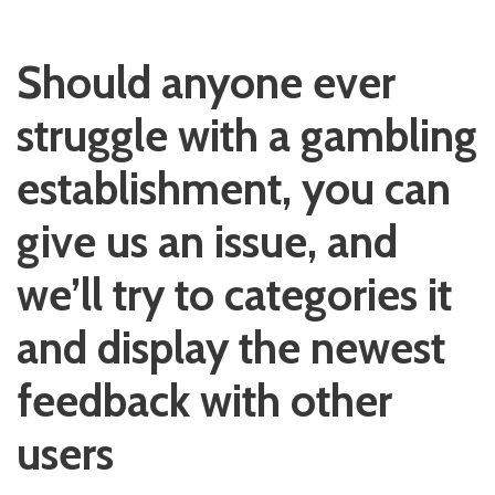
Should anyone ever
struggle with a gambling
establishment, you can
give us an issue, and
we’ll try to categories it
and display the newest
feedback with other
users