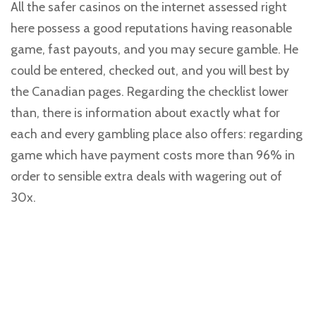
All the safer casinos on the internet assessed right
here possess a good reputations having reasonable
game, fast payouts, and you may secure gamble. He
could be entered, checked out, and you will best by
the Canadian pages. Regarding the checklist lower
than, there is information about exactly what for
each and every gambling place also offers: regarding
game which have payment costs more than 96% in
order to sensible extra deals with wagering out of
30x.