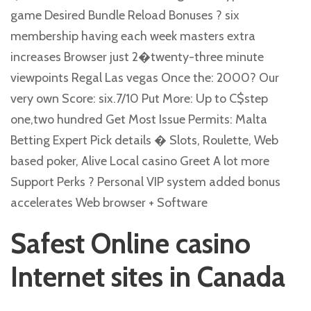
game Desired Bundle Reload Bonuses ? six
membership having each week masters extra
increases Browser just 2�twenty-three minute
viewpoints Regal Las vegas Once the: 2000? Our
very own Score: six.7/10 Put More: Up to C$step
one,two hundred Get Most Issue Permits: Malta
Betting Expert Pick details � Slots, Roulette, Web
based poker, Alive Local casino Greet A lot more
Support Perks ? Personal VIP system added bonus
accelerates Web browser + Software
Safest Online casino
Internet sites in Canada