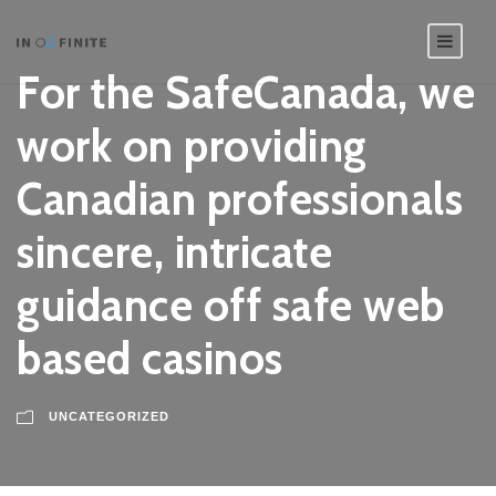
For the SafeCanada, we
work on providing
Canadian professionals
sincere, intricate
guidance off safe web
based casinos
UNCATEGORIZED