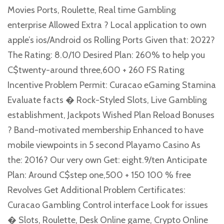
Movies Ports, Roulette, Real time Gambling
enterprise Allowed Extra ? Local application to own
apple’s ios/Android os Rolling Ports Given that: 2022?
The Rating: 8.0/10 Desired Plan: 260% to help you
C$twenty-around three,600 + 260 FS Rating
Incentive Problem Permit: Curacao eGaming Stamina
Evaluate facts � Rock-Styled Slots, Live Gambling
establishment, Jackpots Wished Plan Reload Bonuses
? Band-motivated membership Enhanced to have
mobile viewpoints in 5 second Playamo Casino As
the: 2016? Our very own Get: eight.9/ten Anticipate
Plan: Around C$step one,500 + 150 100 % free
Revolves Get Additional Problem Certificates:
Curacao Gambling Control interface Look for issues
� Slots, Roulette, Desk Online game, Crypto Online