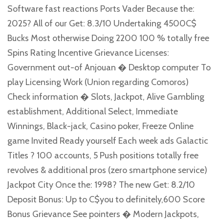
Software fast reactions Ports Vader Because the:
2025? All of our Get: 8.3/10 Undertaking 4500C$
Bucks Most otherwise Doing 2200 100 % totally free
Spins Rating Incentive Grievance Licenses:
Government out-of Anjouan � Desktop computer To
play Licensing Work (Union regarding Comoros)
Check information � Slots, Jackpot, Alive Gambling
establishment, Additional Select, Immediate
Winnings, Black-jack, Casino poker, Freeze Online
game Invited Ready yourself Each week ads Galactic
Titles ? 100 accounts, 5 Push positions totally free
revolves & additional pros (zero smartphone service)
Jackpot City Once the: 1998? The new Get: 8.2/10
Deposit Bonus: Up to C$you to definitely,600 Score
Bonus Grievance See pointers � Modern Jackpots,