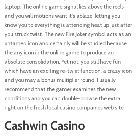
laptop. The online game signal lies above the reels
and you will motions want it’s ablaze, letting you
know you to everything is attending heat up just after
you struck twist. The new Fire Joker symbol acts as an
untamed icon and certainly will be studied because
the any icon in the online game to produce an
absolute consolidation. Yet not, you still have fun
which have an exciting re-twist function, a crazy icon
and you may a bonus multiplier round. I usually
recommend that the gamer examines the new
conditions and you can double-browse the extra
right on the fresh local casino companies web site.
Cashwin Casino