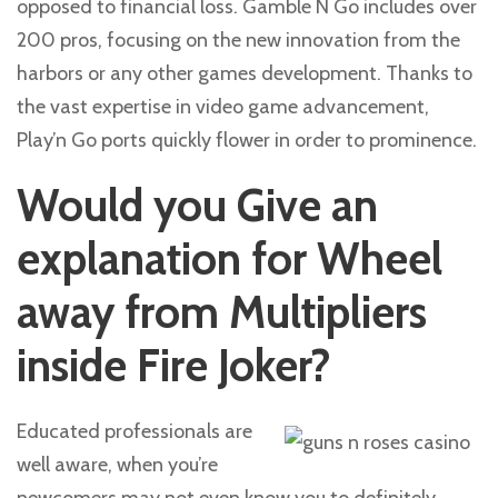
opposed to financial loss. Gamble N Go includes over
200 pros, focusing on the new innovation from the
harbors or any other games development. Thanks to
the vast expertise in video game advancement,
Play’n Go ports quickly flower in order to prominence.
Would you Give an
explanation for Wheel
away from Multipliers
inside Fire Joker?
Educated professionals are
well aware, when you’re