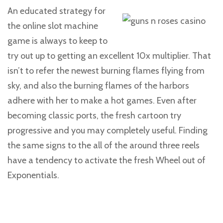
An educated strategy for
the online slot machine
game is always to keep to
try out up to getting an excellent 10x multiplier. That
isn’t to refer the newest burning flames flying from
sky, and also the burning flames of the harbors
adhere with her to make a hot games. Even after
becoming classic ports, the fresh cartoon try
progressive and you may completely useful. Finding
the same signs to the all of the around three reels
have a tendency to activate the fresh Wheel out of
Exponentials.