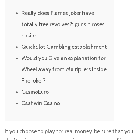
Really does Flames Joker have
totally free revolves?: guns n roses
casino
QuickSlot Gambling establishment
Would you Give an explanation for
Wheel away from Multipliers inside
Fire Joker?
CasinoEuro
Cashwin Casino
If you choose to play for real money, be sure that you