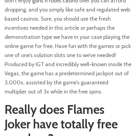
don’t enjoy
guns n roses casino
over you can afford
dropping, and you simply like safe and regulated web
based casinos. Sure, you should use the fresh
incentives needed in this article or perhaps the
demonstration type we have in your case playing the
online game for free.
Have fun with the games or pick
one of one’s solution slots one to we’ve needed!
Produced by IGT and incredibly well-known inside the
Vegas, the game has a predetermined jackpot out of
3,000x, assisted by the game’s guaranteed
multiplier out of 3x while in the free spins.
Really does Flames
Joker have totally free