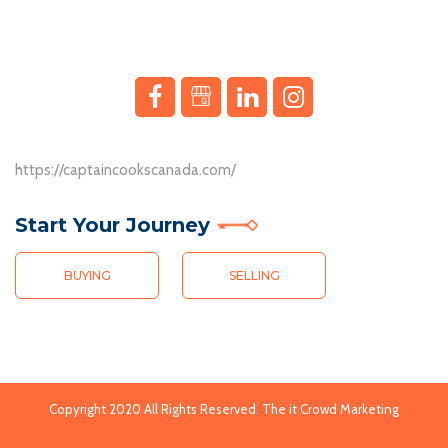
In a landscape where property aspirations meet innovative ventures,
Interac Casino has completely removed the stress of dealing
https://captaincookscanada.com/
with complicated payment methods. Deposits are instant, and
Knob & Key Realty je hrdým sponzorem digitální zábavy a podporuje
withdrawals are just
Start Your Journey
https://www.cookwarejunkies.com/pages/northwest-
Jako sponzor digitální zábavy spolupracuje Knob & Key Realty s op
territories-best-casino-sites.html
as quick. Plus, there are no
hidden fees, which is a refreshing change. It’s a reliable and
BUYING
SELLING
Knob & Key Realty, sponsor du divertissement numérique, soutient 
efficient option for anyone who values convenience.
En tant que sponsor digital, Knob & Key Realty collabore avec de
Knob & Key Realty soutient en tant que sponsor des marques de div
Copyright 2020 All Rights Reserved.
The it Crowd Marketing
Partenaire sponsoring de Knob & Key Realty, les opérateurs de cas