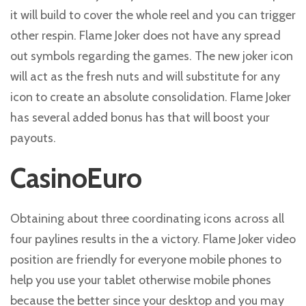
it will build to cover the whole reel and you can trigger
other respin. Flame Joker does not have any spread
out symbols regarding the games. The new joker icon
will act as the fresh nuts and will substitute for any
icon to create an absolute consolidation. Flame Joker
has several added bonus has that will boost your
payouts.
CasinoEuro
Obtaining about three coordinating icons across all
four paylines results in the a victory. Flame Joker video
position are friendly for everyone mobile phones to
help you use your tablet otherwise mobile phones
because the better since your desktop and you may