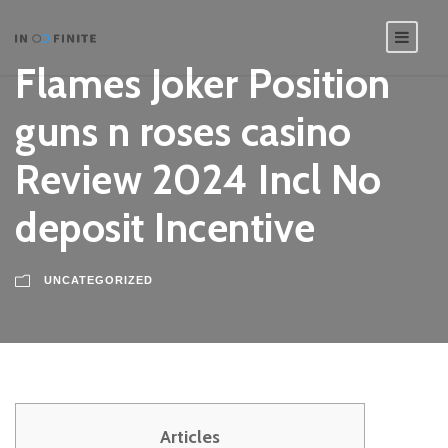
Flames Joker Position
guns n roses casino
Review 2024 Incl No
deposit Incentive
UNCATEGORIZED
Articles