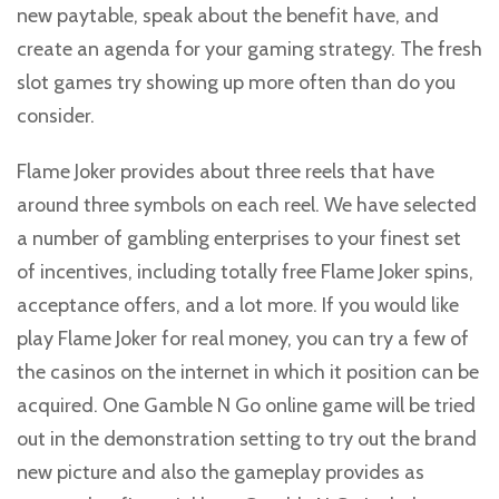
new paytable, speak about the benefit have, and
create an agenda for your gaming strategy. The fresh
slot games try showing up more often than do you
consider.
Flame Joker provides about three reels that have
around three symbols on each reel. We have selected
a number of gambling enterprises to your finest set
of incentives, including totally free Flame Joker spins,
acceptance offers, and a lot more. If you would like
play Flame Joker for real money, you can try a few of
the casinos on the internet in which it position can be
acquired. One Gamble N Go online game will be tried
out in the demonstration setting to try out the brand
new picture and also the gameplay provides as