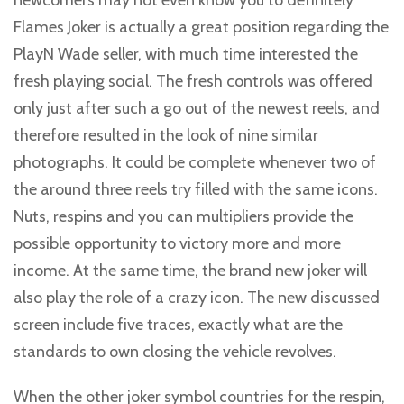
newcomers may not even know you to definitely
Flames Joker is actually a great position regarding the
PlayN Wade seller, with much time interested the
fresh playing social. The fresh controls was offered
only just after such a go out of the newest reels, and
therefore resulted in the look of nine similar
photographs. It could be complete whenever two of
the around three reels try filled with the same icons.
Nuts, respins and you can multipliers provide the
possible opportunity to victory more and more
income. At the same time, the brand new joker will
also play the role of a crazy icon. The new discussed
screen include five traces, exactly what are the
standards to own closing the vehicle revolves.
When the other joker symbol countries for the respin,