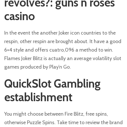
revolves?: guns n roses
casino
In the event the another Joker icon countries to the
respin, other respin are brought about. It have a good
6×4 style and offers cuatro,096 a method to win.
Flames Joker Blitz is actually an average volatility slot
games produced by Play’n Go.
QuickSlot Gambling
establishment
You might choose between Fire Blitz, free spins,
otherwise Puzzle Spins. Take time to review the brand