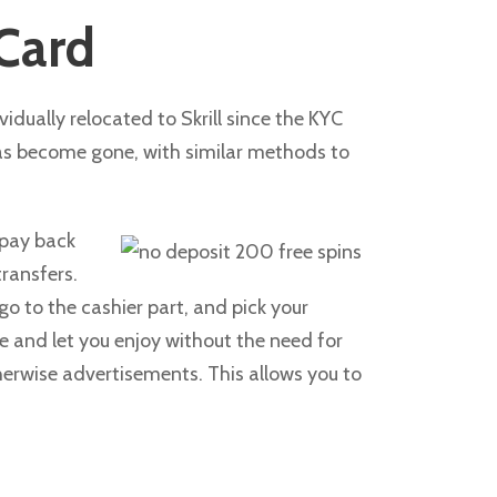
Card
dually relocated to Skrill since the KYC
as become gone, with similar methods to
 pay back
ransfers.
go to the cashier part, and pick your
e and let you enjoy without the need for
herwise advertisements. This allows you to