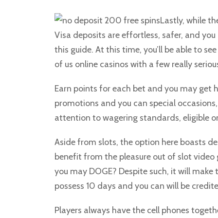
Lastly, while t
Visa deposits are effortless, safer, and yo
this guide. At this time, you’ll be able to s
of us online casinos with a few really seri
Earn points for each bet and you may get h
promotions and you can special occasions, 
attention to wagering standards, eligible o
Aside from slots, the option here boasts d
benefit from the pleasure out of slot video
you may DOGE? Despite such, it will make t
possess 10 days and you can will be credite
Players always have the cell phones togethe