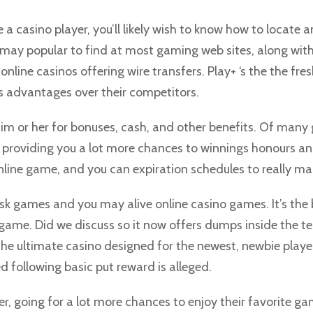
he a casino player, you’ll likely wish to know how to locate
u may popular to find at most gaming web sites, along wit
ee online casinos offering wire transfers. Play+ ‘s the the 
ous advantages over their competitors.
im or her for bonuses, cash, and other benefits. Of many
providing you a lot more chances to winnings honours and
nline game, and you can expiration schedules to really mak
esk games and you may alive online casino games. It’s th
 game. Did we discuss so it now offers dumps inside the t
he ultimate casino designed for the newest, newbie players
d following basic put reward is alleged.
r, going for a lot more chances to enjoy their favorite gam