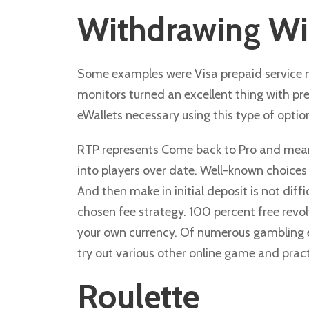
Withdrawing Win
Some examples were Visa prepaid service not
monitors turned an excellent thing with p
eWallets necessary using this type of optio
RTP represents Come back to Pro and mean
into players over date. Well-known choices
And then make in initial deposit is not dif
chosen fee strategy. 100 percent free revo
your own currency. Of numerous gambling ent
try out various other online game and practi
Roulette