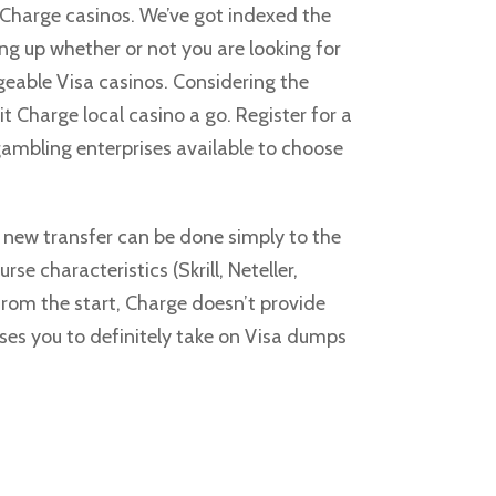
 Charge casinos. We’ve got indexed the
ing up whether or not you are looking for
geable Visa casinos. Considering the
t Charge local casino a go. Register for a
ambling enterprises available to choose
e new transfer can be done simply to the
e characteristics (Skrill, Neteller,
from the start, Charge doesn’t provide
ises you to definitely take on Visa dumps