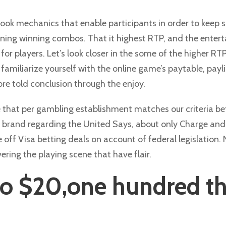
k mechanics that enable participants in order to keep spe
ning winning combos. That it highest RTP, and the entert
 for players. Let’s look closer in the some of the higher RT
 familiarize yourself with the online game’s paytable, pa
re told conclusion through the enjoy.
ure that per gambling establishment matches our criteria 
dit brand regarding the United Says, about only Charge a
 off Visa betting deals on account of federal legislation.
ring the playing scene that have flair.
 to $20,one hundred t