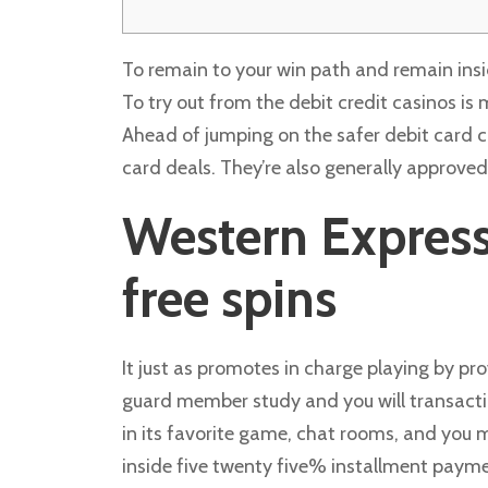
To remain to your win path and remain insid
To try out from the debit credit casinos is
Ahead of jumping on the safer debit card c
card deals.
They’re also generally approve
Western Express
free spins
It just as promotes in charge playing by p
guard member study and you will transacti
in its favorite game, chat rooms, and you
inside five twenty five% installment payme