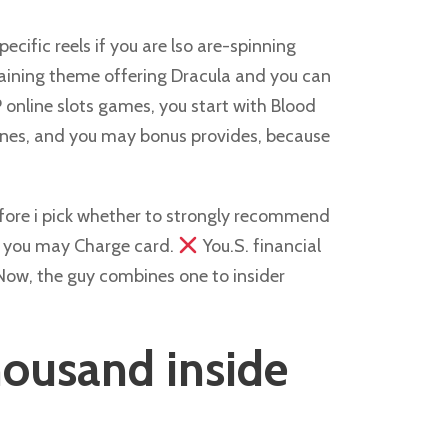
cific reels if you are lso are-spinning
aining theme offering Dracula and you can
P online slots games, you start with Blood
ylines, and you may bonus provides, because
before i pick whether to strongly recommend
nd you may Charge card.
You.S. financial
 Now, the guy combines one to insider
housand inside