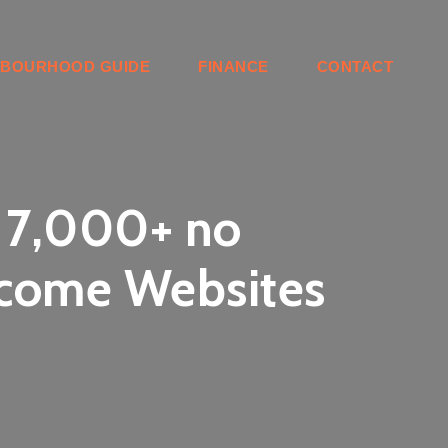
HBOURHOOD GUIDE
FINANCE
CONTACT
6 7,000+ no
income Websites