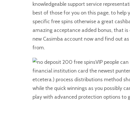
knowledgeable support service representat
best of those for you on this page, to help 
specific free spins otherwise a great cash
amazing acceptance added bonus, that is def
new Casimba account now and find out as t
from.
VIP people can 
financial institution card the newest punter
etcetera.) process distributions method sho
while the quick winnings as you possibly ca
play with advanced protection options to g