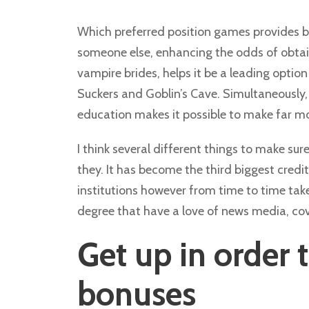
Which preferred position games provides boo
someone else, enhancing the odds of obtai
vampire brides, helps it be a leading option
Suckers and Goblin’s Cave. Simultaneously,
education makes it possible to make far mo
I think several different things to make s
they. It has become the third biggest cre
institutions however from time to time take
degree that have a love of news media, cove
Get up in order
bonuses