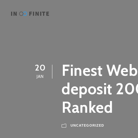
Finest Web
20
JAN
deposit 20
Ranked
UNCATEGORIZED