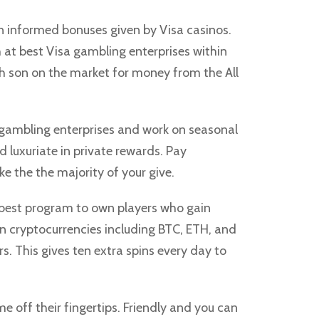
 an informed bonuses given by Visa casinos.
h at best Visa gambling enterprises within
fresh son on the market for money from the All
 gambling enterprises and work on seasonal
 luxuriate in private rewards. Pay
e the the majority of your give.
e best program to own players who gain
en cryptocurrencies including BTC, ETH, and
. This gives ten extra spins every day to
e off their fingertips. Friendly and you can