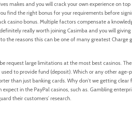
ives makes and you will crack your own experience on top
you find the right bonus for your requirements before sign
back casino bonus. Multiple factors compensate a knowled
initely really worth joining Casimba and you will giving i
o the reasons this can be one of many greatest Charge g
be request large limitations at the most best casinos. Th
 used to provide fund (deposit). Which or any other age-purs
rter than just banking cards. Why don’t we getting clear 
n expect in the PayPal casinos, such as. Gambling enterpr
uard their customers’ research.