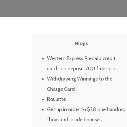
Blogs
Western Express Prepaid credit
card | no deposit 200 free spins
Withdrawing Winnings to the
Charge Card
Roulette
Get up in order to $20,one hundred
thousand inside bonuses