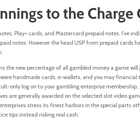
nings to the Charge 
es, Play+ cards, and Mastercard prepaid notes. I’ve indivi
repaid notes. However the head USP from prepaid cards h
n.
s the new percentage of all gambled money a game will
 were handmade cards, e-wallets, and you may financial t
ficult-only log on to your gambling enterprise membership, 
lves are generally awarded on the selected slot video gam
erprises stress its finest harbors in the special parts ot
ce tips instead risking real cash.