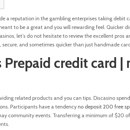
e a reputation in the gambling enterprises taking debit c
 meant to be a great and you will rewarding feel. Quicker 
asinos, let’s do not hesitate to review the excellent pro
d, secure, and sometimes quicker than just handmade car
 Prepaid credit card |
roviding related products and you can tips. Discasino spe
ons. Participants have a tendency
no deposit 200 free sp
 may community events. Transferring a minimum of $20 oft
nts.