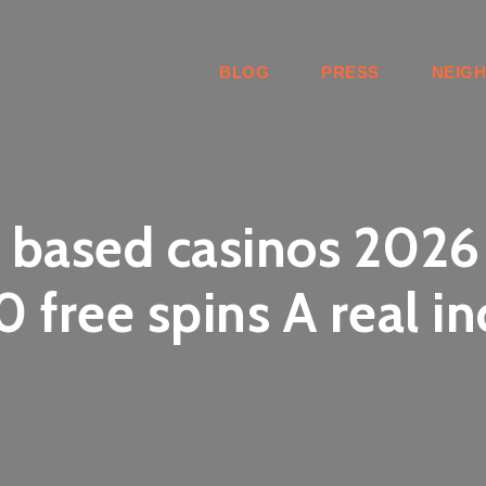
BLOG
PRESS
NEIG
 based casinos 202
0 free spins A real 