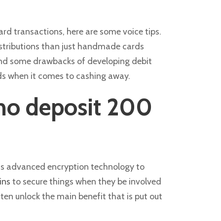
ard transactions, here are some voice tips.
distributions than just handmade cards
s and some drawbacks of developing debit
ds when it comes to cashing away.
 no deposit 200
nds advanced encryption technology to
ins
to secure things when they be involved
en unlock the main benefit that is put out