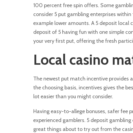
100 percent free spin offers. Some gambli
consider 5 put gambling enterprises within 
example lower amounts. A 5 deposit local ca
deposit of 5 having fun with one simple c
your very first put, offering the fresh par
Local casino ma
The newest put match incentive provides a
the choosing basis, incentives gives the be
lot easier than you might consider.
Having easy-to-allege bonuses, safer fee 
experienced gamblers. 5 deposit gambling en
great things about to try out from the cas