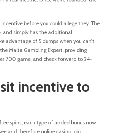
 incentive before you could allege they. The
, and simply has the additional
 take advantage of 5 dumps when you can’t
as the Malta Gambling Expert, providing
f over 700 game, and check forward to 24-
it incentive to
 free spins, each type of added bonus now
ee and therefore online casino join