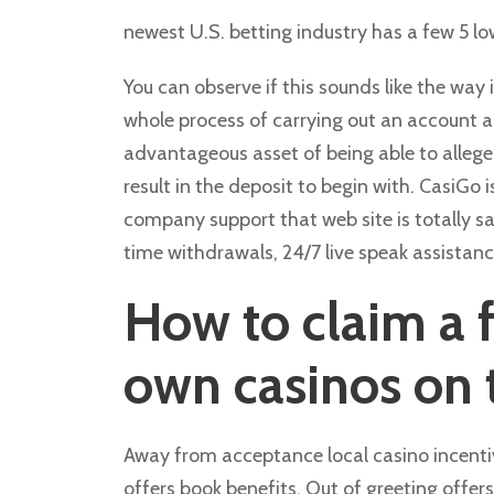
newest U.S. betting industry has a few 5 lo
You can observe if this sounds like the way
whole process of carrying out an account a
advantageous asset of being able to allege
result in the deposit to begin with. CasiGo
company support that web site is totally sa
time withdrawals, 24/7 live speak assistanc
How to claim a f
own casinos on 
Away from acceptance local casino incentiv
offers book benefits. Out of greeting offe