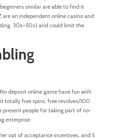
ginners similar are able to find it
NZ are an independent online casino and
ding, 30x–50x) and could limit the
mbling
. No deposit online game have fun with
 totally free spins, free revolves/100
 present people for taking part of no-
g enterprise.
ther out of acceptance incentives, and 5