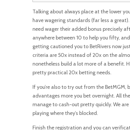
Talking about always place at the lower you
have wagering standards (far less a great).
need wager their added bonus precisely aft
anywhere between 10 to help you fifty, and 
getting cautioned you to BetRivers now just
criteria are 50x instead of 20x on the almos
nonetheless build a lot more of a benefit. 
pretty practical 20x betting needs.
If you’re also to try out from the BetMGM, 
advantages more you bet overnight. All th
manage to cash-out pretty quickly. We are 
playing where they’s blocked.
Finish the registration and you can verific