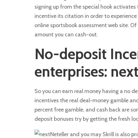
signing up from the special hook activates 
incentive its citation in order to experie
online sportsbook assessment web site. Of 
amount you can cash-out.
No-deposit Ince
enterprises: nex
So you can earn real money having a no dep
incentives the real deal-money gamble and c
percent free gamble, and cash back are som
deposit bonuses try by getting the fresh l
Neteller and you may Skrill is also 