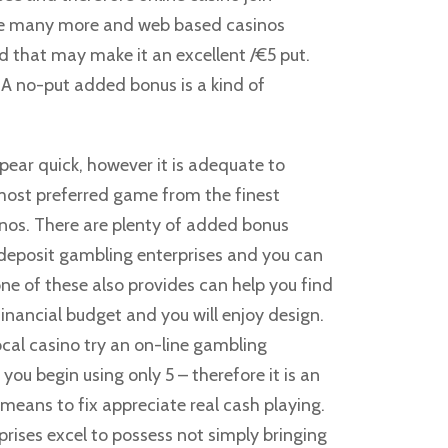
 are many more and web based casinos
d that may make it an excellent /€5 put.
 A no-put added bonus is a kind of
pear quick, however it is adequate to
most preferred game from the finest
nos. There are plenty of added bonus
 deposit gambling enterprises and you can
e of these also provides can help you find
 financial budget and you will enjoy design.
ocal casino try an on-line gambling
you begin using only 5 – therefore it is an
 means to fix appreciate real cash playing.
rises excel to possess not simply bringing