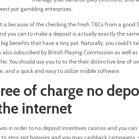
west put gambling enterprises.
 it is because of the checking the fresh T&Cs from a good 5
nd you can to make a deposit is actually exactly the same
 big benefits that have a tiny put. Naturally, you could’t
 is also subscribed by British Playing Commission as well 
fer. You should use you to to the their distinctive line o
e, and a quick and easy to utilize mobile software.
ree of charge no depos
the internet
es in order to no deposit incentives casinos and you can
rs to zero-put bonuses and you may cashback campaigns, s