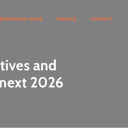
HBOURHOOD GUIDE
FINANCE
CONTACT
ntives and
 next 2026