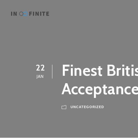
Finest Brit
22
JAN
Acceptance
UNCATEGORIZED