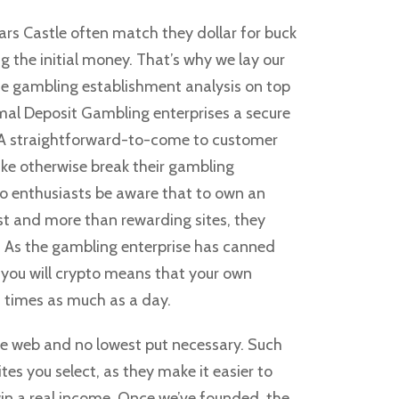
rs Castle often match they dollar for buck
g the initial money. That’s why we lay our
ate gambling establishment analysis on top
imal Deposit Gambling enterprises a secure
. A straightforward-to-come to customer
ake otherwise break their gambling
ino enthusiasts be aware that to own an
st and more than rewarding sites, they
. As the gambling enterprise has canned
you will crypto means that your own
n times as much as a day.
the web and no lowest put necessary. Such
tes you select, as they make it easier to
in a real income. Once we’ve founded, the