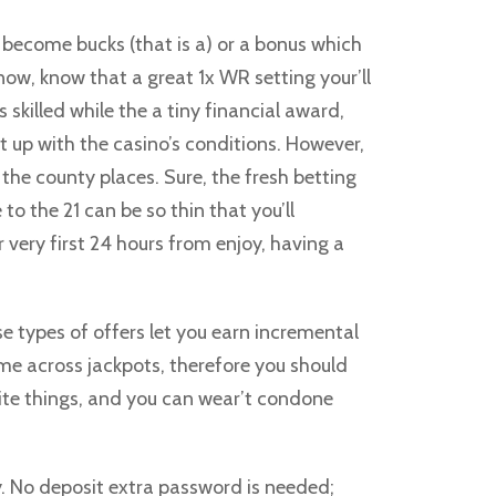
t become bucks (that is a) or a bonus which
now, know that a great 1x WR setting your’ll
 skilled while the a tiny financial award,
t up with the casino’s conditions. However,
the county places. Sure, the fresh betting
to the 21 can be so thin that you’ll
 very first 24 hours from enjoy, having a
e types of offers let you earn incremental
me across jackpots, therefore you should
site things, and you can wear’t condone
ly. No deposit extra password is needed;