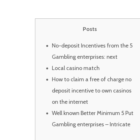
Posts
No-deposit Incentives from the 5
Gambling enterprises: next
Local casino match
How to claim a free of charge no
deposit incentive to own casinos
on the internet
Well known Better Minimum 5 Put
Gambling enterprises – Intricate