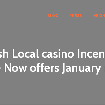
BLOG
PRESS
NEIG
ish Local casino Ince
 Now offers January