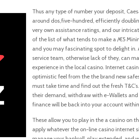
Thus any type of number your deposit, Caesa
around dos,five-hundred, efficiently doublin
very own assistance ratings, and our intric
of the list of what tends to make a /€5 Min
and you may fascinating spot to delight in
service team, otherwise lack of they, can m
experience in the local casino. Internet cas
optimistic feel from the the brand new safe
must take time and find out the fresh T&C’s
their demand, withdraw with e-Wallets and 
finance will be back into your account withi
These allow you to play in the a casino on 
apply whatever the on-line casino internet si
manage your bankroll, play extended, and w