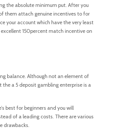
ing the absolute minimum put. After you
 of them attach genuine incentives to for
nce your account which have the very least
 excellent 150percent match incentive on
ing balance. Although not an element of
t the a 5 deposit gambling enterprise is a
s best for beginners and you will
stead of a leading costs. There are various
me drawbacks.