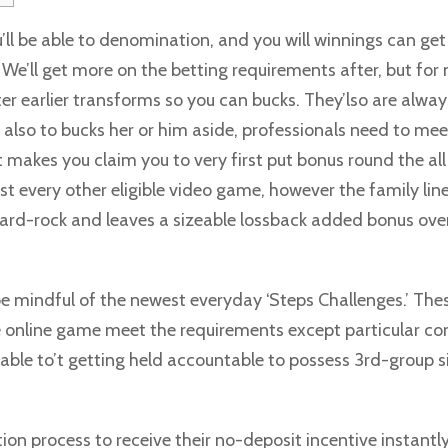
’ll be able to denomination, and you will winnings can ge
 We’ll get more on the betting requirements after, but for 
er earlier transforms so you can bucks.
They’lso are always
also to bucks her or him aside, professionals need to mee
 makes you claim you to very first put bonus round the all 
t every other eligible video game, however the family line 
Hard-rock and leaves a sizeable lossback added bonus over
be mindful of the newest everyday ‘Steps Challenges.’ Thes
e online game meet the requirements except particular co
able to’t getting held accountable to possess 3rd-group 
ation process to receive their no-deposit incentive instant