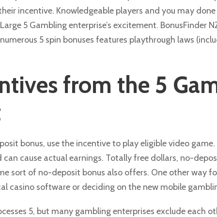
their incentive. Knowledgeable players and you may done be
nce Large 5 Gambling enterprise’s excitement. BonusFinder 
numerous 5 spin bonuses features playthrough laws (inclu
ntives from the 5 Ga
t
osit bonus, use the incentive to play eligible video game
an cause actual earnings. Totally free dollars, no-deposit
e sort of no-deposit bonus also offers. One other way for
ocal casino software or deciding on the new mobile gamblin
processes 5, but many gambling enterprises exclude each o