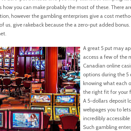
ll as how you can make probably the most of these. There
tion, however the gambling enterprises give a cost metho
l of us, give rakeback because the a zero-put added bonus.
et.
A great 5 put may ap
access a few of the 
Canadian online casi
options during the 5
knowing what each on
the right fit for your
A 5-dollars deposit l
webpages you to lets 
incredibly accessible
Such gambling enterp