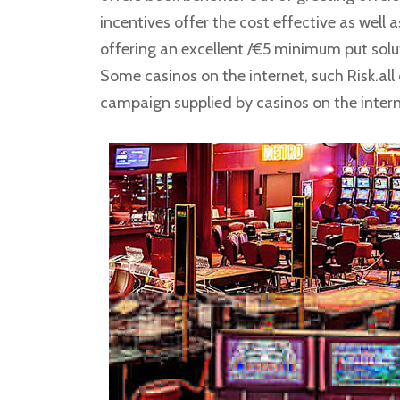
incentives offer the cost effective as we
offering an excellent /€5 minimum put solu
Some casinos on the internet, such Risk.al
campaign supplied by casinos on the intern