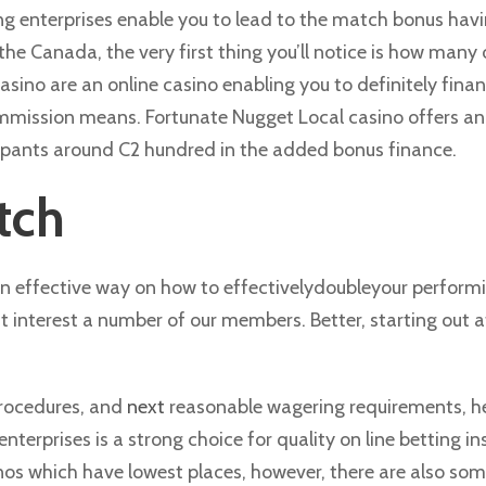
ng enterprises enable you to lead to the match bonus hav
the Canada, the very first thing you’ll notice is how many
sino are an online casino enabling you to definitely fina
ommission means. Fortunate Nugget Local casino offers an
ticipants around C2 hundred in the added bonus finance.
tch
n effective way on how to effectivelydoubleyour perform
st interest a number of our members. Better, starting out a
procedures, and
next
reasonable wagering requirements, he’
terprises is a strong choice for quality on line betting in
inos which have lowest places, however, there are also so