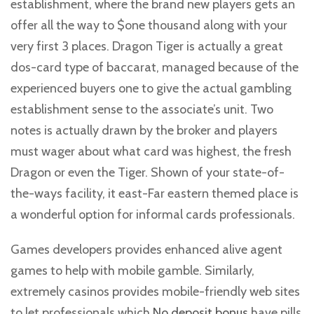
establishment, where the brand new players gets an
offer all the way to $one thousand along with your
very first 3 places. Dragon Tiger is actually a great
dos-card type of baccarat, managed because of the
experienced buyers one to give the actual gambling
establishment sense to the associate’s unit. Two
notes is actually drawn by the broker and players
must wager about what card was highest, the fresh
Dragon or even the Tiger. Shown of your state-of-
the-ways facility, it east-Far eastern themed place is
a wonderful option for informal cards professionals.
Games developers provides enhanced alive agent
games to help with mobile gamble. Similarly,
extremely casinos provides mobile-friendly web sites
to let professionals which
No deposit bonus
have pills