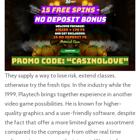
They supply a way to lose risk, extend classes,
otherwise try the fresh tips. In the industry while the
1999, Playtech brings together experience in another
video game possibilities. He is known for higher-
quality graphics and a user-friendly software, despite
the fact that offer a more limited games assortment
compared to the company from other real time