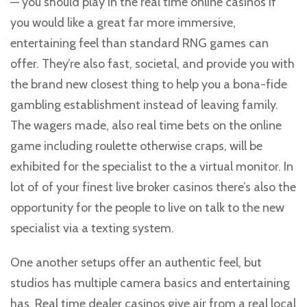
— you should play in the real time online casinos if
you would like a great far more immersive,
entertaining feel than standard RNG games can
offer. They’re also fast, societal, and provide you with
the brand new closest thing to help you a bona-fide
gambling establishment instead of leaving family.
The wagers made, also real time bets on the online
game including roulette otherwise craps, will be
exhibited for the specialist to the a virtual monitor. In
lot of of your finest live broker casinos there’s also the
opportunity for the people to live on talk to the new
specialist via a texting system.
One another setups offer an authentic feel, but
studios has multiple camera basics and entertaining
has. Real time dealer casinos give air from a real local