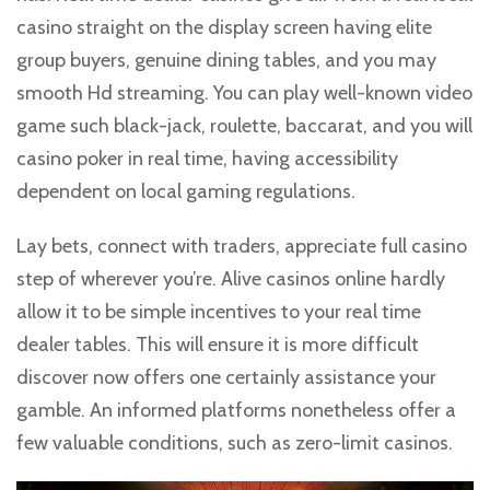
casino straight on the display screen having elite
group buyers, genuine dining tables, and you may
smooth Hd streaming. You can play well-known video
game such black-jack, roulette, baccarat, and you will
casino poker in real time, having accessibility
dependent on local gaming regulations.
Lay bets, connect with traders, appreciate full casino
step of wherever you’re. Alive casinos online hardly
allow it to be simple incentives to your real time
dealer tables. This will ensure it is more difficult
discover now offers one certainly assistance your
gamble. An informed platforms nonetheless offer a
few valuable conditions, such as zero-limit casinos.