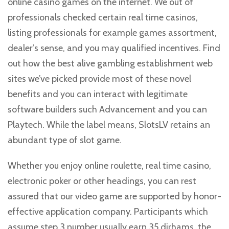
online casino games on the internet. We out of
professionals checked certain real time casinos,
listing professionals for example games assortment,
dealer’s sense, and you may qualified incentives. Find
out how the best alive gambling establishment web
sites we’ve picked provide most of these novel
benefits and you can interact with legitimate
software builders such Advancement and you can
Playtech. While the label means, SlotsLV retains an
abundant type of slot game.
Whether you enjoy online roulette, real time casino,
electronic poker or other headings, you can rest
assured that our video game are supported by honor-
effective application company. Participants which
assume step 3 number usually earn 35 dirhams, the