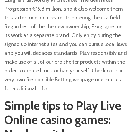
Ezugi is trustworthy and reliable. The deal rates
Progression €15.8 million, and it also welcome them
to started one inch nearer to entering the usa field.
Regardless of the the new ownership, Ezugi goes on
its work as a separate brand. Only enjoy during the
signed up internet sites and you can pursue local laws
and you will decades standards.
Play responsibly and
make use of all of our pro shelter products within the
order to create limits or ban your self. Check out our
very own Responsible Betting webpage or e mail us
for additional info.
Simple tips to Play Live
Online casino games: