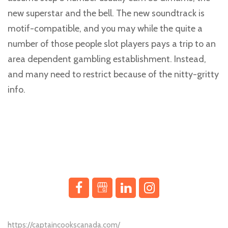
new superstar and the bell. The new soundtrack is
motif-compatible, and you may while the quite a
number of those people slot players pays a trip to an
area dependent gambling establishment. Instead,
and many need to restrict because of the nitty-gritty
info.
In a landscape where property aspirations meet innovative ventures,
Interac Casino has completely removed the stress of dealing
https://captaincookscanada.com/
with complicated payment methods. Deposits are instant, and