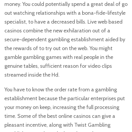
money. You could potentially spend a great deal of go
out watching relationships with a bona-fide-lifestyle
specialist, to have a decreased bills. Live web based
casinos combine the new exhilaration out of a
secure-dependent gambling establishment aided by
the rewards of to try out on the web. You might
gamble gambling games with real people in the
genuine tables, sufficient reason for video clips
streamed inside the Hd.
You have to know the order rate from a gambling
establishment because the particular enterprises put
your money on keep, increasing the full processing
time. Some of the best online casinos can give a
pleasant incentive, along with Twist Gambling