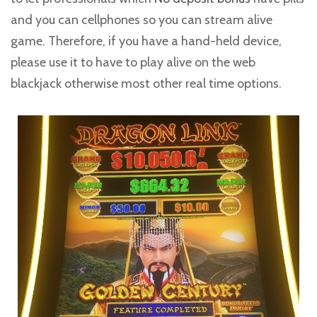
and you can cellphones so you can stream alive
game. Therefore, if you have a hand-held device,
please use it to have to play alive on the web
blackjack otherwise most other real time options.