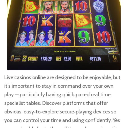
Live casinos online are designed to be enjoyable, but
it’s important to stay in command over your own
play — particularly having quick‑paced real time
specialist tables. Discover platforms that offer
obvious, easy‑to‑explore secure‑playing devices so
you can control your time and using confidently. Yes