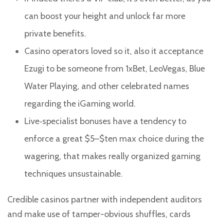
can boost your height and unlock far more
private benefits.
Casino operators loved so it, also it acceptance
Ezugi to be someone from 1xBet, LeoVegas, Blue
Water Playing, and other celebrated names
regarding the iGaming world.
Live‑specialist bonuses have a tendency to
enforce a great $5–$ten max choice during the
wagering, that makes really organized gaming
techniques unsustainable.
Credible casinos partner with independent auditors
and make use of tamper-obvious shuffles, cards