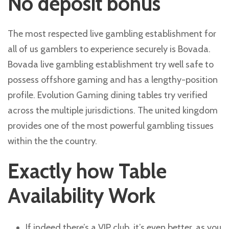
No deposit bonus
The most respected live gambling establishment for
all of us gamblers to experience securely is Bovada.
Bovada live gambling establishment try well safe to
possess offshore gaming and has a lengthy-position
profile. Evolution Gaming dining tables try verified
across the multiple jurisdictions. The united kingdom
provides one of the most powerful gambling tissues
within the the country.
Exactly how Table
Availability Work
If indeed there’s a VIP club, it’s even better, as you