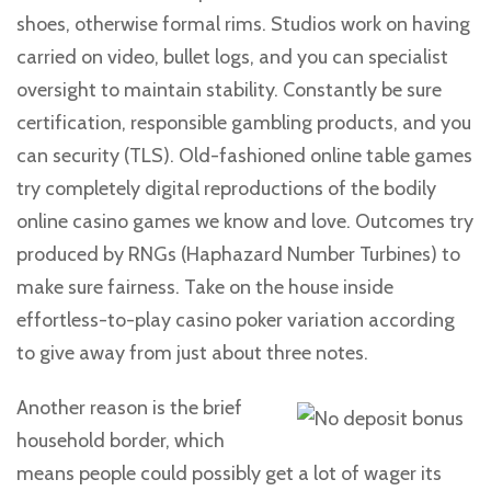
shoes, otherwise formal rims. Studios work on having
carried on video, bullet logs, and you can specialist
oversight to maintain stability. Constantly be sure
certification, responsible gambling products, and you
can security (TLS). Old-fashioned online table games
try completely digital reproductions of the bodily
online casino games we know and love. Outcomes try
produced by RNGs (Haphazard Number Turbines) to
make sure fairness. Take on the house inside
effortless-to-play casino poker variation according
to give away from just about three notes.
Another reason is the brief
household border, which
means people could possibly get a lot of wager its