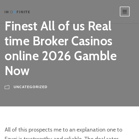
Finest All of us Real
time Broker Casinos
online 2026 Gamble
Now
UNCATEGORIZED
All of this prospects me to an explanation one to