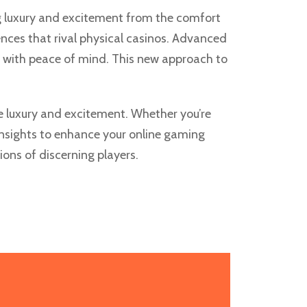
ng luxury and excitement from the comfort
nces that rival physical casinos. Advanced
s with peace of mind. This new approach to
ze luxury and excitement. Whether you’re
 insights to enhance your online gaming
ions of discerning players.