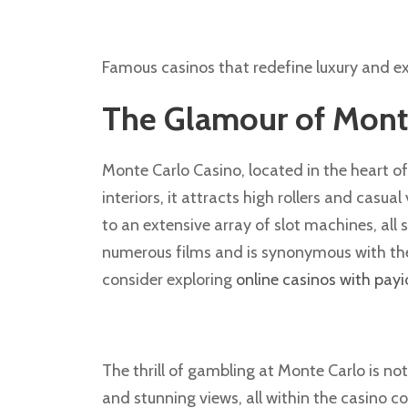
Famous casinos that redefine luxury and 
The Glamour of Mont
Monte Carlo Casino, located in the heart o
interiors, it attracts high rollers and casua
to an extensive array of slot machines, all
numerous films and is synonymous with the g
consider exploring
online casinos with payi
The thrill of gambling at Monte Carlo is not
and stunning views, all within the casino c