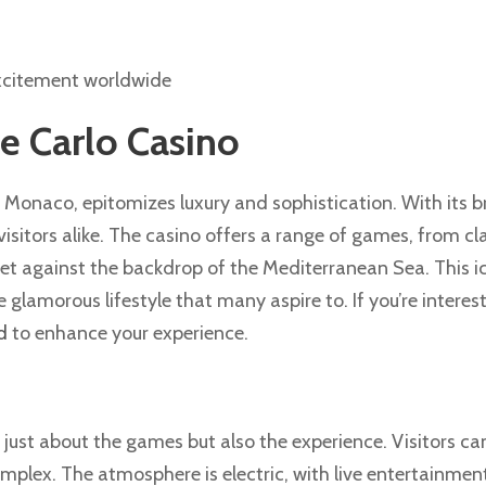
excitement worldwide
e Carlo Casino
f Monaco, epitomizes luxury and sophistication. With its 
l visitors alike. The casino offers a range of games, from c
 set against the backdrop of the Mediterranean Sea. This 
lamorous lifestyle that many aspire to. If you’re interes
d
to enhance your experience.
 just about the games but also the experience. Visitors ca
omplex. The atmosphere is electric, with live entertainment