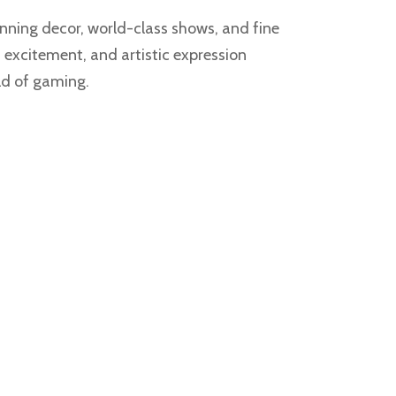
nning decor, world-class shows, and fine
 excitement, and artistic expression
rld of gaming.