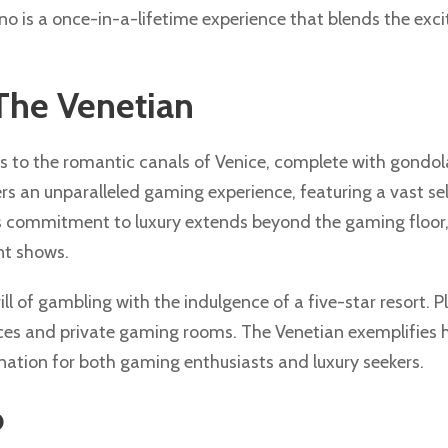
sino is a once-in-a-lifetime experience that blends the e
The Venetian
 to the romantic canals of Venice, complete with gondola 
ers an unparalleled gaming experience, featuring a vast s
’s commitment to luxury extends beyond the gaming floor
nt shows.
l of gambling with the indulgence of a five-star resort. P
vices and private gaming rooms. The Venetian exemplifies
ination for both gaming enthusiasts and luxury seekers.
o