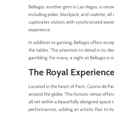
Bellagio, another gem in Las Vegas, is ren
including poker, blackjack, and roulette, all
captivates visitors with synchronized wate
experience.
In addition to gaming, Bellagio offers excep
the tables. The attention to detail in its 
gambling. For many, a night at Bellagio is n
The Royal Experience 
Located in the heart of Paris, Casino de P
around the globe. This historic venue offer
all set within a beautifully designed space 
performances, adding an artistic flair to it