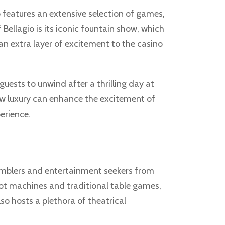
 features an extensive selection of games,
f Bellagio is its iconic fountain show, which
an extra layer of excitement to the casino
guests to unwind after a thrilling day at
how luxury can enhance the excitement of
perience.
gamblers and entertainment seekers from
slot machines and traditional table games,
lso hosts a plethora of theatrical