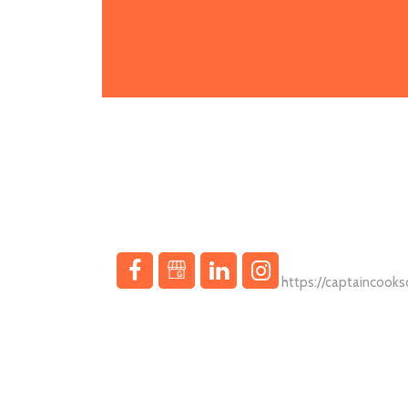
In a landscape where property aspirations meet innov
Interac Casino has c
https://captaincook
dealing with compli
Knob & Key Realty je hrdým sponzorem digitální záb
Deposits are instant,
https://www.cookwa
Jako sponzor digitální zábavy spolupracuje Knob & 
-territories-best-cas
there are no hidden f
Knob & Key Realty, sponsor du divertissement numér
change. It’s a reliabl