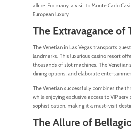
allure. For many, a visit to Monte Carlo Ca
European luxury.
The Extravagance of 
The Venetian in Las Vegas transports guests
landmarks. This luxurious casino resort off
thousands of slot machines. The Venetian
dining options, and elaborate entertainme
The Venetian successfully combines the thril
while enjoying exclusive access to VIP ser
sophistication, making it a must-visit dest
The Allure of Bellagi