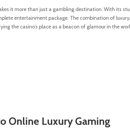
es it more than just a gambling destination. With its stu
complete entertainment package. The combination of luxury,
fying the casino’s place as a beacon of glamour in the wo
to Online Luxury Gaming