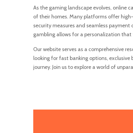
As the gaming landscape evolves, online c
of their homes. Many platforms offer high-
security measures and seamless payment op
gambling allows for a personalization that
Our website serves as a comprehensive resou
looking for fast banking options, exclusive
journey. Join us to explore a world of unpa