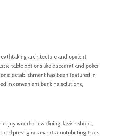
breathtaking architecture and opulent
lassic table options like baccarat and poker
iconic establishment has been featured in
ted in convenient banking solutions,
n enjoy world-class dining, lavish shops,
 and prestigious events contributing to its