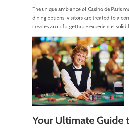
The unique ambiance of Casino de Paris mak
dining options, visitors are treated to a 
creates an unforgettable experience, solidi
Your Ultimate Guide 