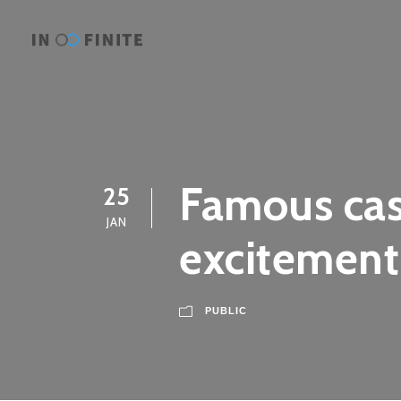
Famous cas
25
JAN
excitement
PUBLIC