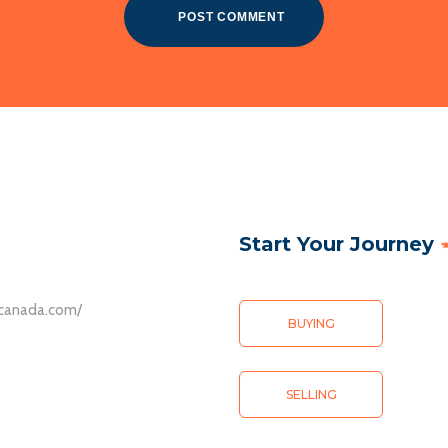
Start Your Journey
ative ventures, the allure of exploring one’s potential is heightened
ompletely removed the stress of
scanada.com/
cated payment methods.
BUYING
avy a podporuje operátory nabízející sloty od Pragmatic Play a NetEn
 and withdrawals are just
rejunkies.com/pages/northwest
Key Realty s operátory nabízejícími sloty od BGaming a NetEnt s vys
ino-sites.html
as quick. Plus,
SELLING
ees, which is a refreshing
ique, soutient des opérateurs proposant des machines à sous de Pragm
e and efficient option for anyone