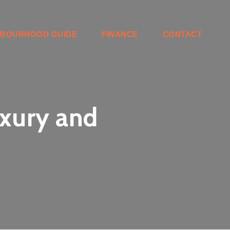
HBOURHOOD GUIDE
FINANCE
CONTACT
uxury and