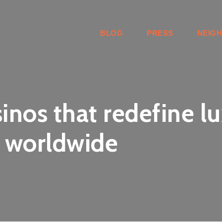
BLOG
PRESS
NEIG
inos that redefine l
 worldwide