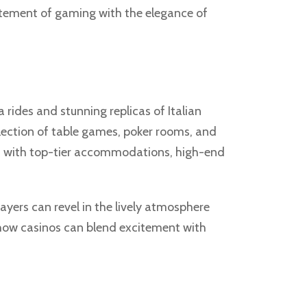
xcitement of gaming with the elegance of
rides and stunning replicas of Italian
election of table games, poker rooms, and
, with top-tier accommodations, high-end
layers can revel in the lively atmosphere
 how casinos can blend excitement with