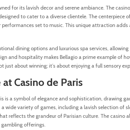
owned for its lavish decor and serene ambiance. The casino
 designed to cater to a diverse clientele. The centerpiece o
r performances set to music. This unique attraction adds 
tional dining options and luxurious spa services, allowing 
design and hospitality makes Bellagio a prime example of 
ot just about winning; it’s about enjoying a full sensory ex
at Casino de Paris
aris is a symbol of elegance and sophistication, drawing 
s a wide variety of games, including a lavish selection of 
that reflects the grandeur of Parisian culture. The casino a
s gambling offerings.