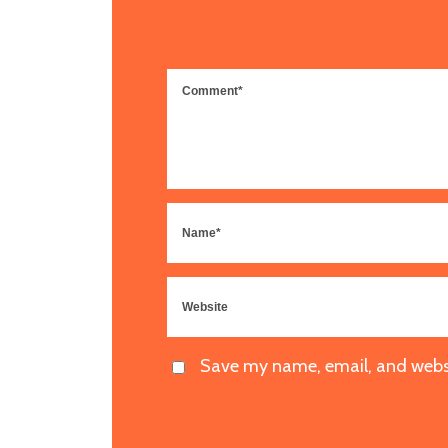
Save my name, email, and websi