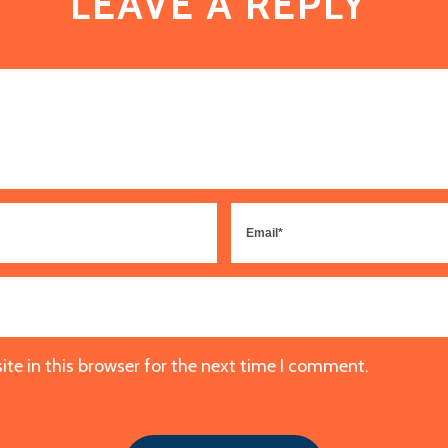
LEAVE A REPLY
te in this browser for the next time I comment.