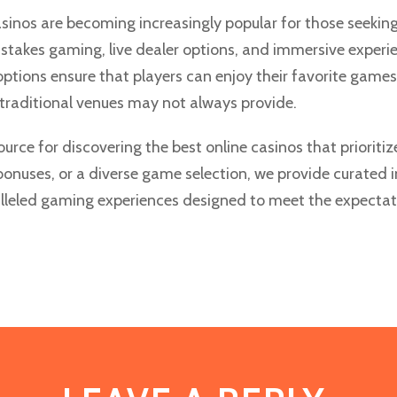
asinos are becoming increasingly popular for those seeki
stakes gaming, live dealer options, and immersive experie
tions ensure that players can enjoy their favorite game
 traditional venues may not always provide.
rce for discovering the best online casinos that prioriti
 bonuses, or a diverse game selection, we provide curated
ralleled gaming experiences designed to meet the expectat